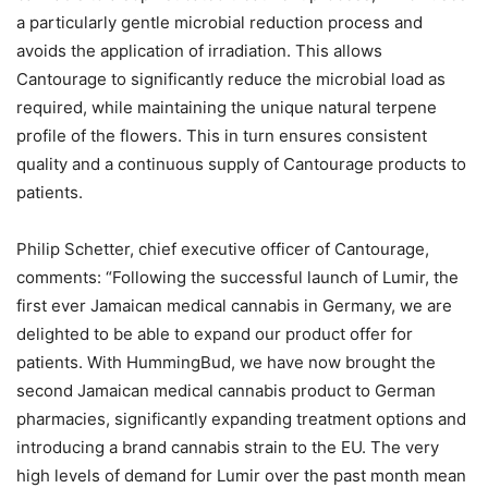
a particularly gentle microbial reduction process and
avoids the application of irradiation. This allows
Cantourage to significantly reduce the microbial load as
required, while maintaining the unique natural terpene
profile of the flowers. This in turn ensures consistent
quality and a continuous supply of Cantourage products to
patients.
Philip Schetter, chief executive officer of Cantourage,
comments: “Following the successful launch of Lumir, the
first ever Jamaican medical cannabis in Germany, we are
delighted to be able to expand our product offer for
patients. With HummingBud, we have now brought the
second Jamaican medical cannabis product to German
pharmacies, significantly expanding treatment options and
introducing a brand cannabis strain to the EU. The very
high levels of demand for Lumir over the past month mean