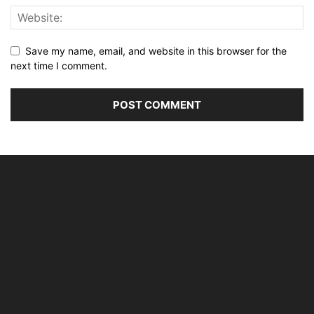
Save my name, email, and website in this browser for the
next time I comment.