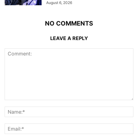
August 6, 2026
NO COMMENTS
LEAVE A REPLY