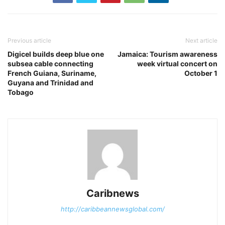
Previous article
Next article
Digicel builds deep blue one
Jamaica: Tourism awareness
subsea cable connecting
week virtual concert on
French Guiana, Suriname,
October 1
Guyana and Trinidad and
Tobago
Caribnews
http://caribbeannewsglobal.com/