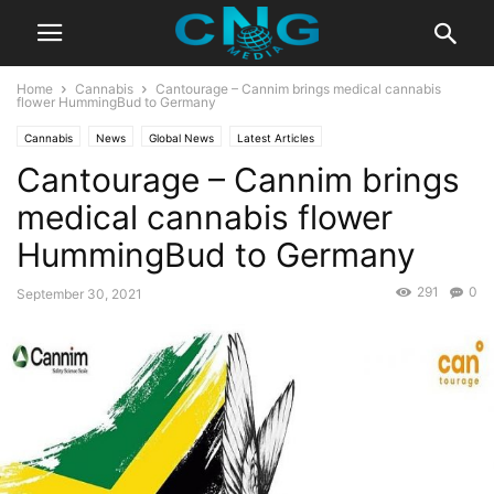
Home
Cannabis
Cantourage – Cannim brings medical cannabis
flower HummingBud to Germany
Cannabis
News
Global News
Latest Articles
Cantourage – Cannim brings
medical cannabis flower
HummingBud to Germany
291
0
September 30, 2021