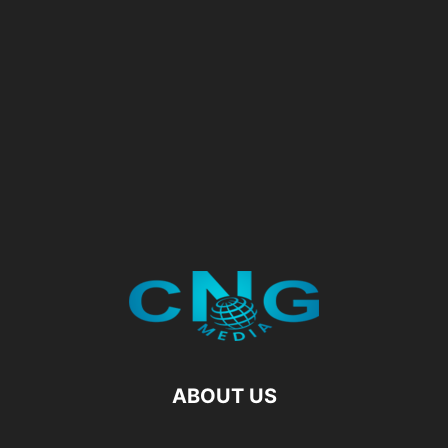
ABOUT US