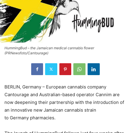
HummingBud – the Jamaican medical cannabis flower
(PRNewsfoto/Cantourage)
BERLIN, Germany – European cannabis company
Cantourage and Australian-based operator Cannim are
now deepening their partnership with the introduction of
an innovative new Jamaican cannabis strain
to Germany pharmacies.