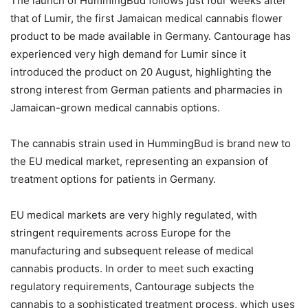
The launch of HummingBud follows just four weeks after
that of Lumir, the first Jamaican medical cannabis flower
product to be made available in Germany. Cantourage has
experienced very high demand for Lumir since it
introduced the product on 20 August, highlighting the
strong interest from German patients and pharmacies in
Jamaican-grown medical cannabis options.
The cannabis strain used in HummingBud is brand new to
the EU medical market, representing an expansion of
treatment options for patients in Germany.
EU medical markets are very highly regulated, with
stringent requirements across Europe for the
manufacturing and subsequent release of medical
cannabis products. In order to meet such exacting
regulatory requirements, Cantourage subjects the
cannabis to a sophisticated treatment process, which uses