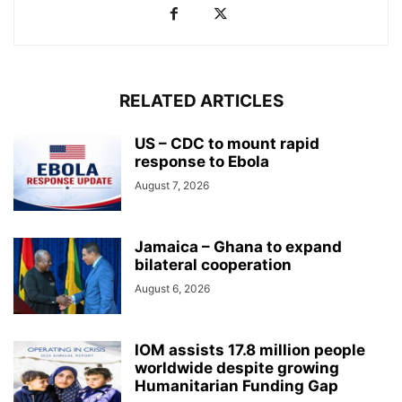
RELATED ARTICLES
US – CDC to mount rapid
response to Ebola
August 7, 2026
Jamaica – Ghana to expand
bilateral cooperation
August 6, 2026
IOM assists 17.8 million people
worldwide despite growing
Humanitarian Funding Gap