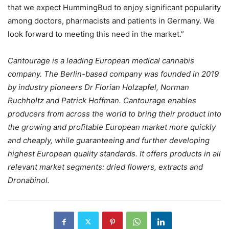
that we expect HummingBud to enjoy significant popularity
among doctors, pharmacists and patients in Germany. We
look forward to meeting this need in the market.”
Cantourage is a leading European medical cannabis
company. The Berlin-based company was founded in 2019
by industry pioneers Dr Florian Holzapfel, Norman
Ruchholtz and Patrick Hoffman. Cantourage enables
producers from across the world to bring their product into
the growing and profitable European market more quickly
and cheaply, while guaranteeing and further developing
highest European quality standards. It offers products in all
relevant market segments: dried flowers, extracts and
Dronabinol.