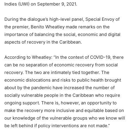
Indies (UWI) on September 9, 2021.
During the dialogue’s high-level panel, Special Envoy of
the premier, Benito Wheatley made remarks on the
importance of balancing the social, economic and digital
aspects of recovery in the Caribbean.
According to Wheatley: “In the context of COVID-19, there
can be no separation of economic recovery from social
recovery. The two are intimately tied together. The
economic dislocations and risks to public health brought
about by the pandemic have increased the number of
socially vulnerable people in the Caribbean who require
ongoing support. There is, however, an opportunity to
make the recovery more inclusive and equitable based on
our knowledge of the vulnerable groups who we know will
be left behind if policy interventions are not made.”