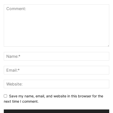
Save my name, email, and website in this browser for the
next time I comment.