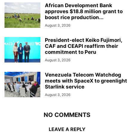
African Development Bank
approves $18.8 million grant to
boost rice production...
August 3, 2026
President-elect Keiko Fujimori,
CAF and CEAPI reaffirm their
commitment to Peru
August 3, 2026
Venezuela Telecom Watchdog
meets with SpaceX to greenlight
Starlink service
August 3, 2026
NO COMMENTS
LEAVE A REPLY