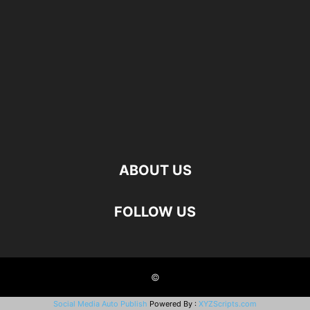
ABOUT US
FOLLOW US
©
Social Media Auto Publish
Powered By :
XYZScripts.com