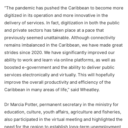
“The pandemic has pushed the Caribbean to become more
digitized in its operation and more innovative in the
delivery of services. In fact, digitization in both the public
and private sectors has taken place at a pace that
previously seemed unattainable. Although connectivity
remains imbalanced in the Caribbean, we have made great
strides since 2020. We have significantly improved our
ability to work and learn via online platforms, as well as
boosted e-government and the ability to deliver public
services electronically and virtually. This will hopefully
improve the overall productivity and efficiency of the
Caribbean in many areas of life,” said Wheatley.
Dr Marcia Potter, permanent secretary in the ministry for
education, culture, youth affairs, agriculture and fisheries,
also participated in the virtual meeting and highlighted the
need for the region to establish long-term unemployment