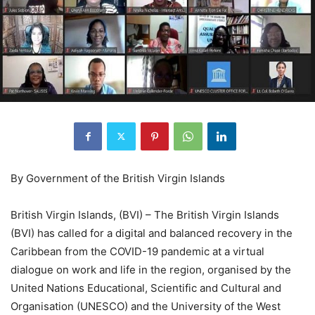
By Government of the British Virgin Islands
British Virgin Islands, (BVI) – The British Virgin Islands
(BVI) has called for a digital and balanced recovery in the
Caribbean from the COVID-19 pandemic at a virtual
dialogue on work and life in the region, organised by the
United Nations Educational, Scientific and Cultural and
Organisation (UNESCO) and the University of the West