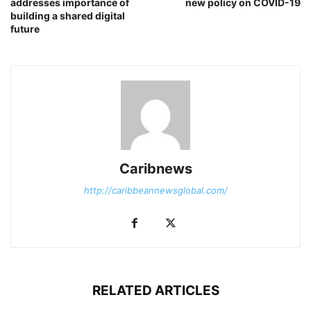
addresses importance of
new policy on COVID-19
building a shared digital
future
Caribnews
http://caribbeannewsglobal.com/
RELATED ARTICLES