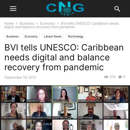
Home
Business
Economy
BVI tells UNESCO: Caribbean needs
digital and balance recovery from pandemic
Business
Economy
Latest News
Technology
BVI tells UNESCO: Caribbean
needs digital and balance
recovery from pandemic
216
0
September 16, 2021