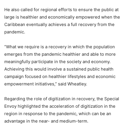
He also called for regional efforts to ensure the public at
large is healthier and economically empowered when the
Caribbean eventually achieves a full recovery from the
pandemic.
“What we require is a recovery in which the population
emerges from the pandemic healthier and able to more
meaningfully participate in the society and economy.
Achieving this would involve a sustained public health
campaign focused on healthier lifestyles and economic
empowerment initiatives,” said Wheatley.
Regarding the role of digitization in recovery, the Special
Envoy highlighted the acceleration of digitization in the
region in response to the pandemic, which can be an
advantage in the near- and medium-term.