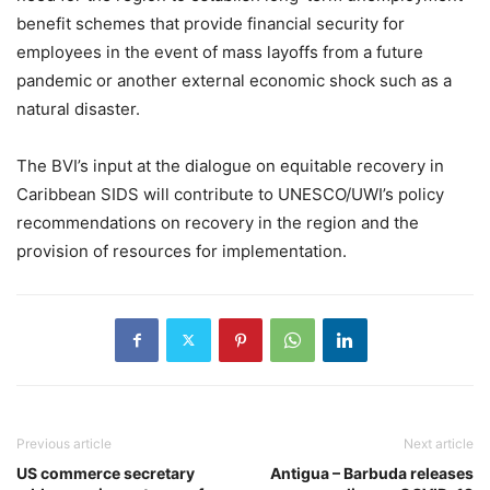
benefit schemes that provide financial security for
employees in the event of mass layoffs from a future
pandemic or another external economic shock such as a
natural disaster.
The BVI’s input at the dialogue on equitable recovery in
Caribbean SIDS will contribute to UNESCO/UWI’s policy
recommendations on recovery in the region and the
provision of resources for implementation.
Previous article
Next article
US commerce secretary
Antigua – Barbuda releases