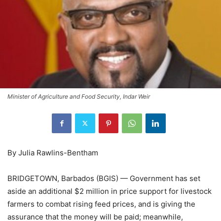
Minister of Agriculture and Food Security, Indar Weir
By Julia Rawlins-Bentham
BRIDGETOWN, Barbados (BGIS) — Government has set
aside an additional $2 million in price support for livestock
farmers to combat rising feed prices, and is giving the
assurance that the money will be paid; meanwhile,