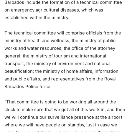
Barbados include the formation of a technical committee
on emergency agricultural diseases, which was
established within the ministry.
The technical committee will comprise officials from the
ministry of health and wellness; the ministry of public
works and water resources; the office of the attorney
general; the ministry of tourism and international
transport; the ministry of environment and national
beautification; the ministry of home affairs, information,
and public affairs, and representatives from the Royal
Barbados Police force.
“That committee is going to be working all around the
clock to make sure that we get all of this work in, and then
we will continue our surveillance presence at the airport
where we will have people on standby, just in case we