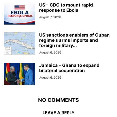
US – CDC to mount rapid
response to Ebola
August 7, 2026
US sanctions enablers of Cuban
regime’s arms imports and
foreign military...
August 6, 2026
Jamaica – Ghana to expand
bilateral cooperation
August 6, 2026
NO COMMENTS
LEAVE A REPLY