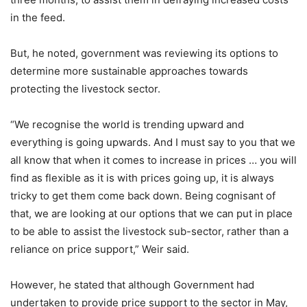
in the feed.
But, he noted, government was reviewing its options to
determine more sustainable approaches towards
protecting the livestock sector.
“We recognise the world is trending upward and
everything is going upwards. And I must say to you that we
all know that when it comes to increase in prices … you will
find as flexible as it is with prices going up, it is always
tricky to get them come back down. Being cognisant of
that, we are looking at our options that we can put in place
to be able to assist the livestock sub-sector, rather than a
reliance on price support,” Weir said.
However, he stated that although Government had
undertaken to provide price support to the sector in May,