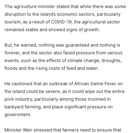
The agriculture minister stated that while there was some
disruption to the island’s economic sectors, particularly
tourism, as a result of COVID-19, the agricultural sector
remained stable and showed signs of growth.
But, he warned, nothing was guaranteed and nothing is
forever, and the sector also faced pressure from various
events, such as the effects of climate change, droughts,
floods and the rising costs of feed and water.
He cautioned that an outbreak of African Swine Fever on
the island could be severe, as it could wipe out the entire
pork industry, particularly among those involved in
backyard farming, and place significant pressure on
government.
Minister Weir stressed that farmers need to ensure that