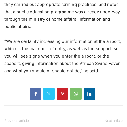
they carried out appropriate farming practices, and noted
that a public education programme was already underway
through the ministry of home affairs, information and
public affairs.
“We are certainly increasing our information at the airport,
which is the main port of entry, as well as the seaport, so
you will see signs when you enter the airport, or the
seaport, giving information about the African Swine Fever
and what you should or should not do,” he said.
Previous article
Next article