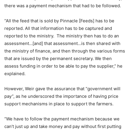
there was a payment mechanism that had to be followed.
“All the feed that is sold by Pinnacle [Feeds] has to be
reported. All that information has to be captured and
reported to the ministry. The ministry then has to do an
assessment…[and] that assessment…is then shared with
the ministry of finance, and then through the various forms
that are issued by the permanent secretary. We then
assess funding in order to be able to pay the supplier,” he
explained.
However, Weir gave the assurance that “government will
pay”, as he underscored the importance of having price
support mechanisms in place to support the farmers.
“We have to follow the payment mechanism because we
can’t just up and take money and pay without first putting