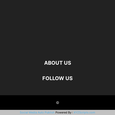
ABOUT US
FOLLOW US
©
Social Media Auto Publish
Powered By :
XYZScripts.com