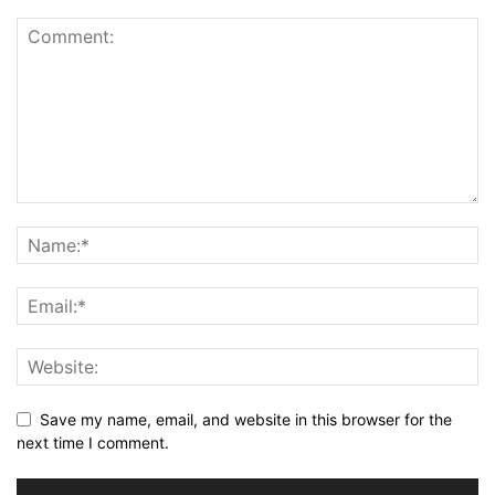
Save my name, email, and website in this browser for the
next time I comment.