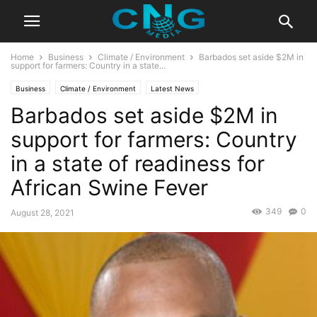
Home
Business
Climate / Environment
Barbados set aside $2M in
support for farmers: Country in a state...
Business
Climate / Environment
Latest News
Barbados set aside $2M in
support for farmers: Country
in a state of readiness for
African Swine Fever
349
0
August 28, 2021