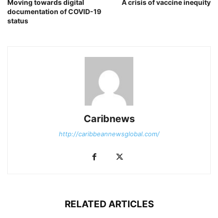
Moving towards digital
A crisis of vaccine inequity
documentation of COVID-19
status
Caribnews
http://caribbeannewsglobal.com/
RELATED ARTICLES