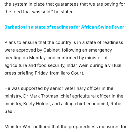
the system in place that guarantees that we are paying for
the feed that was sold,” he stated.
Barbados in a state of readiness for African Swine Fever
Plans to ensure that the country is in a state of readiness
were approved by Cabinet, following an emergency
meeting on Monday, and confirmed by minister of
agriculture and food security, Indar Weir, during a virtual
press briefing Friday, from Ilaro Court.
He was supported by senior veterinary officer in the
ministry, Dr Mark Trotman; chief agricultural officer in the
ministry, Keely Holder, and acting chief economist, Robert
Saul.
Minister Weir outlined that the preparedness measures for