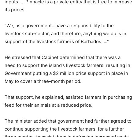
inputs…. Pinnacle is a private entity that is free to increase
its prices.
“We, as a government…have a responsibility to the
livestock sub-sector, and therefore, anything we do is in
support of the livestock farmers of Barbados ….”
He stressed that Cabinet determined that there was a
need to support the island’s livestock farmers, resulting in
Government putting a $2 million price support in place in
May to cover a three-month period.
That support, he explained, assisted farmers in purchasing
feed for their animals at a reduced price.
The minister added that government had further agreed to
continue supporting the livestock farmers, for a further
three months, to assist them in defraying increased costs