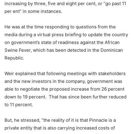
increasing by three, five and eight per cent, or “go past 11
per ent” in some instances.
He was at the time responding to questions from the
media during a virtual press briefing to update the country
on government’s state of readiness against the African
Swine Fever, which has been detected in the Dominican
Republic.
Weir explained that following meetings with stakeholders
and the new investors in the company, government was
able to negotiate the proposed increase from 26 percent
down to 19 percent. That has since been further reduced
to 11 percent.
But, he stressed, “the reality of it is that Pinnacle is a
private entity that is also carrying increased costs of