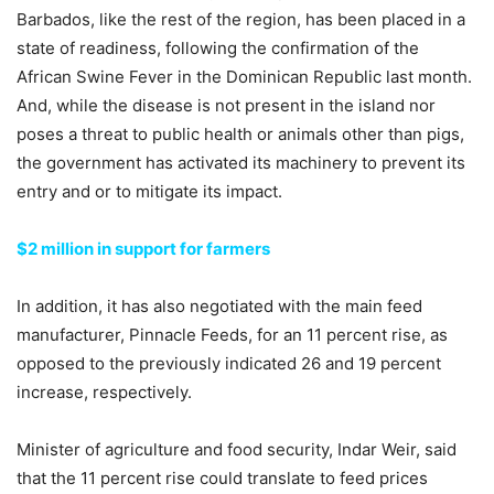
Barbados, like the rest of the region, has been placed in a
state of readiness, following the confirmation of the
African Swine Fever in the Dominican Republic last month.
And, while the disease is not present in the island nor
poses a threat to public health or animals other than pigs,
the government has activated its machinery to prevent its
entry and or to mitigate its impact.
$2 million in support for farmers
In addition, it has also negotiated with the main feed
manufacturer, Pinnacle Feeds, for an 11 percent rise, as
opposed to the previously indicated 26 and 19 percent
increase, respectively.
Minister of agriculture and food security, Indar Weir, said
that the 11 percent rise could translate to feed prices