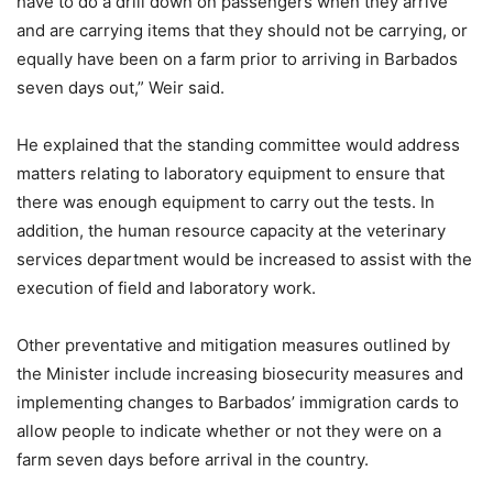
have to do a drill down on passengers when they arrive
and are carrying items that they should not be carrying, or
equally have been on a farm prior to arriving in Barbados
seven days out,” Weir said.
He explained that the standing committee would address
matters relating to laboratory equipment to ensure that
there was enough equipment to carry out the tests. In
addition, the human resource capacity at the veterinary
services department would be increased to assist with the
execution of field and laboratory work.
Other preventative and mitigation measures outlined by
the Minister include increasing biosecurity measures and
implementing changes to Barbados’ immigration cards to
allow people to indicate whether or not they were on a
farm seven days before arrival in the country.