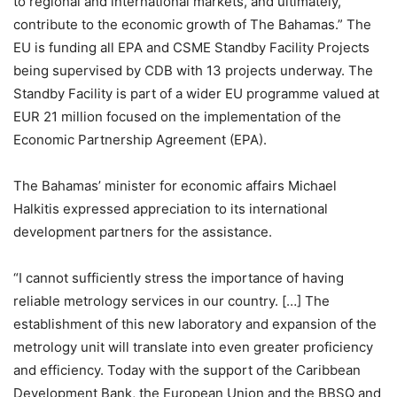
to regional and international markets, and ultimately,
contribute to the economic growth of The Bahamas.” The
EU is funding all EPA and CSME Standby Facility Projects
being supervised by CDB with 13 projects underway. The
Standby Facility is part of a wider EU programme valued at
EUR 21 million focused on the implementation of the
Economic Partnership Agreement (EPA).
The Bahamas’ minister for economic affairs Michael
Halkitis expressed appreciation to its international
development partners for the assistance.
“I cannot sufficiently stress the importance of having
reliable metrology services in our country. […] The
establishment of this new laboratory and expansion of the
metrology unit will translate into even greater proficiency
and efficiency. Today with the support of the Caribbean
Development Bank, the European Union and the BBSQ and