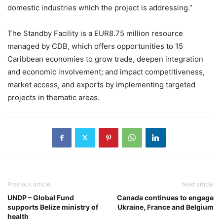
domestic industries which the project is addressing.”
The Standby Facility is a EUR8.75 million resource
managed by CDB, which offers opportunities to 15
Caribbean economies to grow trade, deepen integration
and economic involvement; and impact competitiveness,
market access, and exports by implementing targeted
projects in thematic areas.
Previous article
Next article
UNDP – Global Fund
Canada continues to engage
supports Belize ministry of
Ukraine, France and Belgium
health