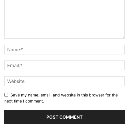
Save my name, email, and website in this browser for the
next time I comment.