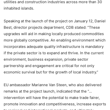
utilities and construction industries across more than 30
inhabited islands.
Speaking at the launch of the project on January 12, Daniel
Best, director projects department, CDB stated: “These
upgrades will aid in making locally produced commodities
more globally competitive. An enabling environment which
incorporates adequate quality infrastructure is mandatory
if the private sector is to expand and thrive. In the current
environment, business expansion, private sector
partnership and engagement are critical for not only
economic survival but for the growth of local industry.”
EU ambassador Marianne Van Steen, who also delivered
remarks at the project launch, indicated that the “…
intervention will have the potential to make trade fairer,
promote innovation and competitiveness, increase exports