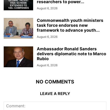
researchers to power...
August 6, 2026
Commonwealth youth ministers
task force endorses new
framework to advance youth...
August 6, 2026
Ambassador Ronald Sanders
delivers diplomatic note to Marco
Rubio
August 6, 2026
NO COMMENTS
LEAVE A REPLY