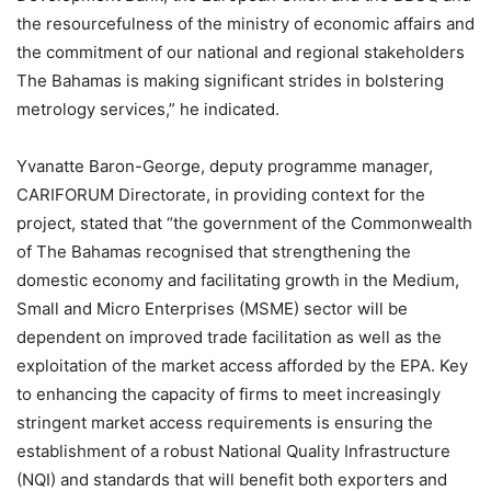
the resourcefulness of the ministry of economic affairs and
the commitment of our national and regional stakeholders
The Bahamas is making significant strides in bolstering
metrology services,” he indicated.
Yvanatte Baron-George, deputy programme manager,
CARIFORUM Directorate, in providing context for the
project, stated that “the government of the Commonwealth
of The Bahamas recognised that strengthening the
domestic economy and facilitating growth in the Medium,
Small and Micro Enterprises (MSME) sector will be
dependent on improved trade facilitation as well as the
exploitation of the market access afforded by the EPA. Key
to enhancing the capacity of firms to meet increasingly
stringent market access requirements is ensuring the
establishment of a robust National Quality Infrastructure
(NQI) and standards that will benefit both exporters and