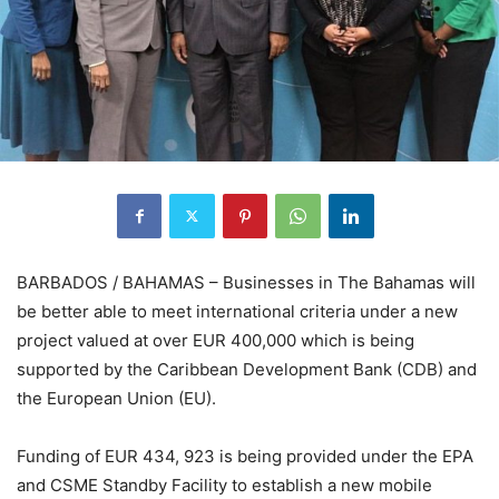
BARBADOS / BAHAMAS – Businesses in The Bahamas will
be better able to meet international criteria under a new
project valued at over EUR 400,000 which is being
supported by the Caribbean Development Bank (CDB) and
the European Union (EU).
Funding of EUR 434, 923 is being provided under the EPA
and CSME Standby Facility to establish a new mobile