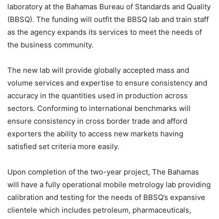
laboratory at the Bahamas Bureau of Standards and Quality
(BBSQ). The funding will outfit the BBSQ lab and train staff
as the agency expands its services to meet the needs of
the business community.
The new lab will provide globally accepted mass and
volume services and expertise to ensure consistency and
accuracy in the quantities used in production across
sectors. Conforming to international benchmarks will
ensure consistency in cross border trade and afford
exporters the ability to access new markets having
satisfied set criteria more easily.
Upon completion of the two-year project, The Bahamas
will have a fully operational mobile metrology lab providing
calibration and testing for the needs of BBSQ’s expansive
clientele which includes petroleum, pharmaceuticals,