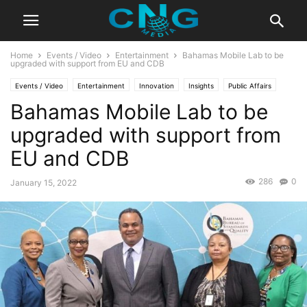
Home
Events / Video
Entertainment
Bahamas Mobile Lab to be
upgraded with support from EU and CDB
Events / Video
Entertainment
Innovation
Insights
Public Affairs
Bahamas Mobile Lab to be
Business
Technology
upgraded with support from
EU and CDB
286
0
January 15, 2022