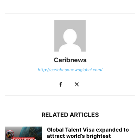
Caribnews
http://caribbeannewsglobal.com/
RELATED ARTICLES
Global Talent Visa expanded to
attract world’s brightest