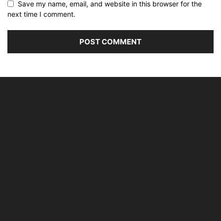
Save my name, email, and website in this browser for the
next time I comment.