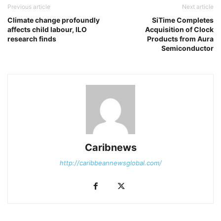
Previous article
Next article
Climate change profoundly
SiTime Completes
affects child labour, ILO
Acquisition of Clock
research finds
Products from Aura
Semiconductor
Caribnews
http://caribbeannewsglobal.com/