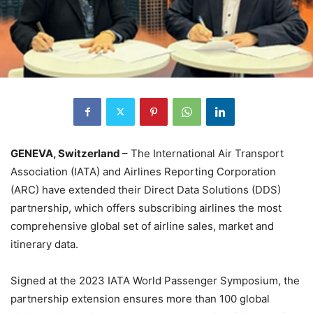
GENEVA, Switzerland
– The International Air Transport
Association (IATA) and Airlines Reporting Corporation
(ARC) have extended their Direct Data Solutions (DDS)
partnership, which offers subscribing airlines the most
comprehensive global set of airline sales, market and
itinerary data.
Signed at the 2023 IATA World Passenger Symposium, the
partnership extension ensures more than 100 global