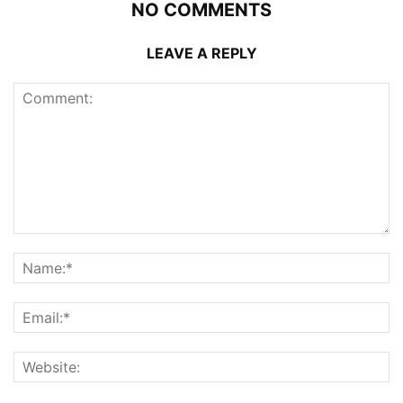
NO COMMENTS
LEAVE A REPLY