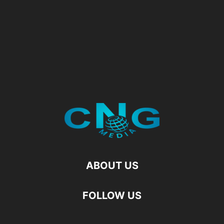
ABOUT US
FOLLOW US