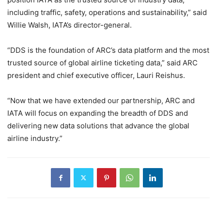
including traffic, safety, operations and sustainability,” said
Willie Walsh, IATA’s director-general.
“DDS is the foundation of ARC’s data platform and the most
trusted source of global airline ticketing data,” said ARC
president and chief executive officer, Lauri Reishus.
“Now that we have extended our partnership, ARC and
IATA will focus on expanding the breadth of DDS and
delivering new data solutions that advance the global
airline industry.”