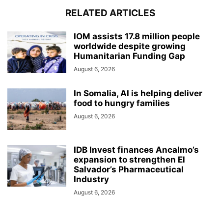
RELATED ARTICLES
IOM assists 17.8 million people
worldwide despite growing
Humanitarian Funding Gap
August 6, 2026
In Somalia, AI is helping deliver
food to hungry families
August 6, 2026
IDB Invest finances Ancalmo’s
expansion to strengthen El
Salvador’s Pharmaceutical
Industry
August 6, 2026