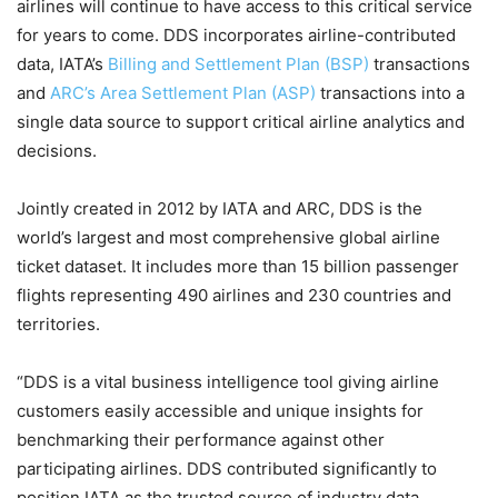
airlines will continue to have access to this critical service
for years to come. DDS incorporates airline-contributed
data, IATA’s
Billing and Settlement Plan (BSP)
transactions
and
ARC’s Area Settlement Plan (ASP)
transactions into a
single data source to support critical airline analytics and
decisions.
Jointly created in 2012 by IATA and ARC, DDS is the
world’s largest and most comprehensive global airline
ticket dataset. It includes more than 15 billion passenger
flights representing 490 airlines and 230 countries and
territories.
“DDS is a vital business intelligence tool giving airline
customers easily accessible and unique insights for
benchmarking their performance against other
participating airlines. DDS contributed significantly to
position IATA as the trusted source of industry data,