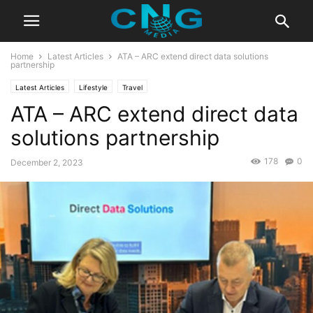
Home
Latest Articles
ATA – ARC extend direct data solutions
partnership
Latest Articles
Lifestyle
Travel
ATA – ARC extend direct data
solutions partnership
178
0
December 2, 2023