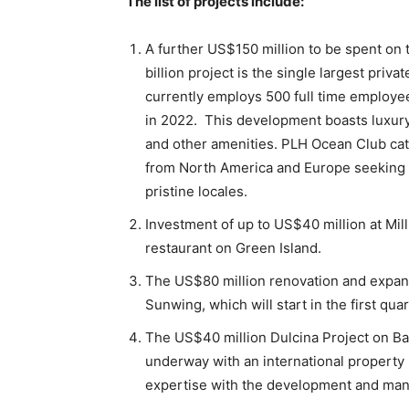
The list of projects include:
A further US$150 million to be spent on
billion project is the single largest priva
currently employs 500 full time employees
in 2022. This development boasts luxury
and other amenities. PLH Ocean Club cate
from North America and Europe seeking p
pristine locales.
Investment of up to US$40 million at Mill
restaurant on Green Island.
The US$80 million renovation and expans
Sunwing, which will start in the first qua
The US$40 million Dulcina Project on Ba
underway with an international propert
expertise with the development and man