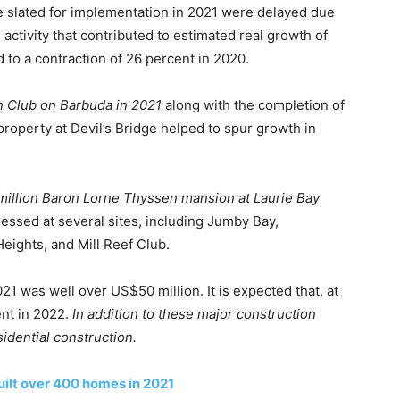
e slated for implementation in 2021 were delayed due
activity that contributed to estimated real growth of
 to a contraction of 26 percent in 2020.
n Club on Barbuda in 2021
along with the completion of
 property at Devil’s Bridge helped to spur growth in
illion Baron Lorne Thyssen mansion at Laurie Bay
essed at several sites, including Jumby Bay,
eights, and Mill Reef Club.
1 was well over US$50 million. It is expected that, at
ent in 2022.
In addition to these major construction
idential construction.
uilt over 400 homes in 2021