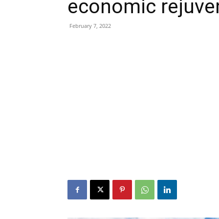
economic rejuve
February 7, 2022