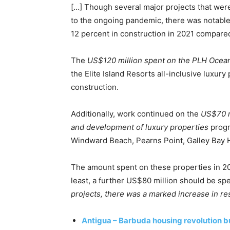
[…] Though several major projects that wer
to the ongoing pandemic, there was notable 
12 percent in construction in 2021 compared
The
US$120 million spent on the PLH Ocea
the Elite Island Resorts all-inclusive luxury
construction.
Additionally, work continued on the
US$70 m
and development of luxury properties
progr
Windward Beach, Pearns Point, Galley Bay H
The amount spent on these properties in 202
least, a further US$80 million should be sp
projects, there was a marked increase in res
Antigua – Barbuda housing revolution b