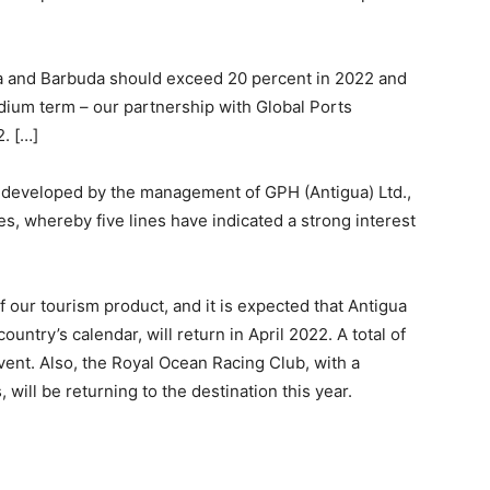
gua and Barbuda should exceed 20 percent in 2022 and
dium term – our partnership with Global Ports
. […]
developed by the management of GPH (Antigua) Ltd.,
s, whereby five lines have indicated a strong interest
f our tourism product, and it is expected that Antigua
untry’s calendar, will return in April 2022. A total of
vent. Also, the Royal Ocean Racing Club, with a
 will be returning to the destination this year.