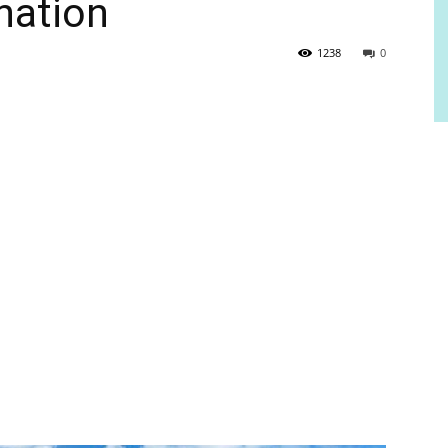
nation
1238
0