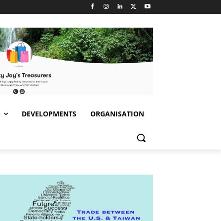
S
DEVELOPMENTS
ORGANISATION