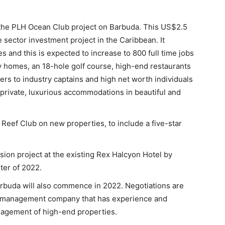
 the PLH Ocean Club project on Barbuda. This US$2.5
te sector investment project in the Caribbean. It
 and this is expected to increase to 800 full time jobs
 homes, an 18-hole golf course, high-end restaurants
rs to industry captains and high net worth individuals
rivate, luxurious accommodations in beautiful and
 Reef Club on new properties, to include a five-star
ion project at the existing Rex Halcyon Hotel by
rter of 2022.
rbuda will also commence in 2022. Negotiations are
y management company that has experience and
agement of high-end properties.