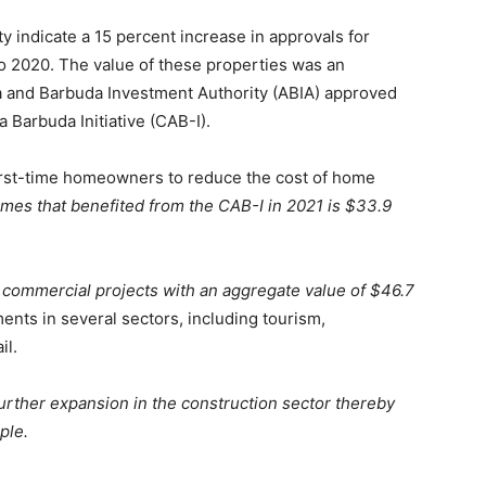
 indicate a 15 percent increase in approvals for
to 2020. The value of these properties was an
ua and Barbuda Investment Authority (ABIA) approved
 Barbuda Initiative (CAB-I).
rst-time homeowners to reduce the cost of home
mes that benefited from the CAB-I in 2021 is $33.9
commercial projects with an aggregate value of $46.7
nts in several sectors, including tourism,
il.
 further expansion in the construction sector thereby
ple.