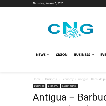
Thursday, August 6, 2026
NEWS
CISION
BUSINESS
EVE
Home
Business
Economy
Antigua – Barbuda pl
Business
Economy
Latest News
Antigua – Barbud