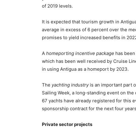
of 2019 levels.
It is expected that tourism growth in Anti
average in excess of 6 percent over the me
promises to yield increased benefits in 2022
A
homeporting incentive package
has been 
which has been well received by Cruise Line
in using Antigua as a homeport by 2023.
The
yachting industry
is an important part o
Sailing Week, a long-standing event on the co
67 yachts have already registered for this e
sponsorship contract for the next four years,
Private sector projects