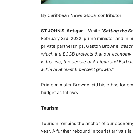
By Caribbean News Global contributor
ST JOHN’S, Antigua –
While “
Setting the S
February 3rd, 2022, prime minister and mini
private partnerships, Gaston Browne,
desc
which the ECCB projects that our economy wi
is that we, the people of Antigua and Barbuda
achieve at least 8 percent growth.”
Prime minister Browne laid his ethos for 
budget as follows:
Tourism
Tourism remains the anchor of our economy 
year. A further rebound in tourist arrivals i