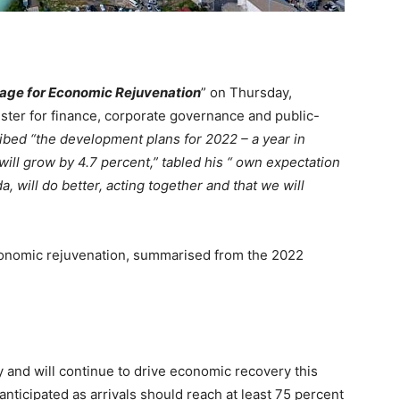
tage for Economic Rejuvenation
” on Thursday,
ster for finance, corporate governance and public-
ribed
“the development plans for 2022 – a year in
ll grow by 4.7 percent,” tabled his “ own expectation
, will do better, acting together and that we will
economic rejuvenation, summarised from the 2022
and will continue to drive economic recovery this
s anticipated as arrivals should reach at least 75 percent