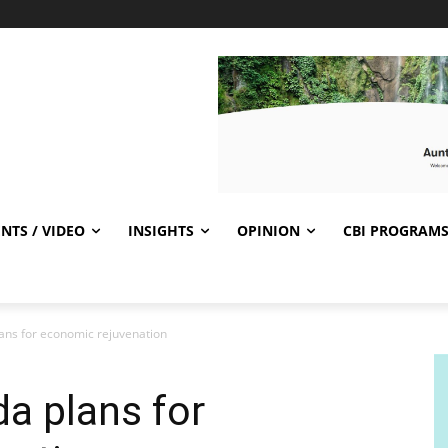
NTS / VIDEO
INSIGHTS
OPINION
CBI PROGRAM
ans for economic rejuvenation
a plans for