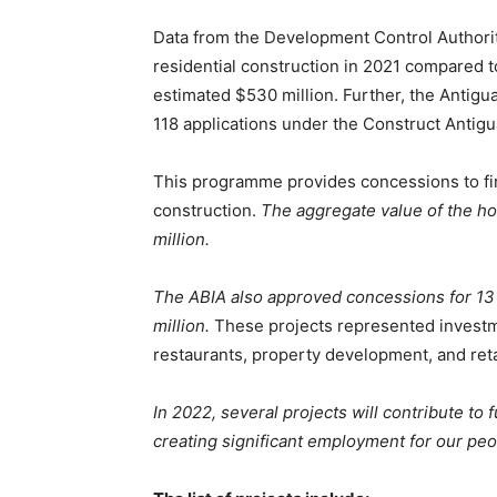
Data from the Development Control Authority
residential construction in 2021 compared 
estimated $530 million. Further, the Antig
118 applications under the Construct Antigua
This programme provides concessions to fi
construction.
The aggregate value of the ho
million.
The ABIA also approved concessions for 13 
million.
These projects represented investme
restaurants, property development, and reta
In 2022, several projects will contribute to
creating significant employment for our peo