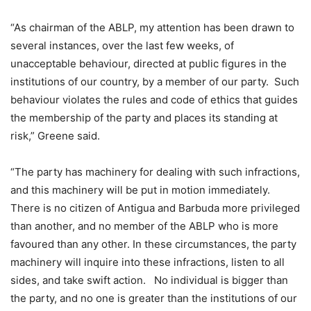
“As chairman of the ABLP, my attention has been drawn to
several instances, over the last few weeks, of
unacceptable behaviour, directed at public figures in the
institutions of our country, by a member of our party. Such
behaviour violates the rules and code of ethics that guides
the membership of the party and places its standing at
risk,” Greene said.
“The party has machinery for dealing with such infractions,
and this machinery will be put in motion immediately.
There is no citizen of Antigua and Barbuda more privileged
than another, and no member of the ABLP who is more
favoured than any other. In these circumstances, the party
machinery will inquire into these infractions, listen to all
sides, and take swift action. No individual is bigger than
the party, and no one is greater than the institutions of our