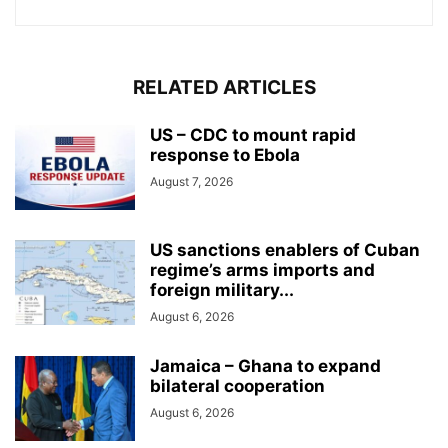
RELATED ARTICLES
US – CDC to mount rapid
response to Ebola
August 7, 2026
US sanctions enablers of Cuban
regime’s arms imports and
foreign military...
August 6, 2026
Jamaica – Ghana to expand
bilateral cooperation
August 6, 2026