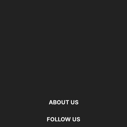
ABOUT US
FOLLOW US