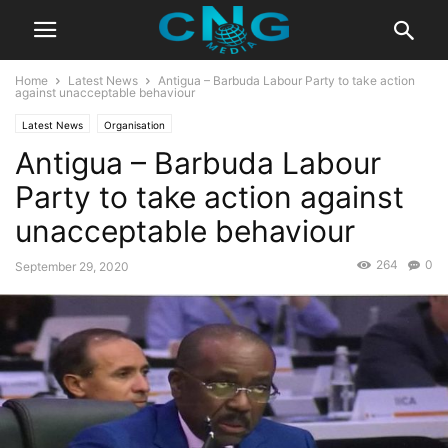
Home
Latest News
Antigua – Barbuda Labour Party to take action
against unacceptable behaviour
Latest News
Organisation
Antigua – Barbuda Labour
Party to take action against
unacceptable behaviour
264
0
September 29, 2020