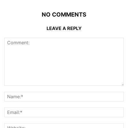
NO COMMENTS
LEAVE A REPLY