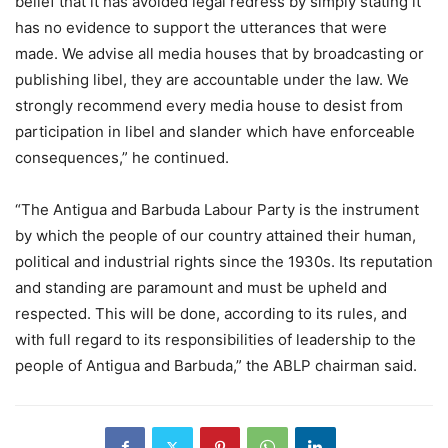
belief that it has avoided legal redress by simply stating it
has no evidence to support the utterances that were
made. We advise all media houses that by broadcasting or
publishing libel, they are accountable under the law. We
strongly recommend every media house to desist from
participation in libel and slander which have enforceable
consequences,” he continued.
“The Antigua and Barbuda Labour Party is the instrument
by which the people of our country attained their human,
political and industrial rights since the 1930s. Its reputation
and standing are paramount and must be upheld and
respected. This will be done, according to its rules, and
with full regard to its responsibilities of leadership to the
people of Antigua and Barbuda,” the ABLP chairman said.