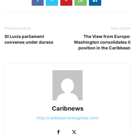
Previous article
Next article
St Lucia parliament
The View from Europe:
convenes under duress
Washington consolidates it
position in the Caribbean
Caribnews
http://caribbeannewsglobal.com/