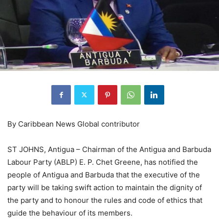
By Caribbean News Global contributor
ST JOHNS, Antigua – Chairman of the Antigua and Barbuda
Labour Party (ABLP) E. P. Chet Greene, has notified the
people of Antigua and Barbuda that the executive of the
party will be taking swift action to maintain the dignity of
the party and to honour the rules and code of ethics that
guide the behaviour of its members.