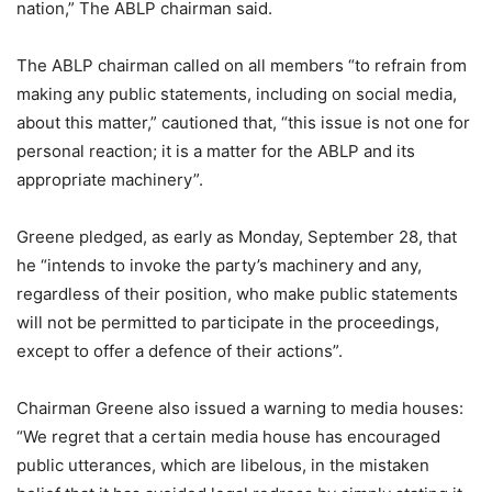
nation,” The ABLP chairman said.
The ABLP chairman called on all members “to refrain from
making any public statements, including on social media,
about this matter,” cautioned that, “this issue is not one for
personal reaction; it is a matter for the ABLP and its
appropriate machinery”.
Greene pledged, as early as Monday, September 28, that
he “intends to invoke the party’s machinery and any,
regardless of their position, who make public statements
will not be permitted to participate in the proceedings,
except to offer a defence of their actions”.
Chairman Greene also issued a warning to media houses:
“We regret that a certain media house has encouraged
public utterances, which are libelous, in the mistaken