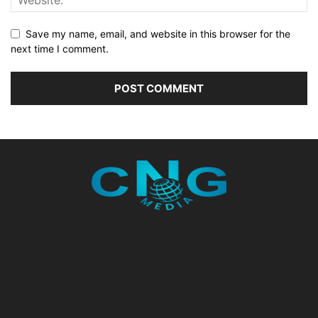
Save my name, email, and website in this browser for the
next time I comment.