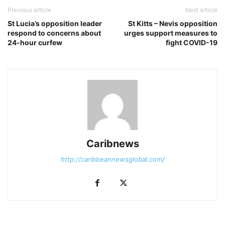
Previous article
Next article
St Lucia’s opposition leader
St Kitts – Nevis opposition
respond to concerns about
urges support measures to
24-hour curfew
fight COVID-19
Caribnews
http://caribbeannewsglobal.com/