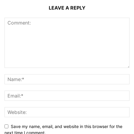
LEAVE A REPLY
Save my name, email, and website in this browser for the
next time I comment.