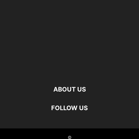
ABOUT US
FOLLOW US
©