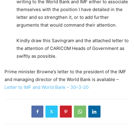
writing to the World Bank and IMF either to associate
themselves with the position I have detailed in the
letter and so strengthen it, or to add further
arguments that would command their attention.
Kindly draw this Savingram and the attached letter to
the attention of CARICOM Heads of Government as
swiftly as possible.
Prime minister Browne’s letter to the president of the IMF
and managing director of the World Bank is available –
Letter to IMF and World Bank – 30–3-20