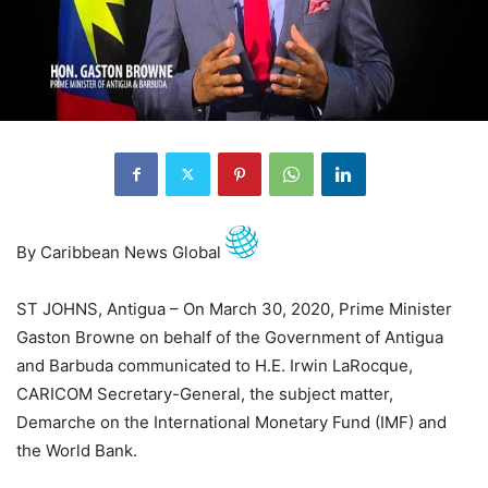
By Caribbean News Global
ST JOHNS, Antigua – On March 30, 2020, Prime Minister
Gaston Browne on behalf of the Government of Antigua
and Barbuda communicated to H.E. Irwin LaRocque,
CARICOM Secretary-General, the subject matter,
Demarche on the International Monetary Fund (IMF) and
the World Bank.