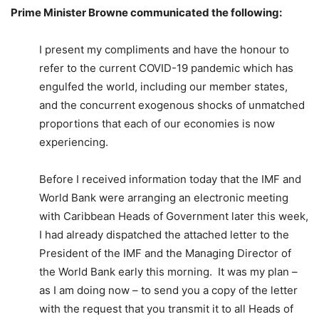
Prime Minister Browne communicated the following:
I present my compliments and have the honour to
refer to the current COVID-19 pandemic which has
engulfed the world, including our member states,
and the concurrent exogenous shocks of unmatched
proportions that each of our economies is now
experiencing.
Before I received information today that the IMF and
World Bank were arranging an electronic meeting
with Caribbean Heads of Government later this week,
I had already dispatched the attached letter to the
President of the IMF and the Managing Director of
the World Bank early this morning. It was my plan –
as I am doing now – to send you a copy of the letter
with the request that you transmit it to all Heads of