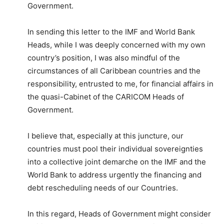
Government.
In sending this letter to the IMF and World Bank
Heads, while I was deeply concerned with my own
country’s position, I was also mindful of the
circumstances of all Caribbean countries and the
responsibility, entrusted to me, for financial affairs in
the quasi-Cabinet of the CARICOM Heads of
Government.
I believe that, especially at this juncture, our
countries must pool their individual sovereignties
into a collective joint demarche on the IMF and the
World Bank to address urgently the financing and
debt rescheduling needs of our Countries.
In this regard, Heads of Government might consider