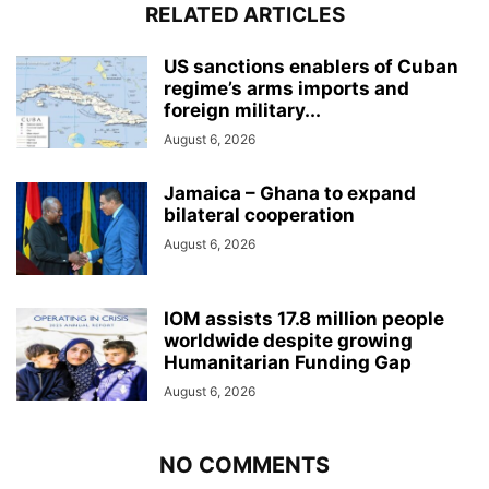
RELATED ARTICLES
US sanctions enablers of Cuban
regime’s arms imports and
foreign military...
August 6, 2026
Jamaica – Ghana to expand
bilateral cooperation
August 6, 2026
IOM assists 17.8 million people
worldwide despite growing
Humanitarian Funding Gap
August 6, 2026
NO COMMENTS