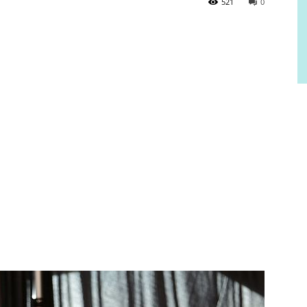
521
0