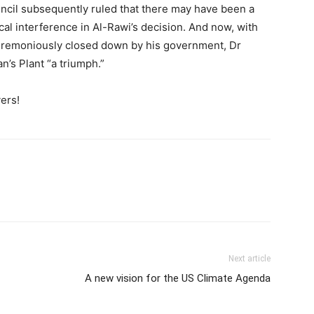
uncil subsequently ruled that there may have been a
ical interference in Al-Rawi’s decision. And now, with
nceremoniously closed down by his government, Dr
n’s Plant “a triumph.”
ers!
Next article
A new vision for the US Climate Agenda