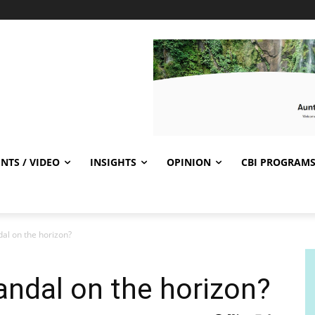
NTS / VIDEO
INSIGHTS
OPINION
CBI PROGRAM
al on the horizon?
ndal on the horizon?