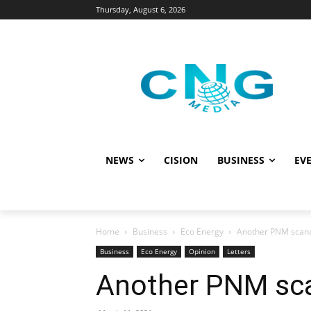
Thursday, August 6, 2026
NEWS
CISION
BUSINESS
EVE
Home
Business
Eco Energy
Another PNM scand
Business
Eco Energy
Opinion
Letters
Another PNM sca