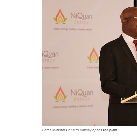
Prime Minister Dr Keith Rowley opens the plant.