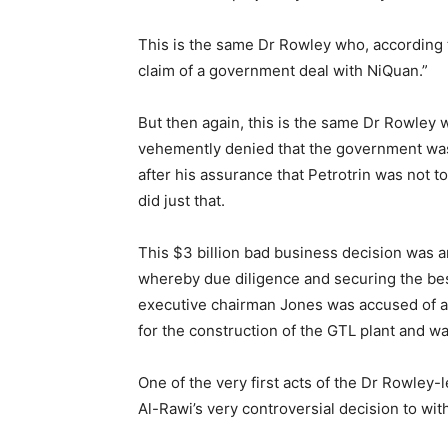
This is the same Dr Rowley who, according 
claim of a government deal with NiQuan.”
But then again, this is the same Dr Rowley 
vehemently denied that the government was
after his assurance that Petrotrin was not
did just that.
This $3 billion bad business decision was a
whereby due diligence and securing the best
executive chairman Jones was accused of a
for the construction of the GTL plant and w
One of the very first acts of the Dr Rowley-
Al-Rawi’s very controversial decision to wi