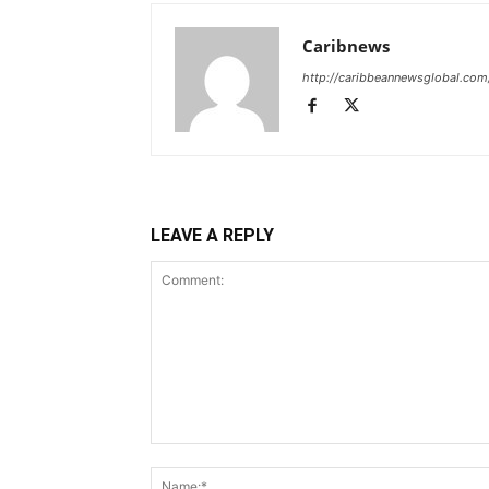
Caribnews
http://caribbeannewsglobal.com
LEAVE A REPLY