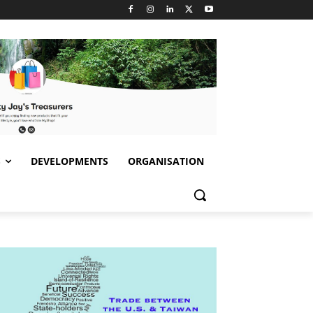
S
DEVELOPMENTS
ORGANISATION