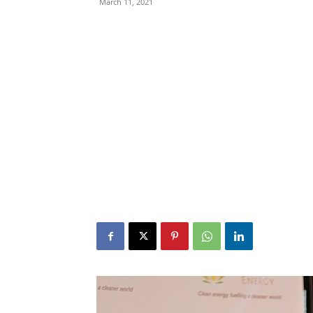
March 11, 2021