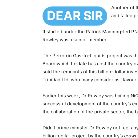
Another of 
DEAR SIR
and failed p
It started under the Patrick Manning-led PN
Rowley was a senior member.
The Petrotrin Gas-to-Liquids project was t
Board which to-date has cost the country ov
sold the remnants of this billion-dollar inv
Trinidad Ltd, who many consider as “favour
Earlier this week, Dr Rowley was hailing NiQ
successful development of the country’s ex
the collaboration of the private sector, the
Didn’t prime minister Dr Rowley not feel any g
billion-dollar project by the country’s
crown