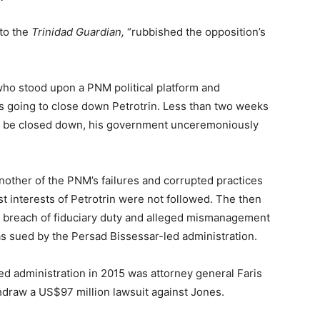
to the
Trinidad Guardian,
“rubbished the opposition’s
who stood upon a PNM political platform and
 going to close down Petrotrin. Less than two weeks
 to be closed down, his government unceremoniously
nother of the PNM’s failures and corrupted practices
 interests of Petrotrin were not followed. The then
 breach of fiduciary duty and alleged mismanagement
as sued by the Persad Bissessar-led administration.
led administration in 2015 was attorney general Faris
thdraw a US$97 million lawsuit against Jones.