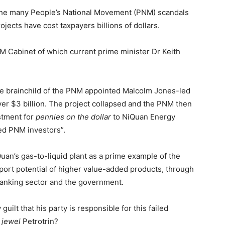
the many People’s National Movement (PNM) scandals
rojects have cost taxpayers billions of dollars.
M Cabinet of which current prime minister Dr Keith
he brainchild of the PNM appointed Malcolm Jones-led
er $3 billion. The project collapsed and the PNM then
estment for
pennies on the dollar
to NiQuan Energy
ed PNM investors”.
uan’s gas-to-liquid plant as a prime example of the
port potential of higher value-added products, through
 banking sector and the government.
uilt that his party is responsible for this failed
 jewel
Petrotrin?