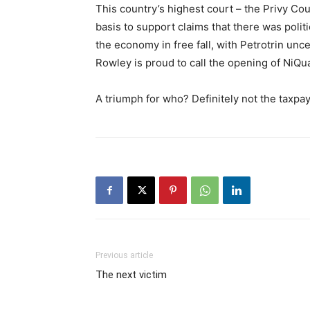
This country’s highest court – the Privy Co
basis to support claims that there was polit
the economy in free fall, with Petrotrin u
Rowley is proud to call the opening of NiQua
A triumph for who? Definitely not the taxpay
Previous article
The next victim