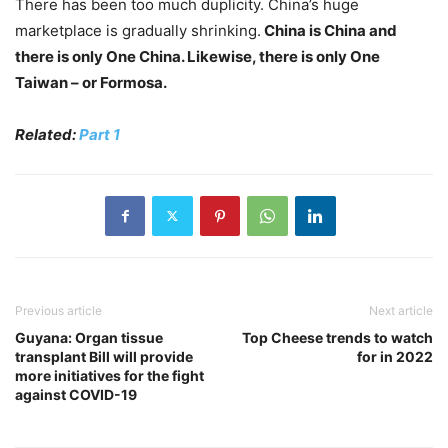
There has been too much duplicity. China’s huge
marketplace is gradually shrinking.
China is China and
there is only One China. Likewise, there is only One
Taiwan – or Formosa.
Related:
Part 1
Previous article
Next article
Guyana: Organ tissue
Top Cheese trends to watch
transplant Bill will provide
for in 2022
more initiatives for the fight
against COVID-19