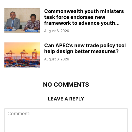
Commonwealth youth ministers
task force endorses new
framework to advance youth...
August 6, 2026
Can APEC’s new trade policy tool
help design better measures?
August 6, 2026
NO COMMENTS
LEAVE A REPLY