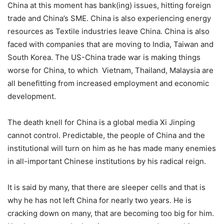
China at this moment has bank(ing) issues, hitting foreign
trade and China’s SME. China is also experiencing energy
resources as Textile industries leave China. China is also
faced with companies that are moving to India, Taiwan and
South Korea. The US-China trade war is making things
worse for China, to which Vietnam, Thailand, Malaysia are
all benefitting from increased employment and economic
development.
The death knell for China is a global media Xi Jinping
cannot control. Predictable, the people of China and the
institutional will turn on him as he has made many enemies
in all-important Chinese institutions by his radical reign.
It is said by many, that there are sleeper cells and that is
why he has not left China for nearly two years. He is
cracking down on many, that are becoming too big for him.