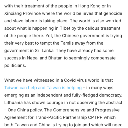
with their treatment of the people in Hong Kong or in
Xinxiang Province where the world believes that genocide
and slave labour is taking place. The world is also worried
about what is happening in Tibet by the callous treatment
of the people there. Yet, the Chinese government is trying
their very best to tempt the Tamils away from the
government in Sri Lanka. They have already had some
success in Nepal and Bhutan to seemingly compensate
politicians.
What we have witnessed in a Covid virus world is that
Taiwan can help and Taiwan is helping
– in many ways,
emerging as an independent and fully-fledged democracy.
Lithuania has shown courage in not observing the abstract
– One China policy. The Comprehensive and Progressive
Agreement for Trans-Pacific Partnership CPTPP which
both Taiwan and China is trying to join and which will need