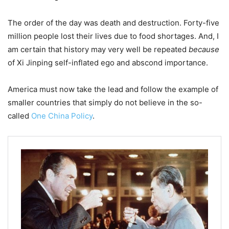
The order of the day was death and destruction. Forty-five
million people lost their lives due to food shortages. And, I
am certain that history may very well be repeated
because
of Xi Jinping self-inflated ego and abscond importance.
America must now take the lead and follow the example of
smaller countries that simply do not believe in the so-
called
One China Policy
.