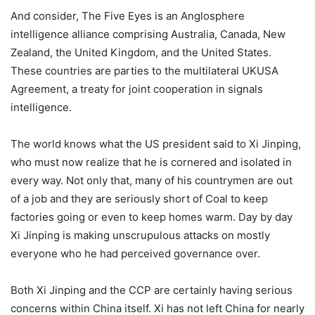
And consider, The Five Eyes is an Anglosphere
intelligence alliance comprising Australia, Canada, New
Zealand, the United Kingdom, and the United States.
These countries are parties to the multilateral UKUSA
Agreement, a treaty for joint cooperation in signals
intelligence.
The world knows what the US president said to Xi Jinping,
who must now realize that he is cornered and isolated in
every way. Not only that, many of his countrymen are out
of a job and they are seriously short of Coal to keep
factories going or even to keep homes warm. Day by day
Xi Jinping is making unscrupulous attacks on mostly
everyone who he had perceived governance over.
Both Xi Jinping and the CCP are certainly having serious
concerns within China itself. Xi has not left China for nearly