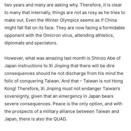
two years and many are asking why. Therefore, it is clear
to many that internally, things are not as rosy as he tries to
make out. Even the Winter Olympics seems as if China
might fall flat on its face. They are now facing a formidable
opponent with the Omicron virus, attending athletics,
diplomats and spectators.
However, what was amazing last month is Shinzo Abe of
Japan instructions to Xi Jinping that there will be dire
consequences should he not discharge from his mind the
folic of conquering Taiwan. And that – Taiwan is
not
Hong
Kong! Therefore, Xi Jinping must not endanger Taiwan’s
sovereignty, given that an emergency in Japan bears
severe consequences. Peace is the only option, and with
the prospects of a military alliance between Taiwan and
Japan, there is also the QUAD.