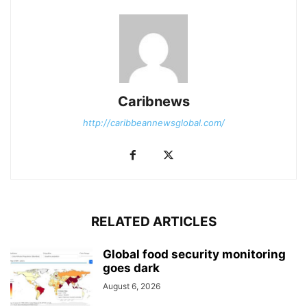
Caribnews
http://caribbeannewsglobal.com/
RELATED ARTICLES
Global food security monitoring
goes dark
August 6, 2026