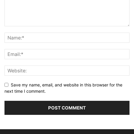
Save my name, email, and website in this browser for the
next time I comment.