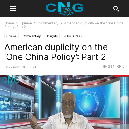
Home
Opinion
Commentary
American duplicity on the ‘One China
Policy’: Part 2
Opinion
Commentary
Insights
Public Affairs
American duplicity on the
‘One China Policy’: Part 2
244
0
December 30, 2021