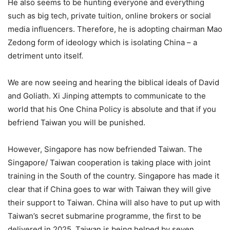
He also seems to be hunting everyone and everything
such as big tech, private tuition, online brokers or social
media influencers. Therefore, he is adopting chairman Mao
Zedong form of ideology which is isolating China – a
detriment unto itself.
We are now seeing and hearing the biblical ideals of David
and Goliath. Xi Jinping attempts to communicate to the
world that his One China Policy is absolute and that if you
befriend Taiwan you will be punished.
However, Singapore has now befriended Taiwan. The
Singapore/ Taiwan cooperation is taking place with joint
training in the South of the country. Singapore has made it
clear that if China goes to war with Taiwan they will give
their support to Taiwan. China will also have to put up with
Taiwan’s secret submarine programme, the first to be
delivered in 2025. Taiwan is being helped by seven