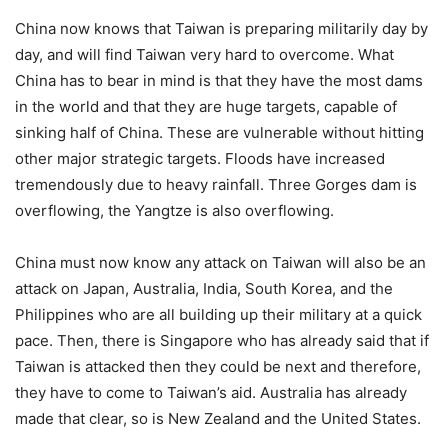
China now knows that Taiwan is preparing militarily day by
day, and will find Taiwan very hard to overcome. What
China has to bear in mind is that they have the most dams
in the world and that they are huge targets, capable of
sinking half of China. These are vulnerable without hitting
other major strategic targets. Floods have increased
tremendously due to heavy rainfall. Three Gorges dam is
overflowing, the Yangtze is also overflowing.
China must now know any attack on Taiwan will also be an
attack on Japan, Australia, India, South Korea, and the
Philippines who are all building up their military at a quick
pace. Then, there is Singapore who has already said that if
Taiwan is attacked then they could be next and therefore,
they have to come to Taiwan’s aid. Australia has already
made that clear, so is New Zealand and the United States.