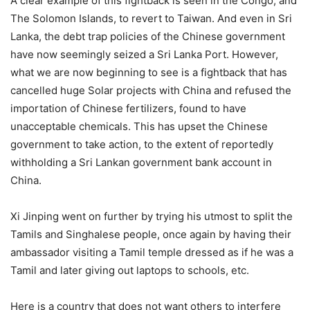
A clear example of this fightback is seen in the Congo, and
The Solomon Islands, to revert to Taiwan. And even in Sri
Lanka, the debt trap policies of the Chinese government
have now seemingly seized a Sri Lanka Port. However,
what we are now beginning to see is a fightback that has
cancelled huge Solar projects with China and refused the
importation of Chinese fertilizers, found to have
unacceptable chemicals. This has upset the Chinese
government to take action, to the extent of reportedly
withholding a Sri Lankan government bank account in
China.
Xi Jinping went on further by trying his utmost to split the
Tamils and Singhalese people, once again by having their
ambassador visiting a Tamil temple dressed as if he was a
Tamil and later giving out laptops to schools, etc.
Here is a country that does not want others to interfere