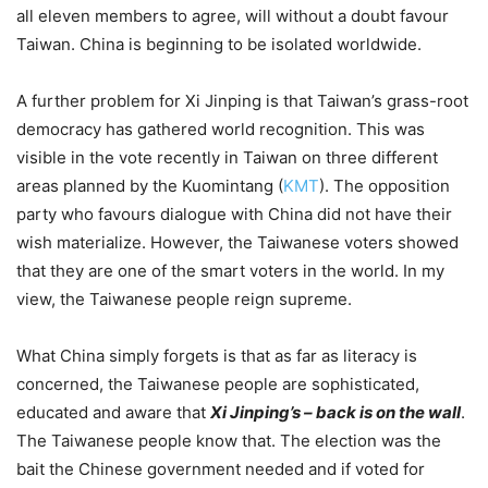
all eleven members to agree, will without a doubt favour
Taiwan. China is beginning to be isolated worldwide.
A further problem for Xi Jinping is that Taiwan’s grass-root
democracy has gathered world recognition. This was
visible in the vote recently in Taiwan on three different
areas planned by the Kuomintang (
KMT
). The opposition
party who favours dialogue with China did not have their
wish materialize. However, the Taiwanese voters showed
that they are one of the smart voters in the world. In my
view, the Taiwanese people reign supreme.
What China simply forgets is that as far as literacy is
concerned, the Taiwanese people are sophisticated,
educated and aware that
Xi Jinping’s – back is on the wall
.
The Taiwanese people know that. The election was the
bait the Chinese government needed and if voted for