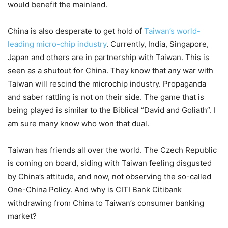
would benefit the mainland.
China is also desperate to get hold of
Taiwan’s world-
leading micro-chip industry
. Currently, India, Singapore,
Japan and others are in partnership with Taiwan. This is
seen as a shutout for China. They know that any war with
Taiwan will rescind the microchip industry. Propaganda
and saber rattling is not on their side. The game that is
being played is similar to the Biblical “David and Goliath”. I
am sure many know who won that dual.
Taiwan has friends all over the world. The Czech Republic
is coming on board, siding with Taiwan feeling disgusted
by China’s attitude, and now, not observing the so-called
One-China Policy. And why is CITI Bank Citibank
withdrawing from China to Taiwan’s consumer banking
market?