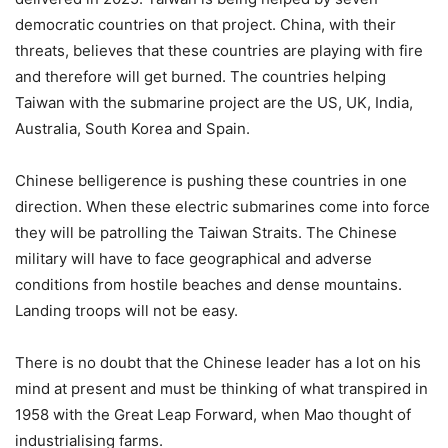
democratic countries on that project. China, with their
threats, believes that these countries are playing with fire
and therefore will get burned. The countries helping
Taiwan with the submarine project are the US, UK, India,
Australia, South Korea and Spain.
Chinese belligerence is pushing these countries in one
direction. When these electric submarines come into force
they will be patrolling the Taiwan Straits. The Chinese
military will have to face geographical and adverse
conditions from hostile beaches and dense mountains.
Landing troops will not be easy.
There is no doubt that the Chinese leader has a lot on his
mind at present and must be thinking of what transpired in
1958 with the Great Leap Forward, when Mao thought of
industrialising farms.