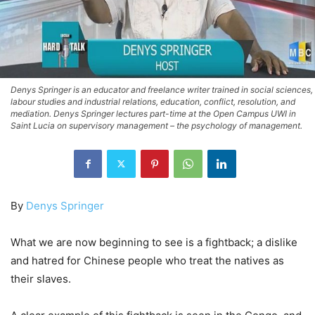
Denys Springer is an educator and freelance writer trained in social sciences,
labour studies and industrial relations, education, conflict, resolution, and
mediation. Denys Springer lectures part-time at the Open Campus UWI in
Saint Lucia on supervisory management – the psychology of management.
By
Denys Springer
What we are now beginning to see is a fightback; a dislike
and hatred for Chinese people who treat the natives as
their slaves.