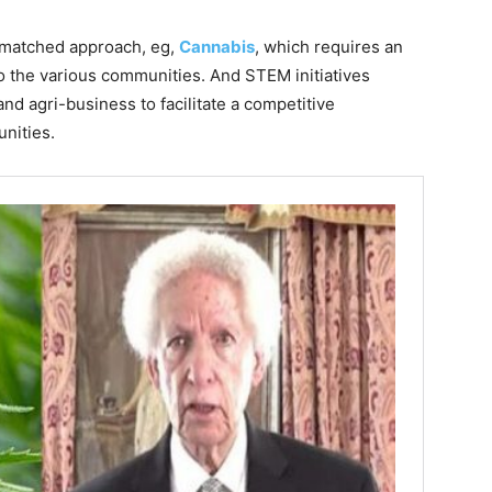
mismatched approach, eg,
Cannabis
, which requires an
o the various communities. And STEM initiatives
nd agri-business to facilitate a competitive
nities.