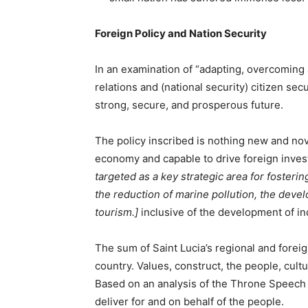
Foreign Policy and Nation Security
In an examination of “adapting, overcoming 
relations and (national security) citizen sec
strong, secure, and prosperous future.
The policy inscribed is nothing new and nov
economy and capable to drive foreign inve
targeted as a key strategic area for fosteri
the reduction of marine pollution, the deve
tourism.]
inclusive of the development of in
The sum of Saint Lucia’s regional and foreign
country. Values, construct, the people, cultu
Based on an analysis of the Throne Speech it
deliver for and on behalf of the people.