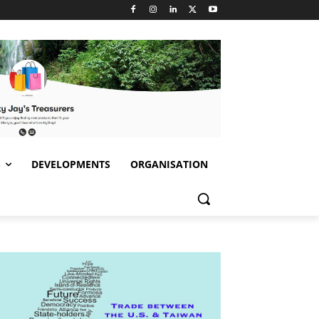
S
DEVELOPMENTS
ORGANISATION