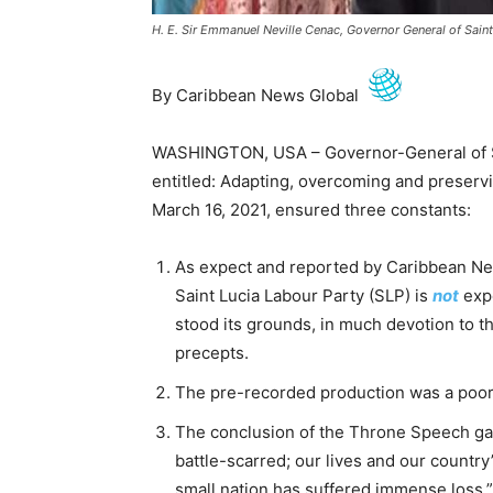
H. E. Sir Emmanuel Neville Cenac, Governor General of Saint
By Caribbean News Global
WASHINGTON, USA – Governor-General of S
entitled: Adapting, overcoming and preservi
March 16, 2021, ensured three constants:
As expect and reported by Caribbean Ne
Saint Lucia Labour Party (SLP) is
not
exp
stood its grounds, in much devotion to the
precepts.
The pre-recorded production was a poor u
The conclusion of the Throne Speech gave
battle-scarred; our lives and our count
small nation has suffered immense loss.”