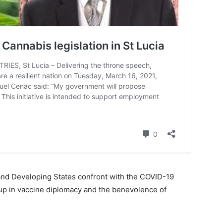
land Developing States confront with the COVID-19
up in vaccine diplomacy and the benevolence of