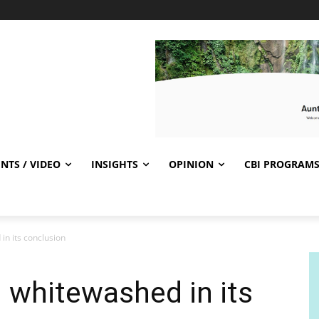
NTS / VIDEO
INSIGHTS
OPINION
CBI PROGRAM
n its conclusion
 whitewashed in its