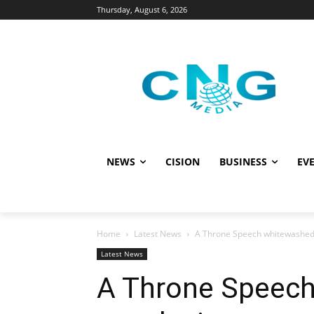
Thursday, August 6, 2026
NEWS
CISION
BUSINESS
EVE
Home
Latest News
A Throne Speech whitewashed i
Latest News
A Throne Speech