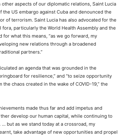
other aspects of our diplomatic relations, Saint Lucia
 of the US embargo against Cuba and denounced the
r of terrorism. Saint Lucia has also advocated for the
al fora, particularly the World Health Assembly and the
and for what this means, “as we go forward, my
developing new relations through a broadened
aditional partners.”
ticulated an agenda that was grounded in the
ringboard for resilience,” and “to seize opportunity
m the chaos created in the wake of COVID-19,” the
chievements made thus far and add impetus and
urther develop our human capital, while continuing to
… but as we stand today at a crossroad, my
earnt, take advantage of new opportunities and propel