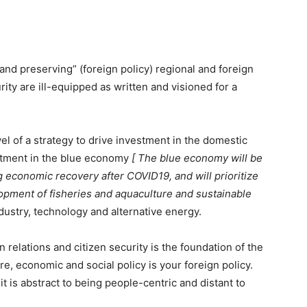
and preserving” (foreign policy) regional and foreign
urity are ill-equipped as written and visioned for a
el of a strategy to drive investment in the domestic
stment in the blue economy
[ The blue economy will be
ng economic recovery after COVID19, and will prioritize
lopment of fisheries and aquaculture and sustainable
dustry, technology and alternative energy.
 relations and citizen security is the foundation of the
re, economic and social policy is your foreign policy.
 is abstract to being people-centric and distant to