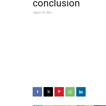
conclusion
March 19, 2021