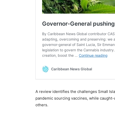
A review identifies the challenges Small Is
pandemic sourcing vaccines, while caught-
others.