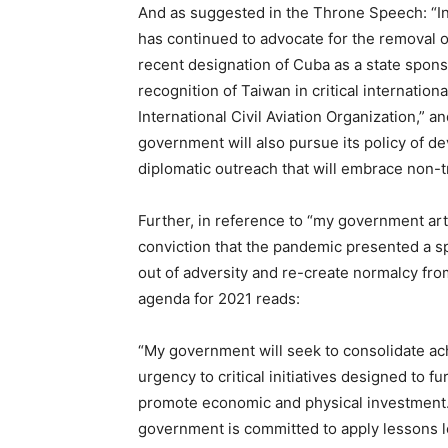
And as suggested in the Throne Speech: “In 
has continued to advocate for the removal
recent designation of Cuba as a state sponso
recognition of Taiwan in critical internation
International Civil Aviation Organization,” 
government will also pursue its policy of 
diplomatic outreach that will embrace non-tr
Further, in reference to “my government ar
conviction that the pandemic presented a sp
out of adversity and re-create normalcy fro
agenda for 2021 reads:
“My government will seek to consolidate a
urgency to critical initiatives designed to f
promote economic and physical investment. 
government is committed to apply lessons l