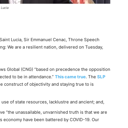
 Lucia
aint Lucia, Sir Emmanuel Cenac, Throne Speech
ng: We are a resilient nation, delivered on Tuesday,
ws Global (CNG) “based on precedence the opposition
ected to be in attendance.”
This came true
. The
SLP
 construct of objectivity and staying true to is
se of state resources, lacklustre and ancient; and,
 “the unassailable, unvarnished truth is that we are
ry’s economy have been battered by COVID-19. Our