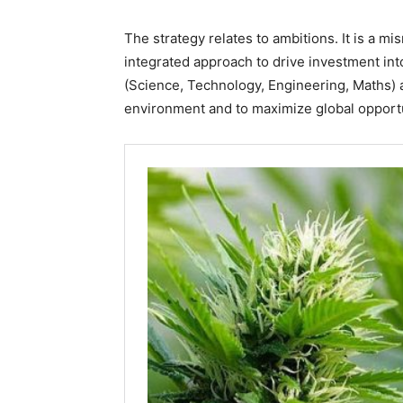
The strategy relates to ambitions. It is a 
integrated approach to drive investment int
(Science, Technology, Engineering, Maths) a
environment and to maximize global opportu