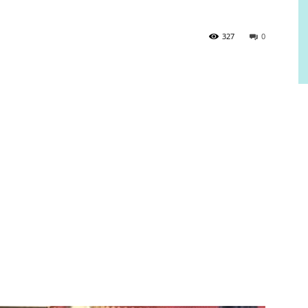
327
0