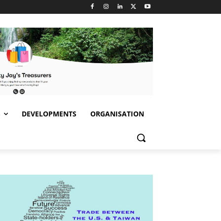
S
DEVELOPMENTS
ORGANISATION