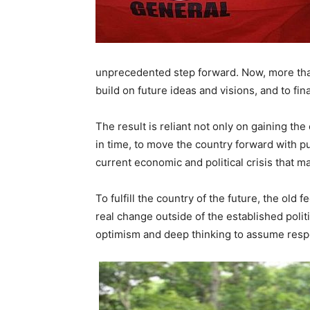
unprecedented step forward. Now, more tha
build on future ideas and visions, and to fin
The result is reliant not only on gaining th
in time, to move the country forward with 
current economic and political crisis that ma
To fulfill the country of the future, the old 
real change outside of the established poli
optimism and deep thinking to assume respo