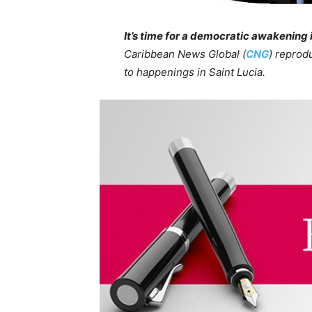
It’s time for a democratic awakening 
Caribbean News Global (
CNG
) reprod
to happenings in Saint Lucia.