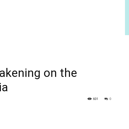
akening on the
ia
601
0