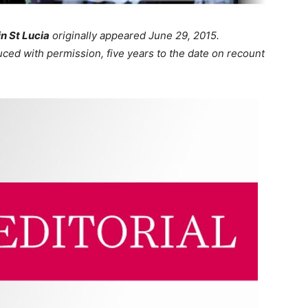
in St Lucia
originally appeared June 29, 2015.
uced with permission, five years to the date on recount