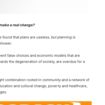
o make a real change?
s found that plans are useless, but planning is
nhower.
 invent false choices and economic models that are
owards the degeneration of society, are overdue for a
right combination rooted in community and a network of
ucation and cultural change, poverty and healthcare,
ges.