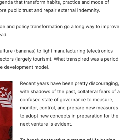
agenda that transform habits, practice and mode of
ore public trust and repair external indemnity.
de and policy transformation go a long way to improve
ead.
ulture (bananas) to light manufacturing (electronics
ectors (largely tourism). What transpired was a period
ve development model.
Recent years have been pretty discouraging,
with shadows of the past, collateral fears of a
confused state of governance to measure,
monitor, control, and prepare new measures
to adopt new concepts in preparation for the
next venture is evident.