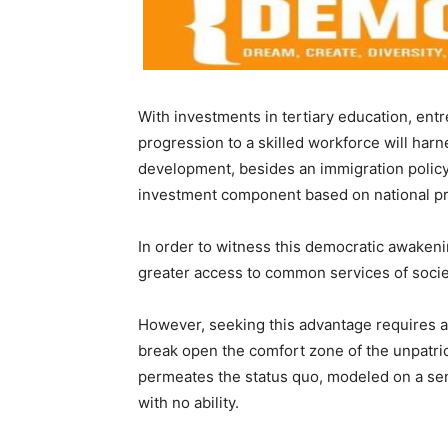
With investments in tertiary education, ent
progression to a skilled workforce will har
development, besides an immigration policy 
investment component based on national pri
In order to witness this democratic awaken
greater access to common services of socie
However, seeking this advantage requires a s
break open the comfort zone of the unpatrio
permeates the status quo, modeled on a sens
with no ability.