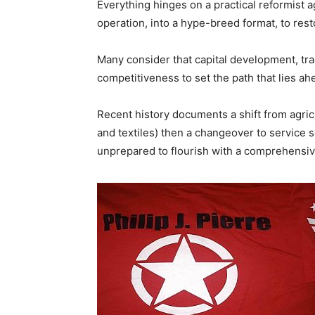
Everything hinges on a practical reformist 
operation, into a hype-breed format, to rest
Many consider that capital development, tra
competitiveness to set the path that lies ah
Recent history documents a shift from agric
and textiles) then a changeover to service s
unprepared to flourish with a comprehensi