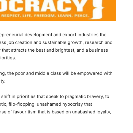
repreneurial development and export industries the
ness job creation and sustainable growth, research and
that attracts the best and brightest, and a business
orities.
ing, the poor and middle class will be empowered with
ty.
hift in priorities that speak to pragmatic bravery, to
tic, flip-flopping, unashamed hypocrisy that
e of favouritism that is based on unabashed loyalty,