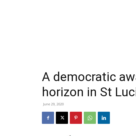
A democratic aw
horizon in St Luc
June 29, 2020