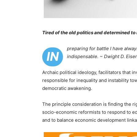
Tired of the old politics and determined t
preparing for battle I have alway
IN
indispensable. ~ Dwight D. Eise
Archaic political ideology, facilitators that
responsible for inequality and instability t
democratic awakening.
The principle consideration is finding the 
socio-economic reformists to respond to ed
and to balance economic development linka