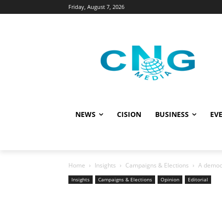
Friday, August 7, 2026
NEWS
CISION
BUSINESS
EVE
Home
Insights
Campaigns & Elections
A democr
Insights
Campaigns & Elections
Opinion
Editorial