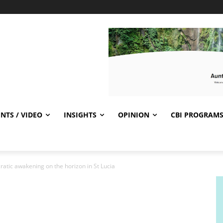
NTS / VIDEO
INSIGHTS
OPINION
CBI PROGRAM
atic awakening on the horizon in St Lucia