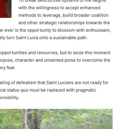
To break destructive systems of life begins
with the willingness to accept enhanced
methods to leverage, build broader coalition
and other strategic relationships towards the
n ever is the opportunity to blossom with enthusiasm,
ally turn Saint Lucia onto a sustainable path.
e opportunities and resources, but to seize this moment
purpose, character and untainted poise to overcome the
ny fear.
feeling of defeatism that Saint Lucians are not ready for
tical status quo must be replaced with pragmatic
nsibility.