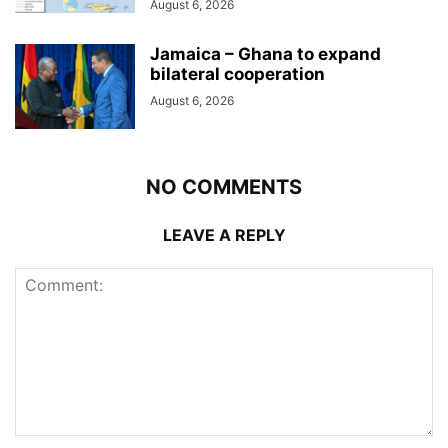
August 6, 2026
Jamaica – Ghana to expand
bilateral cooperation
August 6, 2026
NO COMMENTS
LEAVE A REPLY