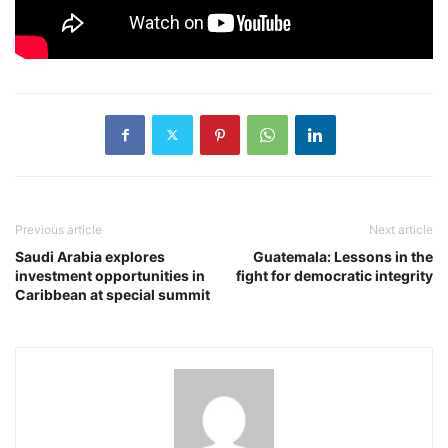
Previous article
Next article
Saudi Arabia explores
Guatemala: Lessons in the
investment opportunities in
fight for democratic integrity
Caribbean at special summit