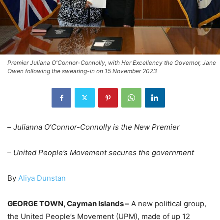
Premier Juliana O'Connor-Connolly, with Her Excellency the Governor, Jane
Owen following the swearing-in on 15 November 2023
–
Julianna O’Connor-Connolly is the New Premier
–
United People’s Movement secures the government
By
Aliya Dunstan
GEORGE TOWN, Cayman Islands –
A new political group,
the United People’s Movement (UPM), made of up 12