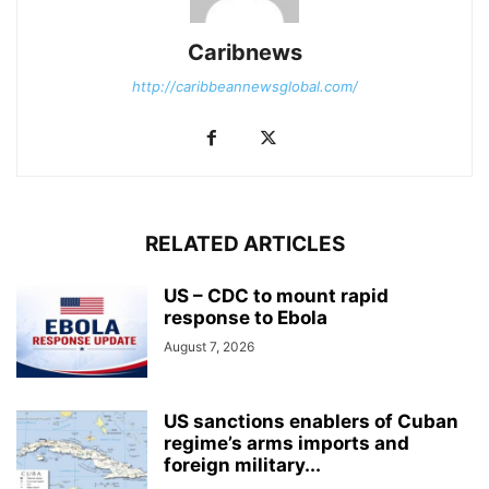
Caribnews
http://caribbeannewsglobal.com/
RELATED ARTICLES
US – CDC to mount rapid
response to Ebola
August 7, 2026
US sanctions enablers of Cuban
regime’s arms imports and
foreign military...