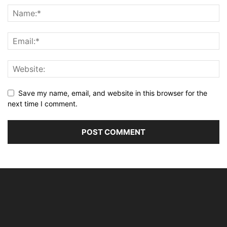
Save my name, email, and website in this browser for the
next time I comment.