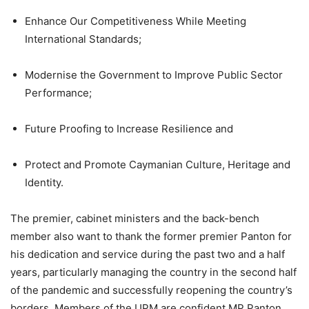
Enhance Our Competitiveness While Meeting
International Standards;
Modernise the Government to Improve Public Sector
Performance;
Future Proofing to Increase Resilience and
Protect and Promote Caymanian Culture, Heritage and
Identity.
The premier, cabinet ministers and the back-bench
member also want to thank the former premier Panton for
his dedication and service during the past two and a half
years, particularly managing the country in the second half
of the pandemic and successfully reopening the country’s
borders. Members of the UPM are confident MP Panton