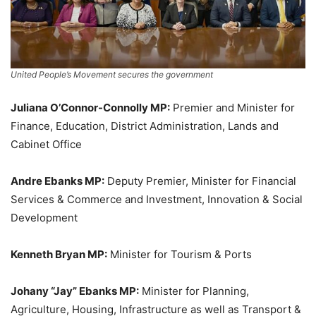
United People’s Movement secures the government
Juliana O’Connor-Connolly MP:
Premier and Minister for
Finance, Education, District Administration, Lands and
Cabinet Office
Andre Ebanks MP:
Deputy Premier, Minister for Financial
Services & Commerce and Investment, Innovation & Social
Development
Kenneth Bryan MP:
Minister for Tourism & Ports
Johany “Jay” Ebanks MP:
Minister for Planning,
Agriculture, Housing, Infrastructure as well as Transport &