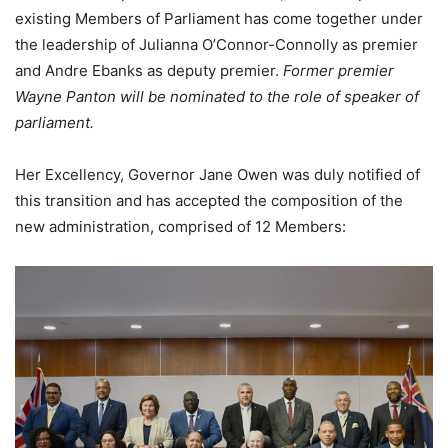
existing Members of Parliament has come together under
the leadership of Julianna O’Connor-Connolly as premier
and Andre Ebanks as deputy premier.
Former premier
Wayne Panton will be nominated to the role of speaker of
parliament.
Her Excellency, Governor Jane Owen was duly notified of
this transition and has accepted the composition of the
new administration, comprised of 12 Members: