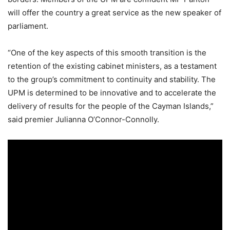
will offer the country a great service as the new speaker of
parliament.
“One of the key aspects of this smooth transition is the
retention of the existing cabinet ministers, as a testament
to the group’s commitment to continuity and stability. The
UPM is determined to be innovative and to accelerate the
delivery of results for the people of the Cayman Islands,”
said premier Julianna O’Connor-Connolly.