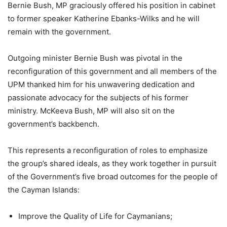
Bernie Bush, MP graciously offered his position in cabinet
to former speaker Katherine Ebanks-Wilks and he will
remain with the government.
Outgoing minister Bernie Bush was pivotal in the
reconfiguration of this government and all members of the
UPM thanked him for his unwavering dedication and
passionate advocacy for the subjects of his former
ministry. McKeeva Bush, MP will also sit on the
government’s backbench.
This represents a reconfiguration of roles to emphasize
the group’s shared ideals, as they work together in pursuit
of the Government’s five broad outcomes for the people of
the Cayman Islands:
Improve the Quality of Life for Caymanians;