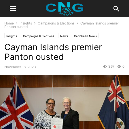
Home
Insights
Campaigns & Elections
Cayman Islands premier
Panton ousted
Insights
Campaigns & Elections
News
Caribbean News
Cayman Islands premier
Latest Articles
Organisation
Panton ousted
367
0
November 16, 2023