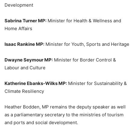
Development
Sabrina Turner MP:
Minister for Health & Wellness and
Home Affairs
Isaac Rankine MP:
Minister for Youth, Sports and Heritage
Dwayne Seymour MP:
Minister for Border Control &
Labour and Culture
Katherine Ebanks-Wilks MP:
Minister for Sustainability &
Climate Resiliency
Heather Bodden, MP remains the deputy speaker as well
as a parliamentary secretary to the ministries of tourism
and ports and social development.