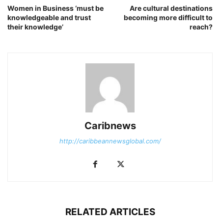
Women in Business ‘must be
Are cultural destinations
knowledgeable and trust
becoming more difficult to
their knowledge’
reach?
Caribnews
http://caribbeannewsglobal.com/
RELATED ARTICLES