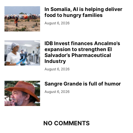
In Somalia, AI is helping deliver
food to hungry families
August 6, 2026
IDB Invest finances Ancalmo’s
expansion to strengthen El
Salvador’s Pharmaceutical
Industry
August 6, 2026
Sangre Grande is full of humor
August 6, 2026
NO COMMENTS