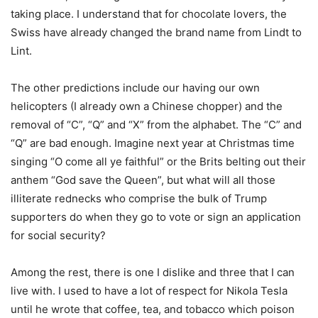
taking place. I understand that for chocolate lovers, the
Swiss have already changed the brand name from Lindt to
Lint.
The other predictions include our having our own
helicopters (I already own a Chinese chopper) and the
removal of “C”, “Q” and “X” from the alphabet. The “C” and
“Q” are bad enough. Imagine next year at Christmas time
singing “O come all ye faithful” or the Brits belting out their
anthem “God save the Queen”, but what will all those
illiterate rednecks who comprise the bulk of Trump
supporters do when they go to vote or sign an application
for social security?
Among the rest, there is one I dislike and three that I can
live with. I used to have a lot of respect for Nikola Tesla
until he wrote that coffee, tea, and tobacco which poison