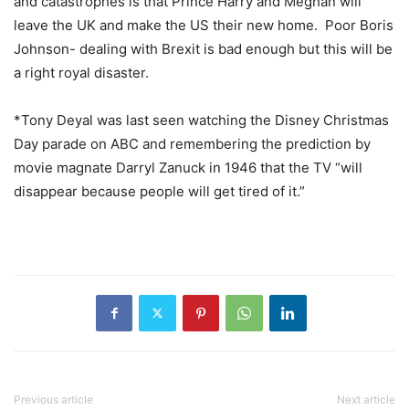
and catastrophes is that Prince Harry and Meghan will
leave the UK and make the US their new home. Poor Boris
Johnson- dealing with Brexit is bad enough but this will be
a right royal disaster.
*Tony Deyal was last seen watching the Disney Christmas
Day parade on ABC and remembering the prediction by
movie magnate Darryl Zanuck in 1946 that the TV “will
disappear because people will get tired of it.”
Previous article
Next article