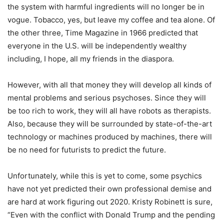
the system with harmful ingredients will no longer be in
vogue. Tobacco, yes, but leave my coffee and tea alone. Of
the other three, Time Magazine in 1966 predicted that
everyone in the U.S. will be independently wealthy
including, I hope, all my friends in the diaspora.
However, with all that money they will develop all kinds of
mental problems and serious psychoses. Since they will
be too rich to work, they will all have robots as therapists.
Also, because they will be surrounded by state-of-the-art
technology or machines produced by machines, there will
be no need for futurists to predict the future.
Unfortunately, while this is yet to come, some psychics
have not yet predicted their own professional demise and
are hard at work figuring out 2020. Kristy Robinett is sure,
“Even with the conflict with Donald Trump and the pending