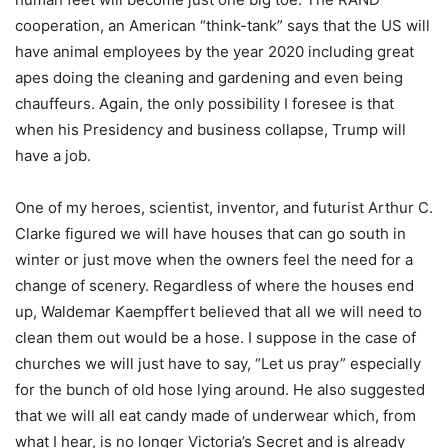
cooperation, an American “think-tank” says that the US will
have animal employees by the year 2020 including great
apes doing the cleaning and gardening and even being
chauffeurs. Again, the only possibility I foresee is that
when his Presidency and business collapse, Trump will
have a job.
One of my heroes, scientist, inventor, and futurist Arthur C.
Clarke figured we will have houses that can go south in
winter or just move when the owners feel the need for a
change of scenery. Regardless of where the houses end
up, Waldemar Kaempffert believed that all we will need to
clean them out would be a hose. I suppose in the case of
churches we will just have to say, “Let us pray” especially
for the bunch of old hose lying around. He also suggested
that we will all eat candy made of underwear which, from
what I hear, is no longer Victoria’s Secret and is already