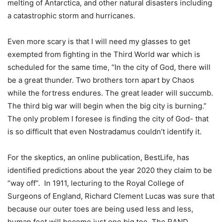
melting of Antarctica, and other natural disasters including
a catastrophic storm and hurricanes.
Even more scary is that I will need my glasses to get
exempted from fighting in the Third World war which is
scheduled for the same time, “In the city of God, there will
be a great thunder. Two brothers torn apart by Chaos
while the fortress endures. The great leader will succumb.
The third big war will begin when the big city is burning.”
The only problem I foresee is finding the city of God- that
is so difficult that even Nostradamus couldn’t identify it.
For the skeptics, an online publication, BestLife, has
identified predictions about the year 2020 they claim to be
“way off”. In 1911, lecturing to the Royal College of
Surgeons of England, Richard Clement Lucas was sure that
because our outer toes are being used less and less,
human feet will become just one big toe. The RAND