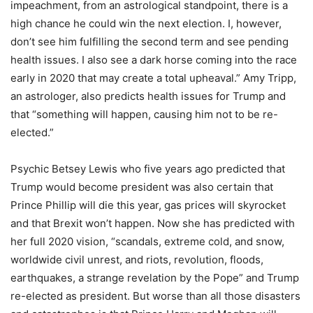
impeachment, from an astrological standpoint, there is a
high chance he could win the next election. I, however,
don’t see him fulfilling the second term and see pending
health issues. I also see a dark horse coming into the race
early in 2020 that may create a total upheaval.” Amy Tripp,
an astrologer, also predicts health issues for Trump and
that “something will happen, causing him not to be re-
elected.”
Psychic Betsey Lewis who five years ago predicted that
Trump would become president was also certain that
Prince Phillip will die this year, gas prices will skyrocket
and that Brexit won’t happen. Now she has predicted with
her full 2020 vision, “scandals, extreme cold, and snow,
worldwide civil unrest, and riots, revolution, floods,
earthquakes, a strange revelation by the Pope” and Trump
re-elected as president. But worse than all those disasters