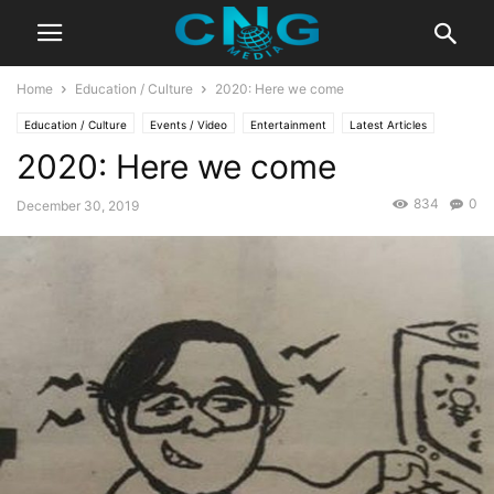
Home
Education / Culture
2020: Here we come
Education / Culture
Events / Video
Entertainment
Latest Articles
2020: Here we come
834
0
December 30, 2019