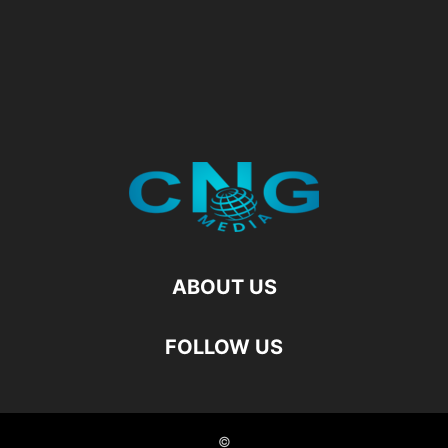
ABOUT US
FOLLOW US
©