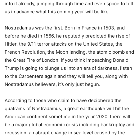
into it already, jumping through time and even space to tell
us in advance what this coming year will be like.
Nostradamus was the first. Born in France in 1503, and
before he died in 1566, he reputedly predicted the rise of
Hitler, the 9/11 terror attacks on the United States, the
French Revolution, the Moon landing, the atomic bomb and
the Great Fire of London. If you think impeaching Donald
Trump is going to plunge us into an era of darkness, listen
to the Carpenters again and they will tell you, along with
Nostradamus believers, it’s only just begun.
According to those who claim to have deciphered the
quatrains of Nostradamus, a great earthquake will hit the
American continent sometime in the year 2020, there will
be a major global economic crisis including bankruptcy and
recession, an abrupt change in sea level caused by the