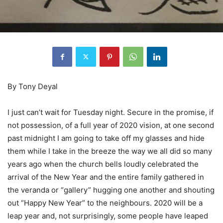
By Tony Deyal
I just can’t wait for Tuesday night. Secure in the promise, if
not possession, of a full year of 2020 vision, at one second
past midnight I am going to take off my glasses and hide
them while I take in the breeze the way we all did so many
years ago when the church bells loudly celebrated the
arrival of the New Year and the entire family gathered in
the veranda or “gallery” hugging one another and shouting
out “Happy New Year” to the neighbours. 2020 will be a
leap year and, not surprisingly, some people have leaped