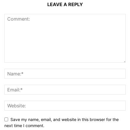
LEAVE A REPLY
Save my name, email, and website in this browser for the
next time I comment.