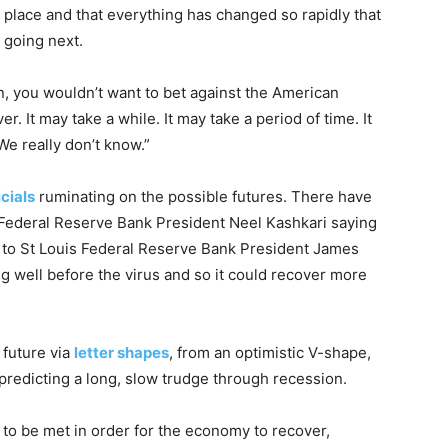
k place and that everything has changed so rapidly that
 going next.
n, you wouldn’t want to bet against the American
. It may take a while. It may take a period of time. It
We really don’t know.”
icials
ruminating on the possible futures. There have
 Federal Reserve Bank President Neel Kashkari saying
ly to St Louis Federal Reserve Bank President James
g well before the virus and so it could recover more
 future via
letter shapes
, from an optimistic V-shape,
 predicting a long, slow trudge through recession.
 to be met in order for the economy to recover,