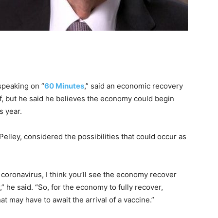
 speaking on “
60 Minutes
,” said an economic recovery
lf, but he said he believes the economy could begin
s year.
elley, considered the possibilities that could occur as
coronavirus, I think you’ll see the economy recover
,” he said. “So, for the economy to fully recover,
hat may have to await the arrival of a vaccine.”