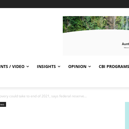
NTS / VIDEO
INSIGHTS
OPINION
CBI PROGRAM
ery could take to end of 2021, says federal reserve...
ews