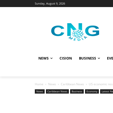
Sunday, August 9, 2026
NEWS
CISION
BUSINESS
EVE
Home
News
Caribbean News
US economic recov
News
Caribbean News
Business
Economy
Latest N