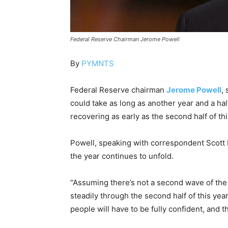
Federal Reserve Chairman Jerome Powell
By
PYMNTS
Federal Reserve chairman
Jerome Powell
,
could take as long as another year and a ha
recovering as early as the second half of thi
Powell, speaking with correspondent Scott P
the year continues to unfold.
“Assuming there’s not a second wave of the 
steadily through the second half of this year
people will have to be fully confident, and t