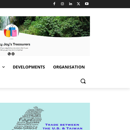
S
DEVELOPMENTS
ORGANISATION