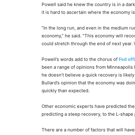
Powell said he knew the country is in a dar
it is hard to ascertain where the economy is
“In the long run, and even in the medium ru
economy,” he said. “This economy will recover
could stretch through the end of next year. 
Powell’s words add to the chorus of
Fed off
been a range of opinions from Minneapolis
he doesn’t believe a quick recovery is like
Bullard’s opinion that the economy was doin
quickly than expected.
Other economic experts have predicted the
predicting a steep recovery, to the L-shape
There are a number of factors that will have