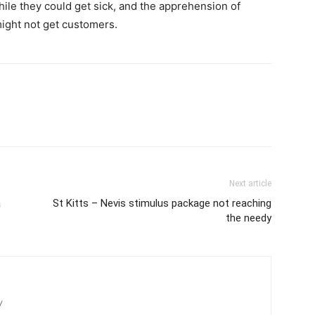
hile they could get sick, and the apprehension of
ight not get customers.
Next article
a
St Kitts – Nevis stimulus package not reaching
the needy
/