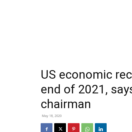
US economic rec
end of 2021, say
chairman
May 18, 2020