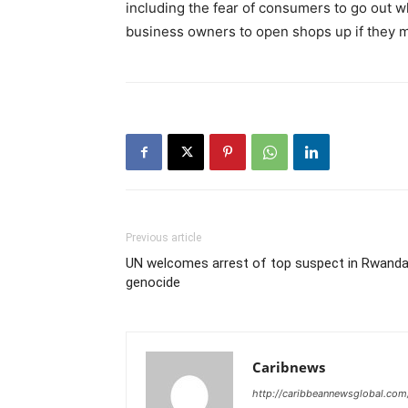
including the fear of consumers to go out w
business owners to open shops up if they m
Previous article
UN welcomes arrest of top suspect in Rwand
genocide
Caribnews
http://caribbeannewsglobal.com