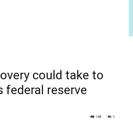
overy could take to
s federal reserve
148
0