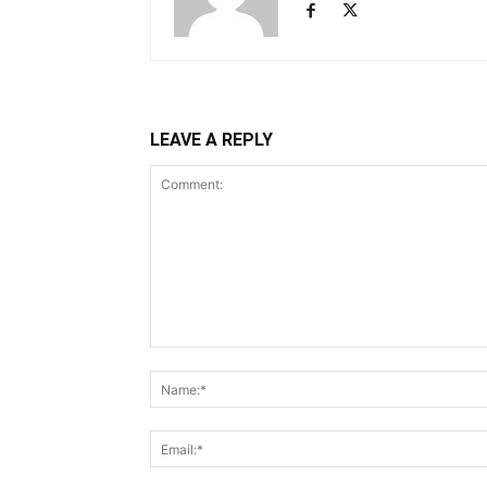
LEAVE A REPLY