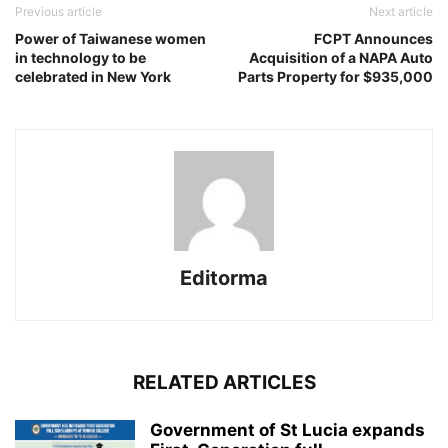
Previous article
Next article
Power of Taiwanese women
FCPT Announces
in technology to be
Acquisition of a NAPA Auto
celebrated in New York
Parts Property for $935,000
Editorma
RELATED ARTICLES
Government of St Lucia expands