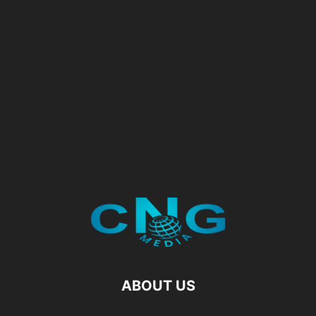
ABOUT US