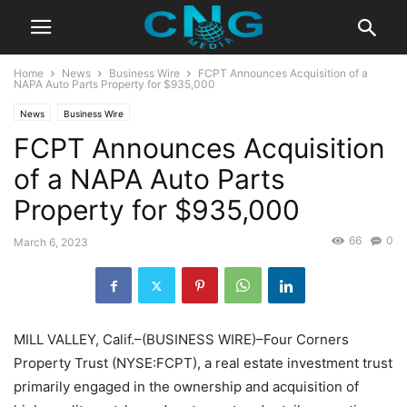
Home
News
Business Wire
FCPT Announces Acquisition of a
NAPA Auto Parts Property for $935,000
News
Business Wire
FCPT Announces Acquisition
of a NAPA Auto Parts
Property for $935,000
66
0
March 6, 2023
MILL VALLEY, Calif.–(BUSINESS WIRE)–Four Corners
Property Trust (NYSE:FCPT), a real estate investment trust
primarily engaged in the ownership and acquisition of