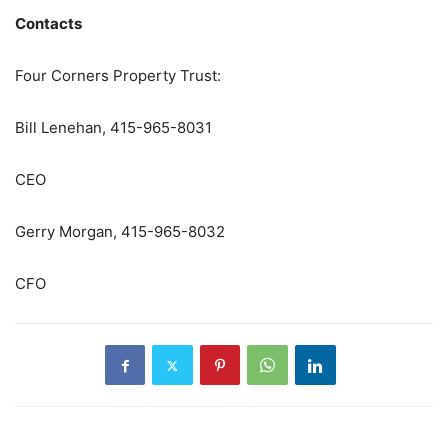
Contacts
Four Corners Property Trust:
Bill Lenehan, 415-965-8031
CEO
Gerry Morgan, 415-965-8032
CFO