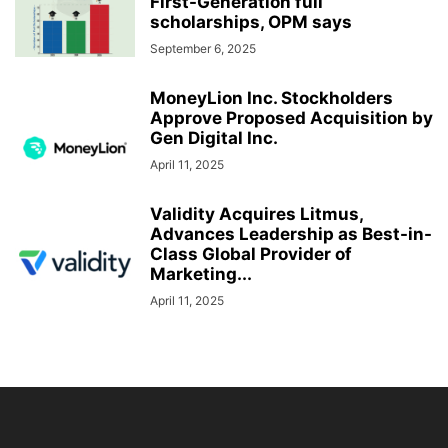
First-Generation full
scholarships, OPM says
September 6, 2025
MoneyLion Inc. Stockholders
Approve Proposed Acquisition by
Gen Digital Inc.
April 11, 2025
Validity Acquires Litmus,
Advances Leadership as Best-in-
Class Global Provider of
Marketing...
April 11, 2025