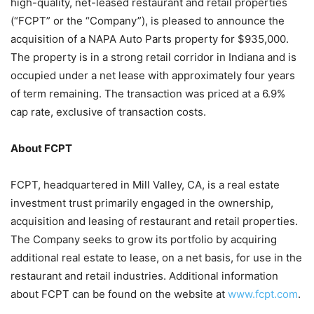
high-quality, net-leased restaurant and retail properties
(“FCPT” or the “Company”), is pleased to announce the
acquisition of a NAPA Auto Parts property for $935,000.
The property is in a strong retail corridor in Indiana and is
occupied under a net lease with approximately four years
of term remaining. The transaction was priced at a 6.9%
cap rate, exclusive of transaction costs.
About FCPT
FCPT, headquartered in Mill Valley, CA, is a real estate
investment trust primarily engaged in the ownership,
acquisition and leasing of restaurant and retail properties.
The Company seeks to grow its portfolio by acquiring
additional real estate to lease, on a net basis, for use in the
restaurant and retail industries. Additional information
about FCPT can be found on the website at
www.fcpt.com
.