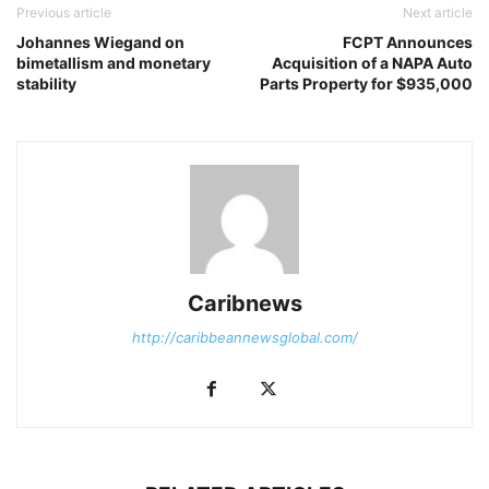
Previous article
Next article
Johannes Wiegand on
FCPT Announces
bimetallism and monetary
Acquisition of a NAPA Auto
stability
Parts Property for $935,000
Caribnews
http://caribbeannewsglobal.com/