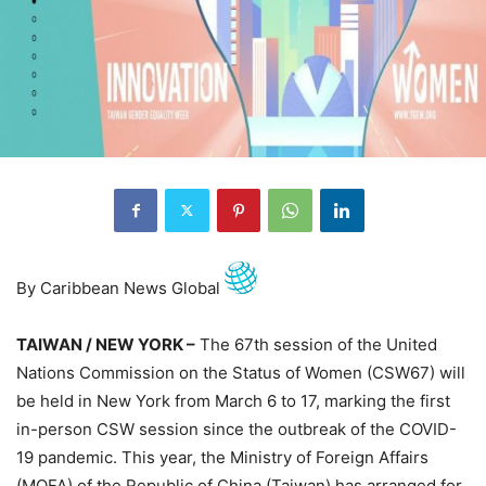
By Caribbean News Global
TAIWAN / NEW YORK –
The 67th session of the United
Nations Commission on the Status of Women (CSW67) will
be held in New York from March 6 to 17, marking the first
in-person CSW session since the outbreak of the COVID-
19 pandemic. This year, the Ministry of Foreign Affairs
(MOFA) of the Republic of China (Taiwan) has arranged for