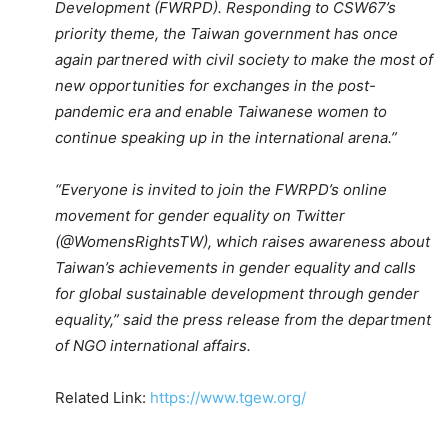
Development (FWRPD). Responding to CSW67’s
priority theme, the Taiwan government has once
again partnered with civil society to make the most of
new opportunities for exchanges in the post-
pandemic era and enable Taiwanese women to
continue speaking up in the international arena.”
“Everyone is invited to join the FWRPD’s online
movement for gender equality on Twitter
(@WomensRightsTW), which raises awareness about
Taiwan’s achievements in gender equality and calls
for global sustainable development through gender
equality,” said the press release from the department
of NGO international affairs.
Related Link:
https://www.tgew.org/