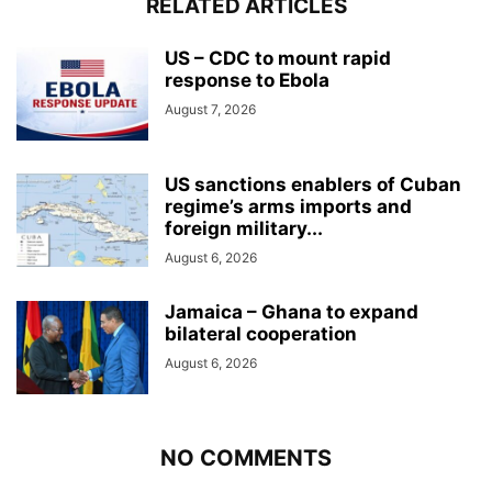
RELATED ARTICLES
US – CDC to mount rapid
response to Ebola
August 7, 2026
US sanctions enablers of Cuban
regime’s arms imports and
foreign military...
August 6, 2026
Jamaica – Ghana to expand
bilateral cooperation
August 6, 2026
NO COMMENTS