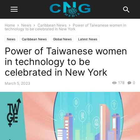
Home
News
Caribbean News
Power of Taiwanese women in
technology to be celebrated in New York
News
Caribbean News
Global News
Latest News
Power of Taiwanese women
in technology to be
celebrated in New York
178
0
March 5, 2023