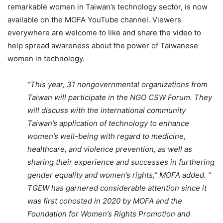
remarkable women in Taiwan’s technology sector, is now
available on the MOFA YouTube channel. Viewers
everywhere are welcome to like and share the video to
help spread awareness about the power of Taiwanese
women in technology.
“This year, 31 nongovernmental organizations from
Taiwan will participate in the NGO CSW Forum. They
will discuss with the international community
Taiwan’s application of technology to enhance
women’s well-being with regard to medicine,
healthcare, and violence prevention, as well as
sharing their experience and successes in furthering
gender equality and women’s rights,” MOFA added. “
TGEW has garnered considerable attention since it
was first cohosted in 2020 by MOFA and the
Foundation for Women’s Rights Promotion and