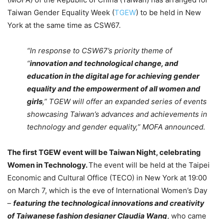
Taiwan Gender Equality Week (
TGEW
) to be held in New
York at the same time as CSW67.
“In response to CSW67’s priority theme of
“
innovation and technological change, and
education in the digital age for achieving gender
equality and the empowerment of all women and
girls
,” TGEW will offer an expanded series of events
showcasing Taiwan’s advances and achievements in
technology and gender equality,” MOFA announced.
The first TGEW event will be Taiwan Night, celebrating
Women in Technology.
The event will be held at the Taipei
Economic and Cultural Office (TECO) in New York at 19:00
on March 7, which is the eve of International Women’s Day
–
featuring the technological innovations and creativity
of Taiwanese fashion designer Claudia Wang
, who came