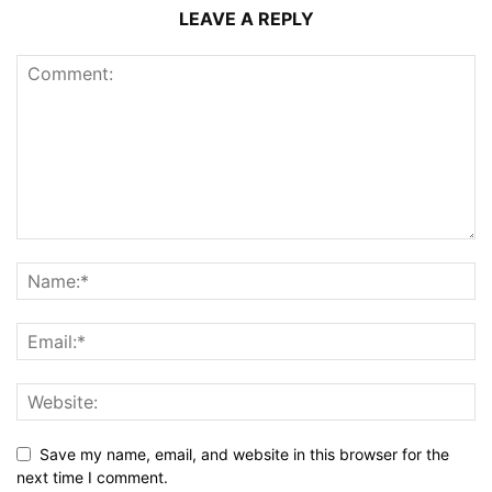
LEAVE A REPLY
Save my name, email, and website in this browser for the
next time I comment.