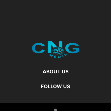
ABOUT US
FOLLOW US
©