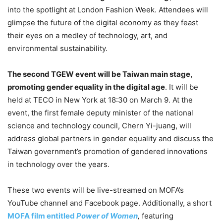
into the spotlight at London Fashion Week. Attendees will
glimpse the future of the digital economy as they feast
their eyes on a medley of technology, art, and
environmental sustainability.
The second TGEW event will be Taiwan main stage,
promoting gender equality in the digital age
. It will be
held at TECO in New York at 18:30 on March 9. At the
event, the first female deputy minister of the national
science and technology council, Chern Yi-juang, will
address global partners in gender equality and discuss the
Taiwan government’s promotion of gendered innovations
in technology over the years.
These two events will be live-streamed on MOFA’s
YouTube channel and Facebook page. Additionally, a short
MOFA film entitled
Power of Women
,
featuring