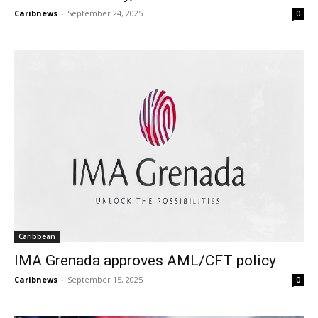
Caribnews
-
September 24, 2025
0
Caribbean
IMA Grenada approves AML/CFT policy
Caribnews
-
September 15, 2025
0