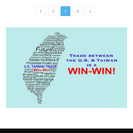
2
3
4