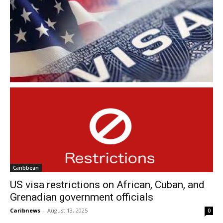
Caribbean
US visa restrictions on African, Cuban, and
Grenadian government officials
Caribnews
-
August 13, 2025
0