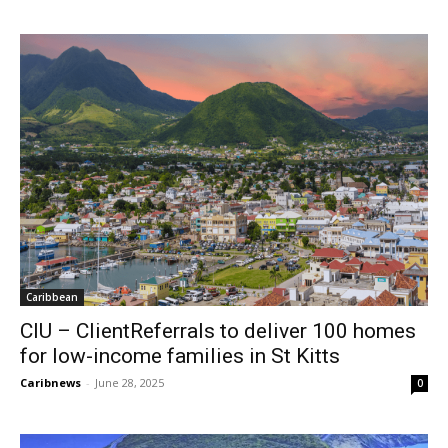
Caribbean
CIU – ClientReferrals to deliver 100 homes
for low-income families in St Kitts
Caribnews
-
June 28, 2025
0