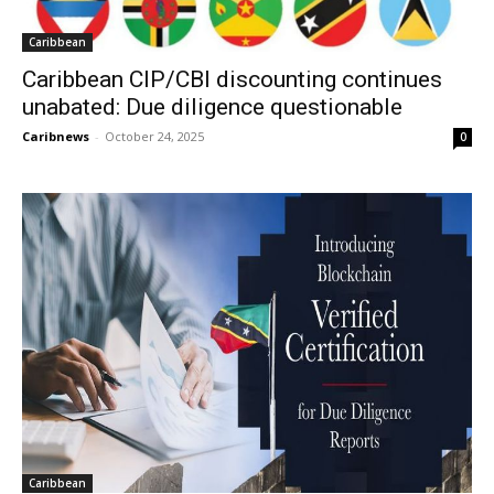
Caribbean
Caribbean CIP/CBI discounting continues
unabated: Due diligence questionable
Caribnews
-
October 24, 2025
0
Caribbean