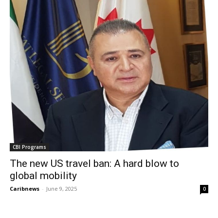
CBI Programs
The new US travel ban: A hard blow to
global mobility
Caribnews
-
June 9, 2025
0