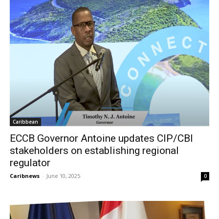
Caribbean
ECCB Governor Antoine updates CIP/CBI
stakeholders on establishing regional
regulator
Caribnews
-
June 10, 2025
0