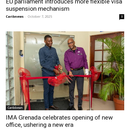
EU parliament introduces more flexible visa
suspension mechanism
Caribnews
-
October 7, 2025
0
Caribbean
IMA Grenada celebrates opening of new
office, ushering a new era