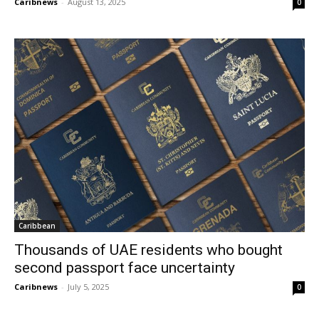
Caribnews
-
August 13, 2025
0
Caribbean
Thousands of UAE residents who bought
second passport face uncertainty
Caribnews
-
July 5, 2025
0