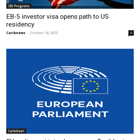
CBI Programs
EB-5 investor visa opens path to US
residency
Caribnews
-
October 14, 2025
0
Caribbean