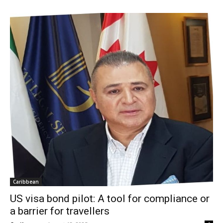
Caribbean
US visa bond pilot: A tool for compliance or
a barrier for travellers