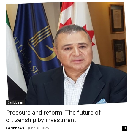
Caribbean
Pressure and reform: The future of
citizenship by investment
Caribnews
-
June 30, 2025
0