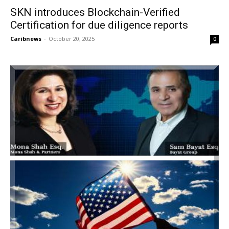
SKN introduces Blockchain-Verified
Certification for due diligence reports
Caribnews
-
October 20, 2025
0