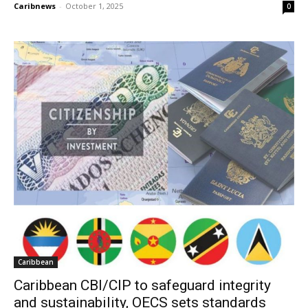
Caribnews
-
October 1, 2025
0
Caribbean
Caribbean CBI/CIP to safeguard integrity
and sustainability, OECS sets standards