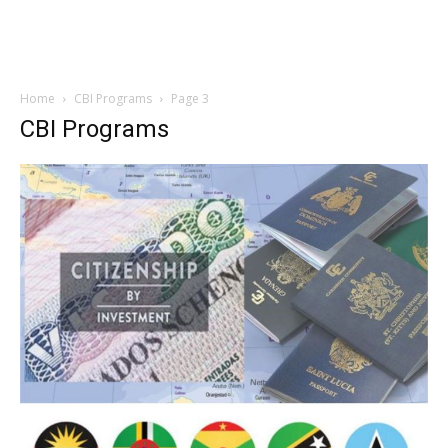
Home
CBI Programs
Page 3
CBI Programs