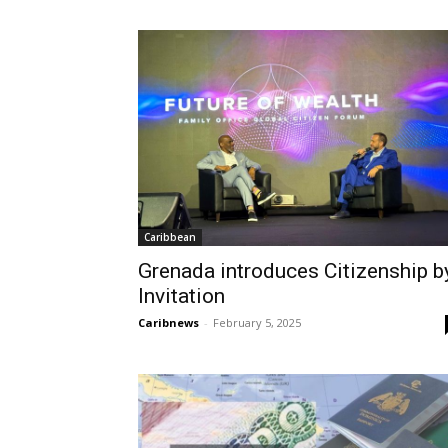
Caribbean
Grenada introduces Citizenship b
Invitation
Caribnews
-
February 5, 2025