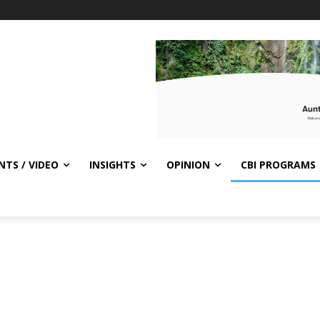
NTS / VIDEO
INSIGHTS
OPINION
CBI PROGRAMS