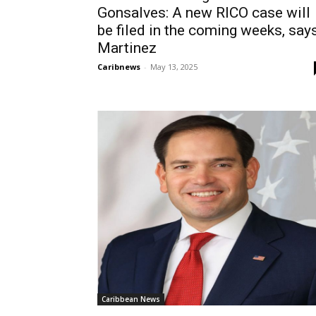
Gonsalves: A new RICO case will
be filed in the coming weeks, say
Martinez
Caribnews
-
May 13, 2025
Caribbean News