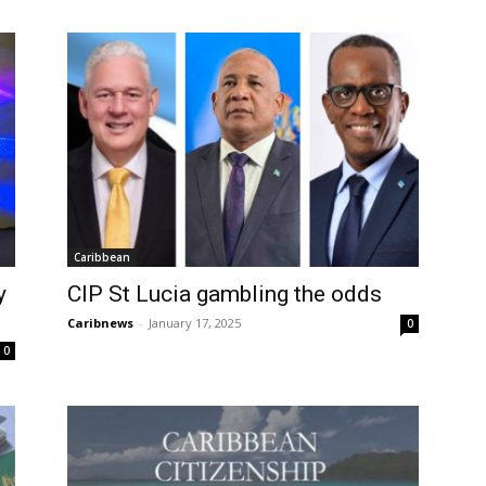
Caribbean
y
CIP St Lucia gambling the odds
Caribnews
-
January 17, 2025
0
0