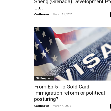
Sheng (Grenada) Development Pt
Ltd.
Caribnews
-
March 21, 2025
CBI Programs
From Eb-5 To Gold Card:
Immigration reform or political
posturing?
Caribnews
-
March 4, 2025