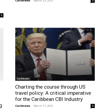
Caribnews
-
March 25, 2025
0
0
Caribbean
Charting the course through US
travel policy: A critical imperative
for the Caribbean CBI Industry
g
Caribnews
-
March 17, 2025
0