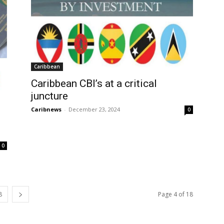
Caribbean
Caribbean CBI’s at a critical
juncture
Caribnews
-
December 23, 2024
0
0
8
Page 4 of 18