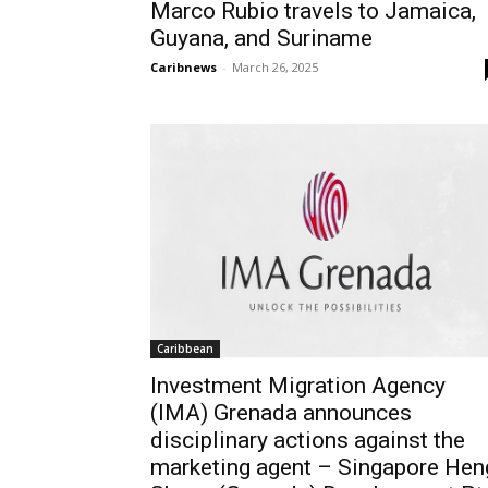
Marco Rubio travels to Jamaica,
Guyana, and Suriname
Caribnews
-
March 26, 2025
Caribbean
Investment Migration Agency
(IMA) Grenada announces
disciplinary actions against the
marketing agent – Singapore Hen