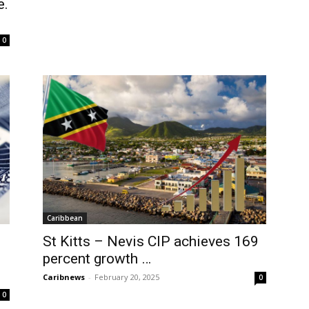
e.
0
Caribbean
St Kitts – Nevis CIP achieves 169
percent growth …
Caribnews
-
February 20, 2025
0
0