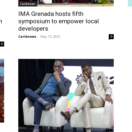
Caribbean
IMA Grenada hosts fifth
n
symposium to empower local
developers
Caribnews
-
May 15, 2025
0
0