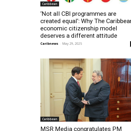
Caribbean
‘Not all CBI programmes are
created equal’: Why The Caribbea
economic citizenship model
deserves a different attitude
Caribnews
-
May 29, 2025
Caribbean
MSR Media congratulates PM