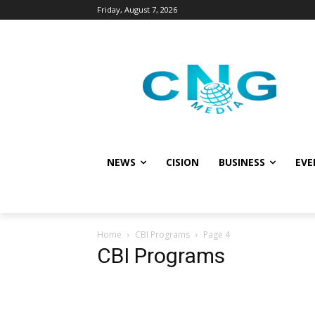
Friday, August 7, 2026
NEWS
CISION
BUSINESS
EVE
Home
CBI Programs
Page 4
CBI Programs