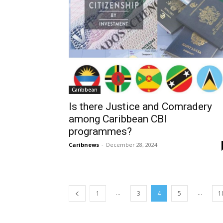
Caribbean
Is there Justice and Comradery
among Caribbean CBI
programmes?
Caribnews
-
December 28, 2024
...
...
1
3
4
5
1