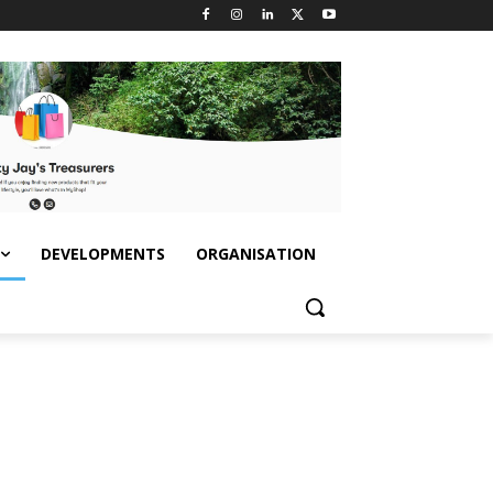
DEVELOPMENTS
ORGANISATION