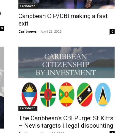
Caribbean
s
Caribbean CIP/CBI making a fast
exit
0
Caribnews
-
April 28, 2025
0
Caribbean
The Caribbean’s CBI Purge: St Kitts
– Nevis targets illegal discounting