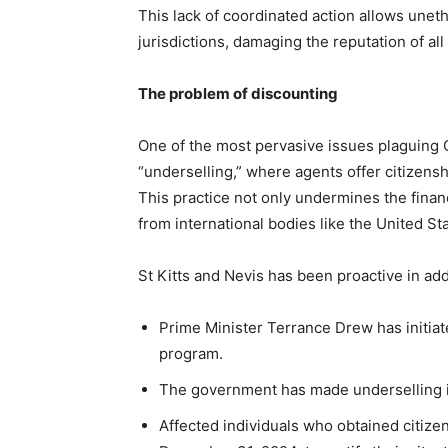
This lack of coordinated action allows uneth
jurisdictions, damaging the reputation of a
The problem of discounting
One of the most pervasive issues plaguing C
“underselling,” where agents offer citizens
This practice not only undermines the financ
from international bodies like the United S
St Kitts and Nevis has been proactive in ad
Prime Minister Terrance Drew has initiate
program.
The government has made underselling il
Affected individuals who obtained citize