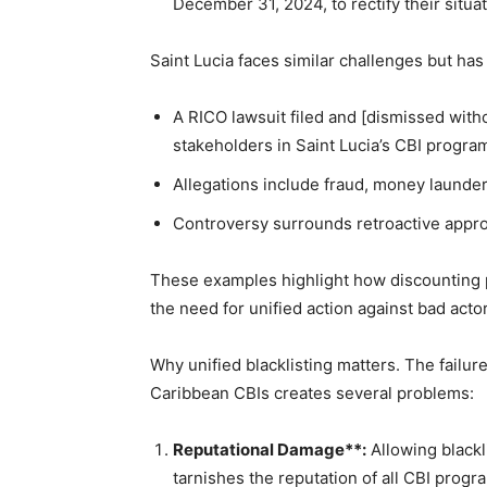
December 31, 2024, to rectify their situa
Saint Lucia faces similar challenges but has
A RICO lawsuit filed and [dismissed witho
stakeholders in Saint Lucia’s CBI progra
Allegations include fraud, money launder
Controversy surrounds retroactive approv
These examples highlight how discounting 
the need for unified action against bad acto
Why unified blacklisting matters. The failure
Caribbean CBIs creates several problems:
Reputational Damage**:
Allowing blackli
tarnishes the reputation of all CBI progr