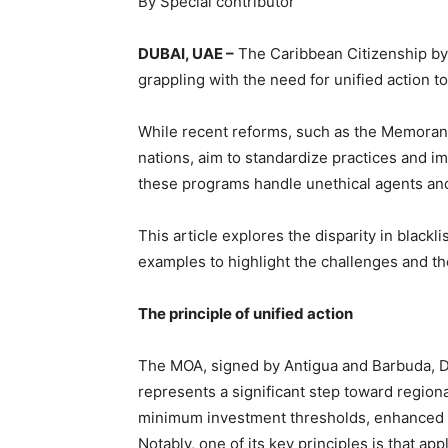
By Special contributor
DUBAI, UAE –
The Caribbean Citizenship by I
grappling with the need for unified action to 
While recent reforms, such as the Memora
nations, aim to standardize practices and i
these programs handle unethical agents and
This article explores the disparity in black
examples to highlight the challenges and the
The principle of unified action
The MOA, signed by Antigua and Barbuda, Do
represents a significant step toward regiona
minimum investment thresholds, enhanced d
Notably, one of its key principles is that a