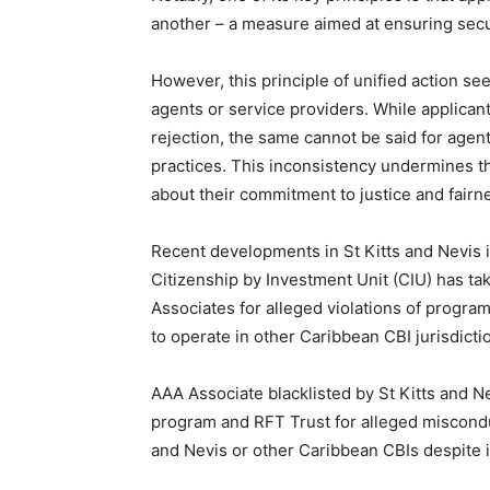
another – a measure aimed at ensuring secu
However, this principle of unified action se
agents or service providers. While applican
rejection, the same cannot be said for agen
practices. This inconsistency undermines th
about their commitment to justice and fairn
Recent developments in St Kitts and Nevis il
Citizenship by Investment Unit (CIU) has ta
Associates for alleged violations of program
to operate in other Caribbean CBI jurisdicti
AAA Associate blacklisted by St Kitts and N
program and RFT Trust for alleged miscondu
and Nevis or other Caribbean CBIs despite i