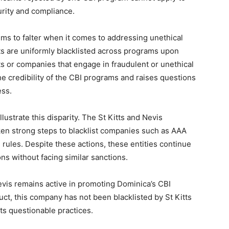
rity and compliance.
ems to falter when it comes to addressing unethical
ts are uniformly blacklisted across programs upon
ts or companies that engage in fraudulent or unethical
e credibility of the CBI programs and raises questions
ess.
lustrate this disparity. The St Kitts and Nevis
ken strong steps to blacklist companies such as AAA
 rules. Despite these actions, these entities continue
ons without facing similar sanctions.
evis remains active in promoting Dominica’s CBI
ct, this company has not been blacklisted by St Kitts
ts questionable practices.