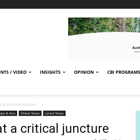
NTS / VIDEO
INSIGHTS
OPINION
CBI PROGRAM
 at a critical juncture
ope & Asia
Global News
Latest News
t a critical juncture