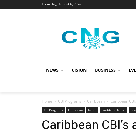
Thursday, August 6, 2026
NEWS
CISION
BUSINESS
EVE
Home
CBI Programs
Caribbean
Caribbean CBI’s
CBI Programs
Caribbean
News
Caribbean News
Eur
Caribbean CBI’s a