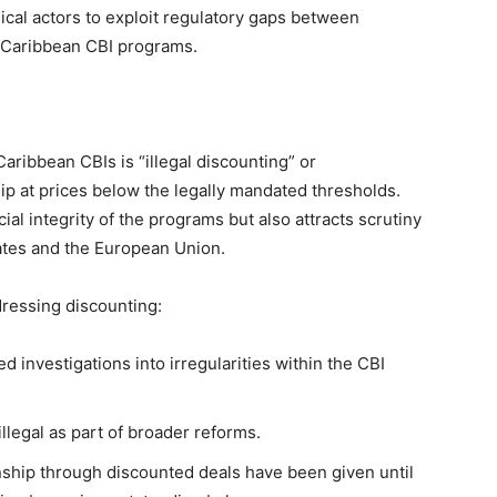
ical actors to exploit regulatory gaps between
ll Caribbean CBI programs.
aribbean CBIs is “illegal discounting” or
hip at prices below the legally mandated thresholds.
ial integrity of the programs but also attracts scrutiny
tates and the European Union.
dressing discounting:
d investigations into irregularities within the CBI
legal as part of broader reforms.
nship through discounted deals have been given until