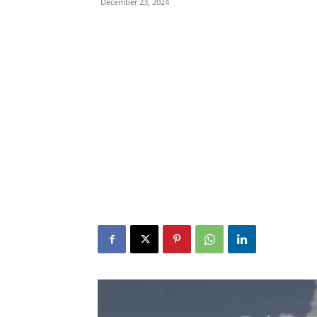
December 23, 2024