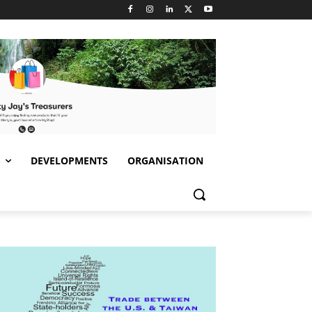
S
DEVELOPMENTS
ORGANISATION