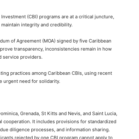
nvestment (CBI) programs are at a critical juncture,
maintain integrity and credibility.
ndum of Agreement (MOA) signed by five Caribbean
mprove transparency, inconsistencies remain in how
 service providers.
listing practices among Caribbean CBIs, using recent
 urgent need for solidarity.
minica, Grenada, St Kitts and Nevis, and Saint Lucia,
l cooperation. It includes provisions for standardized
ue diligence processes, and information sharing.
pplicants rejected by one CBI program cannot apply to