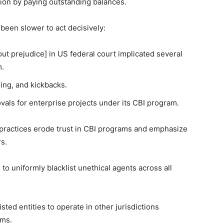
tion by paying outstanding balances.
 been slower to act decisively:
ut prejudice] in US federal court implicated several
m.
ing, and kickbacks.
als for enterprise projects under its CBI program.
practices erode trust in CBI programs and emphasize
rs.
 to uniformly blacklist unethical agents across all
sted entities to operate in other jurisdictions
ams.