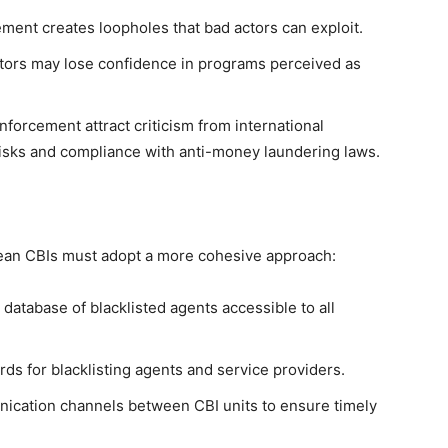
ment creates loopholes that bad actors can exploit.
tors may lose confidence in programs perceived as
nforcement attract criticism from international
isks and compliance with anti-money laundering laws.
bean CBIs must adopt a more cohesive approach:
database of blacklisted agents accessible to all
ds for blacklisting agents and service providers.
cation channels between CBI units to ensure timely