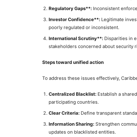
Regulatory Gaps**:
Inconsistent enforce
Investor Confidence**:
Legitimate inves
poorly regulated or inconsistent.
International Scrutiny**:
Disparities in e
stakeholders concerned about security r
Steps toward unified action
To address these issues effectively, Carib
Centralized Blacklist:
Establish a shared 
participating countries.
Clear Criteria:
Define transparent standar
Information Sharing:
Strengthen communi
updates on blacklisted entities.