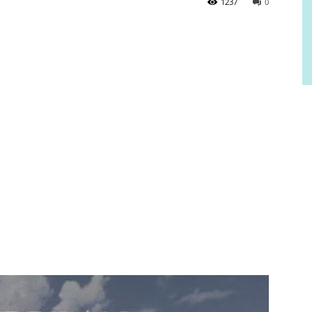
1237
0