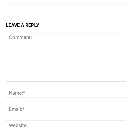
LEAVE A REPLY