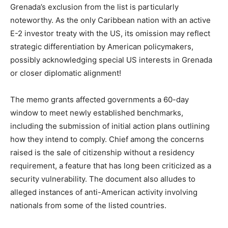
Grenada’s exclusion from the list is particularly
noteworthy. As the only Caribbean nation with an active
E-2 investor treaty with the US, its omission may reflect
strategic differentiation by American policymakers,
possibly acknowledging special US interests in Grenada
or closer diplomatic alignment!
The memo grants affected governments a 60-day
window to meet newly established benchmarks,
including the submission of initial action plans outlining
how they intend to comply. Chief among the concerns
raised is the sale of citizenship without a residency
requirement, a feature that has long been criticized as a
security vulnerability. The document also alludes to
alleged instances of anti-American activity involving
nationals from some of the listed countries.