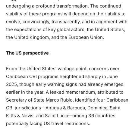
undergoing a profound transformation. The continued
viability of these programs will depend on their ability to
evolve, convincingly, transparently, and in alignment with
the expectations of key global actors, the United States,
the United Kingdom, and the European Union.
The US perspective
From the United States’ vantage point, concerns over
Caribbean CBI programs heightened sharply in June
2025, though early warning signs had already emerged
earlier in the year. A leaked memorandum, attributed to
Secretary of State Marco Rubio, identified four Caribbean
CBI jurisdictions—Antigua & Barbuda, Dominica, Saint
Kitts & Nevis, and Saint Lucia—among 36 countries
potentially facing US travel restrictions.