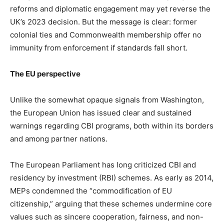
reforms and diplomatic engagement may yet reverse the
UK’s 2023 decision. But the message is clear: former
colonial ties and Commonwealth membership offer no
immunity from enforcement if standards fall short.
The EU perspective
Unlike the somewhat opaque signals from Washington,
the European Union has issued clear and sustained
warnings regarding CBI programs, both within its borders
and among partner nations.
The European Parliament has long criticized CBI and
residency by investment (RBI) schemes. As early as 2014,
MEPs condemned the “commodification of EU
citizenship,” arguing that these schemes undermine core
values such as sincere cooperation, fairness, and non-