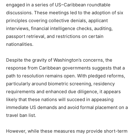
engaged in a series of US–Caribbean roundtable
discussions. These meetings led to the adoption of six
principles covering collective denials, applicant
interviews, financial intelligence checks, auditing,
passport retrieval, and restrictions on certain
nationalities.
Despite the gravity of Washington’s concerns, the
response from Caribbean governments suggests that a
path to resolution remains open. With pledged reforms,
particularly around biometric screening, residency
requirements and enhanced due diligence, it appears
likely that these nations will succeed in appeasing
immediate US demands and avoid formal placement on a
travel ban list.
However, while these measures may provide short-term