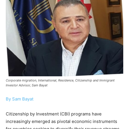
Corporate migration, International, Residence, Citizenship and Immigrant
Investor Advisor, Sam Bayat
By Sam Bayat
Citizenship by Investment (CBI) programs have
increasingly emerged as pivotal economic instruments
for countries seeking to diversify their revenue streams