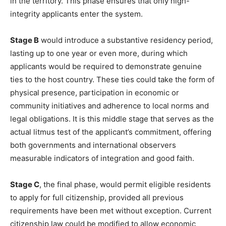
in the territory. This phase ensures that only high-
integrity applicants enter the system.
Stage B
would introduce a substantive residency period,
lasting up to one year or even more, during which
applicants would be required to demonstrate genuine
ties to the host country. These ties could take the form of
physical presence, participation in economic or
community initiatives and adherence to local norms and
legal obligations. It is this middle stage that serves as the
actual litmus test of the applicant’s commitment, offering
both governments and international observers
measurable indicators of integration and good faith.
Stage C
, the final phase, would permit eligible residents
to apply for full citizenship, provided all previous
requirements have been met without exception. Current
citizenship law could be modified to allow economic