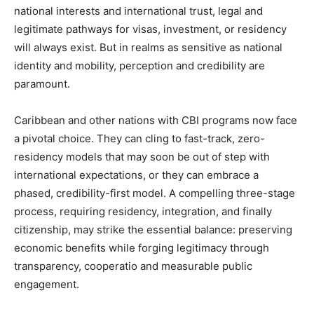
national interests and international trust, legal and
legitimate pathways for visas, investment, or residency
will always exist. But in realms as sensitive as national
identity and mobility, perception and credibility are
paramount.
Caribbean and other nations with CBI programs now face
a pivotal choice. They can cling to fast-track, zero-
residency models that may soon be out of step with
international expectations, or they can embrace a
phased, credibility-first model. A compelling three-stage
process, requiring residency, integration, and finally
citizenship, may strike the essential balance: preserving
economic benefits while forging legitimacy through
transparency, cooperatio and measurable public
engagement.