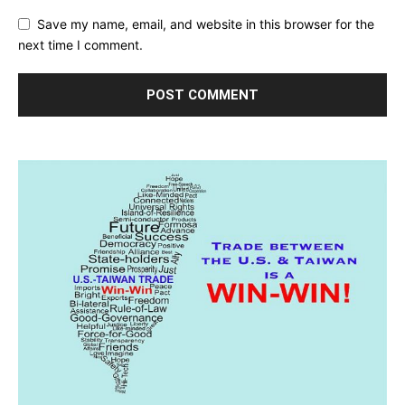
Save my name, email, and website in this browser for the
next time I comment.