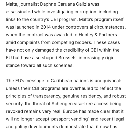
Malta, journalist Daphne Caruana Galizia was
assassinated while investigating corruption, including
links to the country’s CBI program. Malta’s program itself
was launched in 2014 under controversial circumstances,
when the contract was awarded to Henley & Partners
amid complaints from competing bidders. These cases
have not only damaged the credibility of CBI within the
EU but have also shaped Brussels’ increasingly rigid
stance toward all such schemes.
The EU’s message to Caribbean nations is unequivocal:
unless their CBI programs are overhauled to reflect the
principles of transparency, genuine residency, and robust
security, the threat of Schengen visa-free access being
revoked remains very real. Europe has made clear that it
will no longer accept ‘passport vending’, and recent legal
and policy developments demonstrate that it now has