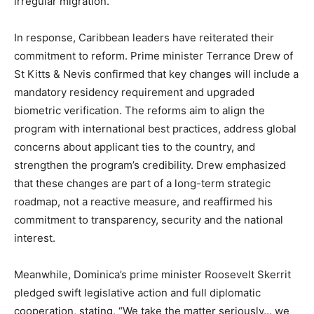
irregular migration.
In response, Caribbean leaders have reiterated their
commitment to reform. Prime minister Terrance Drew of
St Kitts & Nevis confirmed that key changes will include a
mandatory residency requirement and upgraded
biometric verification. The reforms aim to align the
program with international best practices, address global
concerns about applicant ties to the country, and
strengthen the program’s credibility. Drew emphasized
that these changes are part of a long-term strategic
roadmap, not a reactive measure, and reaffirmed his
commitment to transparency, security and the national
interest.
Meanwhile, Dominica’s prime minister Roosevelt Skerrit
pledged swift legislative action and full diplomatic
cooperation, stating, “We take the matter seriously… we