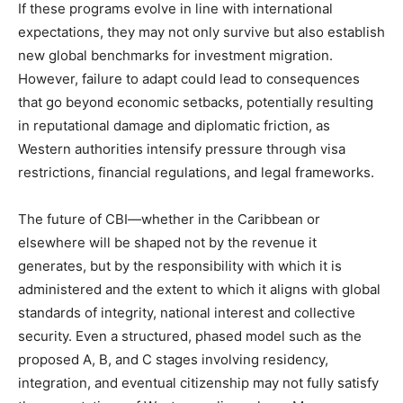
If these programs evolve in line with international
expectations, they may not only survive but also establish
new global benchmarks for investment migration.
However, failure to adapt could lead to consequences
that go beyond economic setbacks, potentially resulting
in reputational damage and diplomatic friction, as
Western authorities intensify pressure through visa
restrictions, financial regulations, and legal frameworks.
The future of CBI—whether in the Caribbean or
elsewhere will be shaped not by the revenue it
generates, but by the responsibility with which it is
administered and the extent to which it aligns with global
standards of integrity, national interest and collective
security. Even a structured, phased model such as the
proposed A, B, and C stages involving residency,
integration, and eventual citizenship may not fully satisfy