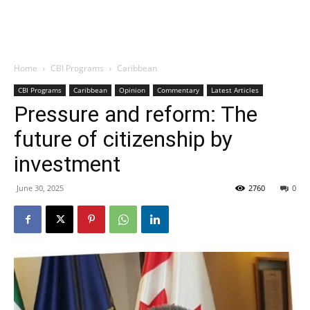
Home
CBI Programs
Caribbean
CBI Programs
Caribbean
Opinion
Commentary
Latest Articles
Pressure and reform: The
future of citizenship by
investment
June 30, 2025
2760
0