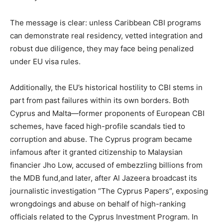
The message is clear: unless Caribbean CBI programs
can demonstrate real residency, vetted integration and
robust due diligence, they may face being penalized
under EU visa rules.
Additionally, the EU’s historical hostility to CBI stems in
part from past failures within its own borders. Both
Cyprus and Malta—former proponents of European CBI
schemes, have faced high-profile scandals tied to
corruption and abuse. The Cyprus program became
infamous after it granted citizenship to Malaysian
financier Jho Low, accused of embezzling billions from
the MDB fund,and later, after Al Jazeera broadcast its
journalistic investigation “The Cyprus Papers”, exposing
wrongdoings and abuse on behalf of high-ranking
officials related to the Cyprus Investment Program. In