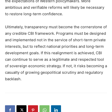
the expectations of Western policymakers. More
ambitious and verifiable reforms will likely be necessary
to restore long-term confidence.
Ultimately, transparency must become the cornerstone of
any credible CBI framework. Programs must be designed
and implemented not in the service of short-term private
interests, but to reflect national priorities and long-term
development goals. If this realignment is achieved, CBI
can continue to serve as a legitimate and respected tool
of sovereign economic strategy. If not, it risks becoming a
casualty of growing geopolitical scrutiny and regulatory
backlash.