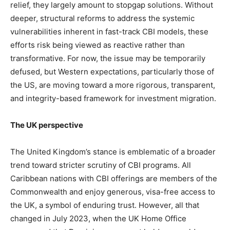
relief, they largely amount to stopgap solutions. Without
deeper, structural reforms to address the systemic
vulnerabilities inherent in fast-track CBI models, these
efforts risk being viewed as reactive rather than
transformative. For now, the issue may be temporarily
defused, but Western expectations, particularly those of
the US, are moving toward a more rigorous, transparent,
and integrity-based framework for investment migration.
The UK perspective
The United Kingdom’s stance is emblematic of a broader
trend toward stricter scrutiny of CBI programs. All
Caribbean nations with CBI offerings are members of the
Commonwealth and enjoy generous, visa-free access to
the UK, a symbol of enduring trust. However, all that
changed in July 2023, when the UK Home Office