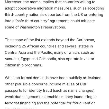
Moreover, the memo implies that countries willing to
adopt cooperative migration measures, such as accepting
third-country nationals deported from the US or entering
into a “safe third country” agreement, could mitigate
some of Washington’s reservations.
The scope of the list extends beyond the Caribbean,
including 25 African countries and several states in
Central Asia and the Pacific, many of which, such as
Vanuatu, Egypt and Cambodia, also operate investor
citizenship programs.
While no formal demands have been publicly articulated,
other plausible concerns include misuse of CBI
passports for identity fraud (such as name changes),
weak due diligence that enables money laundering or
terrorist financing and the potential for fraudulent or