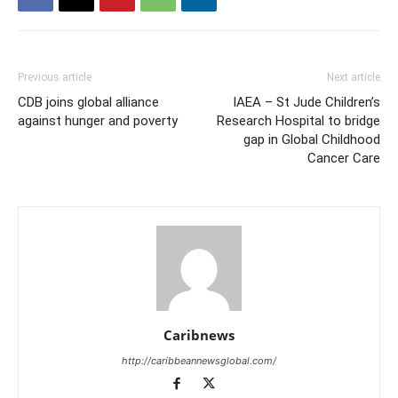
Previous article
Next article
CDB joins global alliance
IAEA – St Jude Children’s
against hunger and poverty
Research Hospital to bridge
gap in Global Childhood
Cancer Care
Caribnews
http://caribbeannewsglobal.com/