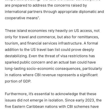
are prepared to address the concerns raised by
international partners through appropriate diplomatic and
cooperative means”.
These island economies rely heavily on US access, not
only for travel and commerce, but also for remittances,
tourism, and financial services infrastructure. A formal
addition to the US travel ban list could prove deeply
destabilizing. Even the threat of visa restrictions has
sparked public concern and an actual ban could have
long-lasting socio-economic consequences, particularly
in nations where CBI revenue represents a significant
portion of GDP.
Furthermore, it’s essential to acknowledge that these
issues did not emerge in isolation. Since early 2023, the
five Eastern Caribbean nations with CBI schemes have