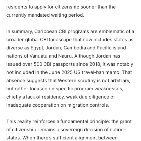
residents to apply for citizenship sooner than the
currently mandated waiting period.
In summary, Caribbean CBI programs are emblematic of a
broader global CBI landscape that now includes states as
diverse as Egypt, Jordan, Cambodia and Pacific island
nations of Vanuatu and Nauru. Although Jordan has
issued over 500 CBI passports since 2018, it was notably
not included in the June 2025 US travel‑ban memo. That
absence suggests that Western scrutiny is not arbitrary,
but rather focused on specific program weaknesses,
chiefly a lack of residency, weak due diligence or
inadequate cooperation on migration controls.
This reality reinforces a fundamental principle: the grant
of citizenship remains a sovereign decision of nation-
states. When there’s sufficient alignment between