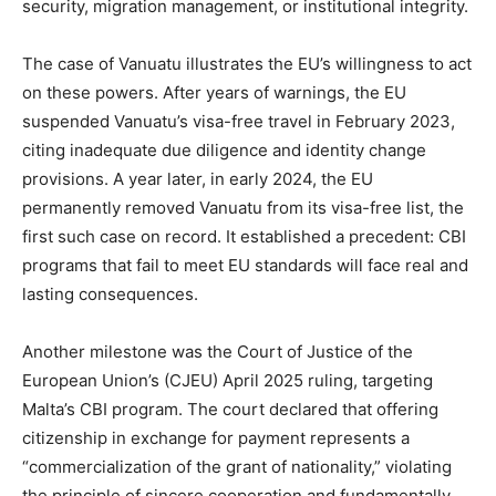
security, migration management, or institutional integrity.
The case of Vanuatu illustrates the EU’s willingness to act
on these powers. After years of warnings, the EU
suspended Vanuatu’s visa-free travel in February 2023,
citing inadequate due diligence and identity change
provisions. A year later, in early 2024, the EU
permanently removed Vanuatu from its visa-free list, the
first such case on record. It established a precedent: CBI
programs that fail to meet EU standards will face real and
lasting consequences.
Another milestone was the Court of Justice of the
European Union’s (CJEU) April 2025 ruling, targeting
Malta’s CBI program. The court declared that offering
citizenship in exchange for payment represents a
“commercialization of the grant of nationality,” violating
the principle of sincere cooperation and fundamentally