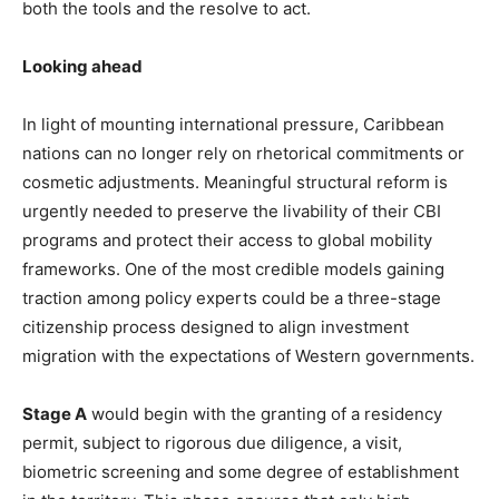
both the tools and the resolve to act.
Looking ahead
In light of mounting international pressure, Caribbean
nations can no longer rely on rhetorical commitments or
cosmetic adjustments. Meaningful structural reform is
urgently needed to preserve the livability of their CBI
programs and protect their access to global mobility
frameworks. One of the most credible models gaining
traction among policy experts could be a three-stage
citizenship process designed to align investment
migration with the expectations of Western governments.
Stage A
would begin with the granting of a residency
permit, subject to rigorous due diligence, a visit,
biometric screening and some degree of establishment