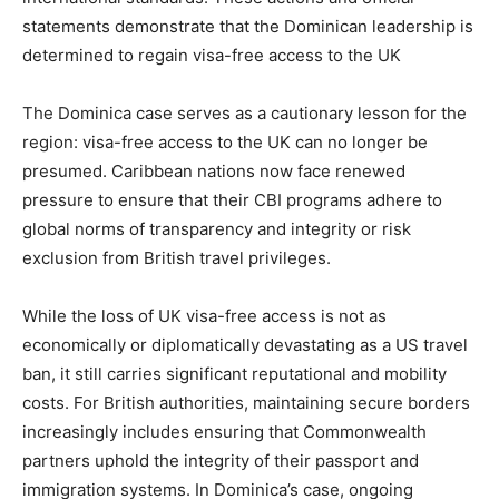
statements demonstrate that the Dominican leadership is
determined to regain visa-free access to the UK
The Dominica case serves as a cautionary lesson for the
region: visa-free access to the UK can no longer be
presumed. Caribbean nations now face renewed
pressure to ensure that their CBI programs adhere to
global norms of transparency and integrity or risk
exclusion from British travel privileges.
While the loss of UK visa-free access is not as
economically or diplomatically devastating as a US travel
ban, it still carries significant reputational and mobility
costs. For British authorities, maintaining secure borders
increasingly includes ensuring that Commonwealth
partners uphold the integrity of their passport and
immigration systems. In Dominica’s case, ongoing