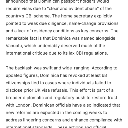
announced that Dominican passport holders would
require visas due to “clear and evident abuse” of the
country’s CBI scheme. The home secretary explicitly
pointed to weak due diligence, name‑change provisions
and a lack of residency conditions as key concerns. The
remarkable fact is that Dominica was named alongside
Vanuatu, which undeniably deserved much of the
international critique due to its lax CBI regulations.
The backlash was swift and wide-ranging. According to
updated figures, Dominica has revoked at least 68
citizenships tied to cases where individuals failed to
disclose prior UK visa refusals. This effort is part of a
broader diplomatic and regulatory push to restore trust
with London. Dominican officials have also indicated that
new reforms are expected in the coming weeks to
address lingering concerns and enhance compliance with
international standards. These actions and official