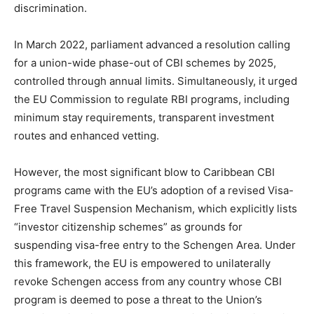
discrimination.
In March 2022, parliament advanced a resolution calling
for a union-wide phase-out of CBI schemes by 2025,
controlled through annual limits. Simultaneously, it urged
the EU Commission to regulate RBI programs, including
minimum stay requirements, transparent investment
routes and enhanced vetting.
However, the most significant blow to Caribbean CBI
programs came with the EU’s adoption of a revised Visa-
Free Travel Suspension Mechanism, which explicitly lists
“investor citizenship schemes” as grounds for
suspending visa-free entry to the Schengen Area. Under
this framework, the EU is empowered to unilaterally
revoke Schengen access from any country whose CBI
program is deemed to pose a threat to the Union’s