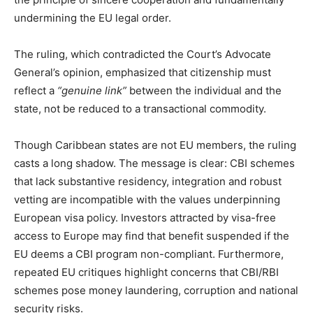
undermining the EU legal order.
The ruling, which contradicted the Court’s Advocate
General’s opinion, emphasized that citizenship must
reflect a
“genuine link”
between the individual and the
state, not be reduced to a transactional commodity.
Though Caribbean states are not EU members, the ruling
casts a long shadow. The message is clear: CBI schemes
that lack substantive residency, integration and robust
vetting are incompatible with the values underpinning
European visa policy. Investors attracted by visa-free
access to Europe may find that benefit suspended if the
EU deems a CBI program non-compliant. Furthermore,
repeated EU critiques highlight concerns that CBI/RBI
schemes pose money laundering, corruption and national
security risks.