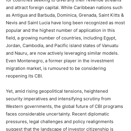
and attract foreign capital. While Caribbean nations such
as Antigua and Barbuda, Dominica, Grenada, Saint Kitts &
Nevis and Saint Lucia have long been recognized as most
popular and the highest number of application in this
field, a growing number of countries, including Egypt,
Jordan, Cambodia, and Pacific island states of Vanuatu
and Nauru, are now actively leveraging similar models.
Even Montenegro, a former player in the investment
migration market, is rumoured to be considering
reopening its CBI.
Yet, amid rising geopolitical tensions, heightened
security imperatives and intensifying scrutiny from
Western governments, the global future of CBI programs
faces considerable uncertainty. Recent diplomatic
pressures, legal challenges and policy realignments
suggest that the landscape of investor citizenship is