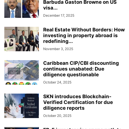
Barbuda Gaston Browne on US
visa...
December 17, 2025
Real Estate Without Borders: How
investing in property abroad is
redefining...
November 3, 2025
Caribbean CIP/CBI discounting
continues unabated: Due
diligence questionable
October 24, 2025
SKN introduces Blockchain-
Verified Certification for due
diligence reports
October 20, 2025