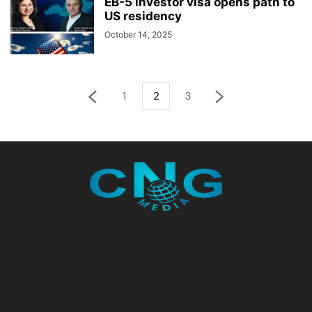
EB-5 investor visa opens path to
US residency
October 14, 2025
1
2
3