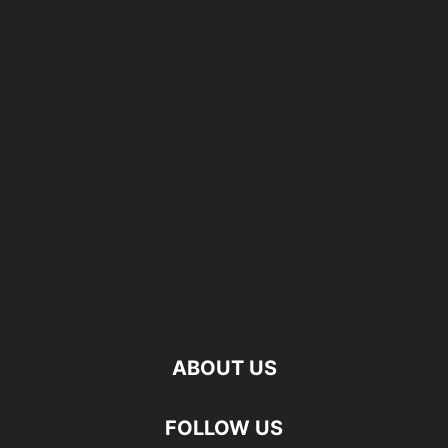
ABOUT US
FOLLOW US