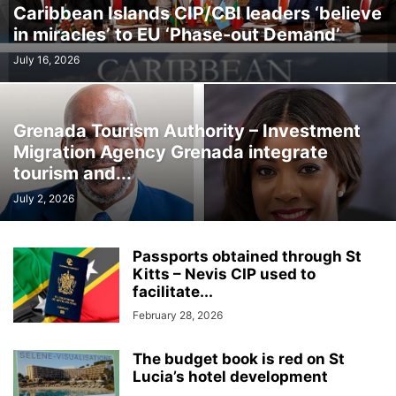
Caribbean Islands CIP/CBI leaders ‘believe
in miracles’ to EU ‘Phase-out Demand’
July 16, 2026
Grenada Tourism Authority – Investment
Migration Agency Grenada integrate
tourism and...
July 2, 2026
Passports obtained through St
Kitts – Nevis CIP used to
facilitate...
February 28, 2026
The budget book is red on St
Lucia’s hotel development