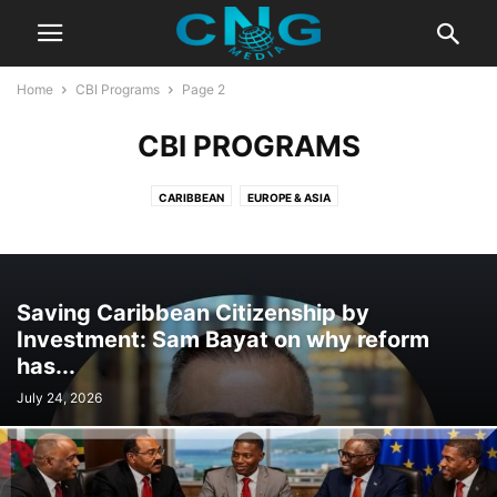
Home
CBI Programs
Page 2
CBI PROGRAMS
CARIBBEAN
EUROPE & ASIA
Saving Caribbean Citizenship by
Investment: Sam Bayat on why reform
has...
July 24, 2026