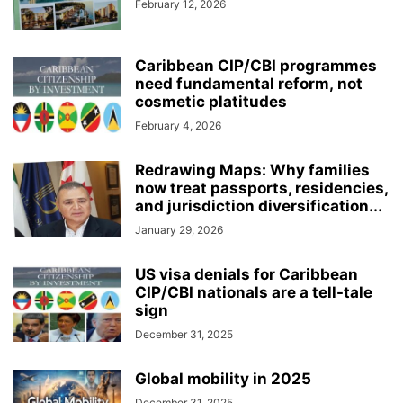
February 12, 2026
Caribbean CIP/CBI programmes
need fundamental reform, not
cosmetic platitudes
February 4, 2026
Redrawing Maps: Why families
now treat passports, residencies,
and jurisdiction diversification...
January 29, 2026
US visa denials for Caribbean
CIP/CBI nationals are a tell-tale
sign
December 31, 2025
Global mobility in 2025
December 31, 2025