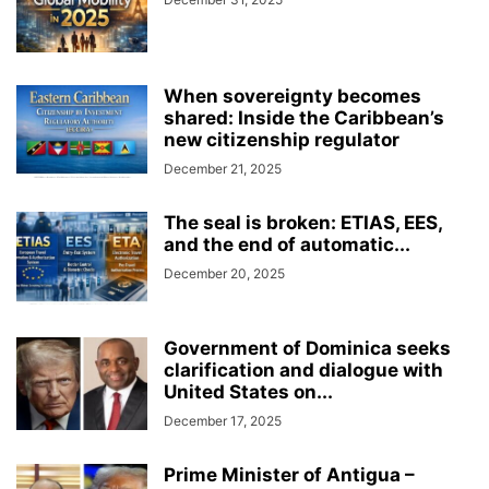
When sovereignty becomes
shared: Inside the Caribbean’s
new citizenship regulator
December 21, 2025
The seal is broken: ETIAS, EES,
and the end of automatic...
December 20, 2025
Government of Dominica seeks
clarification and dialogue with
United States on...
December 17, 2025
Prime Minister of Antigua –