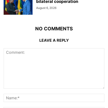
bilateral cooperation
August 6, 2026
NO COMMENTS
LEAVE A REPLY