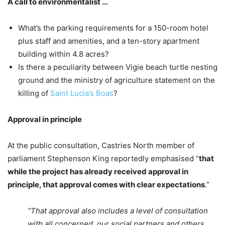
A call to environmentalist …
What’s the parking requirements for a 150-room hotel
plus staff and amenities, and a ten-story apartment
building within 4.8 acres?
Is there a peculiarity between Vigie beach turtle nesting
ground and the ministry of agriculture statement on the
killing of
Saint Lucia’s Boas
?
Approval in principle
At the public consultation, Castries North member of
parliament Stephenson King reportedly emphasised “
that
while the project has already received approval in
principle, that approval comes with clear expectations
.”
“That approval also includes a level of consultation
with all concerned, our social partners and others,