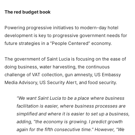
The red budget book
Powering progressive initiatives to modern-day hotel
development is key to progressive government needs for
future strategies in a “People Centered” economy.
The government of Saint Lucia is focusing on the ease of
doing business, water harvesting, the continuous
challenge of VAT collection, gun amnesty, US Embassy
Media Advisory, US Security Alert, and food security.
“We want Saint Lucia to be a place where business
facilitation is easier, where business processes are
simplified and where it is easier to set up a business,
adding, “the economy is growing. I predict growth
again for the fifth consecutive time.” However, “We