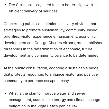
Fee Structure – adjusted fees to better align with
efficient delivery of services.
Concerning public consultation, it is very obvious that
strategies to promote sustainability, community-based
priorities, visitor experience enhancement, economic
development and George Charles Airport, are established
thresholds in the determination of economic, future
development and community balance to be determined.
At the public consultation, adopting a sustainable model
that protects resources to enhance visitor and positive
community experience escaped many.
What is the plan to improve water and sewer
management, sustainable energy and climate change
mitigation in the Vigie Beach peninsula?