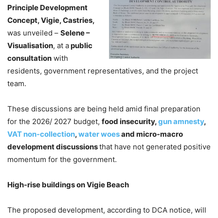
Principle Development
Concept, Vigie, Castries,
was unveiled –
Selene –
Visualisation
, at a
public
consultation
with
residents, government representatives, and the project
team.
These discussions are being held amid final preparation
for the 2026/ 2027 budget,
food insecurity,
gun amnesty
,
VAT non-collection
,
water woes
and micro-macro
development discussions
that have not generated positive
momentum for the government.
High-rise buildings on Vigie Beach
The proposed development, according to DCA notice, will