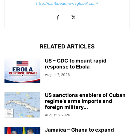
http://caribbeannewsglobal.com/
RELATED ARTICLES
US – CDC to mount rapid
response to Ebola
August 7, 2026
US sanctions enablers of Cuban
regime’s arms imports and
foreign military...
August 6, 2026
Jamaica – Ghana to expand