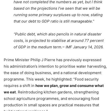
have not completed the numbers as yet, but I think
based on the projections I’ve seen that we will be
running some primary surpluses up to now, stating
that our debt to GDP ratio is still manageable.”
“Public debt, which also pencils in natural disaster
costs, is projected to stabilise at around 77 percent
of GDP in the medium term.~ IMF January 14, 2026.
Prime Minister Philip J Pierre has previously expressed
his administration’s intention to prioritise water harvesting,
the ease of doing business, and a national development
programme. This week, he highlighted: “Food security
requires a shift in
how we plan, grow and consume what
we eat
. Reintroducing kitchen gardens, strengthening
school agriculture programmes, and encouraging food
production in small spaces are practical measures that