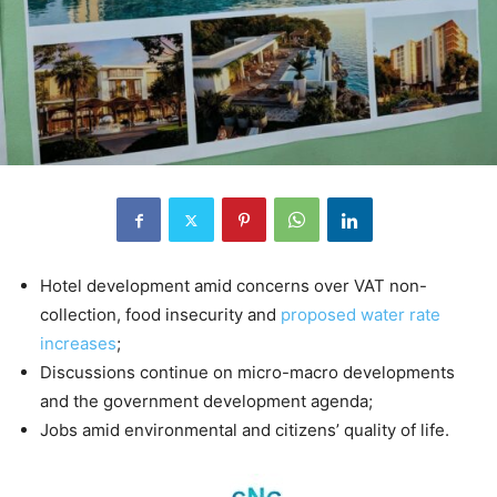
Hotel development amid concerns over VAT non-
collection, food insecurity and
proposed water rate
increases
;
Discussions continue on micro-macro developments
and the government development agenda;
Jobs amid environmental and citizens’ quality of life.