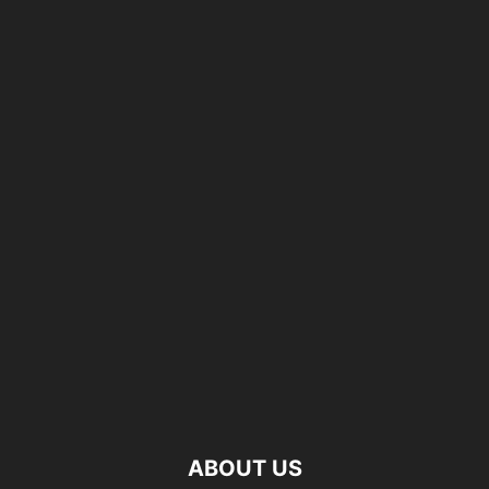
ABOUT US