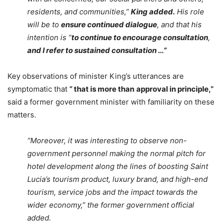
residents, and communities,”
King added.
His role
will be to
ensure continued dialogue
, and that his
intention is “
to continue to encourage consultation
,
and I refer to sustained consultation …”
Key observations of minister King’s utterances are
symptomatic that
“ that is more than
approval in principle,”
said a former government minister with familiarity on these
matters.
“Moreover, it was interesting to observe non-
government personnel making the normal pitch for
hotel development along the lines of boosting Saint
Lucia’s tourism product, luxury brand, and high-end
tourism, service jobs and the impact towards the
wider economy,” the former government official
added.