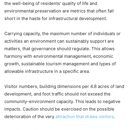
the well-being of residents’ quality of life and
environmental preservation are metrics that often fall
short in the haste for infrastructural development.
Carrying capacity, the maximum number of individuals or
activities an environment can sustainably support are
matters, that governance should regulate. This allows
harmony with environmental management, economic
growth, sustainable tourism management and types of
allowable infrastructure in a specific area.
Visitor numbers, building dimensions per 4.8 acres of land
development, and foot traffic should not exceed the
community-environment capacity. This leads to negative
impacts. Caution should be exercised on the possible
deterioration of the very
attraction that draws visitors
.