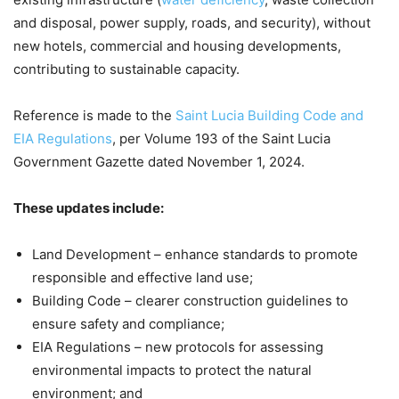
and disposal, power supply, roads, and security), without
new hotels, commercial and housing developments,
contributing to sustainable capacity.
Reference is made to the
Saint Lucia Building Code and
EIA Regulations
, per Volume 193 of the Saint Lucia
Government Gazette dated November 1, 2024.
These updates include:
Land Development – enhance standards to promote
responsible and effective land use;
Building Code – clearer construction guidelines to
ensure safety and compliance;
EIA Regulations – new protocols for assessing
environmental impacts to protect the natural
environment; and