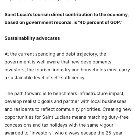
Saint Lucia’s tourism direct contribution to the economy,
based on government records, is “40 percent of GDP.”
Sustainability advocates
At the current spending and debt trajectory, the
government is well aware that new developments,
investors, the tourism industry and households must carry
a sustainable level of self-sufficiency.
The path forward is to benchmark infrastructure impact,
develop realistic goals and partner with local businesses
and residents to reflect community priorities. Creating new
opportunities for Saint Lucians means matching duty-free
concessions and tax holidays with the same vigour
awarded to “investors” who always escape the 25-year