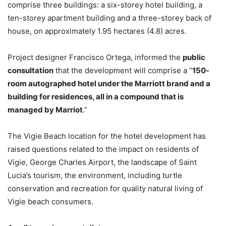
comprise three buildings: a six-storey hotel building, a
ten-storey apartment building and a three-storey back of
house, on approximately 1.95 hectares (4.8) acres.
Project designer Francisco Ortega, informed the
public
consultation
that the development will comprise a “
150-
room autographed hotel under the Marriott brand and a
building for residences, all in a compound that is
managed by Marriot
.”
The Vigie Beach location for the hotel development has
raised questions related to the impact on residents of
Vigie, George Charles Airport, the landscape of Saint
Lucia’s tourism, the environment, including turtle
conservation and recreation for quality natural living of
Vigie beach consumers.