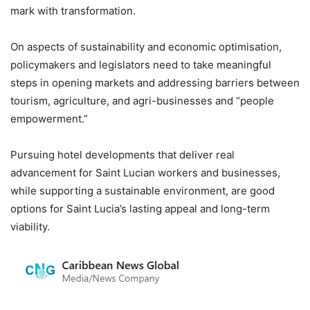
mark with transformation.
On aspects of sustainability and economic optimisation,
policymakers and legislators need to take meaningful
steps in opening markets and addressing barriers between
tourism, agriculture, and agri-businesses and “people
empowerment.”
Pursuing hotel developments that deliver real
advancement for Saint Lucian workers and businesses,
while supporting a sustainable environment, are good
options for Saint Lucia’s lasting appeal and long-term
viability.