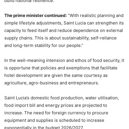
build national resilience.”
The prime minister continued:
“With realistic planning and
simple lifestyle adjustments, Saint Lucia can strengthen its
capacity to feed itself and reduce dependence on external
supply chains. This is about sustainability, self-reliance
and long-term stability for our people.”
In the well-meaning intension and ethos of food security, it
is opportune that policies and exemptions that facilitate
hotel development are given the same courtesy as
agriculture, agro-business and entrepreneurs.
Saint Lucia’s domestic food production, water utilisation,
food import bill and energy prices are projected to
increase. The need for foreign currency to procure
equipment and supplies is scheduled to increase
exponentially in the budget 2026/2027.