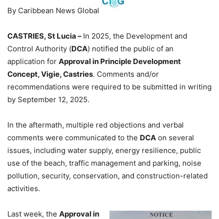
By Caribbean News Global
CASTRIES, St Lucia –
In 2025, the Development and
Control Authority (
DCA
) notified the public of an
application for
Approval in Principle Development
Concept, Vigie, Castries
. Comments and/or
recommendations were required to be submitted in writing
by September 12, 2025.
In the aftermath, multiple red objections and verbal
comments were communicated to the
DCA
on several
issues, including water supply, energy resilience, public
use of the beach, traffic management and parking, noise
pollution, security, conservation, and construction-related
activities.
Last week, the
Approval in