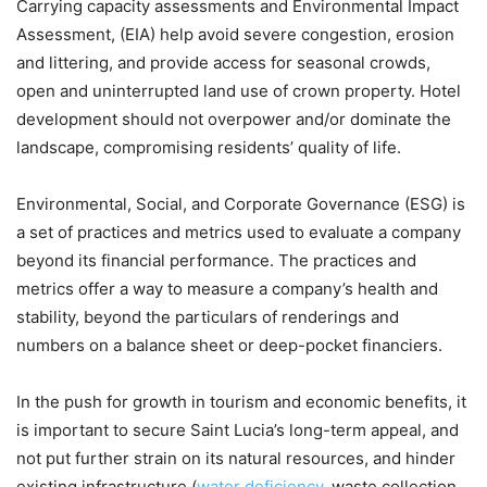
Carrying capacity assessments and Environmental Impact
Assessment, (EIA) help avoid severe congestion, erosion
and littering, and provide access for seasonal crowds,
open and uninterrupted land use of crown property. Hotel
development should not overpower and/or dominate the
landscape, compromising residents’ quality of life.
Environmental, Social, and Corporate Governance (ESG) is
a set of practices and metrics used to evaluate a company
beyond its financial performance. The practices and
metrics offer a way to measure a company’s health and
stability, beyond the particulars of renderings and
numbers on a balance sheet or deep-pocket financiers.
In the push for growth in tourism and economic benefits, it
is important to secure Saint Lucia’s long-term appeal, and
not put further strain on its natural resources, and hinder
existing infrastructure (
water deficiency
, waste collection