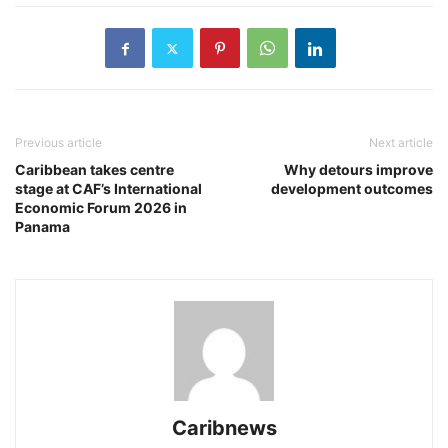
Previous article
Next article
Caribbean takes centre
Why detours improve
stage at CAF’s International
development outcomes
Economic Forum 2026 in
Panama
Caribnews