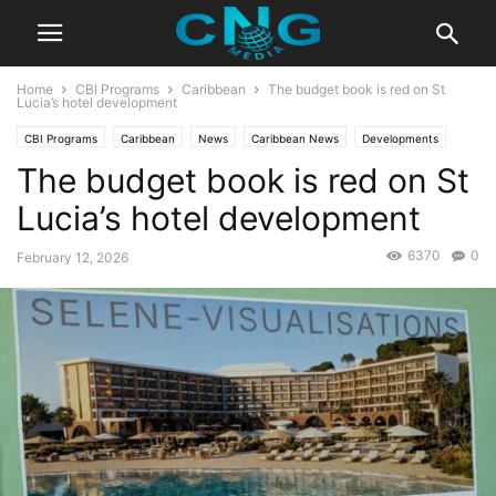
Home
CBI Programs
Caribbean
The budget book is red on St
Lucia’s hotel development
CBI Programs
Caribbean
News
Caribbean News
Developments
The budget book is red on St
Latest News
Saint Lucia
Travel
Lucia’s hotel development
6370
0
February 12, 2026