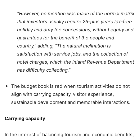
“However, no mention was made of the normal matrix
that investors usually require 25-plus years tax-free
holiday and duty fee concessions, without equity and
guarantees for the benefit of the people and
country,” adding, “The natural inclination is
satisfaction with service jobs, and the collection of
hotel charges, which the Inland Revenue Department
has difficulty collecting.”
The budget book is red when tourism activities do not
align with carrying capacity, visitor experience,
sustainable development and memorable interactions.
Carrying capacity
In the interest of balancing tourism and economic benefits,