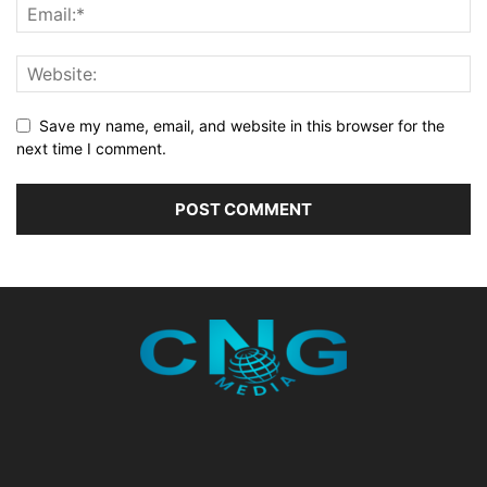
Save my name, email, and website in this browser for the
next time I comment.