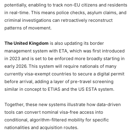
potentially, enabling to track non-EU citizens and residents
in real-time. This means police checks, asylum claims, and
criminal investigations can retroactively reconstruct
patterns of movement.
The United Kingdom
is also updating its border
management system with ETA, which was first introduced
in 2023 and is set to be enforced more broadly starting in
early 2026. This system will require nationals of many
currently visa-exempt countries to secure a digital permit
before arrival, adding a layer of pre-travel screening
similar in concept to ETIAS and the US ESTA system.
Together, these new systems illustrate how data-driven
tools can convert nominal visa-free access into
conditional, algorithm-filtered mobility for specific
nationalities and acquisition routes.