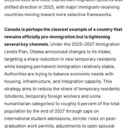
shifted direction in 2025, with major immigrant-receiving
countries moving toward more selective frameworks.
Canada is perhaps the clearest example of a country that
remains officially pro‑immigration but is tightening
several key channels.
Under the 2025–2027 Immigration
Levels Plan, Ottawa announced changes to its intake,
targeting a sharp reduction in new temporary residents
while keeping permanent immigration relatively stable.
Authorities are trying to balance economic needs with
housing, infrastructure, and integration capacity. This
strategy aims to reduce the share of temporary residents
(students, temporary foreign workers and some
humanitarian categories) to roughly 5 percent of the total
population by the end of 2027 through caps on
international student admissions, stricter rules on post-
graduation work permits, adjustments to open spousal