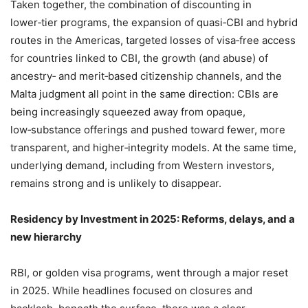
Taken together, the combination of discounting in
lower‑tier programs, the expansion of quasi‑CBI and hybrid
routes in the Americas, targeted losses of visa‑free access
for countries linked to CBI, the growth (and abuse) of
ancestry‑ and merit‑based citizenship channels, and the
Malta judgment all point in the same direction: CBIs are
being increasingly squeezed away from opaque,
low‑substance offerings and pushed toward fewer, more
transparent, and higher‑integrity models. At the same time,
underlying demand, including from Western investors,
remains strong and is unlikely to disappear.
Residency by Investment in 2025: Reforms, delays, and a
new hierarchy
RBI, or golden visa programs, went through a major reset
in 2025. While headlines focused on closures and