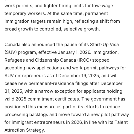
work permits, and tighter hiring limits for low-wage
temporary workers. At the same time, permanent
immigration targets remain high, reflecting a shift from
broad growth to controlled, selective growth.
Canada also announced the pause of its Start-Up Visa
(SUV) program, effective January 1, 2026. Immigration,
Refugees and Citizenship Canada (IRCC) stopped
accepting new applications and work‑permit pathways for
SUV entrepreneurs as of December 19, 2025, and will
cease new permanent‑residence filings after December
31, 2025, with a narrow exception for applicants holding
valid 2025 commitment certificates. The government has
positioned this measure as part of its efforts to reduce
processing backlogs and move toward a new pilot pathway
for immigrant entrepreneurs in 2026, in line with its Talent
Attraction Strategy.