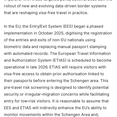
rollout of new and evolving data-driven border systems
that are reshaping visa-free travel in practice.
In the EU, the Entry/Exit System (EES) began a phased
implementation in October 2025, digitising the registration
of the entries and exits of non-EU nationals using
biometric data and replacing manual passport stamping
with automated records. The European Travel Information
and Authorization System (ETIAS) is scheduled to become
operational in late 2026. ETIAS will require visitors with
visa-free access to obtain prior authorisation linked to
their passports before entering the Schengen area. This
pre‑travel risk screening is designed to identify potential
security or irregular-migration concerns while facilitating
entry for low‑risk visitors. It is reasonable to assume that
EES and ETIAS will indirectly enhance the EU’s ability to
monitor movements within the Schengen Area and,