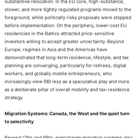
substantive relocation. In the EU core, high-substance,
slower, and more tightly regulated programs moved to the
foreground, while politically risky proposals were stopped
before implementation. On the periphery, lower-cost EU
residencies in the Baltics attracted price-sensitive
investors willing to accept greater uncertainty. Beyond
Europe, regimes in Asia and the Americas have
demonstrated that long-term residence, lifestyle, and tax
planning are converging, particularly for retirees, digital
workers, and globally mobile entrepreneurs, who
increasingly view RBI less as a speculative play and more
as a deliberate pillar of overall mobility and tax-residence
strategy.
Migration Systems: Canada, the West and the quiet turn
to selectivity
Beyond CBIs and RBIs, mainstream migration systems also