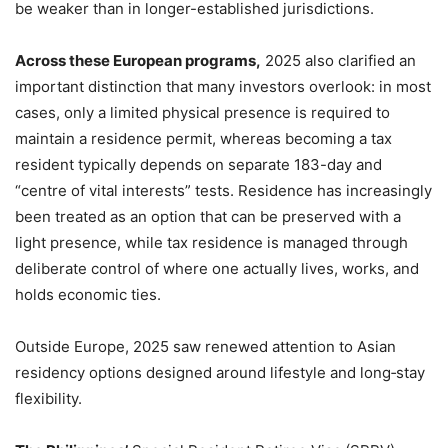
be weaker than in longer-established jurisdictions.
Across these European programs,
2025 also clarified an
important distinction that many investors overlook: in most
cases, only a limited physical presence is required to
maintain a residence permit, whereas becoming a tax
resident typically depends on separate 183-day and
“centre of vital interests” tests. Residence has increasingly
been treated as an option that can be preserved with a
light presence, while tax residence is managed through
deliberate control of where one actually lives, works, and
holds economic ties.
Outside Europe, 2025 saw renewed attention to Asian
residency options designed around lifestyle and long‑stay
flexibility.