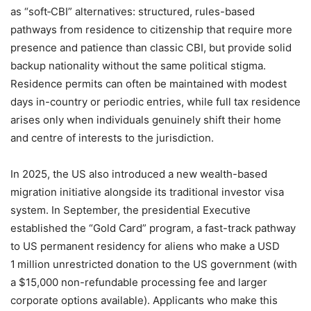
as “soft‑CBI” alternatives: structured, rules-based
pathways from residence to citizenship that require more
presence and patience than classic CBI, but provide solid
backup nationality without the same political stigma.
Residence permits can often be maintained with modest
days in-country or periodic entries, while full tax residence
arises only when individuals genuinely shift their home
and centre of interests to the jurisdiction.
In 2025, the US also introduced a new wealth-based
migration initiative alongside its traditional investor visa
system. In September, the presidential Executive
established the “Gold Card” program, a fast-track pathway
to US permanent residency for aliens who make a USD
1 million unrestricted donation to the US government (with
a $15,000 non-refundable processing fee and larger
corporate options available). Applicants who make this