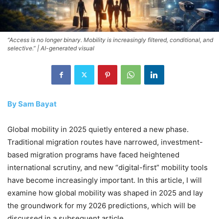
“Access is no longer binary. Mobility is increasingly filtered, conditional, and
selective.” | AI-generated visual
By Sam Bayat
Global mobility in 2025 quietly entered a new phase.
Traditional migration routes have narrowed, investment-
based migration programs have faced heightened
international scrutiny, and new “digital-first” mobility tools
have become increasingly important. In this article, I will
examine how global mobility was shaped in 2025 and lay
the groundwork for my 2026 predictions, which will be
discussed in a subsequent article.