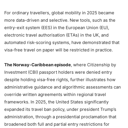
For ordinary travellers, global mobility in 2025 became
more data-driven and selective. New tools, such as the
entry-exit system (EES) in the European Union (EU),
electronic travel authorisation (ETAs) in the UK, and
automated risk-scoring systems, have demonstrated that
visa-free travel on paper will be restricted in practice.
The Norway-Caribbean episode
, where Citizenship by
Investment (CBI) passport holders were denied entry
despite holding visa-free rights, further illustrates how
administrative guidance and algorithmic assessments can
override written agreements within regional travel
frameworks. In 2025, the United States significantly
expanded its travel ban policy, under president Trump’s
administration, through a presidential proclamation that
broadened both full and partial entry restrictions for