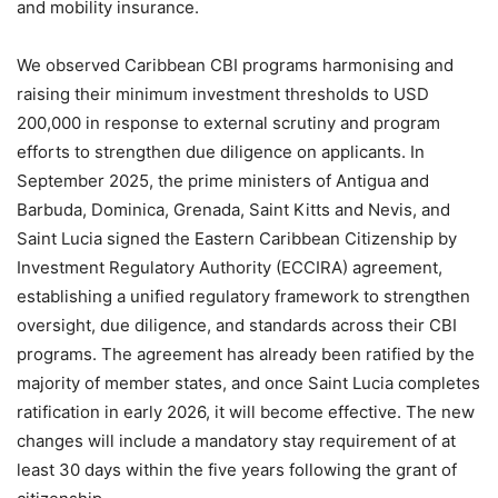
and mobility insurance.
We observed Caribbean CBI programs harmonising and
raising their minimum investment thresholds to USD
200,000 in response to external scrutiny and program
efforts to strengthen due diligence on applicants. In
September 2025, the prime ministers of Antigua and
Barbuda, Dominica, Grenada, Saint Kitts and Nevis, and
Saint Lucia signed the Eastern Caribbean Citizenship by
Investment Regulatory Authority (ECCIRA) agreement,
establishing a unified regulatory framework to strengthen
oversight, due diligence, and standards across their CBI
programs. The agreement has already been ratified by the
majority of member states, and once Saint Lucia completes
ratification in early 2026, it will become effective. The new
changes will include a mandatory stay requirement of at
least 30 days within the five years following the grant of