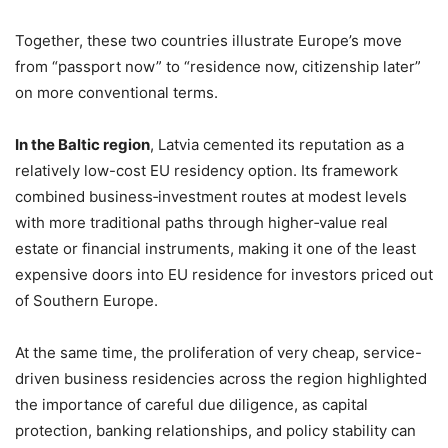
Together, these two countries illustrate Europe’s move
from “passport now” to “residence now, citizenship later”
on more conventional terms.
In the Baltic region
, Latvia cemented its reputation as a
relatively low-cost EU residency option. Its framework
combined business‑investment routes at modest levels
with more traditional paths through higher‑value real
estate or financial instruments, making it one of the least
expensive doors into EU residence for investors priced out
of Southern Europe.
At the same time, the proliferation of very cheap, service-
driven business residencies across the region highlighted
the importance of careful due diligence, as capital
protection, banking relationships, and policy stability can