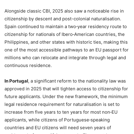
Alongside classic CBI, 2025 also saw a noticeable rise in
citizenship by descent and post-colonial naturalisation.
Spain continued to maintain a two‑year residency route to
citizenship for nationals of Ibero‑American countries, the
Philippines, and other states with historic ties, making this
one of the most accessible pathways to an EU passport for
millions who can relocate and integrate through legal and
continuous residence.
In Portugal
, a significant reform to the nationality law was
approved in 2025 that will tighten access to citizenship for
future applicants. Under the new framework, the minimum
legal residence requirement for naturalisation is set to
increase from five years to ten years for most non‑EU
applicants, while citizens of Portuguese‑speaking
countries and EU citizens will need seven years of