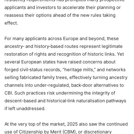
applicants and investors to accelerate their planning or
reassess their options ahead of the new rules taking
effect.
For many applicants across Europe and beyond, these
ancestry‑ and history‑based routes represent legitimate
restoration of rights and recognition of historic links. Yet
several European states have raised concerns about
forged civil‑status records, “heritage mills,” and networks
selling fabricated family trees, effectively turning ancestry
channels into under-regulated, back‑door alternatives to
CBI. Such practices risk undermining the integrity of
descent-based and historical‑link naturalisation pathways
if left unaddressed.
At the very top of the market, 2025 also saw the continued
use of Citizenship by Merit (CBM), or discretionary