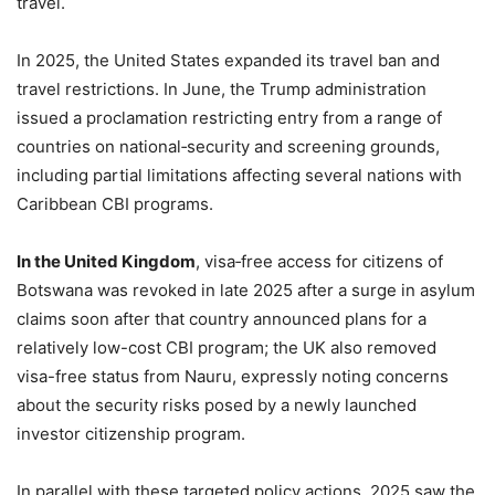
travel.
In 2025, the United States expanded its travel ban and
travel restrictions. In June, the Trump administration
issued a proclamation restricting entry from a range of
countries on national‑security and screening grounds,
including partial limitations affecting several nations with
Caribbean CBI programs.
In the United Kingdom
, visa‑free access for citizens of
Botswana was revoked in late 2025 after a surge in asylum
claims soon after that country announced plans for a
relatively low-cost CBI program; the UK also removed
visa-free status from Nauru, expressly noting concerns
about the security risks posed by a newly launched
investor citizenship program.
In parallel with these targeted policy actions, 2025 saw the