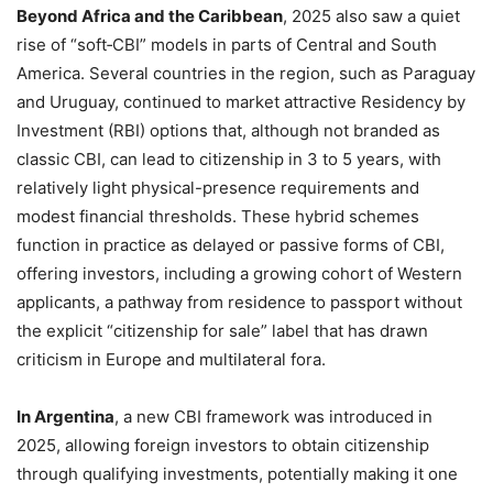
Beyond Africa and the Caribbean
, 2025 also saw a quiet
rise of “soft‑CBI” models in parts of Central and South
America. Several countries in the region, such as Paraguay
and Uruguay, continued to market attractive Residency by
Investment (RBI) options that, although not branded as
classic CBI, can lead to citizenship in 3 to 5 years, with
relatively light physical-presence requirements and
modest financial thresholds. These hybrid schemes
function in practice as delayed or passive forms of CBI,
offering investors, including a growing cohort of Western
applicants, a pathway from residence to passport without
the explicit “citizenship for sale” label that has drawn
criticism in Europe and multilateral fora.
In Argentina
, a new CBI framework was introduced in
2025, allowing foreign investors to obtain citizenship
through qualifying investments, potentially making it one