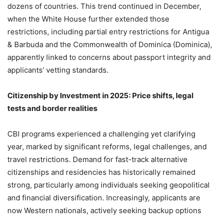
dozens of countries. This trend continued in December,
when the White House further extended those
restrictions, including partial entry restrictions for Antigua
& Barbuda and the Commonwealth of Dominica (Dominica),
apparently linked to concerns about passport integrity and
applicants’ vetting standards.
Citizenship by Investment in 2025: Price shifts, legal
tests and border realities
CBI programs experienced a challenging yet clarifying
year, marked by significant reforms, legal challenges, and
travel restrictions. Demand for fast-track alternative
citizenships and residencies has historically remained
strong, particularly among individuals seeking geopolitical
and financial diversification. Increasingly, applicants are
now Western nationals, actively seeking backup options