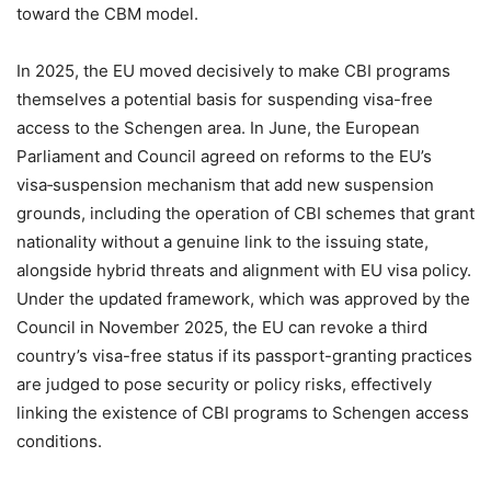
toward the CBM model.
In 2025, the EU moved decisively to make CBI programs
themselves a potential basis for suspending visa-free
access to the Schengen area. In June, the European
Parliament and Council agreed on reforms to the EU’s
visa‑suspension mechanism that add new suspension
grounds, including the operation of CBI schemes that grant
nationality without a genuine link to the issuing state,
alongside hybrid threats and alignment with EU visa policy.
Under the updated framework, which was approved by the
Council in November 2025, the EU can revoke a third
country’s visa-free status if its passport-granting practices
are judged to pose security or policy risks, effectively
linking the existence of CBI programs to Schengen access
conditions.