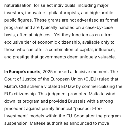
naturalisation, for select individuals, including major
investors, innovators, philanthropists, and high-profile
public figures. These grants are not advertised as formal
programs and are typically handled on a case-by-case
basis, often at high cost. Yet they function as an ultra-
exclusive tier of economic citizenship, available only to
those who can offer a combination of capital, influence,
and prestige that governments deem uniquely valuable.
In Europe’s courts
, 2025 marked a decisive moment. The
Court of Justice of the European Union (CJEU) ruled that
Malta’s CBI scheme violated EU law by commercializing the
EU’s citizenship. This judgment prompted Malta to wind
down its program and provided Brussels with a strong
precedent against purely financial “passport-for-
investment” models within the EU. Soon after the program
suspension, Maltese authorities announced to move