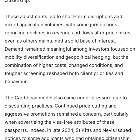
citizenship.
These adjustments led to short-term disruptions and
mixed application volumes, with some jurisdictions
reporting declines in revenue and flows after price hikes,
even as others maintained a solid base of interest.
Demand remained meaningful among investors focused on
mobility diversification and geopolitical hedging, but the
combination of higher costs, changed conditions, and
tougher screening reshaped both client priorities and
behaviour.
The Caribbean model also came under pressure due to
discounting practices. Continued price‑cutting and
aggressive promotions remained a concern, particularly
when advertising the visa-free attributes of these
passports. Indeed, in late 2024, St Kitts and Nevis issued
notices to some applicants who had obtained citizenship