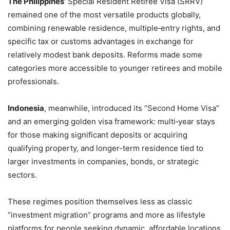
The Philippines’
Special Resident Retiree Visa (SRRV)
remained one of the most versatile products globally,
combining renewable residence, multiple‑entry rights, and
specific tax or customs advantages in exchange for
relatively modest bank deposits. Reforms made some
categories more accessible to younger retirees and mobile
professionals.
Indonesia
, meanwhile, introduced its “Second Home Visa”
and an emerging golden visa framework: multi‑year stays
for those making significant deposits or acquiring
qualifying property, and longer-term residence tied to
larger investments in companies, bonds, or strategic
sectors.
These regimes position themselves less as classic
“investment migration” programs and more as lifestyle
platforms for people seeking dynamic, affordable locations