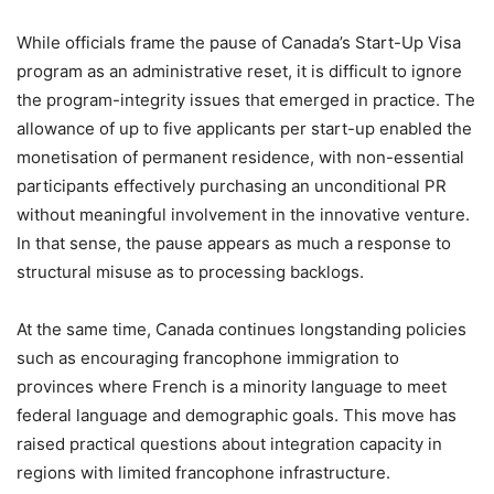
While officials frame the pause of Canada’s Start-Up Visa
program as an administrative reset, it is difficult to ignore
the program-integrity issues that emerged in practice. The
allowance of up to five applicants per start-up enabled the
monetisation of permanent residence, with non-essential
participants effectively purchasing an unconditional PR
without meaningful involvement in the innovative venture.
In that sense, the pause appears as much a response to
structural misuse as to processing backlogs.
At the same time, Canada continues longstanding policies
such as encouraging francophone immigration to
provinces where French is a minority language to meet
federal language and demographic goals. This move has
raised practical questions about integration capacity in
regions with limited francophone infrastructure.