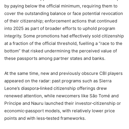
by paying below the official minimum, requiring them to
cover the outstanding balance or face potential revocation
of their citizenship; enforcement actions that continued
into 2025 as part of broader efforts to uphold program
integrity. Some promotions had effectively sold citizenship
at a fraction of the official threshold, fuelling a “race to the
bottom” that risked undermining the perceived value of
these passports among partner states and banks.
At the same time, new and previously obscure CBI players
appeared on the radar: past programs such as Sierra
Leone’s diaspora‑linked citizenship offerings drew
renewed attention, while newcomers like São Tomé and
Príncipe and Nauru launched their investor‑citizenship or
economic‑passport models, with relatively lower price
points and with less‑tested frameworks.