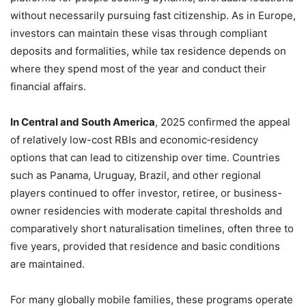
without necessarily pursuing fast citizenship. As in Europe,
investors can maintain these visas through compliant
deposits and formalities, while tax residence depends on
where they spend most of the year and conduct their
financial affairs.
In Central and South America
, 2025 confirmed the appeal
of relatively low-cost RBIs and economic‑residency
options that can lead to citizenship over time. Countries
such as Panama, Uruguay, Brazil, and other regional
players continued to offer investor, retiree, or business-
owner residencies with moderate capital thresholds and
comparatively short naturalisation timelines, often three to
five years, provided that residence and basic conditions
are maintained.
For many globally mobile families, these programs operate