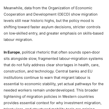
Meanwhile, data from the Organization of Economic
Cooperation and Development (OECD) show migration
levels still near historic highs, but the policy mood is
shifting toward faster asylum decisions, stricter controls
on low‑skilled entry, and greater emphasis on skills‑based
labour migration.
In Europe
, political rhetoric that often sounds open‑door
sits alongside slow, fragmented labour‑migration systems
that do not fully address clear shortages in health, care,
construction, and technology. Central banks and EU
institutions continue to warn that migrant labour is
essential to economic stability, yet actual pathways for the
needed workers remain underdeveloped. This broader
tightening of migration policies in Western countries
provides essential context for why investment migration,