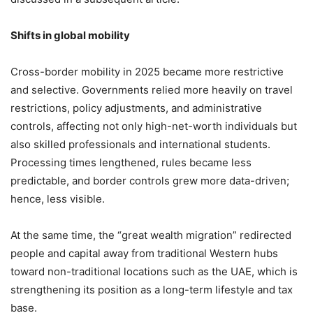
Shifts in global mobility
Cross-border mobility in 2025 became more restrictive
and selective. Governments relied more heavily on travel
restrictions, policy adjustments, and administrative
controls, affecting not only high-net-worth individuals but
also skilled professionals and international students.
Processing times lengthened, rules became less
predictable, and border controls grew more data-driven;
hence, less visible.
At the same time, the “great wealth migration” redirected
people and capital away from traditional Western hubs
toward non-traditional locations such as the UAE, which is
strengthening its position as a long-term lifestyle and tax
base.