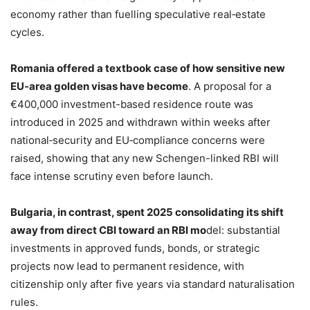
economy rather than fuelling speculative real‑estate
cycles.
Romania offered a textbook case of how sensitive new
EU‑area golden visas have become
. A proposal for a
€400,000 investment-based residence route was
introduced in 2025 and withdrawn within weeks after
national‑security and EU‑compliance concerns were
raised, showing that any new Schengen-linked RBI will
face intense scrutiny even before launch.
Bulgaria, in contrast, spent 2025 consolidating its shift
away from direct CBI toward an RBI mo
del: substantial
investments in approved funds, bonds, or strategic
projects now lead to permanent residence, with
citizenship only after five years via standard naturalisation
rules.