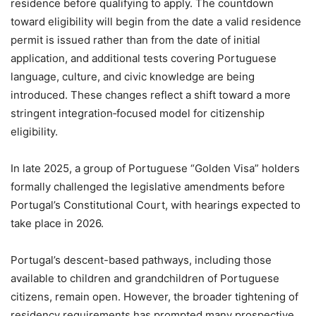
residence before qualifying to apply. The countdown
toward eligibility will begin from the date a valid residence
permit is issued rather than from the date of initial
application, and additional tests covering Portuguese
language, culture, and civic knowledge are being
introduced. These changes reflect a shift toward a more
stringent integration‑focused model for citizenship
eligibility.
In late 2025, a group of Portuguese “Golden Visa” holders
formally challenged the legislative amendments before
Portugal’s Constitutional Court, with hearings expected to
take place in 2026.
Portugal’s descent-based pathways, including those
available to children and grandchildren of Portuguese
citizens, remain open. However, the broader tightening of
residency requirements has prompted many prospective