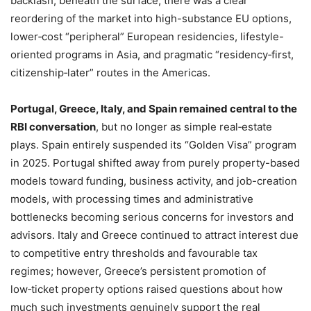
backlash, beneath the surface, there was a clear
reordering of the market into high-substance EU options,
lower‑cost “peripheral” European residencies, lifestyle-
oriented programs in Asia, and pragmatic “residency‑first,
citizenship‑later” routes in the Americas.
Portugal, Greece, Italy, and Spain remained central to the
RBI conversation
, but no longer as simple real‑estate
plays. Spain entirely suspended its “Golden Visa” program
in 2025. Portugal shifted away from purely property-based
models toward funding, business activity, and job-creation
models, with processing times and administrative
bottlenecks becoming serious concerns for investors and
advisors. Italy and Greece continued to attract interest due
to competitive entry thresholds and favourable tax
regimes; however, Greece’s persistent promotion of
low‑ticket property options raised questions about how
much such investments genuinely support the real