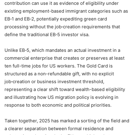
contribution can use it as evidence of eligibility under
existing employment-based immigrant categories such as
EB‑1 and EB‑2, potentially expediting green card
processing without the job‑creation requirements that
define the traditional EB‑5 investor visa.
Unlike EB‑5, which mandates an actual investment in a
commercial enterprise that creates or preserves at least
ten full-time jobs for US workers. The Gold Card is
structured as a non-refundable gift, with no explicit
job‑creation or business investment threshold,
representing a clear shift toward wealth-based eligibility
and illustrating how US migration policy is evolving in
response to both economic and political priorities.
Taken together, 2025 has marked a sorting of the field and
a clearer separation between formal residence and