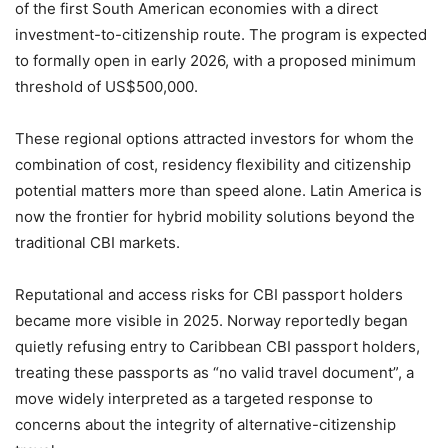
of the first South American economies with a direct
investment-to-citizenship route. The program is expected
to formally open in early 2026, with a proposed minimum
threshold of US$500,000.
These regional options attracted investors for whom the
combination of cost, residency flexibility and citizenship
potential matters more than speed alone. Latin America is
now the frontier for hybrid mobility solutions beyond the
traditional CBI markets.
Reputational and access risks for CBI passport holders
became more visible in 2025. Norway reportedly began
quietly refusing entry to Caribbean CBI passport holders,
treating these passports as “no valid travel document”, a
move widely interpreted as a targeted response to
concerns about the integrity of alternative-citizenship