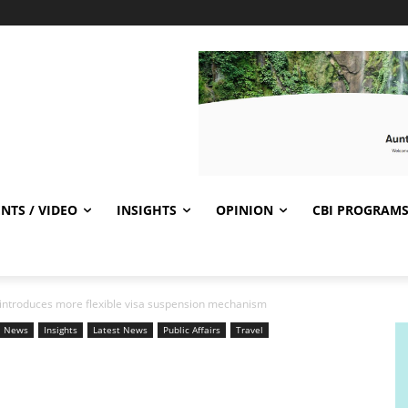
NTS / VIDEO
INSIGHTS
OPINION
CBI PROGRAM
introduces more flexible visa suspension mechanism
l News
Insights
Latest News
Public Affairs
Travel