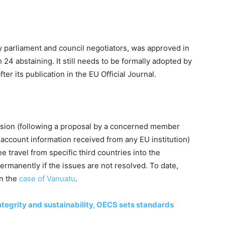
by parliament and council negotiators, was approved in
 24 abstaining. It still needs to be formally adopted by
fter its publication in the EU Official Journal.
sion (following a proposal by a concerned member
to account information received from any EU institution)
e travel from specific third countries into the
ermanently if the issues are not resolved. To date,
in the
case of Vanuatu
.
tegrity and sustainability, OECS sets standards