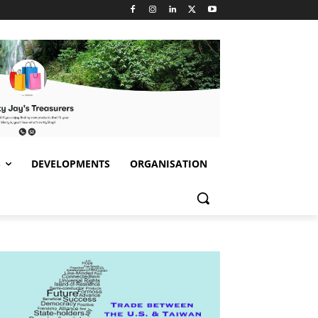
S
DEVELOPMENTS
ORGANISATION