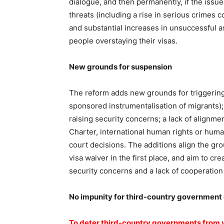
dialogue, and then permanently, if the issue
threats (including a rise in serious crimes
and substantial increases in unsuccessful a
people overstaying their visas.
New grounds for suspension
The reform adds new grounds for triggering
sponsored instrumentalisation of migrants)
raising security concerns; a lack of alignmen
Charter, international human rights or human
court decisions. The additions align the gr
visa waiver in the first place, and aim to cr
security concerns and a lack of cooperation
No impunity for third-country government o
To deter third-country governments from vi