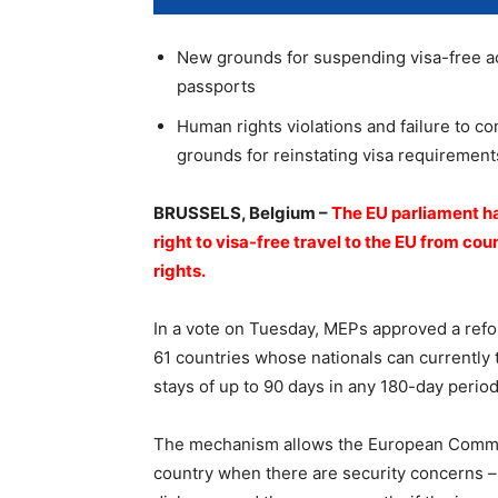
New grounds for suspending visa-free ac
passports
Human rights violations and failure to co
grounds for reinstating visa requirement
BRUSSELS, Belgium –
The EU parliament ha
right to visa-free travel to the EU from co
rights.
In a vote on Tuesday, MEPs approved a ref
61 countries whose nationals can currently 
stays of up to 90 days in any 180-day period 
The mechanism allows the European Commiss
country when there are security concerns – 