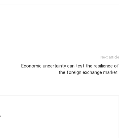
Next article
Economic uncertainty can test the resilience of
the foreign exchange market
/