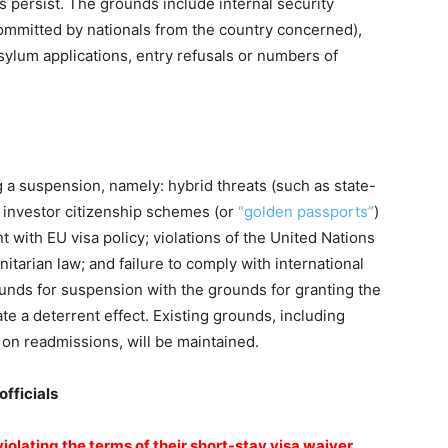
s persist. The grounds include internal security
 committed by nationals from the country concerned),
sylum applications, entry refusals or numbers of
 a suspension, namely: hybrid threats (such as state-
; investor citizenship schemes (or
“golden passports”
)
t with EU visa policy; violations of the United Nations
itarian law; and failure to comply with international
ounds for suspension with the grounds for granting the
eate a deterrent effect. Existing grounds, including
 on readmissions, will be maintained.
fficials
olating the terms of their short-stay visa waiver