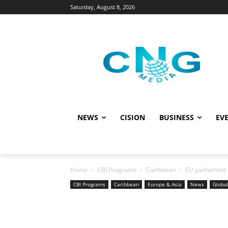
Saturday, August 8, 2026
NEWS
CISION
BUSINESS
EVE
Home
CBI Programs
Caribbean
EU parliament 
CBI Programs
Caribbean
Europe & Asia
News
Globa