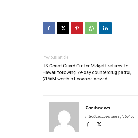
Previous article
US Coast Guard Cutter Midgett returns to
Hawaii following 79-day counterdrug patrol,
$156M worth of cocaine seized
Caribnews
http://caribbeannewsglobal.com