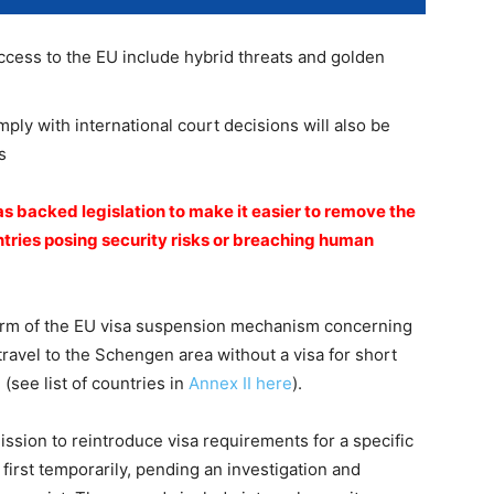
cess to the EU include hybrid threats and golden
mply with international court decisions will also be
s
s backed legislation to make it easier to remove the
untries posing security risks or breaching human
orm of the EU visa suspension mechanism concerning
travel to the Schengen area without a visa for short
(see list of countries in
Annex II here
).
ion to reintroduce visa requirements for a specific
first temporarily, pending an investigation and