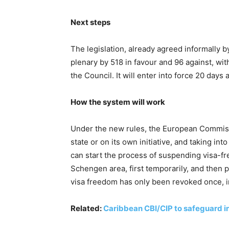
Next steps
The legislation, already agreed informally 
plenary by 518 in favour and 96 against, with
the Council. It will enter into force 20 days a
How the system will work
Under the new rules, the European Commis
state or on its own initiative, and taking in
can start the process of suspending visa-fre
Schengen area, first temporarily, and then p
visa freedom has only been revoked once, 
Related:
Caribbean CBI/CIP to safeguard in