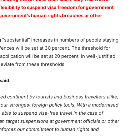
flexibility to suspend visa freedom for government
a government’s human rights breaches or other
g “substantial” increases in numbers of people staying
fences will be set at 30 percent. The threshold for
pplication will be set at 20 percent. In well-justified
deviate from these thresholds.
said:
ed continent by tourists and business travellers alike,
f our strongest foreign policy tools. With a modernised
able to suspend visa-free travel in the case of
an target suspensions at government officials or other
nforces our commitment to human rights and