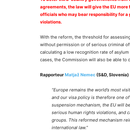
agreements, the law will give the EU more 
officials who may bear responsibility for 
violations.
With the reform, the threshold for assessin
without permission or of serious criminal of
calculating a low recognition rate of asylum a
cases, the Commission will also be able to 
Rapporteur
Matjaž Nemec
(S&D, Slovenia) 
“Europe remains the world’s most visit
and our visa policy is therefore one o
suspension mechanism, the EU will be 
serious human rights violations, and c
groups. This reformed mechanism rei
international law.”