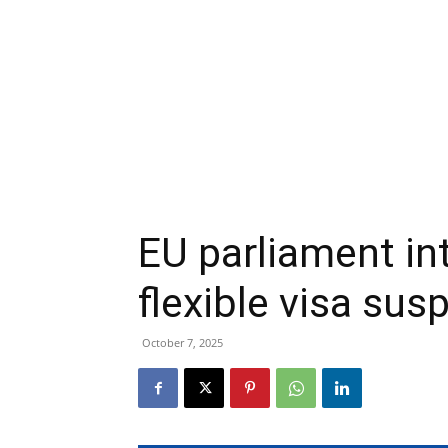
EU parliament i
flexible visa s
October 7, 2025