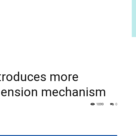
ntroduces more
uspension mechanism
1099
0