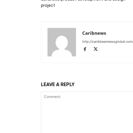
project
Caribnews
http://caribbeannewsglobal.com
LEAVE A REPLY