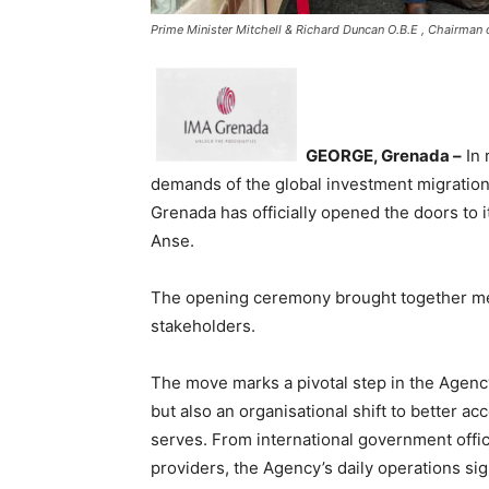
Prime Minister Mitchell & Richard Duncan O.B.E , Chairman
GEORGE, Grenada –
In 
demands of the global investment migration
Grenada has officially opened the doors to i
Anse.
The opening ceremony brought together me
stakeholders.
The move marks a pivotal step in the Agency
but also an organisational shift to better a
serves. From international government offic
providers, the Agency’s daily operations sign