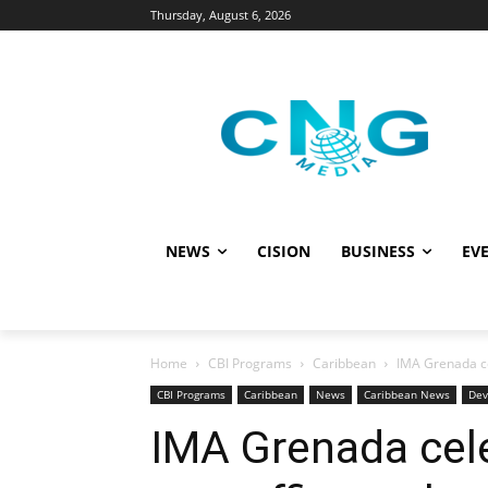
Thursday, August 6, 2026
NEWS
CISION
BUSINESS
EVE
Home
CBI Programs
Caribbean
IMA Grenada ce
CBI Programs
Caribbean
News
Caribbean News
Dev
IMA Grenada cel