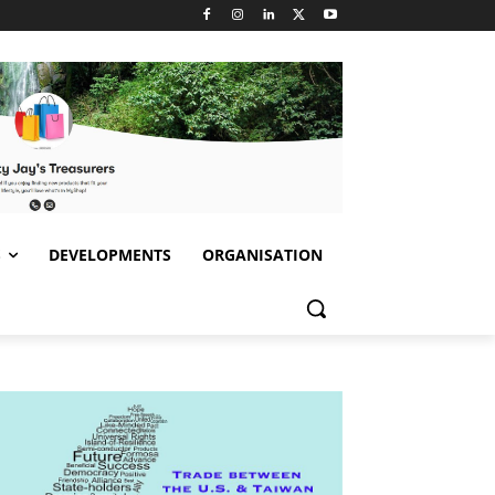
S
DEVELOPMENTS
ORGANISATION