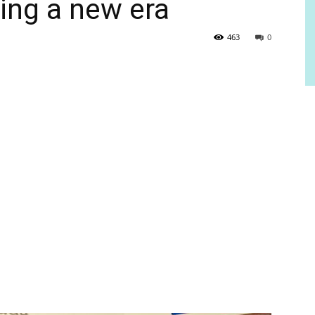
ring a new era
463
0