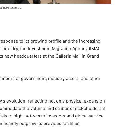
 of IMA Grenada
response to its growing profile and the increasing
 industry, the Investment Migration Agency (IMA)
ts new headquarters at the Galleria Mall in Grand
mbers of government, industry actors, and other
’s evolution, reflecting not only physical expansion
ccommodate the volume and caliber of stakeholders it
ials to high-net-worth investors and global service
ificantly outgrew its previous facilities.