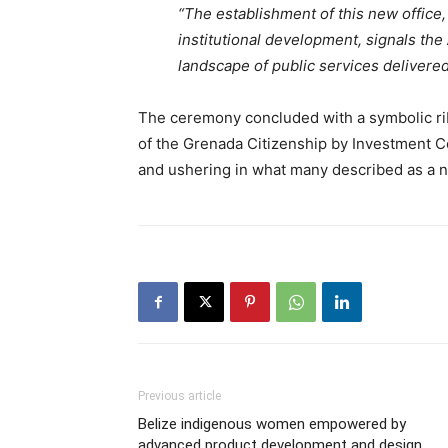
“The establishment of this new office,
institutional development, signals th
landscape of public services delivered
The ceremony concluded with a symbolic ri
of the Grenada Citizenship by Investment Co
and ushering in what many described as a n
Previous article
Belize indigenous women empowered by
advanced product development and design