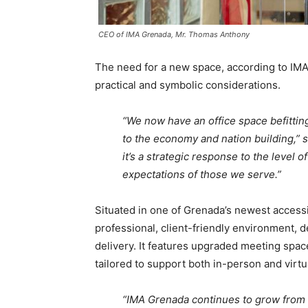
CEO of IMA Grenada, Mr. Thomas Anthony
The need for a new space, according to I
practical and symbolic considerations.
“We now have an office space befittin
to the economy and nation building,” sa
it’s a strategic response to the level 
expectations of those we serve.”
Situated in one of Grenada’s newest access
professional, client-friendly environment, 
delivery. It features upgraded meeting spac
tailored to support both in-person and vir
“IMA Grenada continues to grow from st