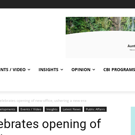
NTS / VIDEO
INSIGHTS
OPINION
CBI PROGRAM
lebrates opening of new office, ushering a new era
elopments
Events / Video
Insights
Latest News
Public Affairs
ebrates opening of