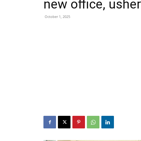
new office, ushe
October 1, 2025