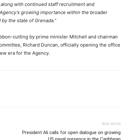
 along with continued staff recruitment and
e Agency’s growing importance within the broader
 by the state of Grenada.”
bbon-cutting by prime minister Mitchell and chairman
mmittee, Richard Duncan, officially opening the office
ew era for the Agency.
Next article
President Ali calls for open dialogue on growing
US naval presence in the Caribbean