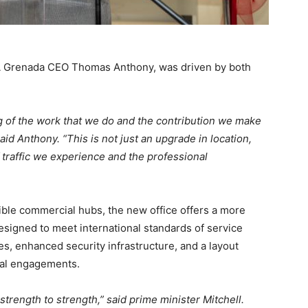
MA Grenada CEO Thomas Anthony, was driven by both
g of the work that we do and the contribution we make
id Anthony. “This is not just an upgrade in location,
of traffic we experience and the professional
ible commercial hubs, the new office offers a more
designed to meet international standards of service
es, enhanced security infrastructure, and a layout
tual engagements.
rength to strength,” said prime minister Mitchell.