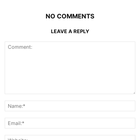
NO COMMENTS
LEAVE A REPLY