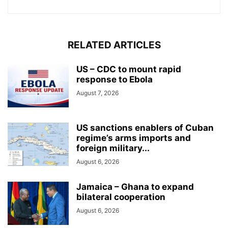
RELATED ARTICLES
US – CDC to mount rapid
response to Ebola
August 7, 2026
US sanctions enablers of Cuban
regime’s arms imports and
foreign military...
August 6, 2026
Jamaica – Ghana to expand
bilateral cooperation
August 6, 2026