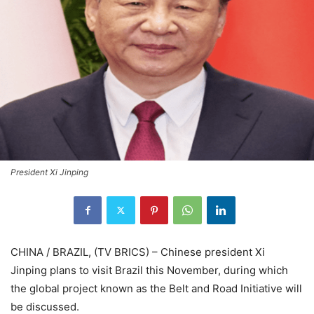
President Xi Jinping
CHINA / BRAZIL, (TV BRICS) – Chinese president Xi
Jinping plans to visit Brazil this November, during which
the global project known as the Belt and Road Initiative will
be discussed.