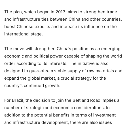
The plan, which began in 2013, aims to strengthen trade
and infrastructure ties between China and other countries,
boost Chinese exports and increase its influence on the
international stage.
The move will strengthen China’s position as an emerging
economic and political power capable of shaping the world
order according to its interests. The initiative is also
designed to guarantee a stable supply of raw materials and
expand the global market, a crucial strategy for the
country’s continued growth.
For Brazil, the decision to join the Belt and Road implies a
number of strategic and economic considerations. In
addition to the potential benefits in terms of investment
and infrastructure development, there are also issues