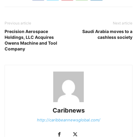
Previous article
Next article
Precision Aerospace
Saudi Arabia moves to a
Holdings, LLC Acquires
cashless society
Owens Machine and Tool
Company
Caribnews
http://caribbeannewsglobal.com/