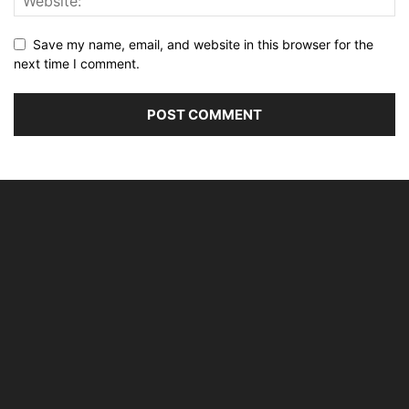
Save my name, email, and website in this browser for the
next time I comment.