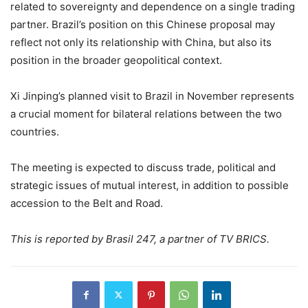
related to sovereignty and dependence on a single trading
partner. Brazil’s position on this Chinese proposal may
reflect not only its relationship with China, but also its
position in the broader geopolitical context.
Xi Jinping’s planned visit to Brazil in November represents
a crucial moment for bilateral relations between the two
countries.
The meeting is expected to discuss trade, political and
strategic issues of mutual interest, in addition to possible
accession to the Belt and Road.
This is reported by Brasil 247, a partner of TV BRICS.