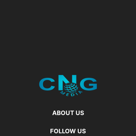
ABOUT US
FOLLOW US