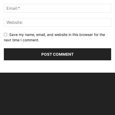
Save my name, email, and website in this browser for the
next time I comment.