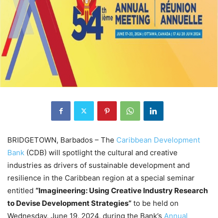
BRIDGETOWN, Barbados – The
Caribbean Development
Bank
(CDB) will spotlight the cultural and creative
industries as drivers of sustainable development and
resilience in the Caribbean region at a special seminar
entitled
“Imagineering: Using Creative Industry Research
to Devise Development Strategies”
to be held on
Wednesday, June 19, 2024, during the Bank’s
Annual