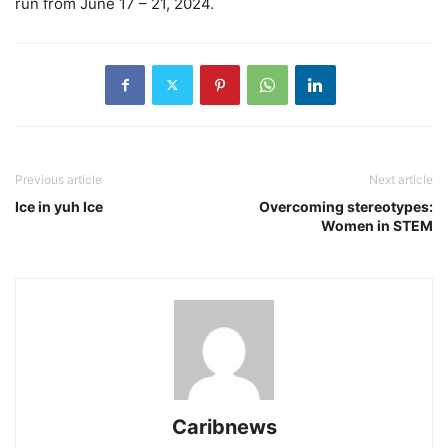
run from June 17 – 21, 2024.
Previous article
Next article
Ice in yuh Ice
Overcoming stereotypes:
Women in STEM
Caribnews