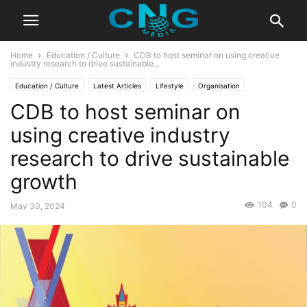
Home
Education / Culture
CDB to host seminar on using creative
industry research to drive sustainable...
Education / Culture
Latest Articles
Lifestyle
Organisation
CDB to host seminar on
using creative industry
research to drive sustainable
growth
104
0
May 30, 2024