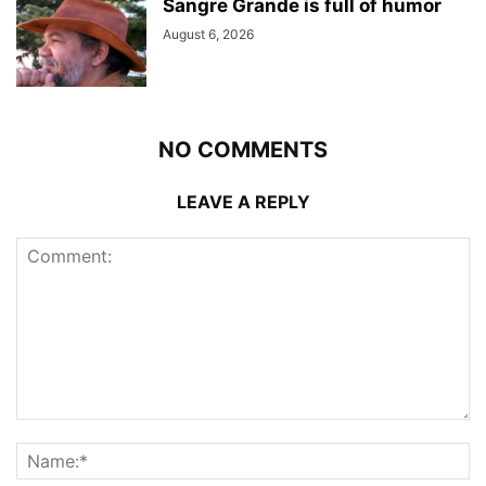
Sangre Grande is full of humor
August 6, 2026
NO COMMENTS
LEAVE A REPLY