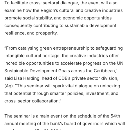
To facilitate cross-sectoral dialogue, the event will also
examine how the Region’s cultural and creative industries
promote social stability, and economic opportunities
consequently contributing to sustainable development,
resilience, and prosperity.
“From catalysing green entrepreneurship to safeguarding
intangible cultural heritage, the creative industries offer
incredible opportunities to accelerate progress on the UN
Sustainable Development Goals across the Caribbean,”
said Lisa Harding, head of CDB’s private sector division,
(Ag). “This seminar will spark vital dialogue on unlocking
that potential through smarter policies, investment, and
cross-sector collaboration.”
The seminar is a main event on the schedule of the 54th
annual meeting of the bank’s board of governors which will