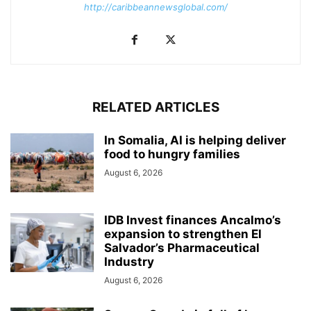
http://caribbeannewsglobal.com/
RELATED ARTICLES
In Somalia, AI is helping deliver
food to hungry families
August 6, 2026
IDB Invest finances Ancalmo’s
expansion to strengthen El
Salvador’s Pharmaceutical
Industry
August 6, 2026