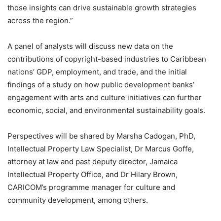
those insights can drive sustainable growth strategies
across the region.”
A panel of analysts will discuss new data on the
contributions of copyright-based industries to Caribbean
nations’ GDP, employment, and trade, and the initial
findings of a study on how public development banks’
engagement with arts and culture initiatives can further
economic, social, and environmental sustainability goals.
Perspectives will be shared by Marsha Cadogan, PhD,
Intellectual Property Law Specialist, Dr Marcus Goffe,
attorney at law and past deputy director, Jamaica
Intellectual Property Office, and Dr Hilary Brown,
CARICOM’s programme manager for culture and
community development, among others.