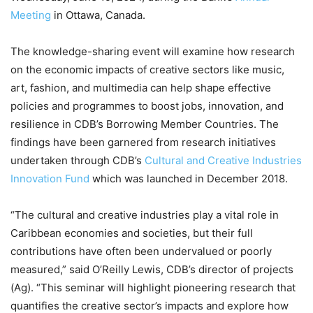
Meeting
in Ottawa, Canada.
The knowledge-sharing event will examine how research
on the economic impacts of creative sectors like music,
art, fashion, and multimedia can help shape effective
policies and programmes to boost jobs, innovation, and
resilience in CDB’s Borrowing Member Countries. The
findings have been garnered from research initiatives
undertaken through CDB’s
Cultural and Creative Industries
Innovation Fund
which was launched in December 2018.
“The cultural and creative industries play a vital role in
Caribbean economies and societies, but their full
contributions have often been undervalued or poorly
measured,” said O’Reilly Lewis, CDB’s director of projects
(Ag). “This seminar will highlight pioneering research that
quantifies the creative sector’s impacts and explore how