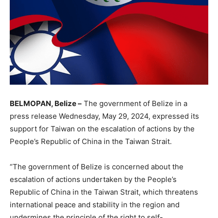
BELMOPAN, Belize –
The government of Belize in a
press release Wednesday, May 29, 2024, expressed its
support for Taiwan on the escalation of actions by the
People’s Republic of China in the Taiwan Strait.
“The government of Belize is concerned about the
escalation of actions undertaken by the People’s
Republic of China in the Taiwan Strait, which threatens
international peace and stability in the region and
undermines the principle of the right to self-