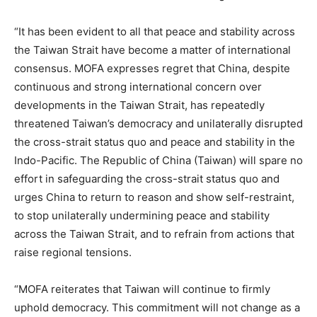
“It has been evident to all that peace and stability across
the Taiwan Strait have become a matter of international
consensus. MOFA expresses regret that China, despite
continuous and strong international concern over
developments in the Taiwan Strait, has repeatedly
threatened Taiwan’s democracy and unilaterally disrupted
the cross-strait status quo and peace and stability in the
Indo-Pacific. The Republic of China (Taiwan) will spare no
effort in safeguarding the cross-strait status quo and
urges China to return to reason and show self-restraint,
to stop unilaterally undermining peace and stability
across the Taiwan Strait, and to refrain from actions that
raise regional tensions.
“MOFA reiterates that Taiwan will continue to firmly
uphold democracy. This commitment will not change as a