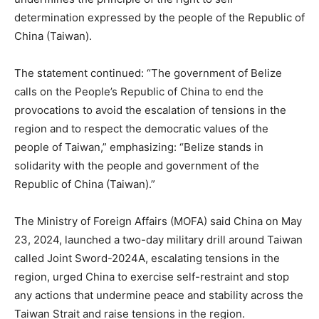
determination expressed by the people of the Republic of
China (Taiwan).
The statement continued: “The government of Belize
calls on the People’s Republic of China to end the
provocations to avoid the escalation of tensions in the
region and to respect the democratic values of the
people of Taiwan,” emphasizing: “Belize stands in
solidarity with the people and government of the
Republic of China (Taiwan).”
The Ministry of Foreign Affairs (MOFA) said China on May
23, 2024, launched a two-day military drill around Taiwan
called Joint Sword-2024A, escalating tensions in the
region, urged China to exercise self-restraint and stop
any actions that undermine peace and stability across the
Taiwan Strait and raise tensions in the region.