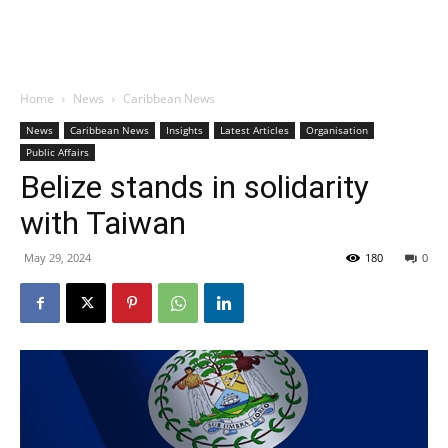
Home
News
Caribbean News
News
Caribbean News
Insights
Latest Articles
Organisation
Public Affairs
Belize stands in solidarity
with Taiwan
May 29, 2024
180
0