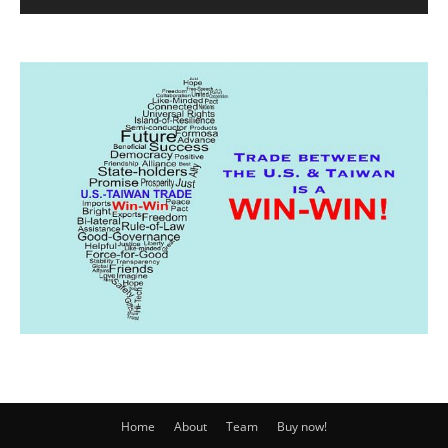
Home
About
Team
Buy now!