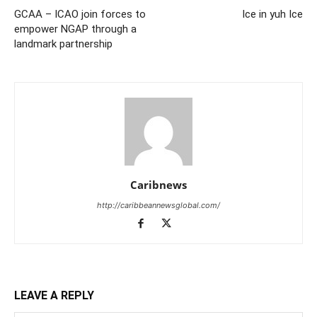
GCAA – ICAO join forces to
Ice in yuh Ice
empower NGAP through a
landmark partnership
Caribnews
http://caribbeannewsglobal.com/
LEAVE A REPLY