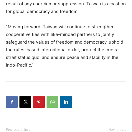
result of any coercion or suppression. Taiwan is a bastion
for global democracy and freedom.
“Moving forward, Taiwan will continue to strengthen
cooperative ties with like-minded partners to jointly
safeguard the values of freedom and democracy, uphold
the rules-based international order, protect the cross-
strait status quo, and ensure peace and stability in the
Indo-Pacific.”
Previous article
Next article