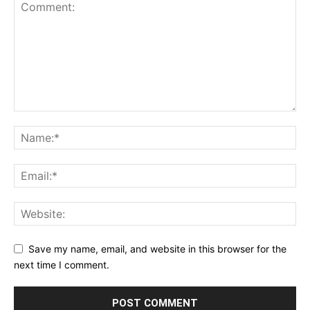
Save my name, email, and website in this browser for the
next time I comment.