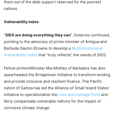
them out of the debt support reserved for the poorest
nations.
Vulnerability index
“
SIDS are doing everything they can
”, Guterres continued,
pointing to the advocacy of prime minister of Antigua and
Barbuda Gaston Browne to develop a
Multidimensional
Vulnerability Index
that “truly reflects” the needs of SIDS.
Fellow primemMinister Mia Mottley of Barbados has also
spearheaded the Bridgetown Initiative to transform lending
and provide inclusive and resilient finance. The Pacific
nation of Samoa has led the Alliance of Small Island States’
initiative to operationalize the
Loss and Damage Fund
and
fairly compensate vulnerable nations for the impact of
corrosive climate change.