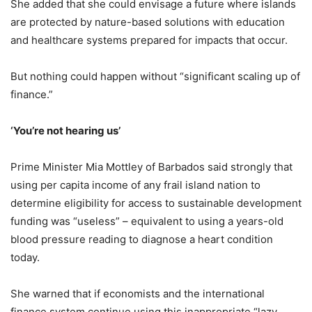
She added that she could envisage a future where islands
are protected by nature-based solutions with education
and healthcare systems prepared for impacts that occur.
But nothing could happen without “significant scaling up of
finance.”
‘You’re not hearing us’
Prime Minister Mia Mottley of Barbados said strongly that
using per capita income of any frail island nation to
determine eligibility for access to sustainable development
funding was “useless” – equivalent to using a years-old
blood pressure reading to diagnose a heart condition
today.
She warned that if economists and the international
finance system continue using this inappropriate “lazy