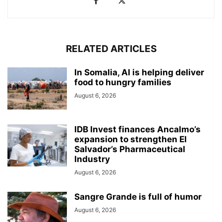
RELATED ARTICLES
In Somalia, AI is helping deliver
food to hungry families
August 6, 2026
IDB Invest finances Ancalmo’s
expansion to strengthen El
Salvador’s Pharmaceutical
Industry
August 6, 2026
Sangre Grande is full of humor
August 6, 2026