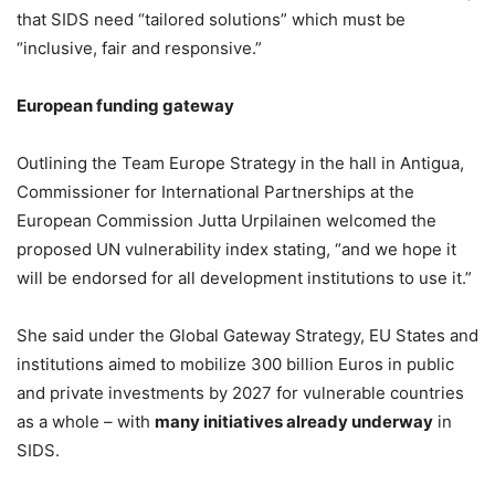
that SIDS need “tailored solutions” which must be
“inclusive, fair and responsive.”
European funding gateway
Outlining the Team Europe Strategy in the hall in Antigua,
Commissioner for International Partnerships at the
European Commission Jutta Urpilainen welcomed the
proposed UN vulnerability index stating, “and we hope it
will be endorsed for all development institutions to use it.”
She said under the Global Gateway Strategy, EU States and
institutions aimed to mobilize 300 billion Euros in public
and private investments by 2027 for vulnerable countries
as a whole – with
many initiatives already underway
in
SIDS.