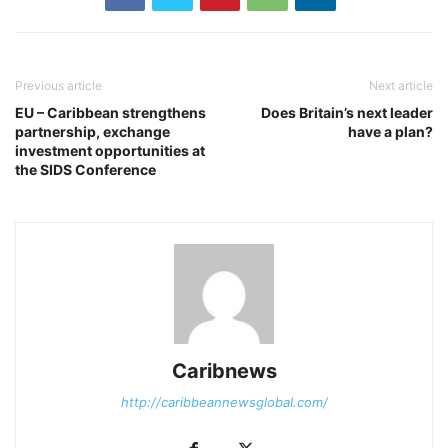
Previous article
Next article
EU – Caribbean strengthens
Does Britain’s next leader
partnership, exchange
have a plan?
investment opportunities at
the SIDS Conference
Caribnews
http://caribbeannewsglobal.com/