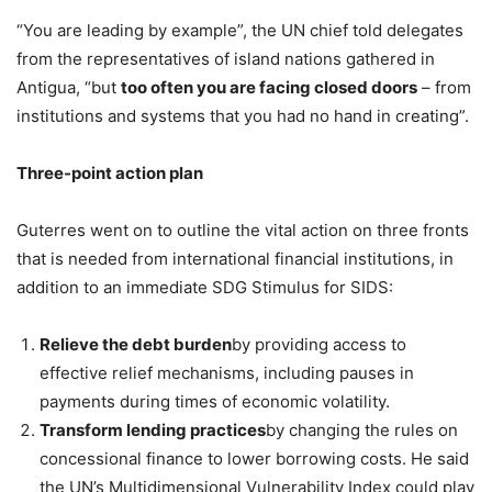
“You are leading by example”, the UN chief told delegates
from the representatives of island nations gathered in
Antigua, “but
too often you are facing closed doors
– from
institutions and systems that you had no hand in creating”.
Three-point action plan
Guterres went on to outline the vital action on three fronts
that is needed from international financial institutions, in
addition to an immediate SDG Stimulus for SIDS:
Relieve the debt burden
by providing access to
effective relief mechanisms, including pauses in
payments during times of economic volatility.
Transform lending practices
by changing the rules on
concessional finance to lower borrowing costs. He said
the UN’s Multidimensional Vulnerability Index could play