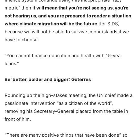
metric” then
it will mean that you’re not seeing us, you’re
not hearing us, and you are prepared to render a situation
where climate migration will be the future
[for SIDS]
because we will not be able to survive in our islands if we
have to choose.
“You cannot finance education and health with 15-year
loans.”
Be ‘better, bolder and bigger’: Guterres
Rounding up the high-stakes meeting, the UN chief made a
passionate intervention “as a citizen of the world”,
removing his Secretary-General placard from the table in
front of him.
“There are many positive things that have been done” so