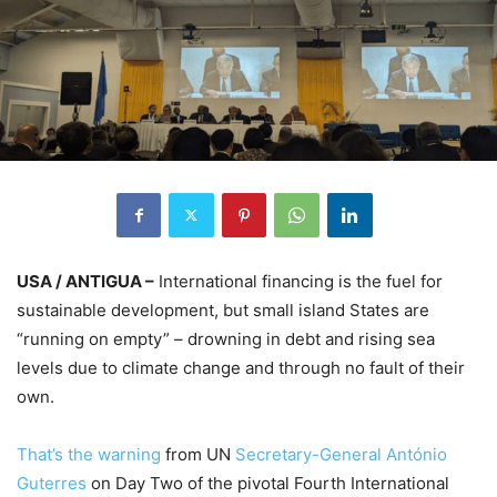
USA / ANTIGUA –
International financing is the fuel for
sustainable development, but small island States are
“running on empty” – drowning in debt and rising sea
levels due to climate change and through no fault of their
own.
That’s the warning
from UN
Secretary-General António
Guterres
on Day Two of the pivotal Fourth International