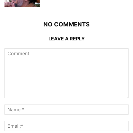
NO COMMENTS
LEAVE A REPLY