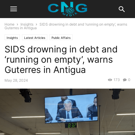
Home
Insights
SIDS drowning in debt and ‘running on empty’, warns
Guterres in Antigua
Insights
Latest Articles
Public Affairs
SIDS drowning in debt and
‘running on empty’, warns
Guterres in Antigua
173
0
May 28, 2024