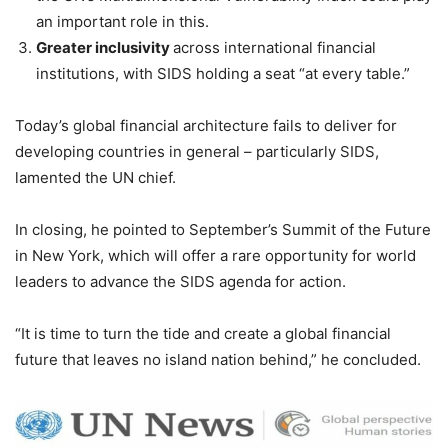
an important role in this.
Greater inclusivity
across international financial
institutions, with SIDS holding a seat “at every table.”
Today’s global financial architecture fails to deliver for
developing countries in general – particularly SIDS,
lamented the UN chief.
In closing, he pointed to September’s Summit of the Future
in New York, which will offer a rare opportunity for world
leaders to advance the SIDS agenda for action.
“It is time to turn the tide and create a global financial
future that leaves no island nation behind,” he concluded.