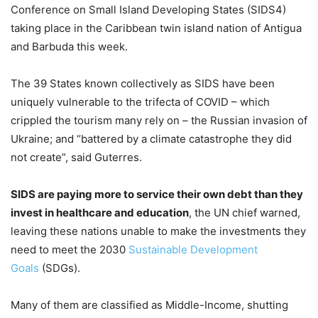
Conference on Small Island Developing States (SIDS4)
taking place in the Caribbean twin island nation of Antigua
and Barbuda this week.
The 39 States known collectively as SIDS have been
uniquely vulnerable to the trifecta of COVID – which
crippled the tourism many rely on – the Russian invasion of
Ukraine; and “battered by a climate catastrophe they did
not create”, said Guterres.
SIDS are paying more to service their own debt than they
invest in healthcare and education
, the UN chief warned,
leaving these nations unable to make the investments they
need to meet the 2030
Sustainable Development
Goals
(SDGs).
Many of them are classified as Middle-Income, shutting