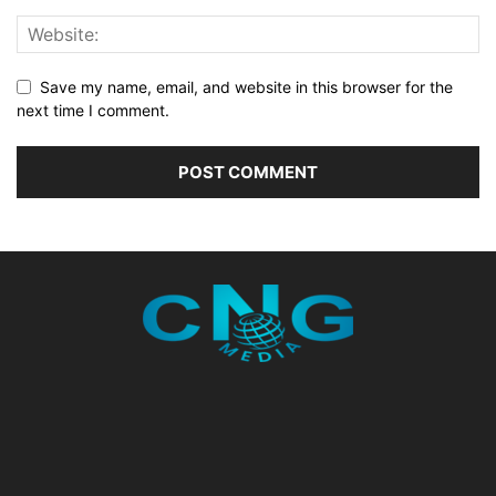
Save my name, email, and website in this browser for the
next time I comment.