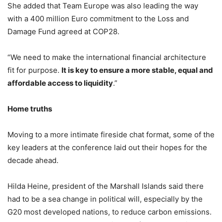
She added that Team Europe was also leading the way
with a 400 million Euro commitment to the Loss and
Damage Fund agreed at COP28.
“We need to make the international financial architecture
fit for purpose.
It is key to ensure a more stable, equal and
affordable access to liquidity
.”
Home truths
Moving to a more intimate fireside chat format, some of the
key leaders at the conference laid out their hopes for the
decade ahead.
Hilda Heine, president of the Marshall Islands said there
had to be a sea change in political will, especially by the
G20 most developed nations, to reduce carbon emissions.