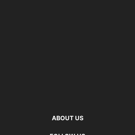
ABOUT US