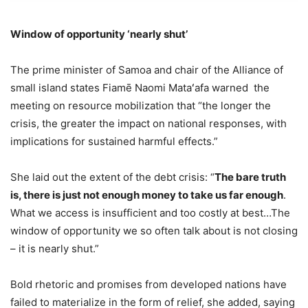
Window of opportunity ‘nearly shut’
The prime minister of Samoa and chair of the Alliance of
small island states Fiamē Naomi Mataʻafa warned the
meeting on resource mobilization that “the longer the
crisis, the greater the impact on national responses, with
implications for sustained harmful effects.”
She laid out the extent of the debt crisis: “
The bare truth
is, there is just not enough money to take us far enough
.
What we access is insufficient and too costly at best…The
window of opportunity we so often talk about is not closing
– it is nearly shut.”
Bold rhetoric and promises from developed nations have
failed to materialize in the form of relief, she added, saying