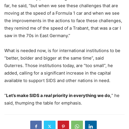
far, he said, “but when we see these challenges that are
moving at the speed of a Formula 1 car and when we see
the improvements in the actions to face these challenges,
they remind me of the speed of a Trabant, that was a car I
saw in the 70s in East Germany.”
What is needed now, is for international institutions to be
“better, bolder and bigger at the same time”, said
Guterres. Those institutions today, are “too small”, he
added, calling for a significant increase in the capital
available to support SIDS and other nations in need.
“
Let’s make SIDS a
real
priority in everything we do,
” he
said, thumping the table for emphasis.