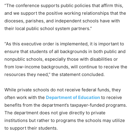
“The conference supports public policies that affirm this,
and we support the positive working relationships that the
dioceses, parishes, and independent schools have with
their local public school system partners.”
“As this executive order is implemented, it is important to
ensure that students of all backgrounds in both public and
nonpublic schools, especially those with disabilities or
from low-income backgrounds, will continue to receive the
resources they need,” the statement concluded.
While private schools do not receive federal funds, they
often work with the
Department of Education
to receive
benefits from the department’s taxpayer-funded programs.
The department does not give directly to private
institutions but rather to programs the schools may utilize
to support their students.