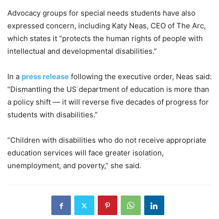
Advocacy groups for special needs students have also
expressed concern, including Katy Neas, CEO of The Arc,
which states it “protects the human rights of people with
intellectual and developmental disabilities.”
In a
press release
following the executive order, Neas said:
“Dismantling the US department of education is more than
a policy shift — it will reverse five decades of progress for
students with disabilities.”
“Children with disabilities who do not receive appropriate
education services will face greater isolation,
unemployment, and poverty,” she said.