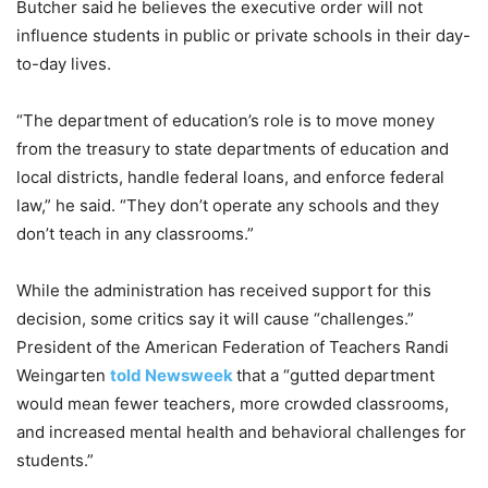
Butcher said he believes the executive order will not
influence students in public or private schools in their day-
to-day lives.
“The department of education’s role is to move money
from the treasury to state departments of education and
local districts, handle federal loans, and enforce federal
law,” he said. “They don’t operate any schools and they
don’t teach in any classrooms.”
While the administration has received support for this
decision, some critics say it will cause “challenges.”
President of the American Federation of Teachers Randi
Weingarten
told Newsweek
that a “gutted department
would mean fewer teachers, more crowded classrooms,
and increased mental health and behavioral challenges for
students.”