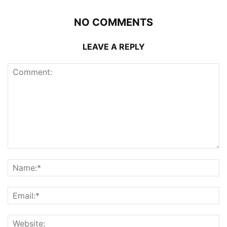
NO COMMENTS
LEAVE A REPLY