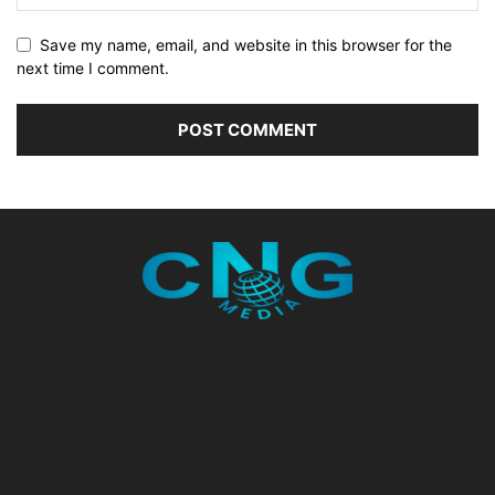
Save my name, email, and website in this browser for the
next time I comment.