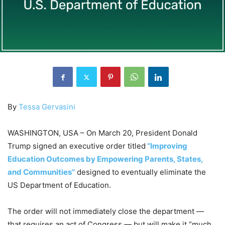
By
Tessa Gervasini
WASHINGTON, USA – On March 20, President Donald
Trump signed an executive order titled
“Improving
Education Outcomes by Empowering Parents, States,
and Communities”
designed to eventually eliminate the
US Department of Education.
The order will not immediately close the department —
that requires an act of Congress — but will make it “much