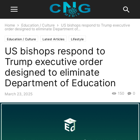
Home
Education / Culture
US bishops respond to Trump executive
order designed to eliminate Department of...
Education / Culture
Latest Articles
Lifestyle
US bishops respond to
Trump executive order
designed to eliminate
Department of Education
150
0
March 23, 2025