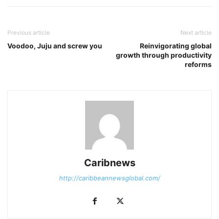
Previous article
Next article
Voodoo, Juju and screw you
Reinvigorating global
growth through productivity
reforms
Caribnews
http://caribbeannewsglobal.com/