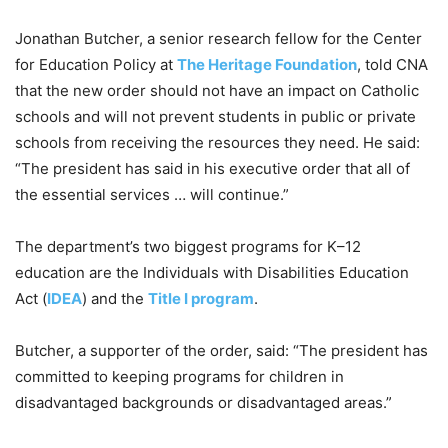
Jonathan Butcher, a senior research fellow for the Center
for Education Policy at
The Heritage Foundation
, told CNA
that the new order should not have an impact on Catholic
schools and will not prevent students in public or private
schools from receiving the resources they need. He said:
“The president has said in his executive order that all of
the essential services … will continue.”
The department’s two biggest programs for K–12
education are the Individuals with Disabilities Education
Act (
IDEA
) and the
Title I program
.
Butcher, a supporter of the order, said: “The president has
committed to keeping programs for children in
disadvantaged backgrounds or disadvantaged areas.”