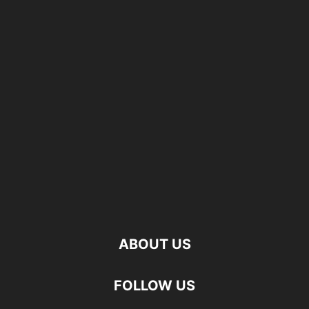
ABOUT US
FOLLOW US