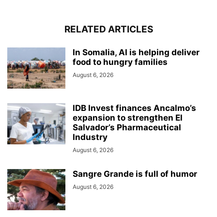
RELATED ARTICLES
In Somalia, AI is helping deliver
food to hungry families
August 6, 2026
IDB Invest finances Ancalmo’s
expansion to strengthen El
Salvador’s Pharmaceutical
Industry
August 6, 2026
Sangre Grande is full of humor
August 6, 2026