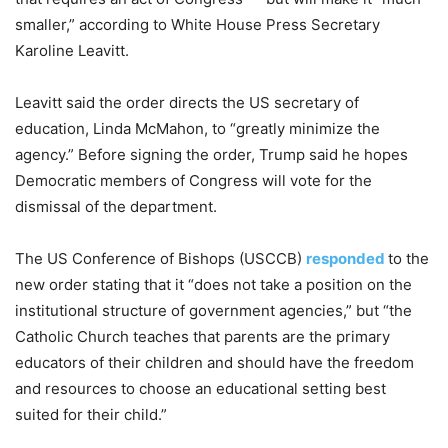
smaller,” according to White House Press Secretary
Karoline Leavitt.
Leavitt said the order directs the US secretary of
education, Linda McMahon, to “greatly minimize the
agency.” Before signing the order, Trump said he hopes
Democratic members of Congress will vote for the
dismissal of the department.
The US Conference of Bishops (USCCB)
responded
to the
new order stating that it “does not take a position on the
institutional structure of government agencies,” but “the
Catholic Church teaches that parents are the primary
educators of their children and should have the freedom
and resources to choose an educational setting best
suited for their child.”