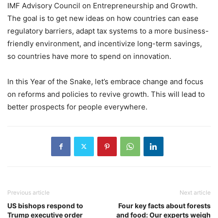
IMF Advisory Council on Entrepreneurship and Growth.
The goal is to get new ideas on how countries can ease
regulatory barriers, adapt tax systems to a more business-
friendly environment, and incentivize long-term savings,
so countries have more to spend on innovation.
In this Year of the Snake, let’s embrace change and focus
on reforms and policies to revive growth. This will lead to
better prospects for people everywhere.
Previous article
Next article
US bishops respond to
Four key facts about forests
Trump executive order
and food: Our experts weigh