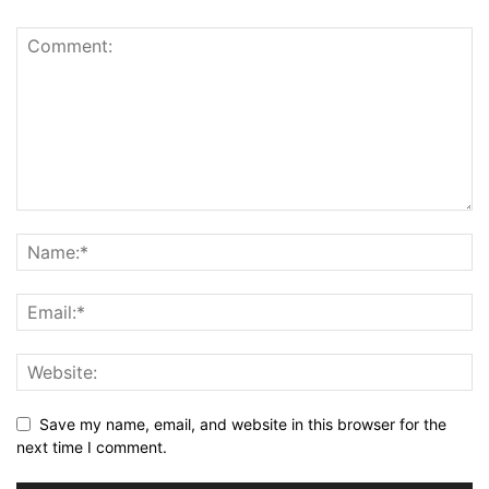
Save my name, email, and website in this browser for the
next time I comment.