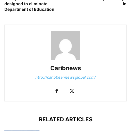
designed to eliminate
in
Department of Education
Caribnews
http://caribbeannewsglobal.com/
RELATED ARTICLES