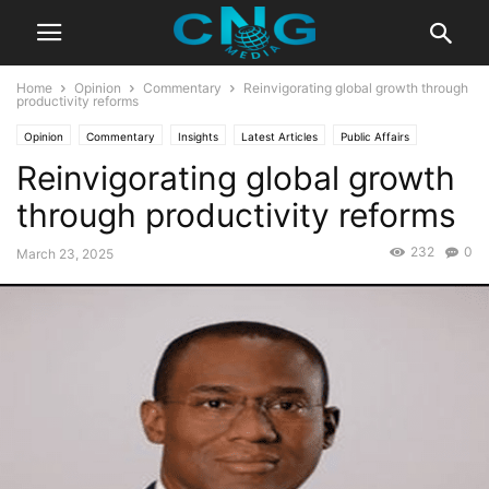
Home
Opinion
Commentary
Reinvigorating global growth through
productivity reforms
Opinion
Commentary
Insights
Latest Articles
Public Affairs
Reinvigorating global growth
through productivity reforms
232
0
March 23, 2025