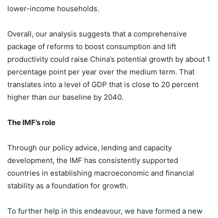
lower-income households.
Overall, our analysis suggests that a comprehensive
package of reforms to boost consumption and lift
productivity could raise China’s potential growth by about 1
percentage point per year over the medium term. That
translates into a level of GDP that is close to 20 percent
higher than our baseline by 2040.
The IMF’s role
Through our policy advice, lending and capacity
development, the IMF has consistently supported
countries in establishing macroeconomic and financial
stability as a foundation for growth.
To further help in this endeavour, we have formed a new