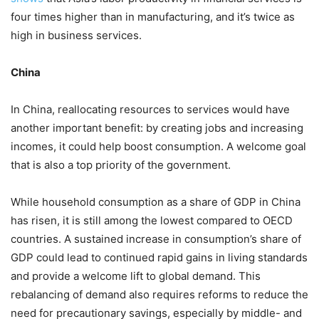
four times higher than in manufacturing, and it’s twice as
high in business services.
China
In China, reallocating resources to services would have
another important benefit: by creating jobs and increasing
incomes, it could help boost consumption. A welcome goal
that is also a top priority of the government.
While household consumption as a share of GDP in China
has risen, it is still among the lowest compared to OECD
countries. A sustained increase in consumption’s share of
GDP could lead to continued rapid gains in living standards
and provide a welcome lift to global demand. This
rebalancing of demand also requires reforms to reduce the
need for precautionary savings, especially by middle- and