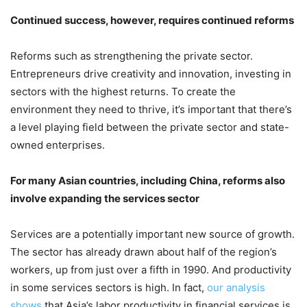
Continued success, however, requires continued reforms
Reforms such as strengthening the private sector.
Entrepreneurs drive creativity and innovation, investing in
sectors with the highest returns. To create the
environment they need to thrive, it’s important that there’s
a level playing field between the private sector and state-
owned enterprises.
For many Asian countries, including China, reforms also
involve expanding the services sector
Services are a potentially important new source of growth.
The sector has already drawn about half of the region’s
workers, up from just over a fifth in 1990. And productivity
in some services sectors is high. In fact,
our analysis
shows
that Asia’s labor productivity in financial services is