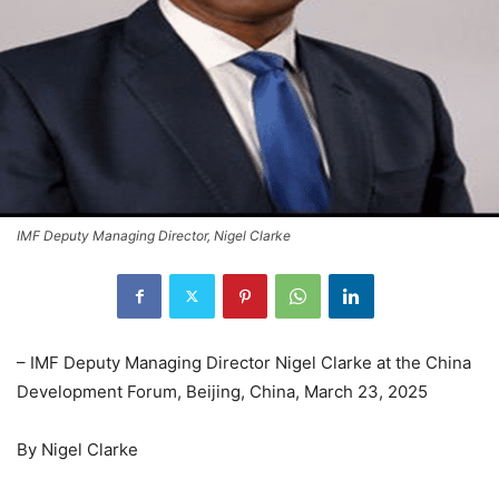
IMF Deputy Managing Director, Nigel Clarke
– IMF Deputy Managing Director Nigel Clarke at the China
Development Forum, Beijing, China, March 23, 2025
By Nigel Clarke