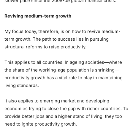
slower pace since the 2008-09 global financial crisis.
Reviving medium-term growth
My focus today, therefore, is on how to revive medium-
term growth. The path to success lies in pursuing
structural reforms to raise productivity.
This applies to all countries. In ageing societies—where
the share of the working-age population is shrinking—
productivity growth has a vital role to play in maintaining
living standards.
It also applies to emerging market and developing
economies trying to close the gap with richer countries. To
provide better jobs and a higher stand of living, they too
need to ignite productivity growth.