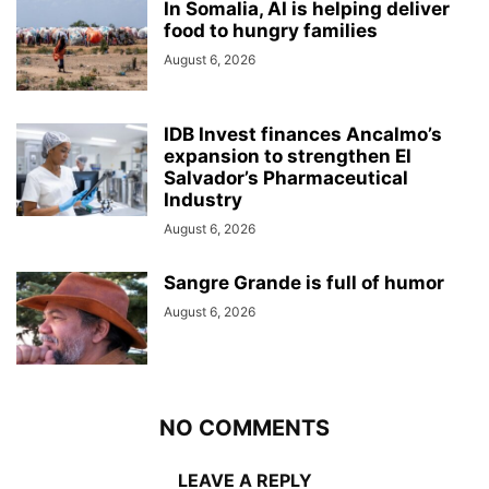
In Somalia, AI is helping deliver
food to hungry families
August 6, 2026
IDB Invest finances Ancalmo’s
expansion to strengthen El
Salvador’s Pharmaceutical
Industry
August 6, 2026
Sangre Grande is full of humor
August 6, 2026
NO COMMENTS
LEAVE A REPLY