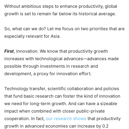
Without ambitious steps to enhance productivity, global
growth is set to remain far below its historical average.
So, what can we do? Let me focus on two priorities that are
especially relevant for Asia.
First
, innovation. We know that productivity growth
increases with technological advances—advances made
possible through investments in research and
development, a proxy for innovation effort.
Technology transfer, scientific collaboration and policies
that fund basic research can foster the kind of innovation
we need for long-term growth. And can have a sizeable
impact when combined with closer public-private
cooperation. In fact,
our research shows
that productivity
growth in advanced economies can increase by 0.2