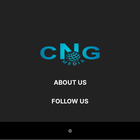
ABOUT US
FOLLOW US
©