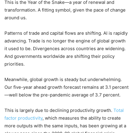
This is the Year of the Snake—a year of renewal and
transformation. A fitting symbol, given the pace of change
around us.
Patterns of trade and capital flows are shifting. AI is rapidly
advancing. Trade is no longer the engine of global growth
it used to be. Divergences across countries are widening.
And governments worldwide are shifting their policy
priorities.
Meanwhile, global growth is steady but underwhelming.
Our five-year ahead growth forecast remains at 3.1 percent
—well below the pre-pandemic average of 3.7 percent.
This is largely due to declining productivity growth.
Total
factor productivity
, which measures the ability to create
more outputs with the same inputs, has been growing at a