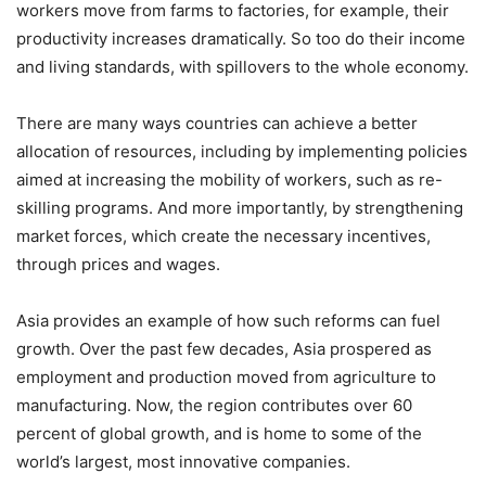
workers move from farms to factories, for example, their
productivity increases dramatically. So too do their income
and living standards, with spillovers to the whole economy.
There are many ways countries can achieve a better
allocation of resources, including by implementing policies
aimed at increasing the mobility of workers, such as re-
skilling programs. And more importantly, by strengthening
market forces, which create the necessary incentives,
through prices and wages.
Asia provides an example of how such reforms can fuel
growth. Over the past few decades, Asia prospered as
employment and production moved from agriculture to
manufacturing. Now, the region contributes over 60
percent of global growth, and is home to some of the
world’s largest, most innovative companies.