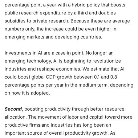
percentage point a year with a hybrid policy that boosts
public research expenditure by a third and doubles
subsidies to private research. Because these are average
numbers only, the increase could be even higher in
emerging markets and developing countries.
Investments in AI are a case in point. No longer an
emerging technology, AI is beginning to revolutionize
industries and reshape economies. We estimate that AI
could boost global GDP growth between 0.1 and 0.8
percentage points per year in the medium term, depending
on how it is adopted.
Second
, boosting productivity through better resource
allocation. The movement of labor and capital toward more
productive firms and industries has long been an
important source of overall productivity growth. As