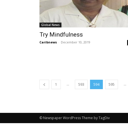
Global News
Try Mindfulness
Caribnews
-
December 10, 2019
...
...
1
593
594
595
© Newspaper WordPress Theme by TagDiv