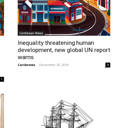
Caribbean News
Inequality threatening human
development, new global UN report
warns
Caribnews
-
December 10, 2019
0
1