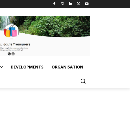
DEVELOPMENTS
ORGANISATION