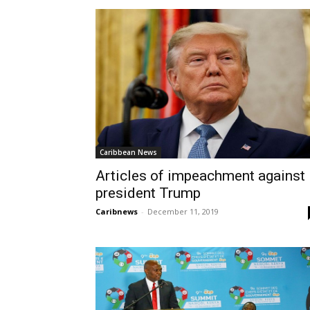
Caribbean News
Articles of impeachment against
president Trump
Caribnews
-
December 11, 2019