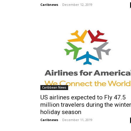
Caribnews
-
December 12, 2019
Caribbean News
US airlines expected to Fly 47.5
million travelers during the winte
holiday season
Caribnews
-
December 11, 2019