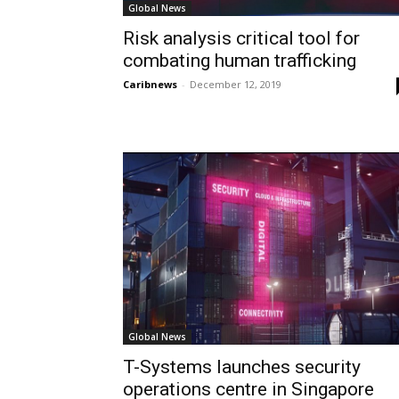
Global News
Risk analysis critical tool for
combating human trafficking
Caribnews
-
December 12, 2019
Global News
T-Systems launches security
operations centre in Singapore