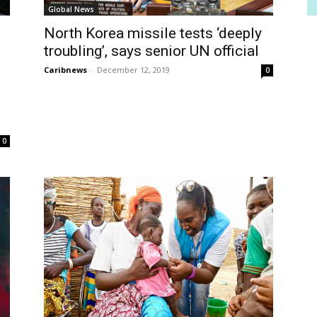
Global News
North Korea missile tests ‘deeply
troubling’, says senior UN official
f
Caribnews
-
December 12, 2019
0
0