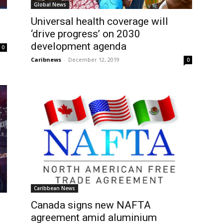
Global News
Universal health coverage will
‘drive progress’ on 2030
development agenda
0
Caribnews
-
December 12, 2019
0
Caribbean News
Canada signs new NAFTA
agreement amid aluminium