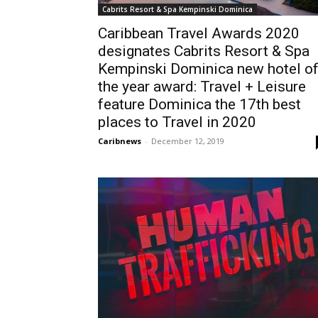
Cabrits Resort & Spa Kempinski Dominica
Caribbean Travel Awards 2020
designates Cabrits Resort & Spa
Kempinski Dominica new hotel o
the year award: Travel + Leisure
feature Dominica the 17th best
places to Travel in 2020
Caribnews
-
December 12, 2019