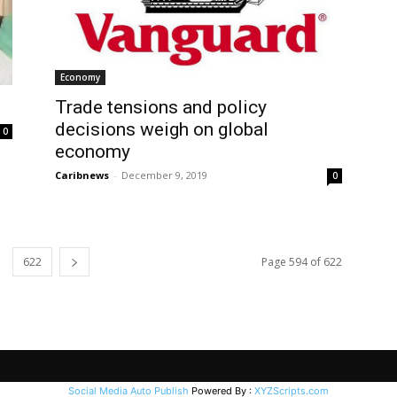
Economy
Trade tensions and policy
decisions weigh on global
0
economy
Caribnews
-
December 9, 2019
0
622
Page 594 of 622
Social Media Auto Publish
Powered By :
XYZScripts.com