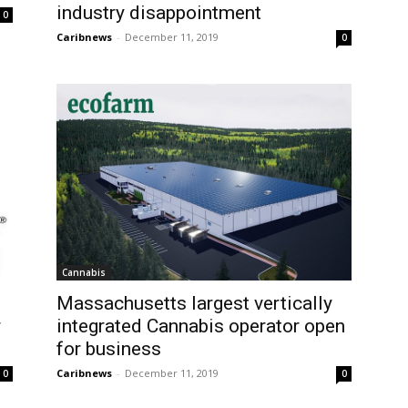
industry disappointment
0
Caribnews
-
December 11, 2019
0
Cannabis
Massachusetts largest vertically
r
integrated Cannabis operator open
for business
Caribnews
-
December 11, 2019
0
0