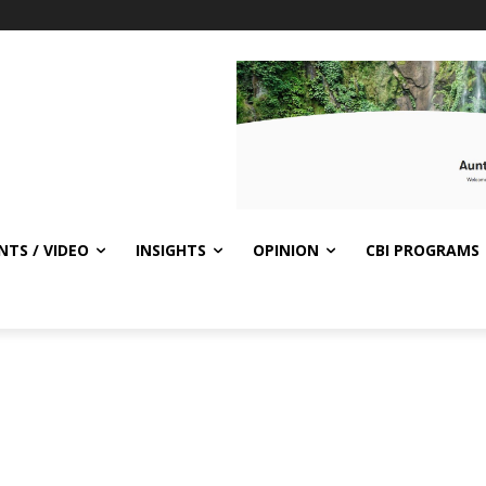
NTS / VIDEO
INSIGHTS
OPINION
CBI PROGRAMS