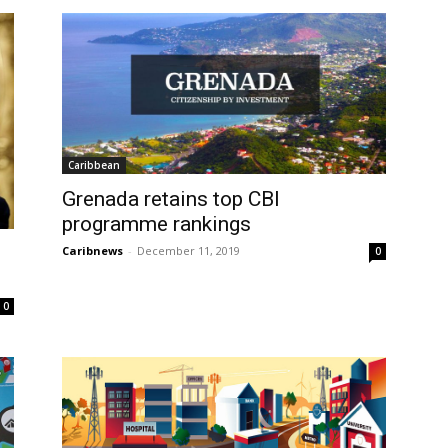
Caribbean
Grenada retains top CBI
programme rankings
Caribnews
-
December 11, 2019
0
0