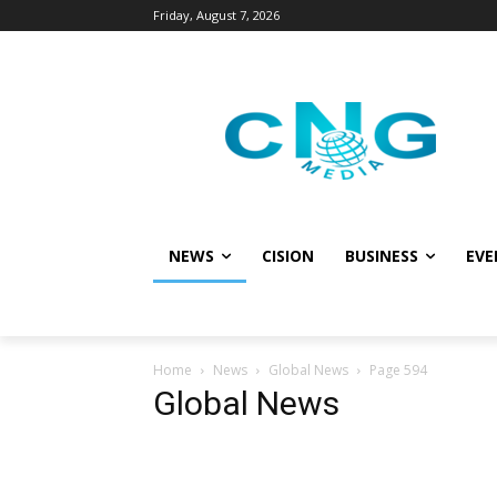
Friday, August 7, 2026
NEWS
CISION
BUSINESS
EVE
Home
News
Global News
Page 594
Global News