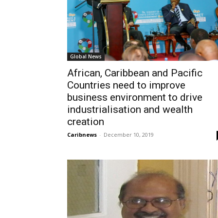
Global News
African, Caribbean and Pacific
Countries need to improve
business environment to drive
industrialisation and wealth
creation
Caribnews
-
December 10, 2019