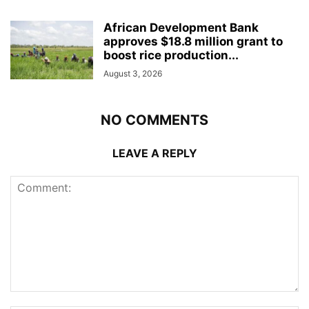
African Development Bank
approves $18.8 million grant to
boost rice production...
August 3, 2026
NO COMMENTS
LEAVE A REPLY