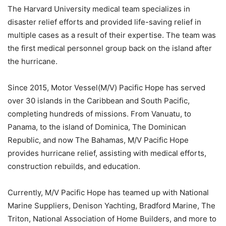
The Harvard University medical team specializes in
disaster relief efforts and provided life-saving relief in
multiple cases as a result of their expertise. The team was
the first medical personnel group back on the island after
the hurricane.
Since 2015, Motor Vessel(M/V) Pacific Hope has served
over 30 islands in the Caribbean and South Pacific,
completing hundreds of missions. From Vanuatu, to
Panama, to the island of Dominica, The Dominican
Republic, and now The Bahamas, M/V Pacific Hope
provides hurricane relief, assisting with medical efforts,
construction rebuilds, and education.
Currently, M/V Pacific Hope has teamed up with National
Marine Suppliers, Denison Yachting, Bradford Marine, The
Triton, National Association of Home Builders, and more to