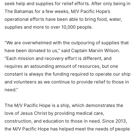
seek help and supplies for relief efforts. After only being in
The Bahamas for a few weeks, M/V Pacific Hope’s
operational efforts have been able to bring food, water,
supplies and more to over 10,000 people.
“We are overwhelmed with the outpouring of supplies that
have been donated to us,” said Captain Marvin Wilson.
“Each mission and recovery effort is different, and
requires an astounding amount of resources, but one
constant is always the funding required to operate our ship
and volunteers as we continue to provide relief to those in
need.”
The M/V Pacific Hope is a ship, which demonstrates the
love of Jesus Christ by providing medical care,
construction, and education to those in need. Since 2013,
the M/V Pacific Hope has helped meet the needs of people