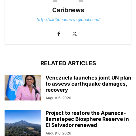
Caribnews
http://caribbeannewsglobal.com/
RELATED ARTICLES
Venezuela launches joint UN plan
to assess earthquake damages,
recovery
August 6, 2026
Project to restore the Apaneca-
Ilamatepec Biosphere Reserve in
El Salvador renewed
August 6, 2026