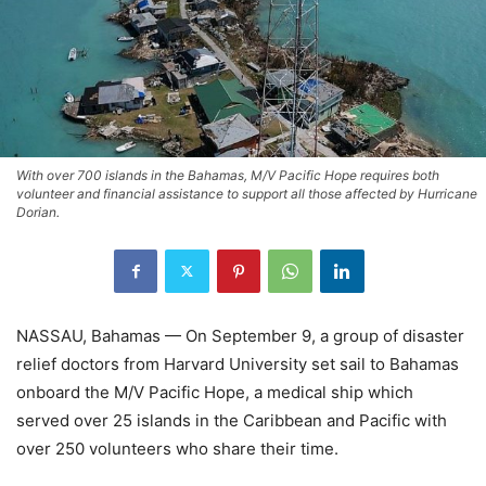
With over 700 islands in the Bahamas, M/V Pacific Hope requires both
volunteer and financial assistance to support all those affected by Hurricane
Dorian.
NASSAU, Bahamas — On September 9, a group of disaster
relief doctors from Harvard University set sail to Bahamas
onboard the M/V Pacific Hope, a medical ship which
served over 25 islands in the Caribbean and Pacific with
over 250 volunteers who share their time.