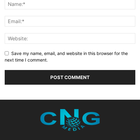
Save my name, email, and website in this browser for the
next time I comment.