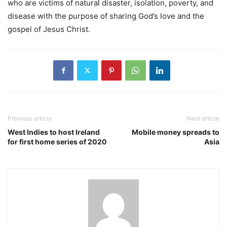
who are victims of natural disaster, isolation, poverty, and
disease with the purpose of sharing God’s love and the
gospel of Jesus Christ.
Previous article
Next article
West Indies to host Ireland
Mobile money spreads to
for first home series of 2020
Asia