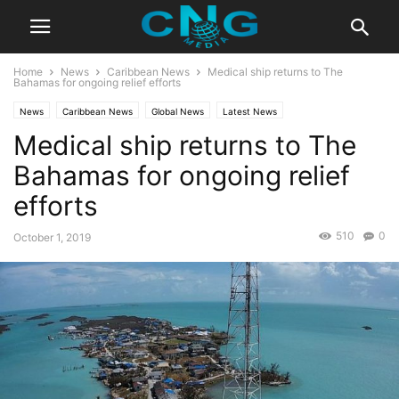
Home
News
Caribbean News
Medical ship returns to The
Bahamas for ongoing relief efforts
News
Caribbean News
Global News
Latest News
Medical ship returns to The
Bahamas for ongoing relief
efforts
510
0
October 1, 2019