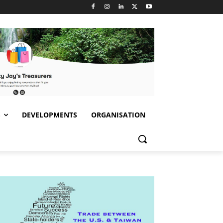
S
DEVELOPMENTS
ORGANISATION