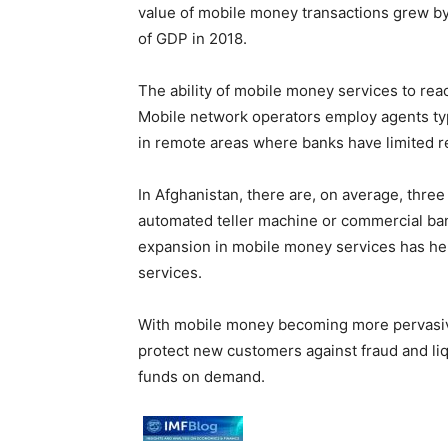
value of mobile money transactions grew by a
of GDP in 2018.
The ability of mobile money services to rea
Mobile network operators employ agents typic
in remote areas where banks have limited r
In Afghanistan, there are, on average, thr
automated teller machine or commercial ban
expansion in mobile money services has hel
services.
With mobile money becoming more pervasive
protect new customers against fraud and liqui
funds on demand.