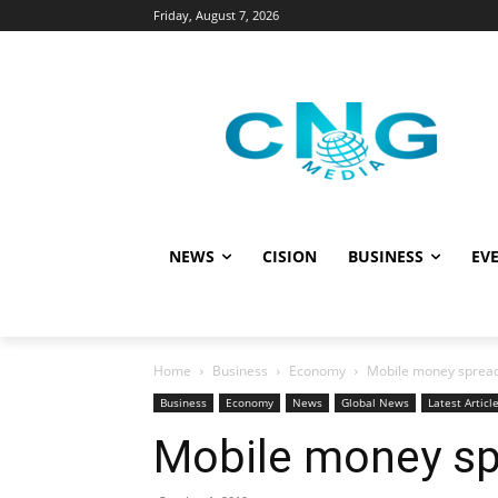
Friday, August 7, 2026
NEWS
CISION
BUSINESS
EVE
Home
Business
Economy
Mobile money spread
Business
Economy
News
Global News
Latest Articl
Mobile money sp