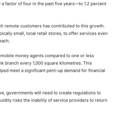
 factor of four in the past five years—to 1.2 percent
ch remote customers has contributed to this growth.
ally small, local retail stores, to offer services even
each.
ee mobile money agents compared to one or less
k branch every 1,000 square kilometres. This
ped meet a significant pent-up demand for financial
, governments will need to create regulations to
dity risks the inability of service providers to return