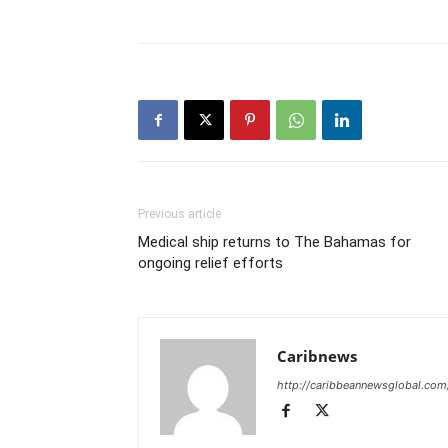
Previous article
Medical ship returns to The Bahamas for
ongoing relief efforts
Caribnews
http://caribbeannewsglobal.com