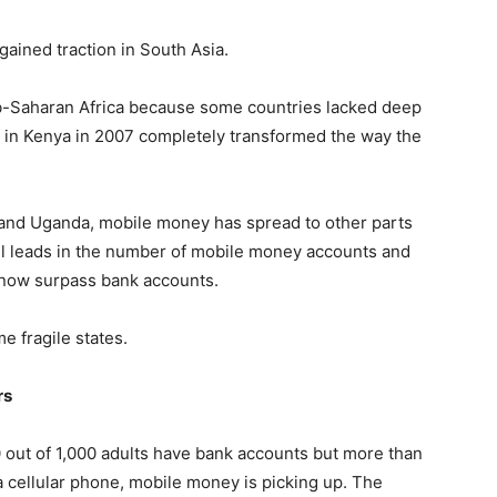
gained traction in South Asia.
b-Saharan Africa because some countries lacked deep
 in Kenya in 2007 completely transformed the way the
, and Uganda, mobile money has spread to other parts
till leads in the number of mobile money accounts and
 now surpass bank accounts.
 fragile states.
rs
 out of 1,000 adults have bank accounts but more than
a cellular phone, mobile money is picking up. The