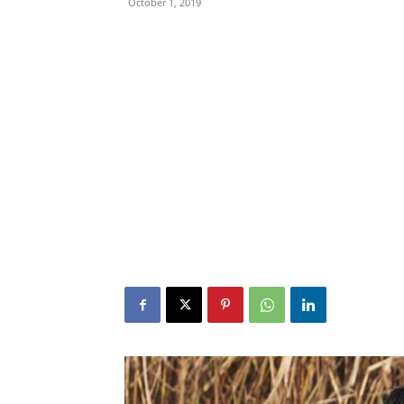
October 1, 2019