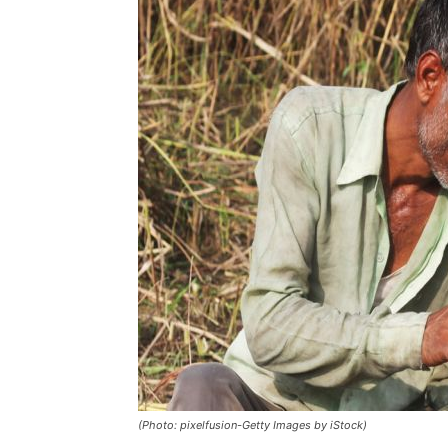
(Photo: pixelfusion-Getty Images by iStock)