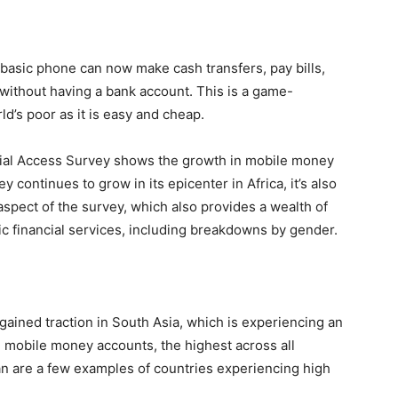
basic phone can now make cash transfers, pay bills,
ithout having a bank account. This is a game-
ld’s poor as it is easy and cheap.
cial Access Survey shows the growth in mobile money
continues to grow in its epicenter in Africa, it’s also
 aspect of the survey, which also provides a wealth of
ic financial services, including breakdowns by gender.
gained traction in South Asia, which is experiencing an
n mobile money accounts, the highest across all
an are a few examples of countries experiencing high