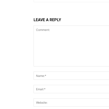
LEAVE A REPLY