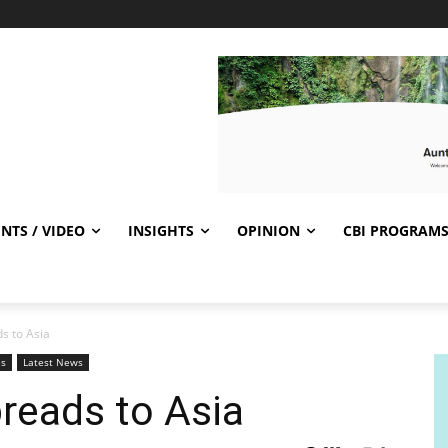
NTS / VIDEO
INSIGHTS
OPINION
CBI PROGRAM
s to Asia
es
Latest News
reads to Asia