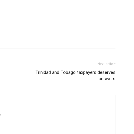
Next article
Trinidad and Tobago taxpayers deserves
answers
/