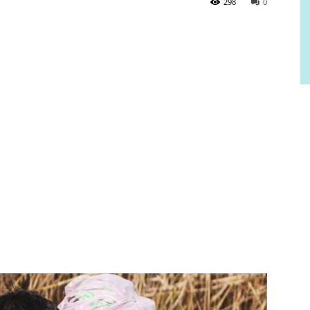
298
0