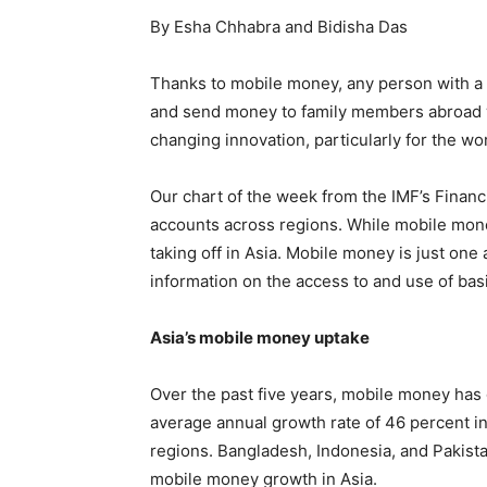
By Esha Chhabra and Bidisha Das
Thanks to mobile money, any person with a 
and send money to family members abroad w
changing innovation, particularly for the wor
Our chart of the week from the IMF’s Finan
accounts across regions. While mobile money 
taking off in Asia. Mobile money is just one
information on the access to and use of bas
Asia’s mobile money uptake
Over the past five years, mobile money has 
average annual growth rate of 46 percent i
regions. Bangladesh, Indonesia, and Pakist
mobile money growth in Asia.