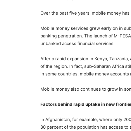
Over the past five years, mobile money has 
Mobile money services grew early on in su
banking penetration. The launch of M-PESA
unbanked access financial services.
After a rapid expansion in Kenya, Tanzania
of the region. In fact, sub-Saharan Africa s
in some countries, mobile money accounts
Mobile money also continues to grow in some
Factors behind rapid uptake in new frontie
In Afghanistan, for example, where only 200
80 percent of the population has access to 