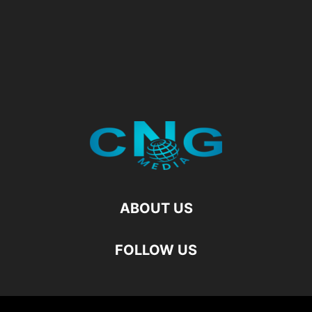
ABOUT US
FOLLOW US