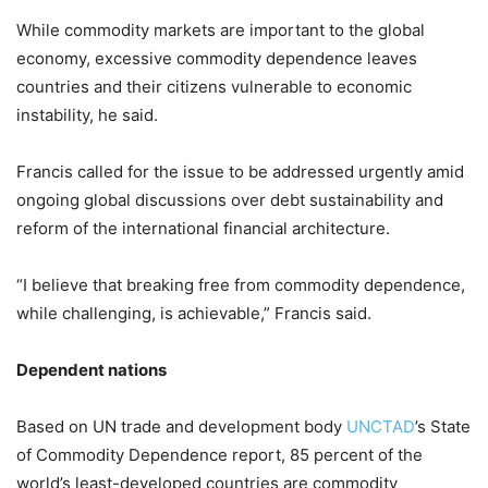
While commodity markets are important to the global
economy, excessive commodity dependence leaves
countries and their citizens vulnerable to economic
instability, he said.
Francis called for the issue to be addressed urgently amid
ongoing global discussions over debt sustainability and
reform of the international financial architecture.
“I believe that breaking free from commodity dependence,
while challenging, is achievable,” Francis said.
Dependent nations
Based on UN trade and development body
UNCTAD
’s State
of Commodity Dependence report, 85 percent of the
world’s least-developed countries are commodity