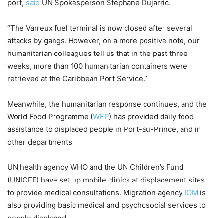
port,
said
UN Spokesperson Stéphane Dujarric.
“The Varreux fuel terminal is now closed after several
attacks by gangs. However, on a more positive note, our
humanitarian colleagues tell us that in the past three
weeks, more than 100 humanitarian containers were
retrieved at the Caribbean Port Service.”
Meanwhile, the humanitarian response continues, and the
World Food Programme (
WFP
) has provided daily food
assistance to displaced people in Port-au-Prince, and in
other departments.
UN health agency WHO and the UN Children’s Fund
(UNICEF) have set up mobile clinics at displacement sites
to provide medical consultations. Migration agency
IOM
is
also providing basic medical and psychosocial services to
people displaced.