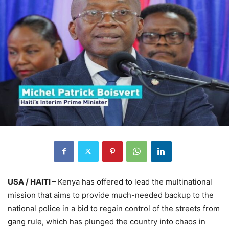
USA / HAITI –
Kenya has offered to lead the multinational
mission that aims to provide much-needed backup to the
national police in a bid to regain control of the streets from
gang rule, which has plunged the country into chaos in