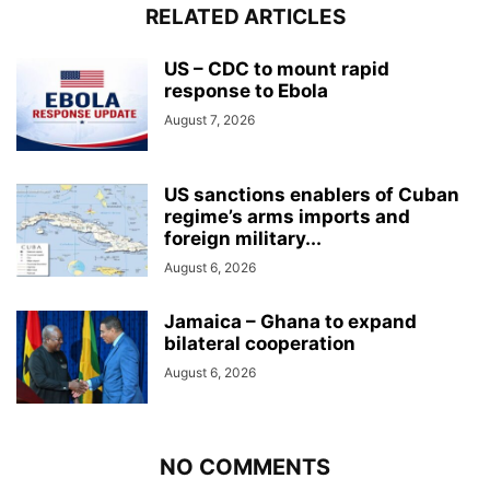
RELATED ARTICLES
US – CDC to mount rapid
response to Ebola
August 7, 2026
US sanctions enablers of Cuban
regime’s arms imports and
foreign military...
August 6, 2026
Jamaica – Ghana to expand
bilateral cooperation
August 6, 2026
NO COMMENTS