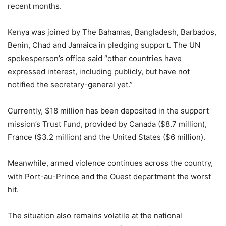
recent months.
Kenya was joined by The Bahamas, Bangladesh, Barbados,
Benin, Chad and Jamaica in pledging support. The UN
spokesperson’s office said “other countries have
expressed interest, including publicly, but have not
notified the secretary-general yet.”
Currently, $18 million has been deposited in the support
mission’s Trust Fund, provided by Canada ($8.7 million),
France ($3.2 million) and the United States ($6 million).
Meanwhile, armed violence continues across the country,
with Port-au-Prince and the Ouest department the worst
hit.
The situation also remains volatile at the national