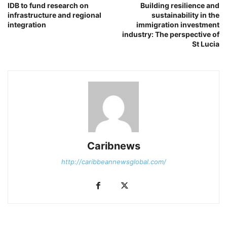
IDB to fund research on
Building resilience and
infrastructure and regional
sustainability in the
integration
immigration investment
industry: The perspective of
St Lucia
Caribnews
http://caribbeannewsglobal.com/