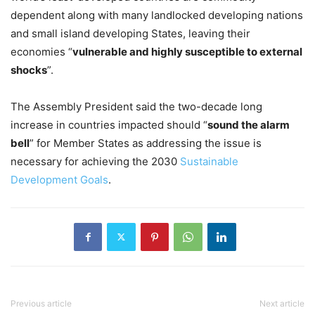
dependent along with many landlocked developing nations
and small island developing States, leaving their
economies “
vulnerable and highly susceptible to external
shocks
”.
The Assembly President said the two-decade long
increase in countries impacted should “
sound the alarm
bell
” for Member States as addressing the issue is
necessary for achieving the 2030
Sustainable
Development Goals
.
Previous article
Next article