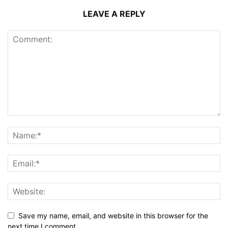
LEAVE A REPLY
Save my name, email, and website in this browser for the
next time I comment.