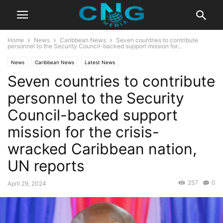
Home
News
Caribbean News
Seven countries to contribute
personnel to the Security Council-backed support mission for...
News
Caribbean News
Latest News
Seven countries to contribute
personnel to the Security
Council-backed support
mission for the crisis-
wracked Caribbean nation,
UN reports
257
0
April 29, 2024