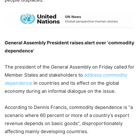
General Assembly President raises alert over ‘commodity
dependence’
The president of the General Assembly on Friday called for
Member States and stakeholders to
address commodity
dependence
in countries and its effect on the global
economy during an informal dialogue on the issue.
According to Dennis Francis, commodity dependence is “a
scenario where 60 percent or more of a country’s export
revenue depends on basic goods”, disproportionately
affecting mainly developing countries.