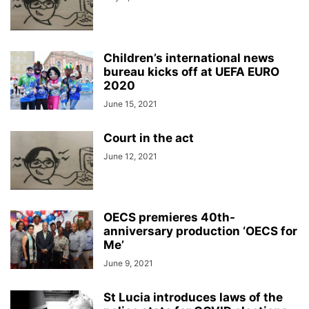
Children’s international news
bureau kicks off at UEFA EURO
2020
June 15, 2021
Court in the act
June 12, 2021
OECS premieres 40th-
anniversary production ‘OECS for
Me’
June 9, 2021
St Lucia introduces laws of the