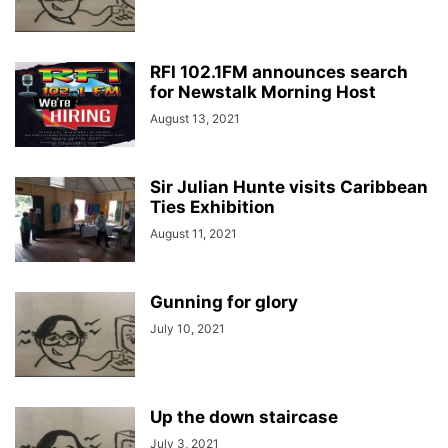
RFI 102.1FM announces search
for Newstalk Morning Host
August 13, 2021
Sir Julian Hunte visits Caribbean
Ties Exhibition
August 11, 2021
Gunning for glory
July 10, 2021
Up the down staircase
July 3, 2021