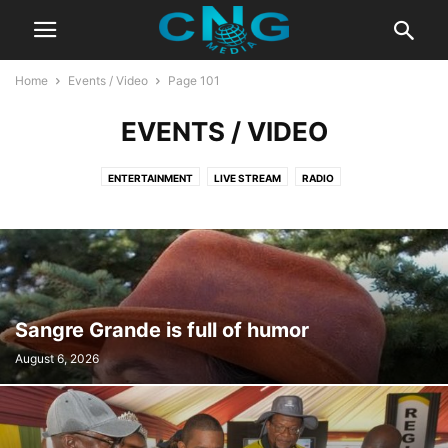
Home
Events / Video
Page 101
EVENTS / VIDEO
ENTERTAINMENT
LIVE STREAM
RADIO
Sangre Grande is full of humor
August 6, 2026