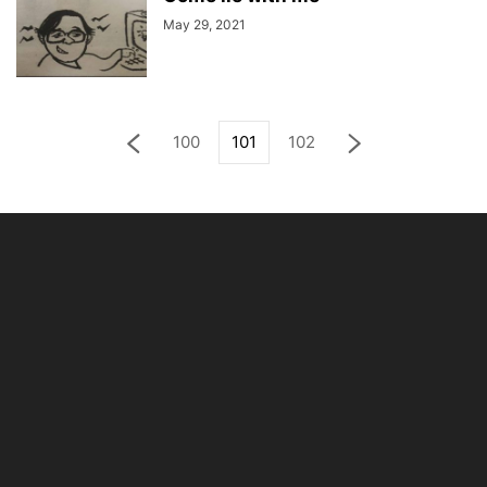
May 29, 2021
100
101
102