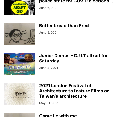
police state for COVID elections...
June 6, 2021
Better bread than Fred
June 5, 2021
Junior Demus – DJ LT all set for
Saturday
June 4, 2021
2021 London Festival of
Architecture to feature Films on
Taiwan’s architecture
May 31, 2021
Come lie with me