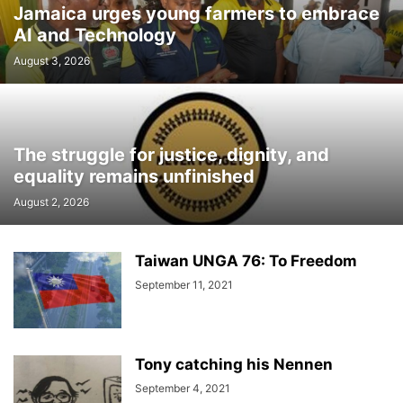
Jamaica urges young farmers to embrace
AI and Technology
August 3, 2026
The struggle for justice, dignity, and
equality remains unfinished
August 2, 2026
Taiwan UNGA 76: To Freedom
September 11, 2021
Tony catching his Nennen
September 4, 2021