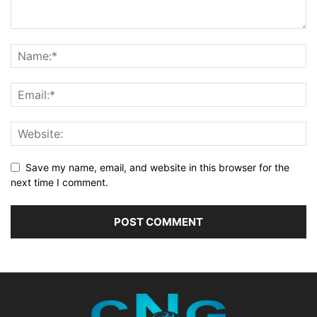
Save my name, email, and website in this browser for the
next time I comment.