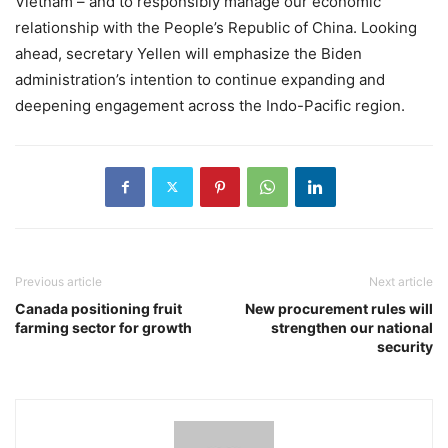
Vietnam – and to responsibly manage our economic
relationship with the People’s Republic of China. Looking
ahead, secretary Yellen will emphasize the Biden
administration’s intention to continue expanding and
deepening engagement across the Indo-Pacific region.
Previous article
Next article
Canada positioning fruit
New procurement rules will
farming sector for growth
strengthen our national
security