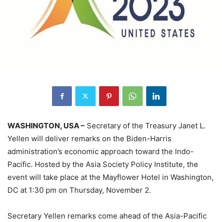
WASHINGTON, USA –
Secretary of the Treasury Janet L.
Yellen will deliver remarks on the Biden-Harris
administration’s economic approach toward the Indo-
Pacific. Hosted by the Asia Society Policy Institute, the
event will take place at the Mayflower Hotel in Washington,
DC at 1:30 pm on Thursday, November 2.
Secretary Yellen remarks come ahead of the Asia-Pacific