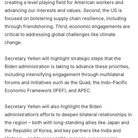
creating a level playing field for American workers and
advancing our interests and values.
Second
, the US is
focused on bolstering supply chain resilience, including
through friendshoring.
Third
, economic engagements are
critical to addressing global challenges like climate
change.
Secretary Yellen will highlight strategic steps that the
Biden administration is taking to advance these priorities,
including intensifying engagement through multilateral
forums and initiatives such as the Quad, the Indo-Pacific
Economic Framework (IPEF), and APEC.
Secretary Yellen will also highlight the Biden
administration’s efforts to deepen bilateral relationships in
the region – both with long-standing allies like Japan and
the Republic of Korea, and key partners like India and