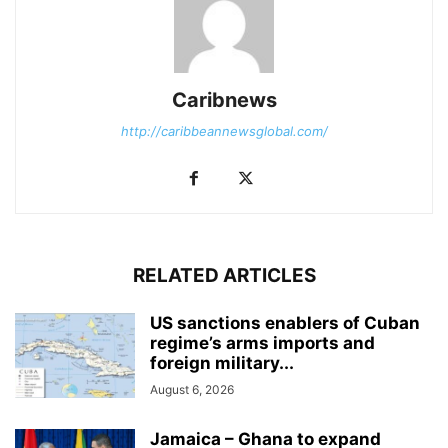
Caribnews
http://caribbeannewsglobal.com/
RELATED ARTICLES
US sanctions enablers of Cuban
regime’s arms imports and
foreign military...
August 6, 2026
Jamaica – Ghana to expand