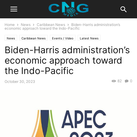
Home
News
Caribbean News
Biden-Harris administration’s
economic approach toward the Indo-Pacific
News
Caribbean News
Events / Video
Latest News
Biden-Harris administration’s
economic approach toward
the Indo-Pacific
82
0
October 30, 2023