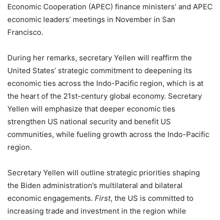
Economic Cooperation (APEC) finance ministers’ and APEC
economic leaders’ meetings in November in San
Francisco.
During her remarks, secretary Yellen will reaffirm the
United States’ strategic commitment to deepening its
economic ties across the Indo-Pacific region, which is at
the heart of the 21st-century global economy. Secretary
Yellen will emphasize that deeper economic ties
strengthen US national security and benefit US
communities, while fueling growth across the Indo-Pacific
region.
Secretary Yellen will outline strategic priorities shaping
the Biden administration’s multilateral and bilateral
economic engagements.
First
, the US is committed to
increasing trade and investment in the region while