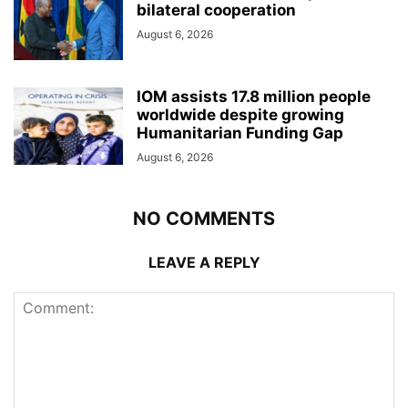
bilateral cooperation
August 6, 2026
IOM assists 17.8 million people
worldwide despite growing
Humanitarian Funding Gap
August 6, 2026
NO COMMENTS
LEAVE A REPLY