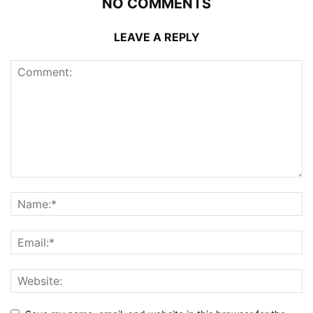
NO COMMENTS
LEAVE A REPLY