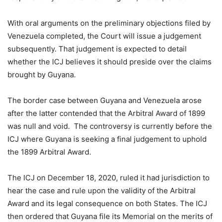
With oral arguments on the preliminary objections filed by
Venezuela completed, the Court will issue a judgement
subsequently. That judgement is expected to detail
whether the ICJ believes it should preside over the claims
brought by Guyana.
The border case between Guyana and Venezuela arose
after the latter contended that the Arbitral Award of 1899
was null and void. The controversy is currently before the
ICJ where Guyana is seeking a final judgement to uphold
the 1899 Arbitral Award.
The ICJ on December 18, 2020, ruled it had jurisdiction to
hear the case and rule upon the validity of the Arbitral
Award and its legal consequence on both States. The ICJ
then ordered that Guyana file its Memorial on the merits of