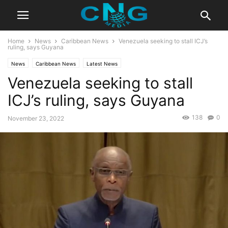
Home
News
Caribbean News
Venezuela seeking to stall ICJ’s
ruling, says Guyana
News
Caribbean News
Latest News
Venezuela seeking to stall
ICJ’s ruling, says Guyana
138
0
November 23, 2022