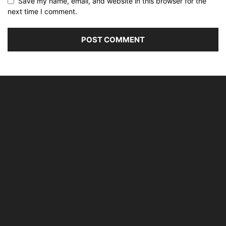
Save my name, email, and website in this browser for the
next time I comment.