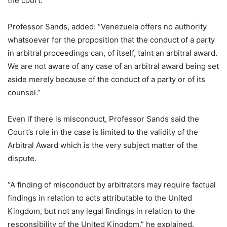
the court.
Professor Sands, added: “Venezuela offers no authority
whatsoever for the proposition that the conduct of a party
in arbitral proceedings can, of itself, taint an arbitral award.
We are not aware of any case of an arbitral award being set
aside merely because of the conduct of a party or of its
counsel.”
Even if there is misconduct, Professor Sands said the
Court’s role in the case is limited to the validity of the
Arbitral Award which is the very subject matter of the
dispute.
“A finding of misconduct by arbitrators may require factual
findings in relation to acts attributable to the United
Kingdom, but not any legal findings in relation to the
responsibility of the United Kingdom,” he explained.