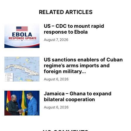
RELATED ARTICLES
US – CDC to mount rapid
response to Ebola
August 7, 2026
US sanctions enablers of Cuban
regime’s arms imports and
foreign military...
August 6, 2026
Jamaica – Ghana to expand
bilateral cooperation
August 6, 2026