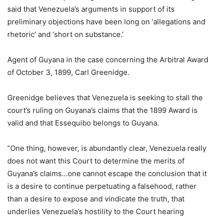
said that Venezuela’s arguments in support of its
preliminary objections have been long on ‘allegations and
rhetoric’ and ‘short on substance.’
Agent of Guyana in the case concerning the Arbitral Award
of October 3, 1899, Carl Greenidge.
Greenidge believes that Venezuela is seeking to stall the
court’s ruling on Guyana’s claims that the 1899 Award is
valid and that Essequibo belongs to Guyana.
“One thing, however, is abundantly clear, Venezuela really
does not want this Court to determine the merits of
Guyana’s claims…one cannot escape the conclusion that it
is a desire to continue perpetuating a falsehood, rather
than a desire to expose and vindicate the truth, that
underlies Venezuela’s hostility to the Court hearing