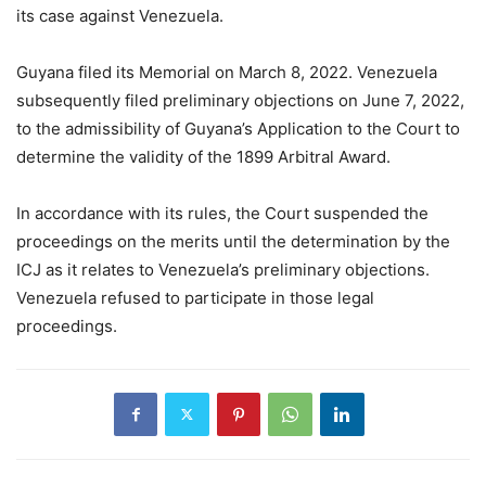
its case against Venezuela.
Guyana filed its Memorial on March 8, 2022. Venezuela
subsequently filed preliminary objections on June 7, 2022,
to the admissibility of Guyana’s Application to the Court to
determine the validity of the 1899 Arbitral Award.
In accordance with its rules, the Court suspended the
proceedings on the merits until the determination by the
ICJ as it relates to Venezuela’s preliminary objections.
Venezuela refused to participate in those legal
proceedings.