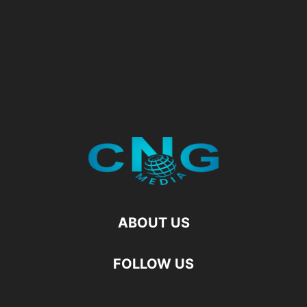
ABOUT US
FOLLOW US