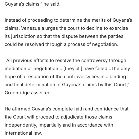
Guyana’s claims,” he said.
Instead of proceeding to determine the merits of Guyana’s
claims, Venezuela urges the court to decline to exercise
its jurisdiction so that the dispute between the parties
could be resolved through a process of negotiation.
“All previous efforts to resolve the controversy through
mediation or negotiation… [they all] have failed…The only
hope of a resolution of the controversy lies in a binding
and final determination of Guyana’s claims by this Court,”
Greenridge asserted.
He affirmed Guyana’s complete faith and confidence that
the Court will proceed to adjudicate those claims
independently, impartially and in accordance with
international law.