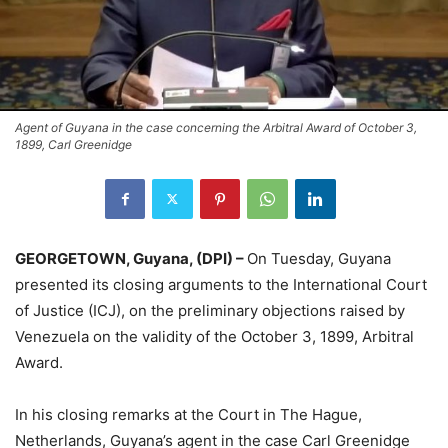
Agent of Guyana in the case concerning the Arbitral Award of October 3,
1899, Carl Greenidge
GEORGETOWN, Guyana, (DPI) –
On Tuesday, Guyana
presented its closing arguments to the International Court
of Justice (ICJ), on the preliminary objections raised by
Venezuela on the validity of the October 3, 1899, Arbitral
Award.
In his closing remarks at the Court in The Hague,
Netherlands, Guyana’s agent in the case Carl Greenidge