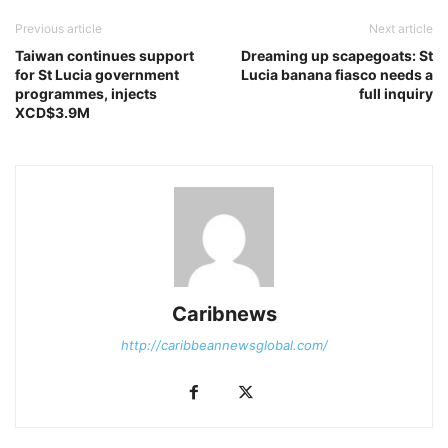
Previous article
Next article
Taiwan continues support
Dreaming up scapegoats: St
for St Lucia government
Lucia banana fiasco needs a
programmes, injects
full inquiry
XCD$3.9M
Caribnews
http://caribbeannewsglobal.com/