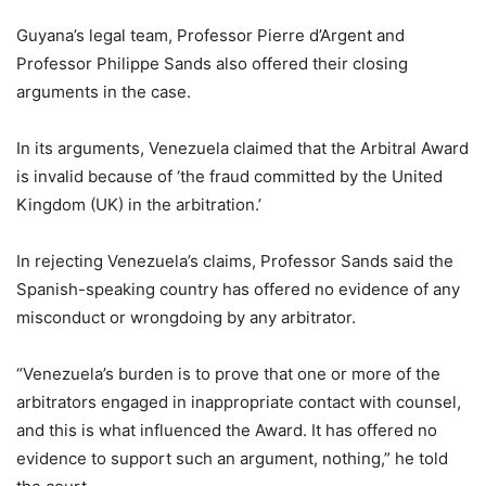
Guyana’s legal team, Professor Pierre d’Argent and
Professor Philippe Sands also offered their closing
arguments in the case.
In its arguments, Venezuela claimed that the Arbitral Award
is invalid because of ‘the fraud committed by the United
Kingdom (UK) in the arbitration.’
In rejecting Venezuela’s claims, Professor Sands said the
Spanish-speaking country has offered no evidence of any
misconduct or wrongdoing by any arbitrator.
“Venezuela’s burden is to prove that one or more of the
arbitrators engaged in inappropriate contact with counsel,
and this is what influenced the Award. It has offered no
evidence to support such an argument, nothing,” he told