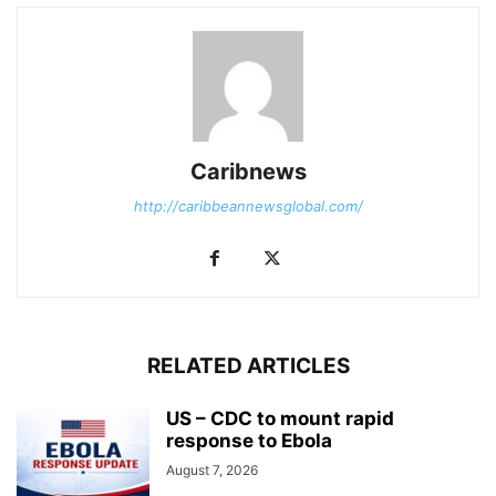
Caribnews
http://caribbeannewsglobal.com/
RELATED ARTICLES
US – CDC to mount rapid
response to Ebola
August 7, 2026