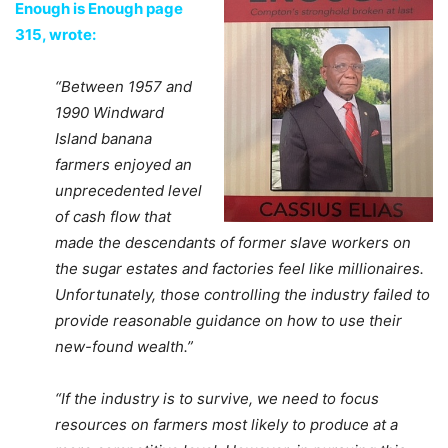
Enough is Enough page
315, wrote:
“Between 1957 and
1990 Windward
Island banana
farmers enjoyed an
unprecedented level
of cash flow that
made the descendants of former slave workers on
the sugar estates and factories feel like millionaires.
Unfortunately, those controlling the industry failed to
provide reasonable guidance on how to use their
new-found wealth.”
“If the industry is to survive, we need to focus
resources on farmers most likely to produce at a