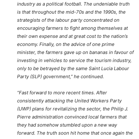
industry as a political football. The undeniable truth
is that throughout the mid-70s and the 1990s, the
strategists of the labour party concentrated on
encouraging farmers to fight among themselves at
their own expense and at great cost to the nation’s
economy. Finally, on the advice of one prime
minister, the farmers gave up on bananas in favour of
investing in vehicles to service the tourism industry,
only to be betrayed by the same Saint Lucia Labour
Party (SLP) government,” he continued.
“Fast forward to more recent times. After
consistently attacking the United Workers Party
(UWP) plans for revitalizing the sector, the Philip J.
Pierre administration convinced local farmers that
they had somehow stumbled upon a new way
forward. The truth soon hit home that once again the