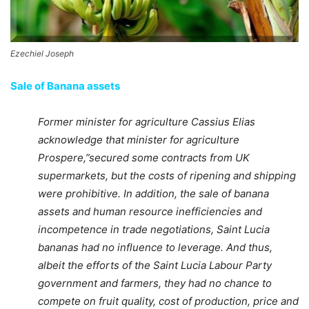
Ezechiel Joseph
Sale of Banana assets
Former minister for agriculture Cassius Elias
acknowledge that minister for agriculture
Prospere,”secured some contracts from UK
supermarkets, but the costs of ripening and shipping
were prohibitive. In addition, the sale of banana
assets and human resource inefficiencies and
incompetence in trade negotiations, Saint Lucia
bananas had no influence to leverage. And thus,
albeit the efforts of the Saint Lucia Labour Party
government and farmers, they had no chance to
compete on fruit quality, cost of production, price and