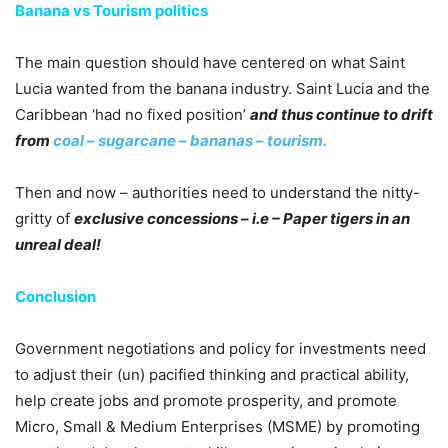
Banana vs Tourism politics
The main question should have centered on what Saint
Lucia wanted from the banana industry. Saint Lucia and the
Caribbean ‘had no fixed position’
and thus continue to drift
from
coal – sugarcane – bananas – tourism.
Then and now – authorities need to understand the nitty-
gritty of
exclusive concessions – i.e – Paper tigers in an
unreal deal!
Conclusion
Government negotiations and policy for investments need
to adjust their (un) pacified thinking and practical ability,
help create jobs and promote prosperity, and promote
Micro, Small & Medium Enterprises (MSME) by promoting