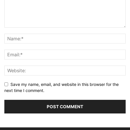
Save my name, email, and website in this browser for the
next time I comment.