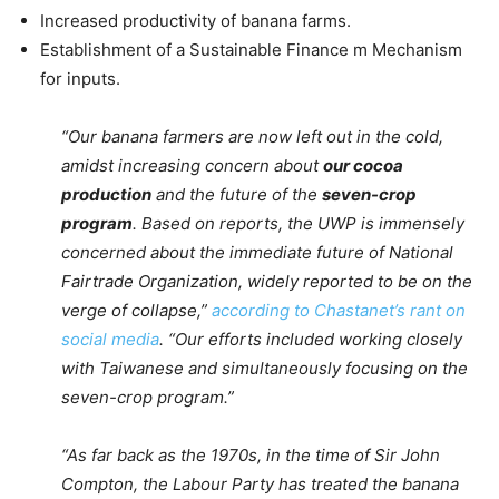
Increased productivity of banana farms.
Establishment of a Sustainable Finance m Mechanism
for inputs.
“Our banana farmers are now left out in the cold,
amidst increasing concern about
our cocoa
production
and the future of the
seven-crop
program
. Based on reports, the UWP is immensely
concerned about the immediate future of National
Fairtrade Organization, widely reported to be on the
verge of collapse,”
according to Chastanet’s rant on
social media
. “Our efforts included working closely
with Taiwanese and simultaneously focusing on the
seven-crop program.”
“As far back as the 1970s, in the time of Sir John
Compton, the Labour Party has treated the banana