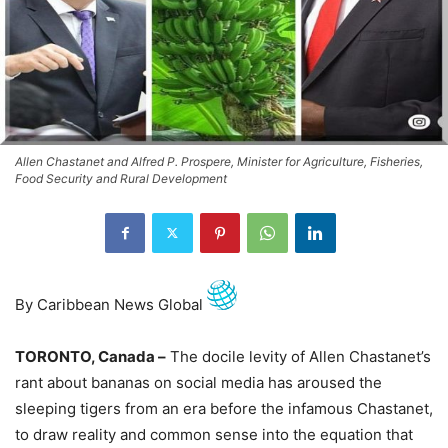
Allen Chastanet and Alfred P. Prospere, Minister for Agriculture, Fisheries,
Food Security and Rural Development
By Caribbean News Global
TORONTO, Canada –
The docile levity of Allen Chastanet’s
rant about bananas on social media has aroused the
sleeping tigers from an era before the infamous Chastanet,
to draw reality and common sense into the equation that