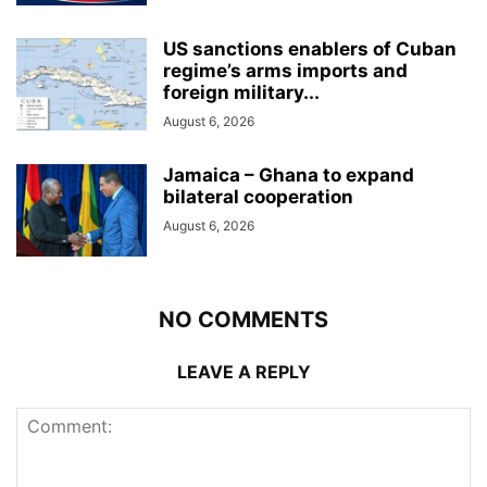
US sanctions enablers of Cuban
regime’s arms imports and
foreign military...
August 6, 2026
Jamaica – Ghana to expand
bilateral cooperation
August 6, 2026
NO COMMENTS
LEAVE A REPLY