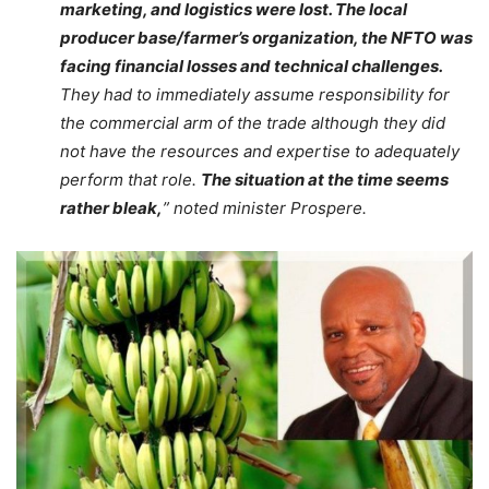
marketing, and logistics were lost. The local
producer base/farmer’s organization, the NFTO was
facing financial losses and technical challenges.
They had to immediately assume responsibility for
the commercial arm of the trade although they did
not have the resources and expertise to adequately
perform that role.
The situation at the time seems
rather bleak,
” noted minister Prospere.