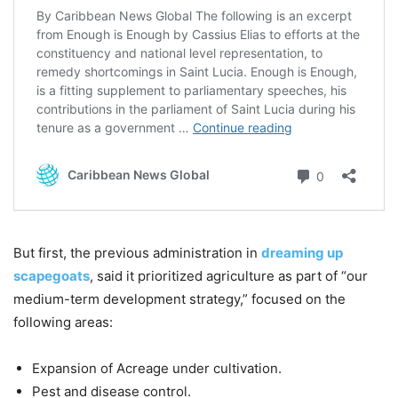
But first, the previous administration in
dreaming up
scapegoats
, said it prioritized agriculture as part of “our
medium-term development strategy,” focused on the
following areas:
Expansion of Acreage under cultivation.
Pest and disease control.