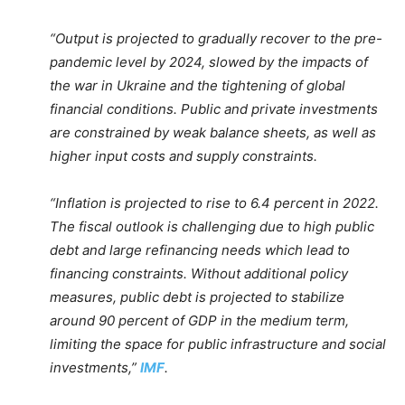
“Output is projected to gradually recover to the pre-
pandemic level by 2024, slowed by the impacts of
the war in Ukraine and the tightening of global
financial conditions. Public and private investments
are constrained by weak balance sheets, as well as
higher input costs and supply constraints.
“Inflation is projected to rise to 6.4 percent in 2022.
The fiscal outlook is challenging due to high public
debt and large refinancing needs which lead to
financing constraints. Without additional policy
measures, public debt is projected to stabilize
around 90 percent of GDP in the medium term,
limiting the space for public infrastructure and social
investments,”
IMF
.