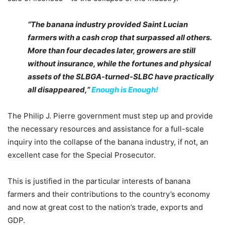
“The banana industry provided Saint Lucian
farmers with a cash crop that surpassed all others.
More than four decades later, growers are still
without insurance, while the fortunes and physical
assets of the SLBGA-turned-SLBC have practically
all disappeared,”
Enough is Enough!
The Philip J. Pierre government must step up and provide
the necessary resources and assistance for a full-scale
inquiry into the collapse of the banana industry, if not, an
excellent case for the Special Prosecutor.
This is justified in the particular interests of banana
farmers and their contributions to the country’s economy
and now at great cost to the nation’s trade, exports and
GDP.