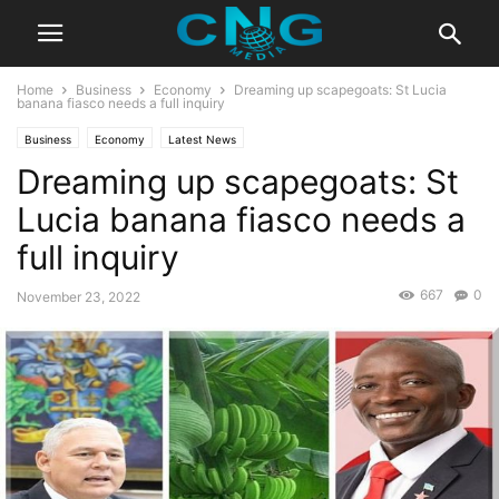
Home
Business
Economy
Dreaming up scapegoats: St Lucia
banana fiasco needs a full inquiry
Business
Economy
Latest News
Dreaming up scapegoats: St
Lucia banana fiasco needs a
full inquiry
667
0
November 23, 2022