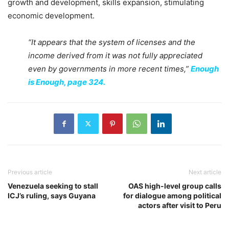
growth and development, skills expansion, stimulating
economic development.
“It appears that the system of licenses and the
income derived from it was not fully appreciated
even by governments in more recent times,”
Enough
is Enough, page 324.
Previous article
Next article
Venezuela seeking to stall
OAS high-level group calls
ICJ’s ruling, says Guyana
for dialogue among political
actors after visit to Peru