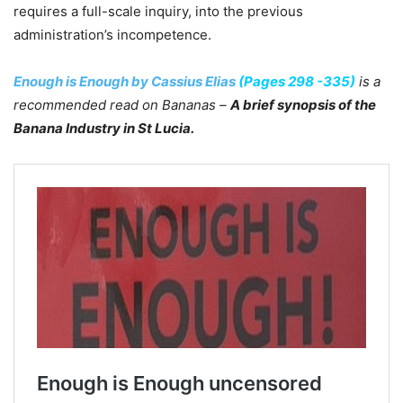
requires a full-scale inquiry, into the previous
administration’s incompetence.
Enough is Enough by Cassius Elias
(Pages 298 -335)
is a
recommended read on Bananas –
A brief synopsis of the
Banana Industry in St Lucia.