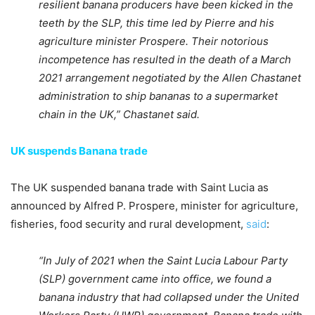
resilient banana producers have been kicked in the
teeth by the SLP, this time led by Pierre and his
agriculture minister Prospere. Their notorious
incompetence has resulted in the death of a March
2021 arrangement negotiated by the Allen Chastanet
administration to ship bananas to a supermarket
chain in the UK,” Chastanet said.
UK suspends Banana trade
The UK suspended banana trade with Saint Lucia as
announced by Alfred P. Prospere, minister for agriculture,
fisheries, food security and rural development,
said
:
“In July of 2021 when the Saint Lucia Labour Party
(SLP) government came into office, we found a
banana industry that had collapsed under the United