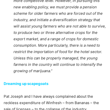
more competitive level. However, in pursuing this
new enabling policy, we must provide a pension
scheme for older farmers who are forced out of the
industry, and initiate a diversification strategy that
will assist young farmers who are not able to survive,
to produce two or three alternative crops for the
export market, and a range of crops for domestic
consumption. More particularly, there is a need to
restrict the importation of food for the hotel sector.
Unless this can be properly managed, the young
farmers in the country will continue to intensify the
growing of marijuana.”
Dreaming up scapegoats
Pat Joseph and I have always complained about the
reckless expenditure of Winfresh – from Bananas – the
sale of licenses – to the collapse of the industry.