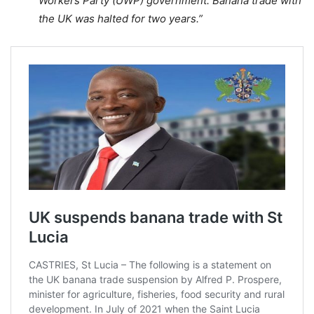
Workers Party (UWP) government. Banana trade with
the UK was halted for two years.”