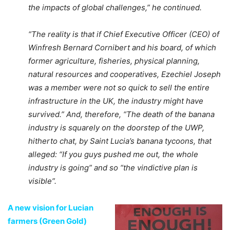
the impacts of global challenges,” he continued.
“The reality is that if Chief Executive Officer (CEO) of
Winfresh Bernard Cornibert and his board, of which
former agriculture, fisheries, physical planning,
natural resources and cooperatives, Ezechiel Joseph
was a member were not so quick to sell the entire
infrastructure in the UK, the industry might have
survived.” And, therefore, “The death of the banana
industry is squarely on the doorstep of the UWP,
hitherto chat, by Saint Lucia’s banana tycoons, that
alleged: “If you guys pushed me out, the whole
industry is going” and so “the vindictive plan is
visible”.
A new vision for Lucian
farmers (Green Gold)