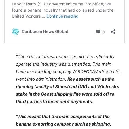
“The critical infrastructure required to efficiently
operate the industry was dismantled. The main
banana exporting company WIBDECO/Winfresh Ltd.,
went into administration.
Key assets such as the
ripening facility at Stanstead (UK) and Winfresh’s
stake in the Geest shipping line were sold off to
third parties to meet debt payments.
“This meant that the main components of the
banana exporting company such as shipping,