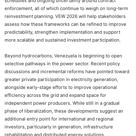
schedules and ongoing uncertainty around contract
enforcement, all of which continue to weigh on long-term
reinvestment planning. VEW 2026 will help stakeholders
assess how these frameworks can be refined to improve
predictability, strengthen implementation and support
more scalable and sustained investment participation.
Beyond hydrocarbons, Venezuela is beginning to open
selective pathways in the power sector. Recent policy
discussions and incremental reforms have pointed toward
greater private participation in electricity generation,
alongside early-stage efforts to improve operational
efficiency across the grid and expand space for
independent power producers. While still in a gradual
phase of liberalization, these developments suggest an
additional entry point for international and regional
investors, particularly in generation, infrastructure
rehabilitation and distributed energy solutions.