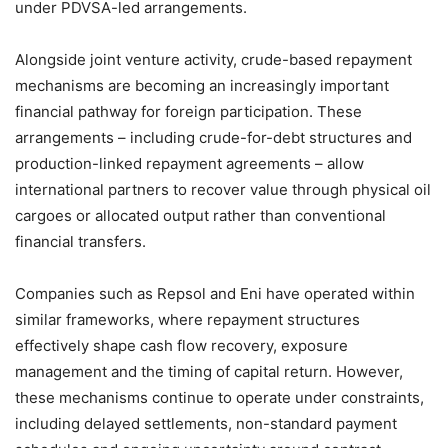
under PDVSA-led arrangements.
Alongside joint venture activity, crude-based repayment
mechanisms are becoming an increasingly important
financial pathway for foreign participation. These
arrangements – including crude-for-debt structures and
production-linked repayment agreements – allow
international partners to recover value through physical oil
cargoes or allocated output rather than conventional
financial transfers.
Companies such as Repsol and Eni have operated within
similar frameworks, where repayment structures
effectively shape cash flow recovery, exposure
management and the timing of capital return. However,
these mechanisms continue to operate under constraints,
including delayed settlements, non-standard payment