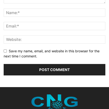
Save my name, email, and website in this browser for the
next time I comment.