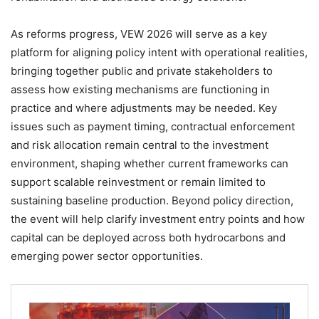
As reforms progress, VEW 2026 will serve as a key
platform for aligning policy intent with operational realities,
bringing together public and private stakeholders to
assess how existing mechanisms are functioning in
practice and where adjustments may be needed. Key
issues such as payment timing, contractual enforcement
and risk allocation remain central to the investment
environment, shaping whether current frameworks can
support scalable reinvestment or remain limited to
sustaining baseline production. Beyond policy direction,
the event will help clarify investment entry points and how
capital can be deployed across both hydrocarbons and
emerging power sector opportunities.