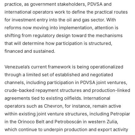
practice, as government stakeholders, PDVSA and
international operators work to define the practical routes
for investment entry into the oil and gas sector. With
reforms now moving into implementation, attention is
shifting from regulatory design toward the mechanisms
that will determine how participation is structured,
financed and sustained.
Venezuela’s current framework is being operationalized
through a limited set of established and negotiated
channels, including participation in PDVSA joint ventures,
crude-backed repayment structures and production-linked
agreements tied to existing oilfields. International
operators such as Chevron, for instance, remain active
within existing joint venture structures, including Petropiar
in the Orinoco Belt and Petroboscán in western Zulia,
which continue to underpin production and export activity