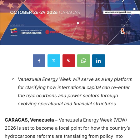
Venezuela Energy Week will serve as a key platform
for clarifying how international capital can re-enter
the hydrocarbons and power sectors through
evolving operational and financial structures
CARACAS, Venezuela –
Venezuela Energy Week (VEW)
2026 is set to become a focal point for how the country’s
hydrocarbons reforms are translating from policy into