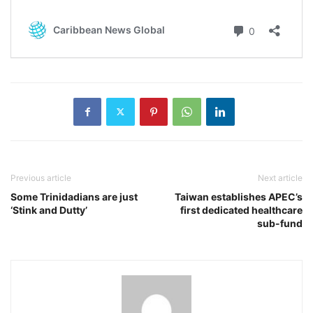
Previous article
Next article
Some Trinidadians are just
Taiwan establishes APEC’s
‘Stink and Dutty’
first dedicated healthcare
sub-fund