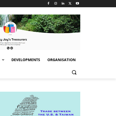
S
DEVELOPMENTS
ORGANISATION