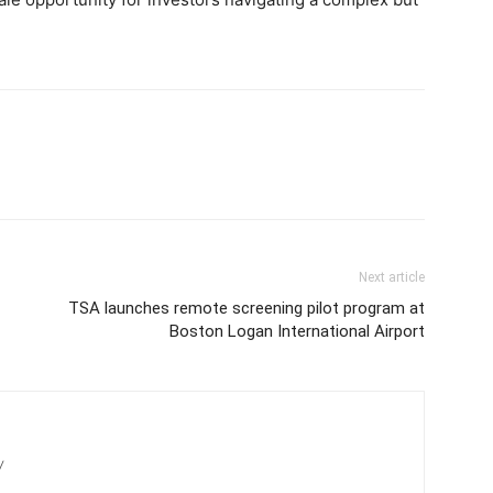
Next article
TSA launches remote screening pilot program at
Boston Logan International Airport
/