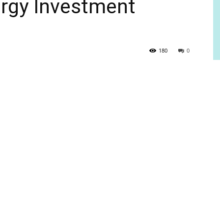
ergy Investment
180
0