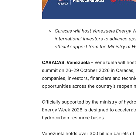
Caracas will host Venezuela Energy 
international investors to advance u
official support from the Ministry o
CARACAS, Venezuela –
Venezuela will host
summit on 26–29 October 2026 in Caracas, b
companies, investors, financiers and techn
opportunities across the country’s reopeni
Officially supported by the ministry of hy
Energy Week 2026 is designed to accelerate
hydrocarbon resource bases.
Venezuela holds over 300 billion barrels of 