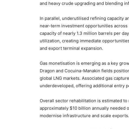
and heavy crude upgrading and blending inf
In parallel, underutilised refining capacity
near-term investment opportunities across r
capacity of nearly 1.3 million barrels per da
utilization, creating immediate opportunities
and export terminal expansion.
Gas monetisation is emerging as a key gro
Dragon and Cocuina-Manakin fields position
global LNG markets. Associated gas capture
underdeveloped, offering additional entry po
Overall sector rehabilitation is estimated to
approximately $10 billion annually needed o
modernise infrastructure and scale exports