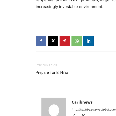
increasingly investable environment.
Previous article
Prepare for El Niño
Caribnews
http://caribbeannewsglobal.com