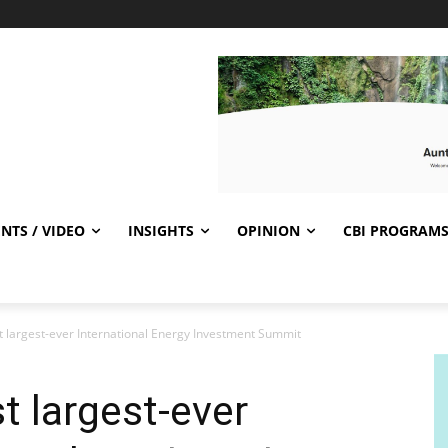
NTS / VIDEO
INSIGHTS
OPINION
CBI PROGRAM
t largest-ever International Energy Investment Summit
t largest-ever