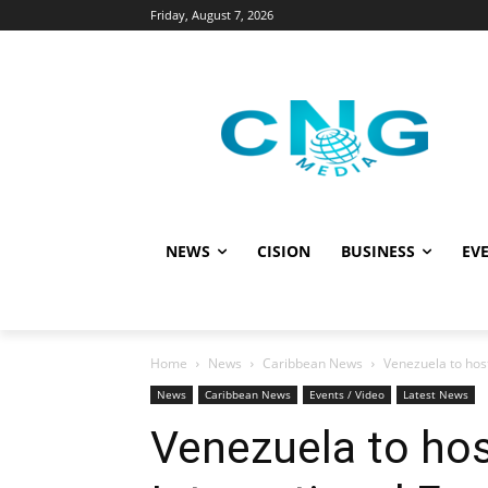
Friday, August 7, 2026
NEWS
CISION
BUSINESS
EVE
Home
News
Caribbean News
Venezuela to hos
News
Caribbean News
Events / Video
Latest News
Venezuela to hos