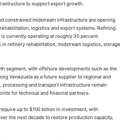
rastructure to support export growth.
 and constrained midstream infrastructure are opening
ehabilitation, logistics and export systems. Refining
y is currently operating at roughly 35 percent
 in refinery rehabilitation, midstream logistics, storage
wth segment, with offshore developments such as the
ing Venezuela as a future supplier to regional and
, processing and transport infrastructure remain
ints for technical and financial partners.
 require up to $100 billion in investment, with
ver the next decade to restore production capacity,
.