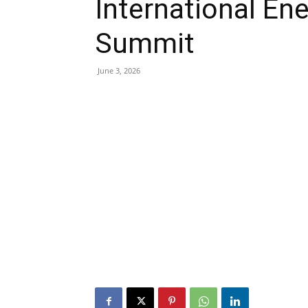
International En
Summit
June 3, 2026