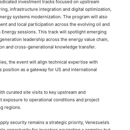
edicated investment tracks focused on upstream
ng, infrastructure integration and digital optimization,
energy systems modernization. The program will also
t and local participation across the evolving oil and
 Energy sessions. This track will spotlight emerging
-generation leadership across the energy value chain,
ion and cross-generational knowledge transfer.
es, the event will align technical expertise with
ts position as a gateway for US and international
h curated site visits to key upstream and
t exposure to operational conditions and project
g regions.
ply security remains a strategic priority, Venezuela’s
le opportunity for investors navigating a complex but