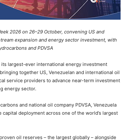
Week 2026 on 26–29 October, convening US and
pstream expansion and energy sector investment, with
f Hydrocarbons and PDVSA
 its largest-ever international energy investment
ringing together US, Venezuelan and international oil
ical service providers to advance near-term investment
ng energy sector.
drocarbons and national oil company PDVSA, Venezuela
 capital deployment across one of the world’s largest
proven oil reserves – the largest globally – alongside