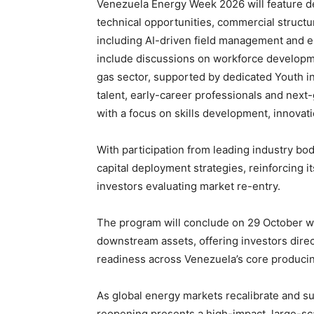
Venezuela Energy Week 2026 will feature d
technical opportunities, commercial structuri
including AI-driven field management and 
include discussions on workforce developmen
gas sector, supported by dedicated Youth in
talent, early-career professionals and next
with a focus on skills development, innovat
With participation from leading industry bodi
capital deployment strategies, reinforcing i
investors evaluating market re-entry.
The program will conclude on 29 October wit
downstream assets, offering investors direc
readiness across Venezuela’s core producin
As global energy markets recalibrate and sup
reopening presents a high-impact, large-sca