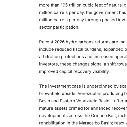
more than 195 trillion cubic feet of natural 
million barrels per day, the government has 
million barrels per day through phased inve
sector participation.
Recent 2026 hydrocarbons reforms are mat
include reduced fiscal burdens, expanded 
arbitration protections and increased operati
investors, these changes signal a shift towa
improved capital recovery visibility.
The investment case is underpinned by scal
brownfield upside. Venezuela’s producing ba
Basin and Eastern Venezuela Basin – offer
mature assets primed for enhanced recovery.
developments across the Orinoco Belt, inc
rehabilitation in the Maracaibo Basin; react