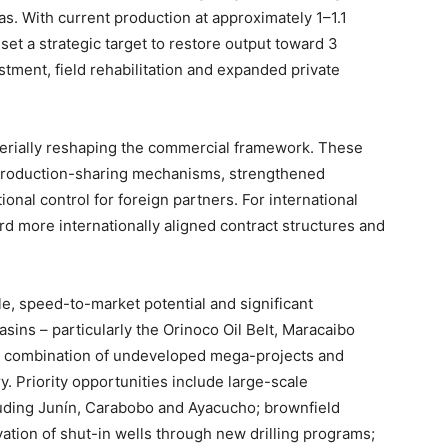
gas. With current production at approximately 1–1.1
set a strategic target to restore output toward 3
stment, field rehabilitation and expanded private
erially reshaping the commercial framework. These
production-sharing mechanisms, strengthened
onal control for foreign partners. For international
rd more internationally aligned contract structures and
e, speed-to-market potential and significant
sins – particularly the Orinoco Oil Belt, Maracaibo
 a combination of undeveloped mega-projects and
 Priority opportunities include large-scale
luding Junín, Carabobo and Ayacucho; brownfield
ivation of shut-in wells through new drilling programs;