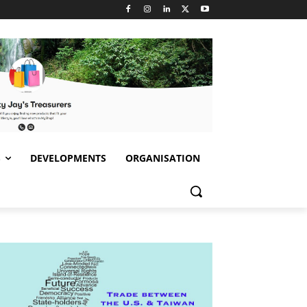
S
DEVELOPMENTS
ORGANISATION