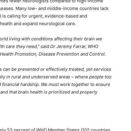
imes fewer neurologists compared to high-income
iseases. Many low- and middle-income countries lack
 is calling for urgent, evidence-based and
n health and expand neurological care.
rld living with conditions affecting their brain we
lth care they need,” said Dr Jeremy Farrar, WHO
f Health Promotion, Disease Prevention and Control.
 can be prevented or effectively treated, yet services
ally in rural and underserved areas – where people too
nd financial hardship. We must work together to ensure
 and that brain health is prioritized and properly
t only 53 percent of WHO Member States (102 countries