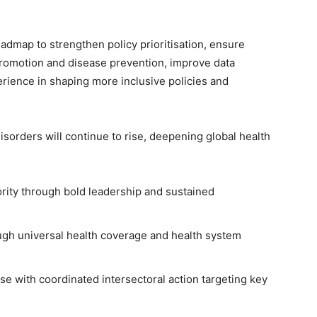
oadmap to strengthen policy prioritisation, ensure
 promotion and disease prevention, improve data
rience in shaping more inclusive policies and
isorders will continue to rise, deepening global health
ority through bold leadership and sustained
ugh universal health coverage and health system
se with coordinated intersectoral action targeting key