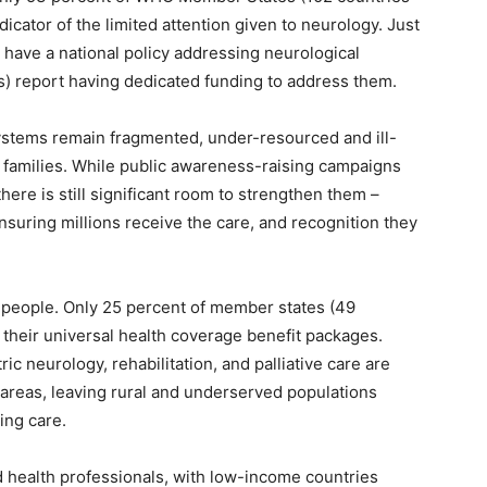
ndicator of the limited attention given to neurology. Just
have a national policy addressing neurological
s) report having dedicated funding to address them.
ystems remain fragmented, under-resourced and ill-
 families. While public awareness-raising campaigns
ere is still significant room to strengthen them –
nsuring millions receive the care, and recognition they
t people. Only 25 percent of member states (49
 their universal health coverage benefit packages.
ric neurology, rehabilitation, and palliative care are
 areas, leaving rural and underserved populations
ing care.
ed health professionals, with low-income countries