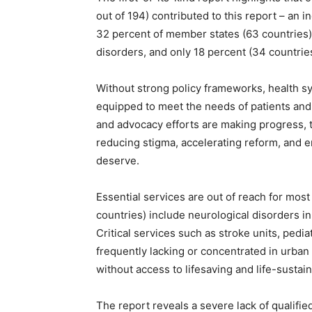
out of 194) contributed to this report – an i
32 percent of member states (63 countries) 
disorders, and only 18 percent (34 countrie
Without strong policy frameworks, health s
equipped to meet the needs of patients and
and advocacy efforts are making progress, th
reducing stigma, accelerating reform, and e
deserve.
Essential services are out of reach for mos
countries) include neurological disorders in
Critical services such as stroke units, pediat
frequently lacking or concentrated in urban
without access to lifesaving and life-sustain
The report reveals a severe lack of qualifi