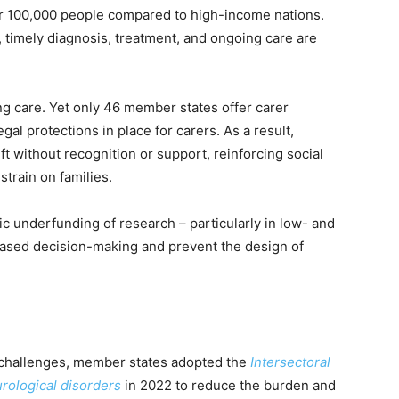
er 100,000 people compared to high-income nations.
 timely diagnosis, treatment, and ongoing care are
ng care. Yet only 46 member states offer carer
al protections in place for carers. As a result,
t without recognition or support, reinforcing social
 strain on families.
c underfunding of research – particularly in low- and
based decision-making and prevent the design of
.
 challenges, member states adopted the
Intersectoral
urological disorders
in 2022 to reduce the burden and