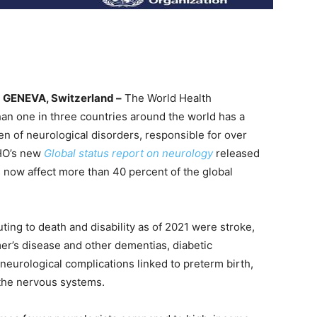
GENEVA, Switzerland –
The World Health
an one in three countries around the world has a
en of neurological disorders, responsible for over
WHO’s new
Global status report on neurology
released
 now affect more than 40 percent of the global
ting to death and disability as of 2021 were stroke,
er’s disease and other dementias, diabetic
 neurological complications linked to preterm birth,
 the nervous systems.