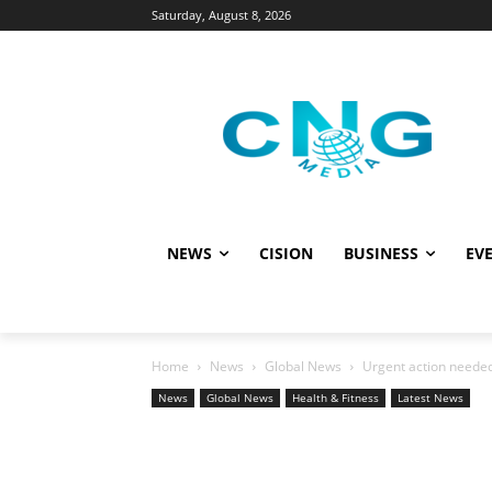
Saturday, August 8, 2026
NEWS
CISION
BUSINESS
EVE
Home
News
Global News
Urgent action needed 
News
Global News
Health & Fitness
Latest News