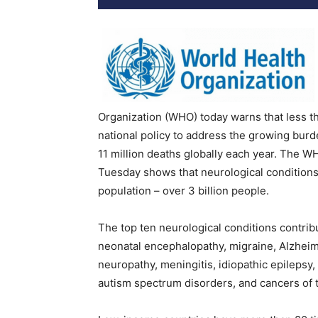
Organization (WHO) today warns that less th
national policy to address the growing burd
11 million deaths globally each year. The 
Tuesday shows that neurological conditions
population – over 3 billion people.
The top ten neurological conditions contribu
neonatal encephalopathy, migraine, Alzheim
neuropathy, meningitis, idiopathic epilepsy,
autism spectrum disorders, and cancers of