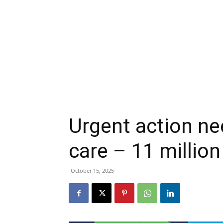
Urgent action ne
care – 11 million
October 15, 2025