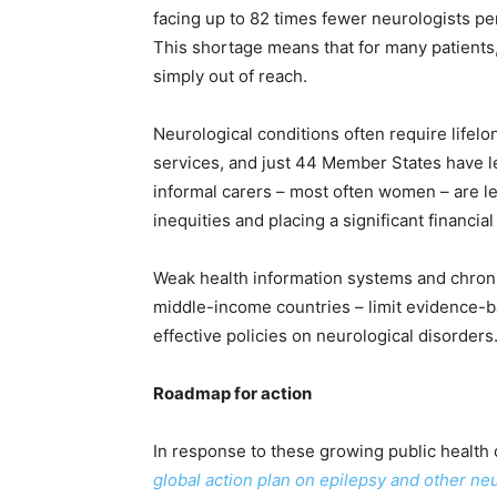
facing up to 82 times fewer neurologists p
This shortage means that for many patients,
simply out of reach.
Neurological conditions often require lifelo
services, and just 44 Member States have leg
informal carers – most often women – are lef
inequities and placing a significant financial
Weak health information systems and chroni
middle-income countries – limit evidence-
effective policies on neurological disorders
Roadmap for action
In response to these growing public health
global action plan on epilepsy and other ne