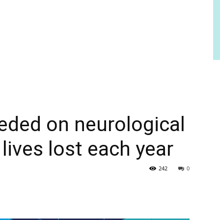
eded on neurological
 lives lost each year
242
0