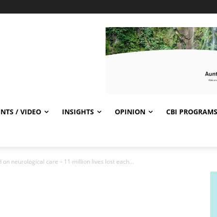
NTS / VIDEO
INSIGHTS
OPINION
CBI PROGRAM
on neurological care – 11 million lives lost each...