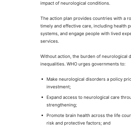
impact of neurological conditions.
The action plan provides countries with a r
timely and effective care, including health
systems, and engage people with lived expe
services.
Without action, the burden of neurological d
inequalities. WHO urges governments to:
Make neurological disorders a policy pri
investment;
Expand access to neurological care thro
strengthening;
Promote brain health across the life cour
risk and protective factors; and