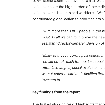
Low-income countries have more than 80 t
nations despite the high burden of these d
national plans, budgets and workforce. WHO
coordinated global action to prioritise brai
“With more than 1 in 3 people in the wo
must do all we can to improve the hea
assistant director-general, Division o
“Many of these neurological conditions
remain out of reach for most – especi
often face stigma, social exclusion a
we put patients and their families first
invested in.”
Key findings from the report
The first-of-its-kind report highlights tha