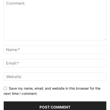
Save my name, email, and website in this browser for the
next time I comment.