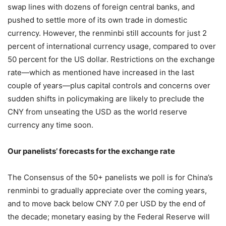
swap lines with dozens of foreign central banks, and
pushed to settle more of its own trade in domestic
currency. However, the renminbi still accounts for just 2
percent of international currency usage, compared to over
50 percent for the US dollar. Restrictions on the exchange
rate—which as mentioned have increased in the last
couple of years—plus capital controls and concerns over
sudden shifts in policymaking are likely to preclude the
CNY from unseating the USD as the world reserve
currency any time soon.
Our panelists’ forecasts for the exchange rate
The Consensus of the 50+ panelists we poll is for China’s
renminbi to gradually appreciate over the coming years,
and to move back below CNY 7.0 per USD by the end of
the decade; monetary easing by the Federal Reserve will