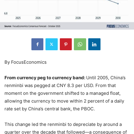
By FocusEconomics
From currency peg to currency band:
Until 2005, China’s
renminbi was pegged at CNY 8.3 per USD. From that
moment on the government shifted to a managed float,
allowing the currency to move within 2 percent of a daily
rate set by China’s central bank, the PBOC.
This change led the renminbi to depreciate by around a
quarter over the decade that followed—a consequence of