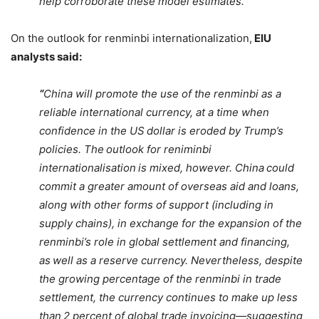
help corroborate these model estimates.”
On the outlook for renminbi internationalization,
EIU
analysts said:
“
China will promote the use of the renminbi as a
reliable international currency, at a time when
confidence in the US dollar is eroded by Trump’s
policies. The outlook for reniminbi
internationalisation is mixed, however. China could
commit a greater amount of overseas aid and loans,
along with other forms of support (including in
supply chains), in exchange for the expansion of the
renminbi’s role in global settlement and financing,
as well as a reserve currency. Nevertheless, despite
the growing percentage of the renminbi in trade
settlement, the currency continues to make up less
than 2 percent of global trade invoicing—suggesting