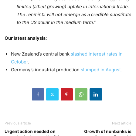
limited (albeit growing) uptake in international trade.
The renminbi will not emerge as a credible substitute
to the US dollar in the medium term.”
Our latest analysis:
New Zealand’s central bank
slashed interest rates in
October
.
Germany’s industrial production
slumped in August
.
Previous article
Next article
Urgent action needed on
Growth of nonbanks is