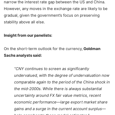
narrow the interest rate gap between the US and China.
However, any moves in the exchange rate are likely to be
gradual, given the government’s focus on preserving
stability above all else.
Insight from our panelists:
On the short-term outlook for the currency,
Goldman
Sachs analysts said:
“CNY continues to screen as significantly
undervalued, with the degree of undervaluation now
comparable again to the period of the China shock in
the mid-2000s. While there is always substantial
uncertainty around FX fair value metrics, recent
economic performance—large export market share
gains and a surge in the current account surplus—