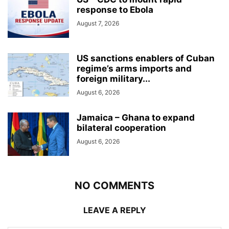
response to Ebola
August 7, 2026
US sanctions enablers of Cuban
regime’s arms imports and
foreign military...
August 6, 2026
Jamaica – Ghana to expand
bilateral cooperation
August 6, 2026
NO COMMENTS
LEAVE A REPLY