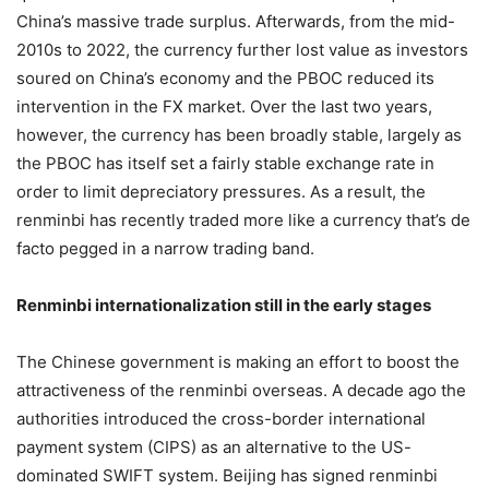
China’s massive trade surplus. Afterwards, from the mid-
2010s to 2022, the currency further lost value as investors
soured on China’s economy and the PBOC reduced its
intervention in the FX market. Over the last two years,
however, the currency has been broadly stable, largely as
the PBOC has itself set a fairly stable exchange rate in
order to limit depreciatory pressures. As a result, the
renminbi has recently traded more like a currency that’s de
facto pegged in a narrow trading band.
Renminbi internationalization still in the early stages
The Chinese government is making an effort to boost the
attractiveness of the renminbi overseas. A decade ago the
authorities introduced the cross-border international
payment system (CIPS) as an alternative to the US-
dominated SWIFT system. Beijing has signed renminbi