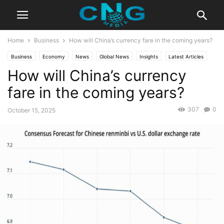
Home
Business
How will China’s currency fare in the coming years?
Business
Economy
News
Global News
Insights
Latest Articles
How will China’s currency
Public Affairs
fare in the coming years?
307
0
October 15, 2025