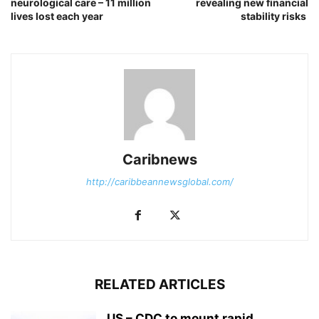
neurological care – 11 million
revealing new financial
lives lost each year
stability risks
Caribnews
http://caribbeannewsglobal.com/
RELATED ARTICLES
US – CDC to mount rapid