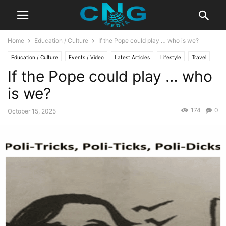
Home
Education / Culture
If the Pope could play … who is we?
Education / Culture
Events / Video
Latest Articles
Lifestyle
Travel
If the Pope could play … who
is we?
174
0
October 15, 2025