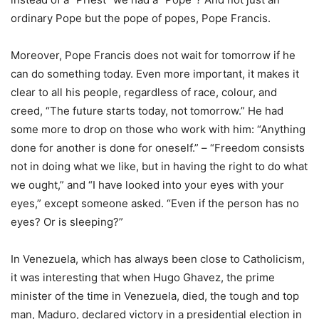
ordinary Pope but the pope of popes, Pope Francis.
Moreover, Pope Francis does not wait for tomorrow if he
can do something today. Even more important, it makes it
clear to all his people, regardless of race, colour, and
creed, “The future starts today, not tomorrow.” He had
some more to drop on those who work with him: “Anything
done for another is done for oneself.” – “Freedom consists
not in doing what we like, but in having the right to do what
we ought,” and “I have looked into your eyes with your
eyes,” except someone asked. “Even if the person has no
eyes? Or is sleeping?”
In Venezuela, which has always been close to Catholicism,
it was interesting that when Hugo Ghavez, the prime
minister of the time in Venezuela, died, the tough and top
man, Maduro, declared victory in a presidential election in