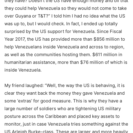
they have? Doesn’t the US have enough money and oil that
they could help Venezuela so they would not come to take
over Guyana or T&T?” I told him I had no idea what the US
was up to, but I would check. In fact, I ended up totally
surprised by the US support for Venezuela. Since Fiscal
Year 2017, the US has provided more than $856 million to
help Venezuelans inside Venezuela and across to region,
as well as the communities hosting them. $611 million in
humanitarian assistance, more than $76 million of which is
inside Venezuela.
My friend laughed: “Well, the way the US is behaving, it is
clear they want back the money they gave Venezuela and
some ‘extras’ for good measure. This is why they have a
large number of soldiers who are tightening US military
posture across the Caribbean and placed key assets to
monitor, just in case Venezuela tries something against the
US Arleigh Burke-class. These are larger and more heavily