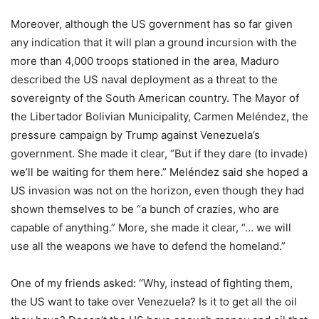
Moreover, although the US government has so far given
any indication that it will plan a ground incursion with the
more than 4,000 troops stationed in the area, Maduro
described the US naval deployment as a threat to the
sovereignty of the South American country. The Mayor of
the Libertador Bolivian Municipality, Carmen Meléndez, the
pressure campaign by Trump against Venezuela’s
government. She made it clear, “But if they dare (to invade)
we’ll be waiting for them here.” Meléndez said she hoped a
US invasion was not on the horizon, even though they had
shown themselves to be “a bunch of crazies, who are
capable of anything.” More, she made it clear, “… we will
use all the weapons we have to defend the homeland.”
One of my friends asked: “Why, instead of fighting them,
the US want to take over Venezuela? Is it to get all the oil