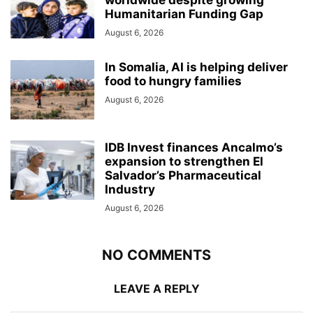
Humanitarian Funding Gap
August 6, 2026
In Somalia, AI is helping deliver
food to hungry families
August 6, 2026
IDB Invest finances Ancalmo’s
expansion to strengthen El
Salvador’s Pharmaceutical
Industry
August 6, 2026
NO COMMENTS
LEAVE A REPLY