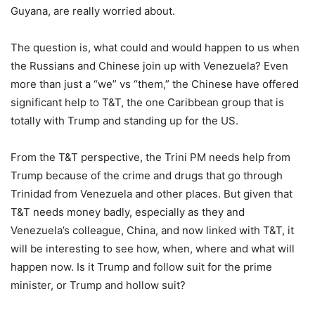
Guyana, are really worried about.
The question is, what could and would happen to us when
the Russians and Chinese join up with Venezuela? Even
more than just a “we” vs “them,” the Chinese have offered
significant help to T&T, the one Caribbean group that is
totally with Trump and standing up for the US.
From the T&T perspective, the Trini PM needs help from
Trump because of the crime and drugs that go through
Trinidad from Venezuela and other places. But given that
T&T needs money badly, especially as they and
Venezuela’s colleague, China, and now linked with T&T, it
will be interesting to see how, when, where and what will
happen now. Is it Trump and follow suit for the prime
minister, or Trump and hollow suit?