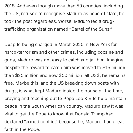
2018. And even though more than 50 counties, including
the US, refused to recognise Maduro as head of state, he
took the post regardless. Worse, Maduro led a drug-
trafficking organisation named “Cartel of the Suns.”
Despite being charged in March 2020 in New York for
narco-terrorism and other crimes, including cocaine and
guns, Maduro was not easy to catch and jail him. Imagine,
despite the reward to catch him was moved to $15 million,
then $25 million and now $50 million, all US$, he remains
free. Maybe this, and the US breaking down boats with
drugs, is what kept Maduro inside the house all the time,
praying and reaching out to Pope Leo XIV to help maintain
peace in the South American country. Maduro saw it was
vital to get the Pope to know that Donald Trump had
declared “armed conflict” because he, Maduro, had great
faith in the Pope.