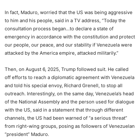
In fact, Maduro, worried that the US was being aggressive
to him and his people, said in a TV address, “Today the
consultation process began…to declare a state of
emergency in accordance with the constitution and protect
our people, our peace, and our stability if Venezuela were
attacked by the America empire, attacked militarily.”
Then, on August 6, 2025, Trump followed suit. He called
off efforts to reach a diplomatic agreement with Venezuela
and told his special envoy, Richard Grenell, to stop all
outreach. Interestingly, on the same day, Venezuela’s head
of the National Assembly and the person used for dialogue
with the US, said in a statement that through different
channels, the US had been warned of “a serious threat”
from right-wing groups, posing as followers of Venezuelan
“president” Maduro.