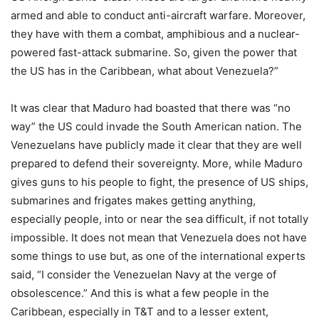
armed and able to conduct anti-aircraft warfare. Moreover,
they have with them a combat, amphibious and a nuclear-
powered fast-attack submarine. So, given the power that
the US has in the Caribbean, what about Venezuela?”
It was clear that Maduro had boasted that there was “no
way” the US could invade the South American nation. The
Venezuelans have publicly made it clear that they are well
prepared to defend their sovereignty. More, while Maduro
gives guns to his people to fight, the presence of US ships,
submarines and frigates makes getting anything,
especially people, into or near the sea difficult, if not totally
impossible. It does not mean that Venezuela does not have
some things to use but, as one of the international experts
said, “I consider the Venezuelan Navy at the verge of
obsolescence.” And this is what a few people in the
Caribbean, especially in T&T and to a lesser extent,