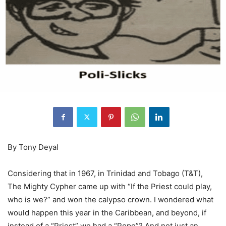
By Tony Deyal
Considering that in 1967, in Trinidad and Tobago (T&T),
The Mighty Cypher came up with “If the Priest could play,
who is we?” and won the calypso crown. I wondered what
would happen this year in the Caribbean, and beyond, if
instead of a “Priest” we had a “Pope”? And not just an