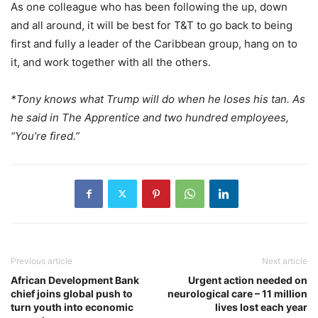
As one colleague who has been following the up, down
and all around, it will be best for T&T to go back to being
first and fully a leader of the Caribbean group, hang on to
it, and work together with all the others.
*Tony knows what Trump will do when he loses his tan. As
he said in The Apprentice and two hundred employees,
“You’re fired.”
Previous article
Next article
African Development Bank
Urgent action needed on
chief joins global push to
neurological care – 11 million
turn youth into economic
lives lost each year