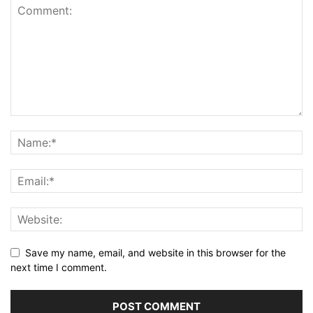
Save my name, email, and website in this browser for the
next time I comment.