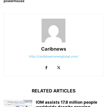
powerhouse
Caribnews
http://caribbeannewsglobal.com/
RELATED ARTICLES
IOM assists 17.8 million people
worldwide despite growing