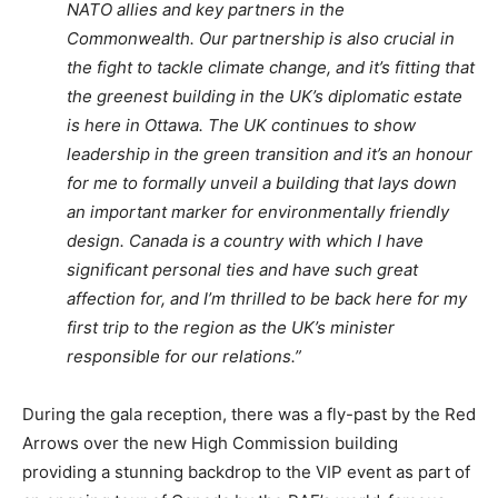
NATO allies and key partners in the
Commonwealth. Our partnership is also crucial in
the fight to tackle climate change, and it’s fitting that
the greenest building in the UK’s diplomatic estate
is here in Ottawa. The UK continues to show
leadership in the green transition and it’s an honour
for me to formally unveil a building that lays down
an important marker for environmentally friendly
design. Canada is a country with which I have
significant personal ties and have such great
affection for, and I’m thrilled to be back here for my
first trip to the region as the UK’s minister
responsible for our relations.”
During the gala reception, there was a fly-past by the Red
Arrows over the new High Commission building
providing a stunning backdrop to the VIP event as part of