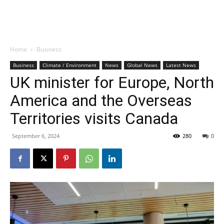
Home
Business
Business
Climate / Environment
News
Global News
Latest News
UK minister for Europe, North
America and the Overseas
Territories visits Canada
September 6, 2024
280
0