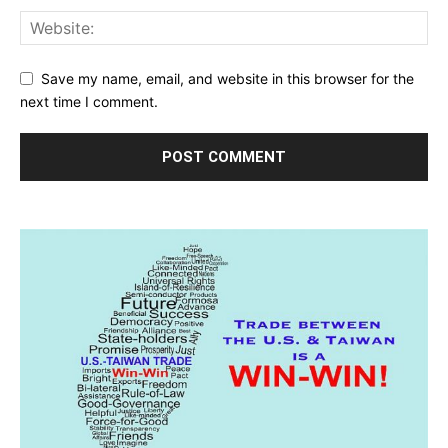
Save my name, email, and website in this browser for the
next time I comment.