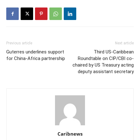
Previous article
Next article
Guterres underlines support
Third US-Caribbean
for China-Africa partnership
Roundtable on CIP/CBI co-
chaired by US Treasury acting
deputy assistant secretary
Caribnews