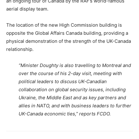
an ongoing tour of Canada by the RAF’s world-famous
aerial display team.
The location of the new High Commission building is
opposite the Global Affairs Canada building, providing a
physical demonstration of the strength of the UK-Canada
relationship.
“Minister Doughty is also travelling to Montreal and
over the course of his 2-day visit, meeting with
political leaders to discuss UK-Canadian
collaboration on global security issues, including
Ukraine, the Middle East and as key partners and
allies in NATO, and with business leaders to further
UK-Canada economic ties,” reports FCDO.