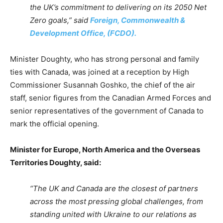
the UK’s commitment to delivering on its 2050 Net
Zero goals,” said
Foreign, Commonwealth &
Development Office, (FCDO).
Minister Doughty, who has strong personal and family
ties with Canada, was joined at a reception by High
Commissioner Susannah Goshko, the chief of the air
staff, senior figures from the Canadian Armed Forces and
senior representatives of the government of Canada to
mark the official opening.
Minister for Europe, North America and the Overseas
Territories Doughty, said:
“The UK and Canada are the closest of partners
across the most pressing global challenges, from
standing united with Ukraine to our relations as