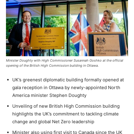
Minister Doughty with High Commissioner Susannah Goshko at the official
opening of the British High Commission building in Ottawa.
UK’s greenest diplomatic building formally opened at
gala reception in Ottawa by newly-appointed North
America minister Stephen Doughty
Unveiling of new British High Commission building
highlights the UK’s commitment to tackling climate
change and global Net Zero leadership
Minister also using first visit to Canada since the UK