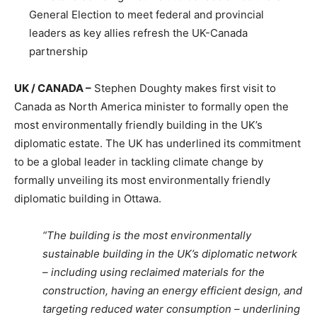
General Election to meet federal and provincial
leaders as key allies refresh the UK-Canada
partnership
UK / CANADA –
Stephen Doughty makes first visit to
Canada as North America minister to formally open the
most environmentally friendly building in the UK’s
diplomatic estate. The UK has underlined its commitment
to be a global leader in tackling climate change by
formally unveiling its most environmentally friendly
diplomatic building in Ottawa.
“The building is the most environmentally
sustainable building in the UK’s diplomatic network
– including using reclaimed materials for the
construction, having an energy efficient design, and
targeting reduced water consumption – underlining