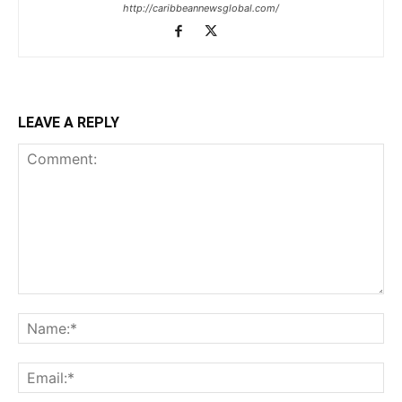
http://caribbeannewsglobal.com/
LEAVE A REPLY