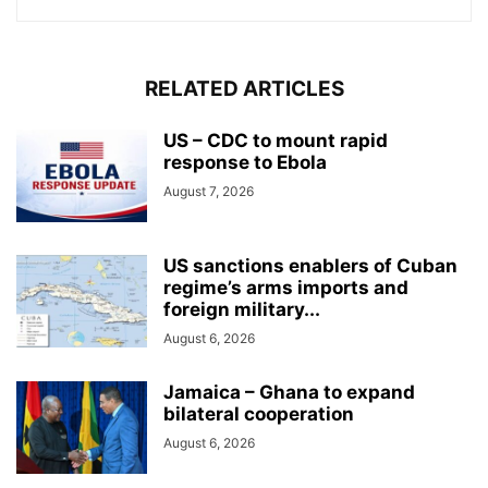
RELATED ARTICLES
US – CDC to mount rapid
response to Ebola
August 7, 2026
US sanctions enablers of Cuban
regime’s arms imports and
foreign military...
August 6, 2026
Jamaica – Ghana to expand
bilateral cooperation
August 6, 2026