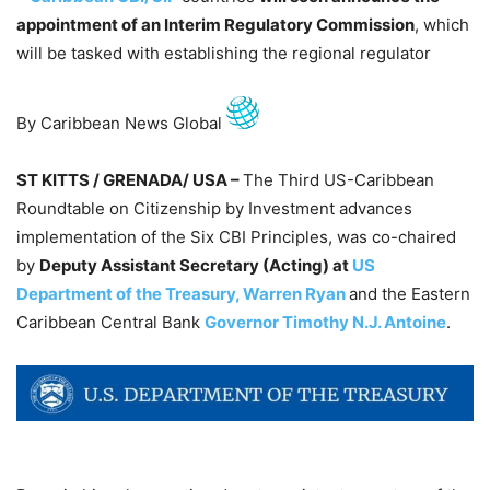
appointment of an Interim Regulatory Commission
, which
will be tasked with establishing the regional regulator
By Caribbean News Global
ST KITTS / GRENADA/ USA –
The Third US-Caribbean
Roundtable on Citizenship by Investment advances
implementation of the Six CBI Principles, was co-chaired
by
Deputy Assistant Secretary (Acting) at
US
Department of the Treasury, Warren Ryan
and the Eastern
Caribbean Central Bank
Governor Timothy N.J. Antoine
.