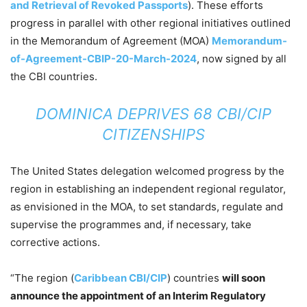
and Retrieval of Revoked Passports
). These efforts
progress in parallel with other regional initiatives outlined
in the Memorandum of Agreement (MOA)
Memorandum-
of-Agreement-CBIP-20-March-2024
, now signed by all
the CBI countries.
DOMINICA DEPRIVES 68 CBI/CIP
CITIZENSHIPS
The United States delegation welcomed progress by the
region in establishing an independent regional regulator,
as envisioned in the MOA, to set standards, regulate and
supervise the programmes and, if necessary, take
corrective actions.
“The region (
Caribbean CBI/CIP
) countries
will soon
announce the appointment of an Interim Regulatory