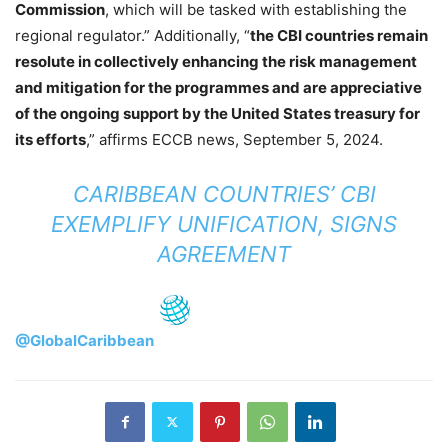
Commission
, which will be tasked with establishing the
regional regulator.” Additionally, “
the CBI countries remain
resolute in collectively enhancing the risk management
and mitigation for the programmes and are appreciative
of the ongoing support by the United States treasury for
its efforts
,” affirms ECCB news, September 5, 2024.
CARIBBEAN COUNTRIES’ CBI
EXEMPLIFY UNIFICATION, SIGNS
AGREEMENT
@GlobalCaribbean