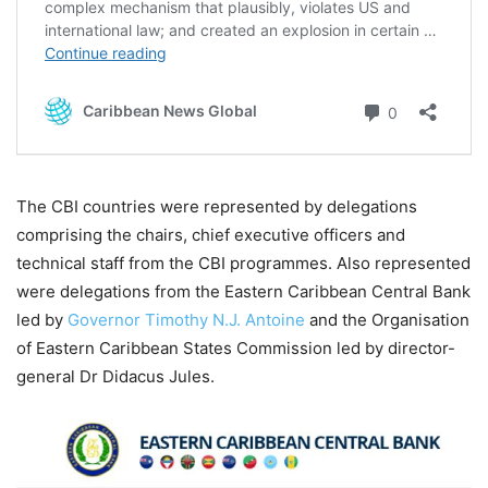
The CBI countries were represented by delegations
comprising the chairs, chief executive officers and
technical staff from the CBI programmes. Also represented
were delegations from the Eastern Caribbean Central Bank
led by
Governor Timothy N.J. Antoine
and the Organisation
of Eastern Caribbean States Commission led by director-
general Dr Didacus Jules.