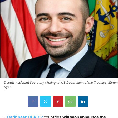
Deputy Assistant Secretary (Acting) at US Department of the Treasury,Warren
Ryan
–
Caribbean CBI/CIP
countries
will soon announce the