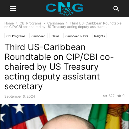
Home
CBI Programs
Caribbean
Third US-Caribbean Roundtable
on CIP/CBI co-chaired by US Treasury acting deputy assistant...
CBI Programs
Caribbean
News
Caribbean News
Insights
Third US-Caribbean
Latest News
Public Affairs
Roundtable on CIP/CBI co-
chaired by US Treasury
acting deputy assistant
secretary
627
0
September 6, 2024