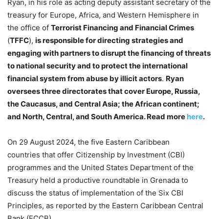
Ryan, in his role as acting deputy assistant secretary of the
treasury for Europe, Africa, and Western Hemisphere in
the office of
Terrorist Financing and Financial Crimes
(
TFFC
),
is responsible for directing strategies and
engaging with partners to disrupt the financing of threats
to national security and to protect the international
financial system from abuse by illicit actors
.
Ryan
oversees three directorates that cover Europe, Russia,
the Caucasus, and Central Asia; the African continent;
and North, Central, and South America.
Read more
here
.
On 29 August 2024, the five Eastern Caribbean
countries that offer Citizenship by Investment (CBI)
programmes and the United States Department of the
Treasury held a productive roundtable in Grenada to
discuss the status of implementation of the Six CBI
Principles, as reported by the Eastern Caribbean Central
Bank (ECCB).