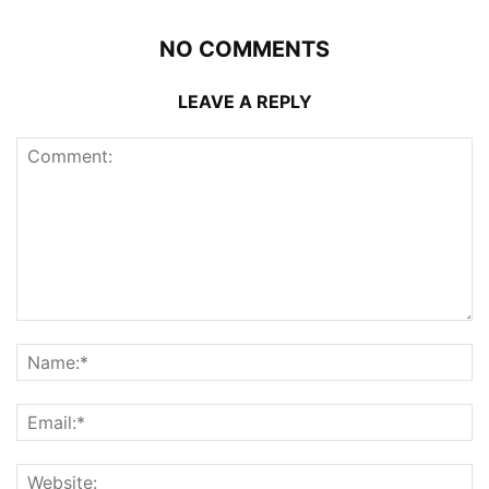
NO COMMENTS
LEAVE A REPLY