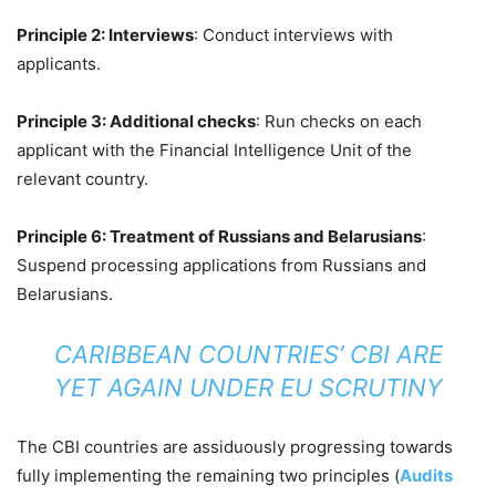
Principle 2: Interviews
: Conduct interviews with
applicants.
Principle 3: Additional checks
: Run checks on each
applicant with the Financial Intelligence Unit of the
relevant country.
Principle 6: Treatment of Russians and Belarusians
:
Suspend processing applications from Russians and
Belarusians.
CARIBBEAN COUNTRIES’ CBI ARE
YET AGAIN UNDER EU SCRUTINY
The CBI countries are assiduously progressing towards
fully implementing the remaining two principles (
Audits