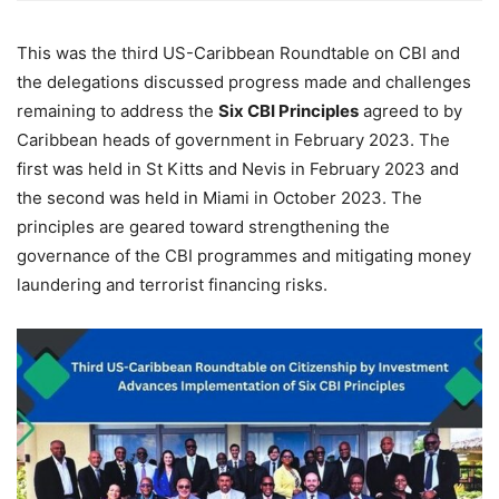
This was the third US-Caribbean Roundtable on CBI and
the delegations discussed progress made and challenges
remaining to address the
Six CBI Principles
agreed to by
Caribbean heads of government in February 2023. The
first was held in St Kitts and Nevis in February 2023 and
the second was held in Miami in October 2023. The
principles are geared toward strengthening the
governance of the CBI programmes and mitigating money
laundering and terrorist financing risks.