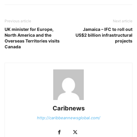
Previous article
Next article
UK minister for Europe,
Jamaica – IFC to roll out
North America and the
US$2 billion infrastructural
Overseas Territories visits
projects
Canada
Caribnews
http://caribbeannewsglobal.com/