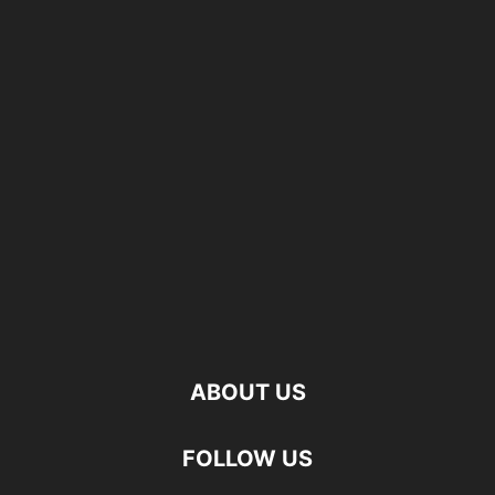
ABOUT US
FOLLOW US