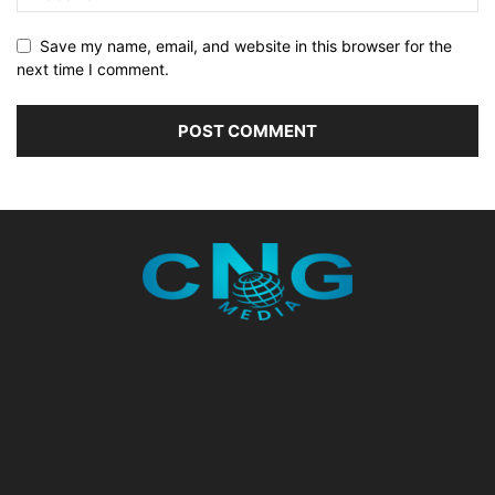
Save my name, email, and website in this browser for the
next time I comment.