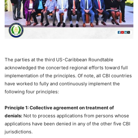
The parties at the third US-Caribbean Roundtable
acknowledged the concerted regional efforts toward full
implementation of the principles. Of note, all CBI countries
have worked to fully and continuously implement the
following four principles:
Principle 1: Collective agreement on treatment of
denials:
Not to process applications from persons whose
applications have been denied in any of the other five CBI
jurisdictions.