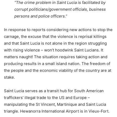
“The crime problem in Saint Lucia is facilitated by
corrupt politicians/government officials, business
persons and police officers.”
In response to reports considering new actions to stop the
carnage, the excuse that the violence is reprisal killings
and that Saint Lucia is not alone in the region struggling
with rising violence – won’t hoodwink Saint Lucians. It
matters naught! The situation requires taking action and
producing results in a small island nation. The freedom of
the people and the economic viability of the country are at
stake.
Saint Lucia serves as a transit hub for South American
traffickers’ illegal trade to the US and Europe –
manipulating the St Vincent, Martinique and Saint Lucia
triangle. Hewanorra International Airport is in Vieux-Fort.