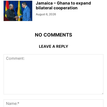
Jamaica – Ghana to expand
bilateral cooperation
August 6, 2026
NO COMMENTS
LEAVE A REPLY