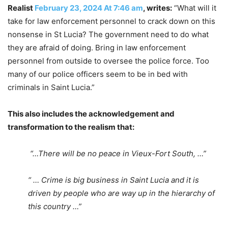
Realist
February 23, 2024 At 7:46 am
, writes:
“What will it
take for law enforcement personnel to crack down on this
nonsense in St Lucia? The government need to do what
they are afraid of doing. Bring in law enforcement
personnel from outside to oversee the police force. Too
many of our police officers seem to be in bed with
criminals in Saint Lucia.”
This also includes the acknowledgement and
transformation to the realism that:
“…There will be no peace in Vieux-Fort South, …”
“ … Crime is big business in Saint Lucia and it is
driven by people who are way up in the hierarchy of
this country …”