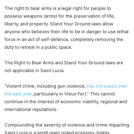
The right to bear arms is a legal right for people to
possess weapons (arms) for the preservation of life,
liberty, and property. Stand Your Ground laws allow
anyone who believes their life to be in danger to use lethal
force in an act of self-defence, completely removing the
duty to retreat in a public space.
The Right to Bear Arms and Stand Your Ground laws are
not applicable in Saint Lucia.
“Violent crime, including gun violence,
has increased over
the past year
, particularly in Vieux Fort.” This cannot
continue in the interest of economic viability, regional and
international reputations.
Compounding the severity of violence and crime impacting
Saint Lucia is a small open island economy, highly