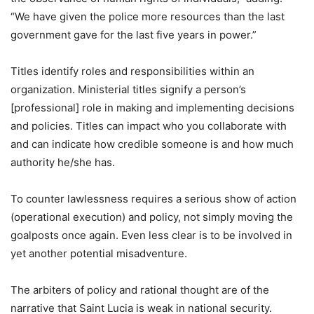
“We have given the police more resources than the last
government gave for the last five years in power.”
Titles identify roles and responsibilities within an
organization. Ministerial titles signify a person’s
[professional] role in making and implementing decisions
and policies. Titles can impact who you collaborate with
and can indicate how credible someone is and how much
authority he/she has.
To counter lawlessness requires a serious show of action
(operational execution) and policy, not simply moving the
goalposts once again. Even less clear is to be involved in
yet another potential misadventure.
The arbiters of policy and rational thought are of the
narrative that Saint Lucia is weak in national security.