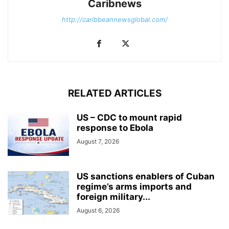
Caribnews
http://caribbeannewsglobal.com/
RELATED ARTICLES
US – CDC to mount rapid
response to Ebola
August 7, 2026
US sanctions enablers of Cuban
regime’s arms imports and
foreign military...
August 6, 2026