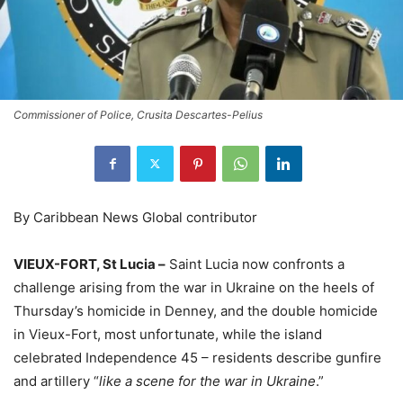
Commissioner of Police, Crusita Descartes-Pelius
By Caribbean News Global contributor
VIEUX-FORT, St Lucia –
Saint Lucia now confronts a
challenge arising from the war in Ukraine on the heels of
Thursday’s homicide in Denney, and the double homicide
in Vieux-Fort, most unfortunate, while the island
celebrated Independence 45 – residents describe gunfire
and artillery “
like a scene for the war in Ukraine
.”