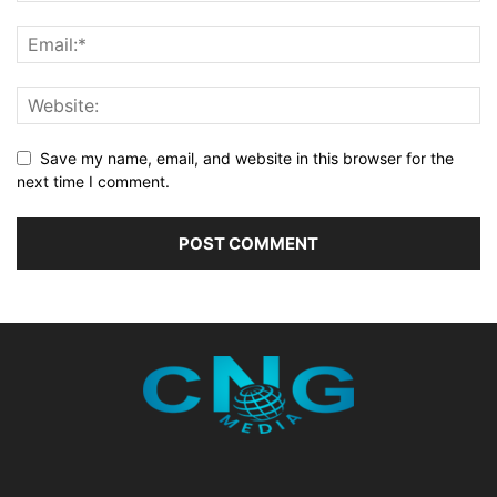
Save my name, email, and website in this browser for the
next time I comment.