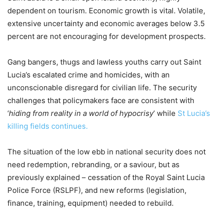
dependent on tourism. Economic growth is vital. Volatile,
extensive uncertainty and economic averages below 3.5
percent are not encouraging for development prospects.
Gang bangers, thugs and lawless youths carry out Saint
Lucia’s escalated crime and homicides, with an
unconscionable disregard for civilian life. The security
challenges that policymakers face are consistent with
‘
hiding from reality in a world of hypocrisy
’ while
St Lucia’s
killing fields continues.
The situation of the low ebb in national security does not
need redemption, rebranding, or a saviour, but as
previously explained – cessation of the Royal Saint Lucia
Police Force (RSLPF), and new reforms (legislation,
finance, training, equipment) needed to rebuild.