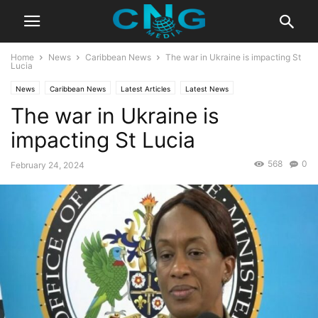
Home
News
Caribbean News
The war in Ukraine is impacting St
Lucia
News
Caribbean News
Latest Articles
Latest News
The war in Ukraine is
impacting St Lucia
568
0
February 24, 2024