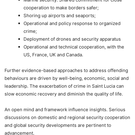
cooperation to make borders safer;
Shoring up airports and seaports;
Operational and policy response to organized
crime;
Deployment of drones and security apparatus
Operational and technical cooperation, with the
US, France, UK and Canada.
Further evidence-based approaches to address offending
behaviours are driven by well-being, economic, social and
leadership. The exacerbation of crime in Saint Lucia can
slow economic recovery and diminish the quality of life.
An open mind and framework influence insights. Serious
discussions on domestic and regional security cooperation
and global security developments are pertinent to
advancement.