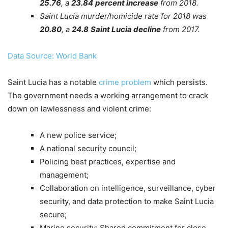
25.76
, a
23.84
percent increase
from 2018.
Saint Lucia murder/homicide rate for 2018 was
20.80
, a
24.8
Saint Lucia decline
from 2017.
Data Source: World Bank
Saint Lucia has a notable
crime problem
which persists.
The government needs a working arrangement to crack
down on lawlessness and violent crime:
A new police service;
A national security council;
Policing best practices, expertise and
management;
Collaboration on intelligence, surveillance, cyber
security, and data protection to make Saint Lucia
secure;
Marine security: Shared commitment for close