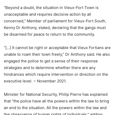
“Beyond a doubt, the situation in Vieux-Fort Town is
unacceptable and requires decisive action by all
concerned,” Member of parliament for Vieux-Fort South,
Kenny Dr Anthony, stated, declaring that the gangs must
be disarmed for peace to return to the community.
“[…] It cannot be right or acceptable that Vieux Fortians are
unable to roam their town freely,” Dr Anthony said. He also
engaged the police to get a sense of their response
strategies and to determine whether there are any
hindrances which require intervention or direction on the
executive level. ~ November 2021.
Minister for National Security, Philip Pierre has explained
that “the police have all the powers within the law to bring
an end to the situation. All the powers within the law and
the observance of human rights of individuals,” adding.