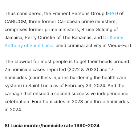
Thus considered, the Eminent Persons Group (
EPG
) of
CARICOM, three former Caribbean prime ministers,
comprises former prime ministers, Bruce Golding of
Jamaica, Perry Christie of The Bahamas, and
Dr Kenny
Anthony of Saint Lucia,
amid criminal activity in Vieux-Fort.
The blowout for most people is to get their heads around
75 homicide cases reported (2022 & 2023) and 17
homicides (countless injuries burdening the health care
system) in Saint Lucia as of February 23, 2024. And the
carnage that ensued a second successive independence
celebration. Four homicides in 2023 and three homicides
in 2024.
St Lucia murder/homicide rate 1990-2024