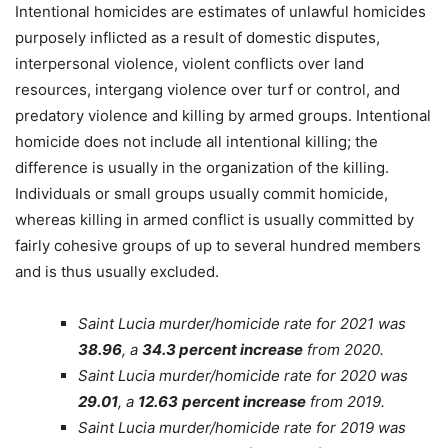
Intentional homicides are estimates of unlawful homicides
purposely inflicted as a result of domestic disputes,
interpersonal violence, violent conflicts over land
resources, intergang violence over turf or control, and
predatory violence and killing by armed groups. Intentional
homicide does not include all intentional killing; the
difference is usually in the organization of the killing.
Individuals or small groups usually commit homicide,
whereas killing in armed conflict is usually committed by
fairly cohesive groups of up to several hundred members
and is thus usually excluded.
Saint Lucia murder/homicide rate for 2021 was
38.96
, a
34.3 percent increase
from 2020.
Saint Lucia murder/homicide rate for 2020 was
29.01
, a
12.63
percent increase
from 2019.
Saint Lucia murder/homicide rate for 2019 was