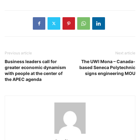
Previous article
Next article
Business leaders call for
The UWI Mona – Canada-
greater economic dynamism
based Seneca Polytechnic
with people at the center of
signs engineering MOU
the APEC agenda