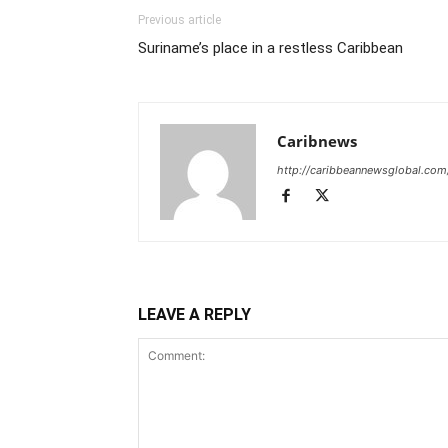
Previous article
Suriname’s place in a restless Caribbean
Caribnews
http://caribbeannewsglobal.com
LEAVE A REPLY