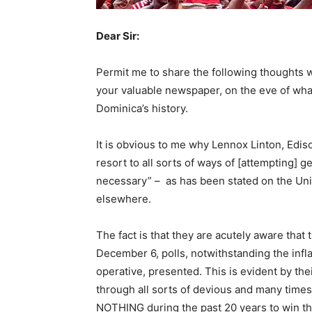
Dear Sir:
Permit me to share the following thoughts w
your valuable newspaper, on the eve of what
Dominica’s history.
It is obvious to me why Lennox Linton, Edis
resort to all sorts of ways of [attempting] g
necessary” – as has been stated on the Uni
elsewhere.
The fact is that they are acutely aware that
December 6, polls, notwithstanding the infla
operative, presented. This is evident by the
through all sorts of devious and many times
NOTHING during the past 20 years to win the