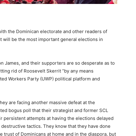
ith the Dominican electorate and other readers of
 will be the most important general elections in
on James, and their supporters are so desperate as to
etting rid of Roosevelt Skerrit “by any means
ted Workers Party (UWP) political platform and
 they are facing another massive defeat at the
ted bogus poll that their strategist and former SCL
ir persistent attempts at having the elections delayed
 destructive tactics. They know that they have done
 trust of Dominicans at home and in the diaspora, but