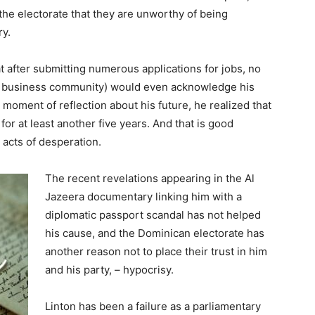
e electorate that they are unworthy of being
ry.
at after submitting numerous applications for jobs, no
he business community) would even acknowledge his
is moment of reflection about his future, he realized that
or at least another five years. And that is good
acts of desperation.
The recent revelations appearing in the Al
Jazeera documentary linking him with a
diplomatic passport scandal has not helped
his cause, and the Dominican electorate has
another reason not to place their trust in him
and his party, – hypocrisy.
Linton has been a failure as a parliamentary