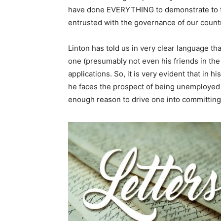
have done EVERYTHING to demonstrate to th
entrusted with the governance of our count
Linton has told us in very clear language th
one (presumably not even his friends in t
applications. So, it is very evident that in h
he faces the prospect of being unemployed f
enough reason to drive one into committing 