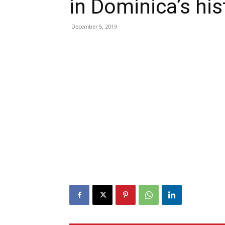
in Dominica’s his
December 5, 2019