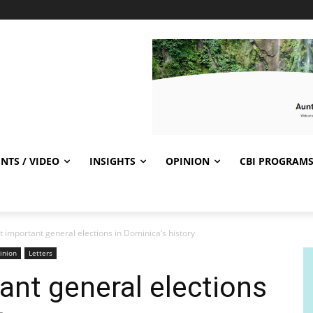
NTS / VIDEO
INSIGHTS
OPINION
CBI PROGRAM
 important general elections in Dominica’s history
inion
Letters
nt general elections