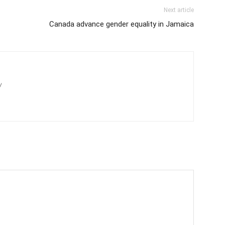
Next article
Canada advance gender equality in Jamaica
/