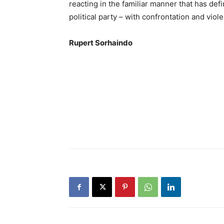
reacting in the familiar manner that has def
political party – with confrontation and vio
Rupert Sorhaindo