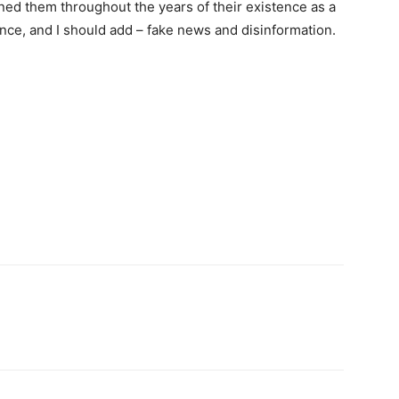
ined them throughout the years of their existence as a
lence, and I should add – fake news and disinformation.