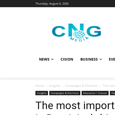
Thursday, August 6, 2026
NEWS
CISION
BUSINESS
EVE
Home
Insights
Campaigns & Elections
The most
Insights
Campaigns & Elections
Education / Culture
Op
The most importa