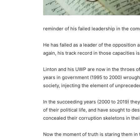
reminder of his failed leadership in the com
He has failed as a leader of the opposition
again, his track record in those capacities i
Linton and his UWP are now in the throes of t
years in government (1995 to 2000) wrought
society, injecting the element of unpreceden
In the succeeding years (2000 to 2019) the
of their political life, and have sought to d
concealed their corruption skeletons in their
Now the moment of truth is staring them in 