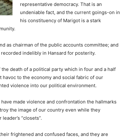
representative democracy. That is an
undeniable fact, and the current goings-on in
his constituency of Marigot is a stark
munity.
 and as chairman of the public accounts committee; and
s recorded indelibly in Hansard for posterity.
he death of a political party which in four and a half
 havoc to the economy and social fabric of our
ted violence into our political environment.
y have made violence and confrontation the hallmarks
estroy the image of our country even while they
 leader’s “closets”.
their frightened and confused faces, and they are