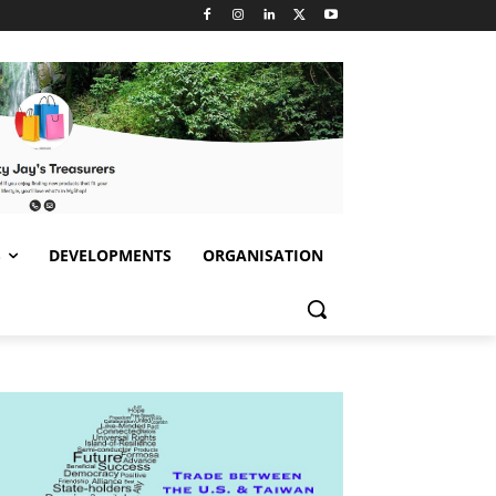
S
DEVELOPMENTS
ORGANISATION