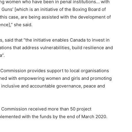
ung women who have been in penal institutions… with
uns’ [which is an initiative of the Boxing Board of
is case, are being assisted with the development of
nce],” she said.
said that “the initiative enables Canada to invest in
ions that address vulnerabilities, build resilience and
a”.
h Commission provides support to local organisations
igned with empowering women and girls and promoting
, inclusive and accountable governance, peace and
h Commission received more than 50 project
mplemented with the funds by the end of March 2020.