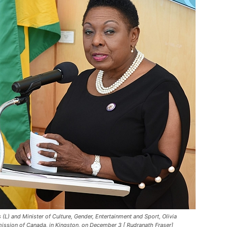
L) and Minister of Culture, Gender, Entertainment and Sport, Olivia
ssion of Canada, in Kingston, on December 3 [ Rudranath Fraser]