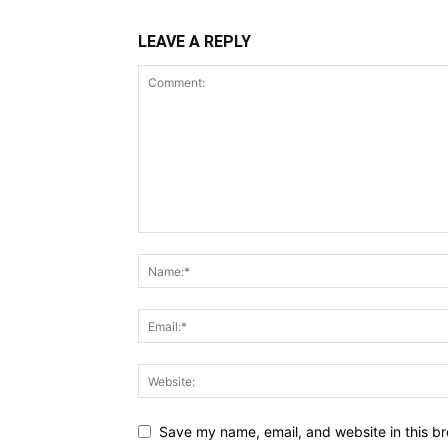
LEAVE A REPLY
Save my name, email, and website in this br