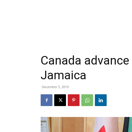
Canada advance g
Jamaica
December 5, 2019