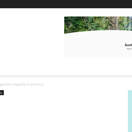
ender equality in Jamaica
ws