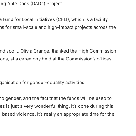
ing Able Dads (DADs) Project.
nd for Local Initiatives (CFLI), which is a facility
 for small-scale and high-impact projects across the
 and sport, Olivia Grange, thanked the High Commission
tions, at a ceremony held at the Commission’s offices
anisation for gender-equality activities.
nd gender, and the fact that the funds will be used to
es is just a very wonderful thing. It’s done during this
based violence. It’s really an appropriate time for the