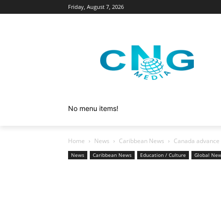
Friday, August 7, 2026
No menu items!
Home
News
Caribbean News
Canada advance g
News
Caribbean News
Education / Culture
Global Ne