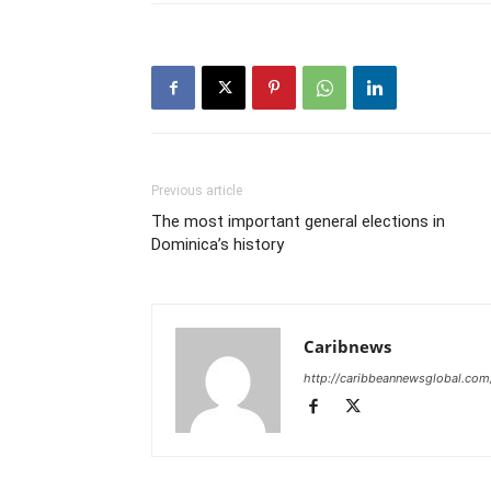
Previous article
The most important general elections in
Dominica’s history
Caribnews
http://caribbeannewsglobal.com