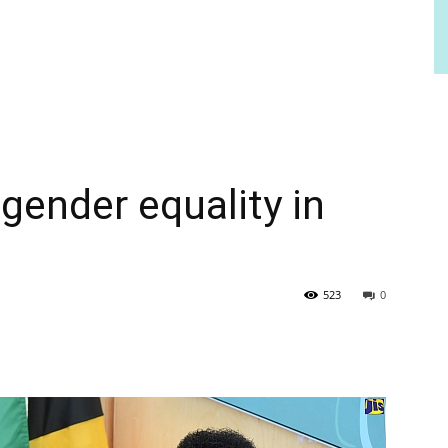
ender equality in
523
0