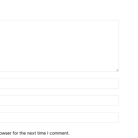
owser for the next time I comment.