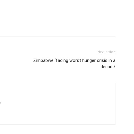
Next article
Zimbabwe ‘facing worst hunger crisis in a
decade’
/