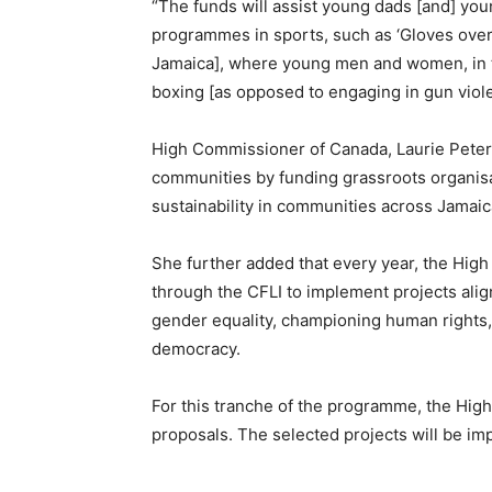
“The funds will assist young dads [and] yo
programmes in sports, such as ‘Gloves over G
Jamaica], where young men and women, in th
boxing [as opposed to engaging in gun viole
High Commissioner of Canada, Laurie Peters, 
communities by funding grassroots organisat
sustainability in communities across Jamaic
She further added that every year, the Hig
through the CFLI to implement projects al
gender equality, championing human rights
democracy.
For this tranche of the programme, the Hig
proposals. The selected projects will be i