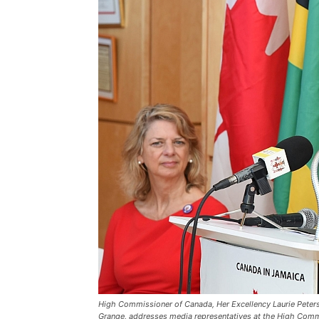
High Commissioner of Canada, Her Excellency Laurie Peters (
Grange, addresses media representatives at the High Commi