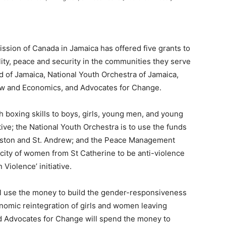
sion of Canada in Jamaica has offered five grants to
ity, peace and security in the communities they serve
d of Jamaica, National Youth Orchestra of Jamaica,
Law and Economics, and Advocates for Change.
h boxing skills to boys, girls, young men, and young
ve; the National Youth Orchestra is to use the funds
ingston and St. Andrew; and the Peace Management
apacity of women from St Catherine to be anti-violence
Violence’ initiative.
ill use the money to build the gender-responsiveness
omic reintegration of girls and women leaving
nd Advocates for Change will spend the money to