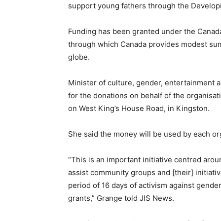
support young fathers through the Develop
Funding has been granted under the Canada Fu
through which Canada provides modest sums
globe.
Minister of culture, gender, entertainment
for the donations on behalf of the organisa
on West King’s House Road, in Kingston.
She said the money will be used by each org
“This is an important initiative centred arou
assist community groups and [their] initiativ
period of 16 days of activism against gender-
grants,” Grange told JIS News.