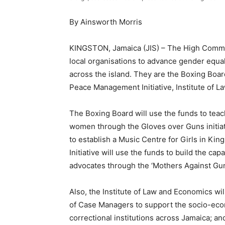
By Ainsworth Morris
KINGSTON, Jamaica (JIS) – The High Commis
local organisations to advance gender equal
across the island. They are the Boxing Boar
Peace Management Initiative, Institute of 
The Boxing Board will use the funds to teac
women through the Gloves over Guns initiati
to establish a Music Centre for Girls in K
Initiative will use the funds to build the c
advocates through the ‘Mothers Against Gun 
Also, the Institute of Law and Economics w
of Case Managers to support the socio-econ
correctional institutions across Jamaica; a